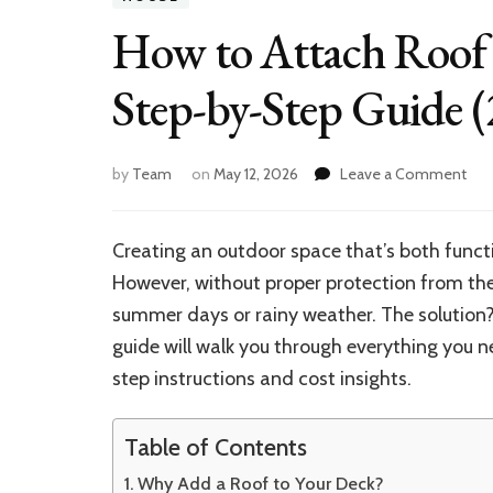
How to Attach Roof
Step-by-Step Guide (
on
by
Team
on
May 12, 2026
Leave a Comment
Ho
to
Att
Creating an outdoor space that’s both func
Roo
However, without proper protection from the
Ove
Dec
summer days or rainy weather. The solution
fro
guide will walk you through everything you
Hou
step instructions and cost insights.
Ste
by-
Ste
Table of Contents
Gui
(20
Why Add a Roof to Your Deck?