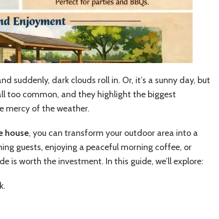
d suddenly, dark clouds roll in. Or, it’s a sunny day, but
all too common, and they highlight the biggest
he mercy of the weather.
he house
, you can transform your outdoor area into a
ning guests, enjoying a peaceful morning coffee, or
e is worth the investment. In this guide, we’ll explore:
k.
.