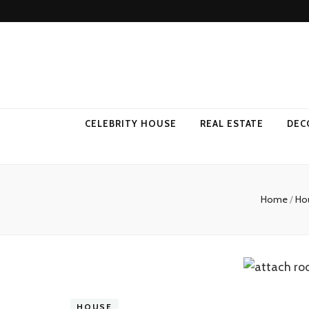
Come Away 
CELEBRITY HOUSE
REAL ESTATE
DEC
Home
/
Ho
HOUSE