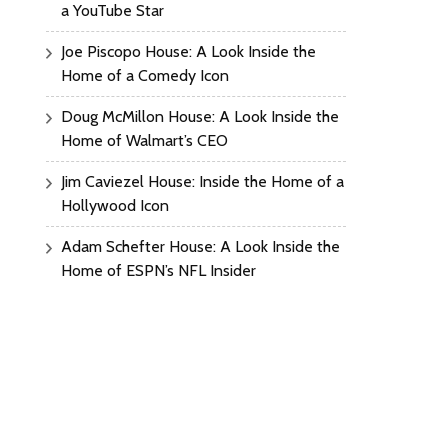
a YouTube Star
Joe Piscopo House: A Look Inside the
Home of a Comedy Icon
Doug McMillon House: A Look Inside the
Home of Walmart’s CEO
Jim Caviezel House: Inside the Home of a
Hollywood Icon
Adam Schefter House: A Look Inside the
Home of ESPN’s NFL Insider