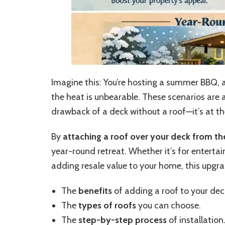
Imagine this: You’re hosting a summer BBQ, an
the heat is unbearable. These scenarios are 
drawback of a deck without a roof—it’s at t
By
attaching a roof over your deck from t
year-round retreat. Whether it’s for entertai
adding resale value to your home, this upgrad
The
benefits
of adding a roof to your dec
The
types of roofs
you can choose.
The
step-by-step process
of installation