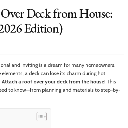
 Over Deck from House:
2026 Edition)
w
ach
tional and inviting is a dream for many homeowners.
f
 elements, a deck can lose its charm during hot
r
k
?
Attach a roof over your deck from the house
! This
m
 need to know—from planning and materials to step-by-
se:
p-
p
de
26