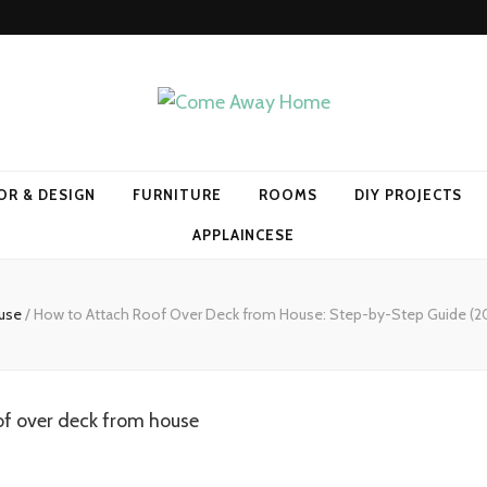
Home
OR & DESIGN
FURNITURE
ROOMS
DIY PROJECTS
APPLAINCESE
use
/
How to Attach Roof Over Deck from House: Step-by-Step Guide (20