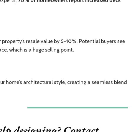
experts,
70% of homeowners report increased deck
 property’s resale value by
5-10%
. Potential buyers see
ce, which is a huge selling point.
ur home’s architectural style, creating a seamless blend
lp designing? Contact