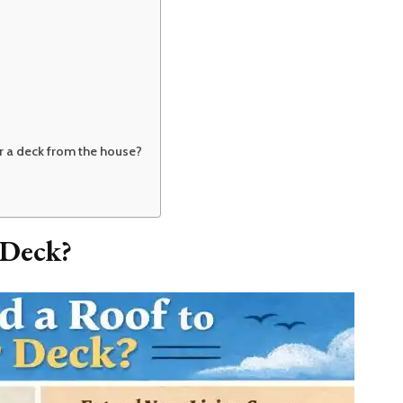
er a deck from the house?
 Deck?