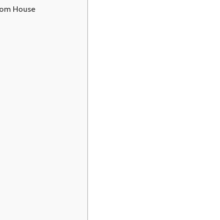
ion)
from House