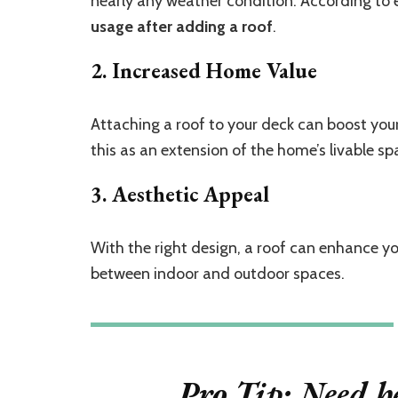
nearly any weather condition. According to 
usage after adding a roof
.
2. Increased Home Value
Attaching a roof to your deck can boost your
this as an extension of the home’s livable spa
3. Aesthetic Appeal
With the right design, a roof can enhance yo
between indoor and outdoor spaces.
Pro Tip:
Need he