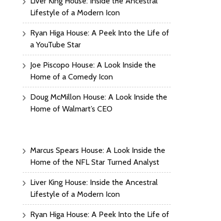
Liver King House: Inside the Ancestral
Lifestyle of a Modern Icon
Ryan Higa House: A Peek Into the Life of
a YouTube Star
Joe Piscopo House: A Look Inside the
Home of a Comedy Icon
Doug McMillon House: A Look Inside the
Home of Walmart’s CEO
Marcus Spears House: A Look Inside the
Home of the NFL Star Turned Analyst
Liver King House: Inside the Ancestral
Lifestyle of a Modern Icon
Ryan Higa House: A Peek Into the Life of