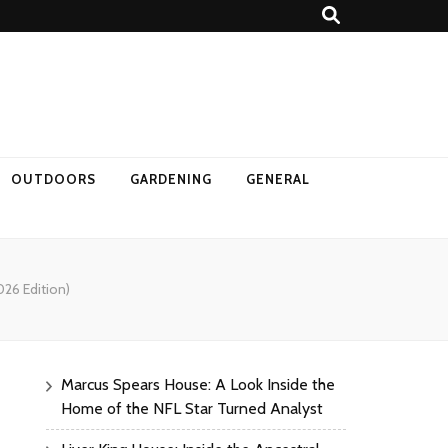
OUTDOORS
GARDENING
GENERAL
26 Edition)
Marcus Spears House: A Look Inside the
Home of the NFL Star Turned Analyst