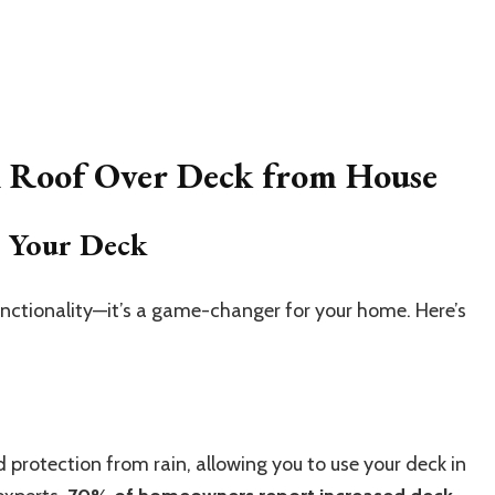
h Roof Over Deck from House
o Your Deck
functionality—it’s a game-changer for your home. Here’s
protection from rain, allowing you to use your deck in