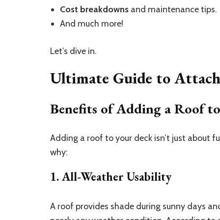
Cost breakdowns
and maintenance tips.
And much more!
Let’s dive in.
Ultimate Guide to Attac
Benefits of Adding a Roof t
Adding a roof to your deck isn’t just about 
why:
1. All-Weather Usability
A roof provides shade during sunny days and 