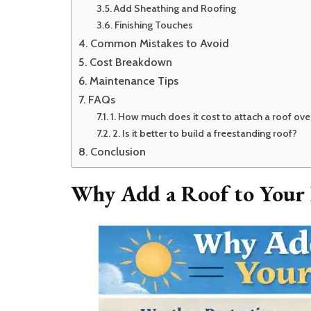
Add Sheathing and Roofing
Finishing Touches
Common Mistakes to Avoid
Cost Breakdown
Maintenance Tips
FAQs
1. How much does it cost to attach a roof ov
2. Is it better to build a freestanding roof?
Conclusion
Why Add a Roof to Your