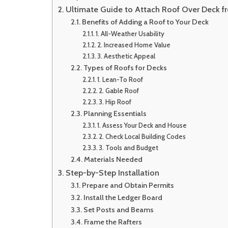
Edit
Ultimate Guide to Attach Roof Over Deck 
Benefits of Adding a Roof to Your Deck
1. All-Weather Usability
2. Increased Home Value
3. Aesthetic Appeal
Types of Roofs for Decks
1. Lean-To Roof
2. Gable Roof
3. Hip Roof
Planning Essentials
1. Assess Your Deck and House
2. Check Local Building Codes
3. Tools and Budget
Materials Needed
Step-by-Step Installation
Prepare and Obtain Permits
Install the Ledger Board
Set Posts and Beams
Frame the Rafters