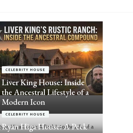
CELEBRITY HOUSE
Liver King House: Inside
the Ancestral Lifestyle of a
Modern Icon
CEL
CELEBRITY HOUSE
Ma
Ryan Higa House: A Peek