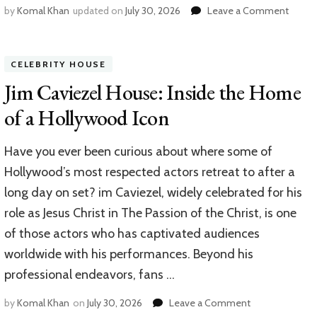
on
by
Komal Khan
updated on
July 30, 2026
Leave a Comment
Doug
McMil
House
CELEBRITY HOUSE
A
Look
Jim Caviezel House: Inside the Home
Inside
of a Hollywood Icon
the
Home
of
Have you ever been curious about where some of
Walmar
Hollywood’s most respected actors retreat to after a
CEO
long day on set? im Caviezel, widely celebrated for his
role as Jesus Christ in The Passion of the Christ, is one
of those actors who has captivated audiences
worldwide with his performances. Beyond his
professional endeavors, fans …
on
by
Komal Khan
on
July 30, 2026
Leave a Comment