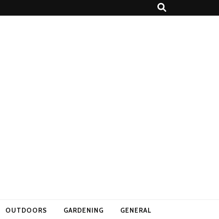
OUTDOORS
GARDENING
GENERAL