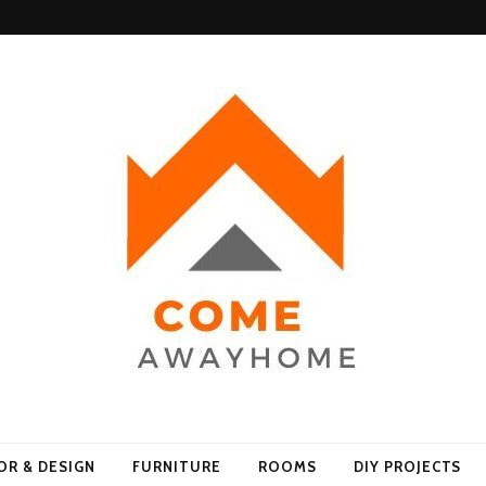
Home
OR & DESIGN
FURNITURE
ROOMS
DIY PROJECTS