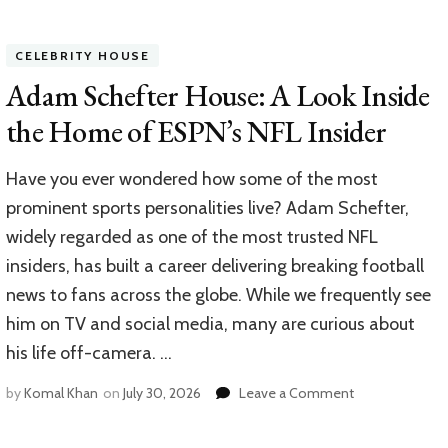
Jim
Caviezel
House:
CELEBRITY HOUSE
Inside
the
Adam Schefter House: A Look Inside
Home
the Home of ESPN’s NFL Insider
of
a
Hollywood
Have you ever wondered how some of the most
Icon
prominent sports personalities live? Adam Schefter,
widely regarded as one of the most trusted NFL
insiders, has built a career delivering breaking football
news to fans across the globe. While we frequently see
him on TV and social media, many are curious about
his life off-camera. …
on
by
Komal Khan
on
July 30, 2026
Leave a Comment
Adam
Schefter