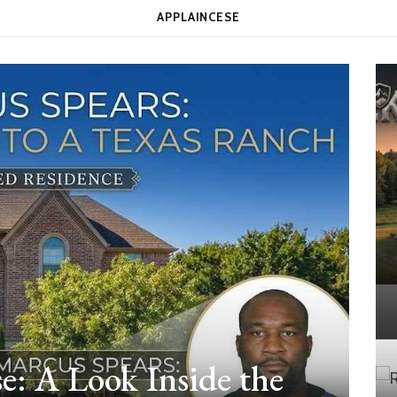
APPLAINCESE
e: A Look Inside the