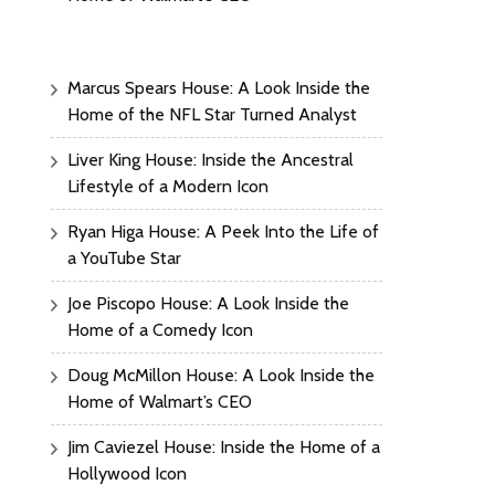
Marcus Spears House: A Look Inside the
Home of the NFL Star Turned Analyst
Liver King House: Inside the Ancestral
Lifestyle of a Modern Icon
Ryan Higa House: A Peek Into the Life of
a YouTube Star
Joe Piscopo House: A Look Inside the
Home of a Comedy Icon
Doug McMillon House: A Look Inside the
Home of Walmart’s CEO
Jim Caviezel House: Inside the Home of a
Hollywood Icon