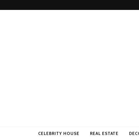
Come Away 
CELEBRITY HOUSE
REAL ESTATE
DEC