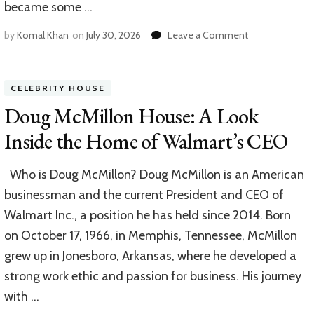
became some …
on
by
Komal Khan
on
July 30, 2026
Leave a Comment
Joe
Piscopo
House:
CELEBRITY HOUSE
A
Look
Doug McMillon House: A Look
Inside
Inside the Home of Walmart’s CEO
the
Home
of
Who is Doug McMillon? Doug McMillon is an American
a
businessman and the current President and CEO of
Comedy
Icon
Walmart Inc., a position he has held since 2014. Born
on October 17, 1966, in Memphis, Tennessee, McMillon
grew up in Jonesboro, Arkansas, where he developed a
strong work ethic and passion for business. His journey
with …