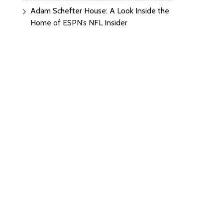
Adam Schefter House: A Look Inside the
Home of ESPN’s NFL Insider
lon
:
t’s