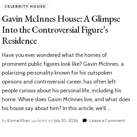
House:
CELEBRITY HOUSE
A
Look
Gavin McInnes House: A Glimpse
Inside
Into the Controversial Figure’s
the
Home
Residence
of
ESPN’s
NFL
Have you ever wondered what the homes of
Insider
prominent public figures look like? Gavin McInnes, a
polarizing personality known for his outspoken
opinions and controversial career, has often left
people curious about his personal life, including his
home. Where does Gavin McInnes live, and what does
his house say about him? In this article, we’ll …
on
by
Komal Khan
updated on
July 30, 2026
Leave a Comment
Gavin
McInn