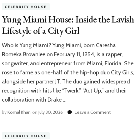
House
CELEBRITY HOUSE
A
Glimp
Yung Miami House: Inside the Lavish
Into
Lifestyle of a City Girl
the
Contro
Figure’
Who is Yung Miami? Yung Miami, born Caresha
Resid
Romeka Brownlee on February 11, 1994, is a rapper,
songwriter, and entrepreneur from Miami, Florida. She
rose to fame as one-half of the hip-hop duo City Girls,
alongside her partner JT. The duo gained widespread
recognition with hits like “Twerk,” “Act Up,” and their
collaboration with Drake …
on
by
Komal Khan
on
July 30, 2026
Leave a Comment
Yung
Miami
House:
CELEBRITY HOUSE
Inside