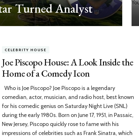
ar Turned Analyst
CELEBRITY HOUSE
Joe Piscopo House: A Look Inside the
Home of a Comedy Icon
Who is Joe Piscopo? Joe Piscopo is a legendary
comedian, actor, musician, and radio host, best known
for his comedic genius on Saturday Night Live (SNL)
during the early 1980s. Born on June 17, 1951, in Passaic,
New Jersey, Piscopo quickly rose to fame with his
impressions of celebrities such as Frank Sinatra, which