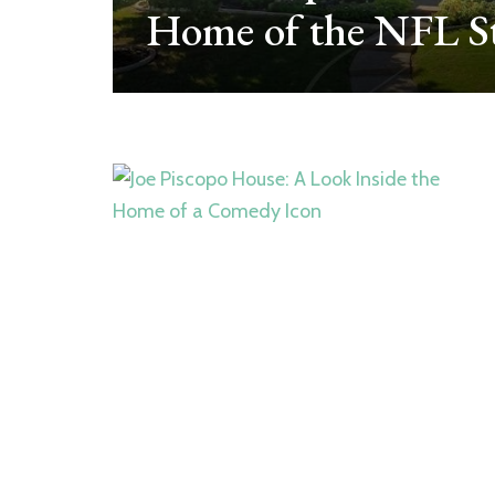
ube
Home of the NFL St