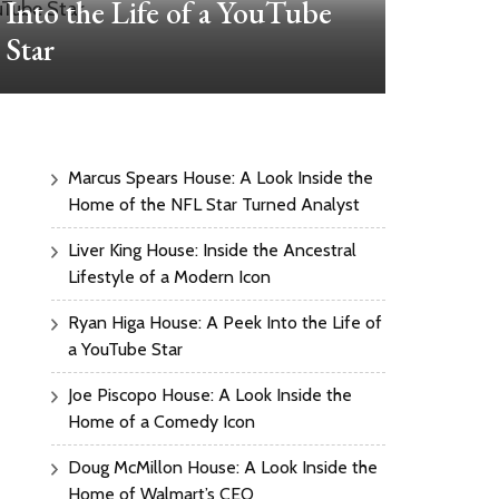
Into the Life of a YouTube
Ho
Star
Marcus Spears House: A Look Inside the
Home of the NFL Star Turned Analyst
Liver King House: Inside the Ancestral
Lifestyle of a Modern Icon
Ryan Higa House: A Peek Into the Life of
a YouTube Star
Joe Piscopo House: A Look Inside the
Home of a Comedy Icon
Doug McMillon House: A Look Inside the
Home of Walmart’s CEO