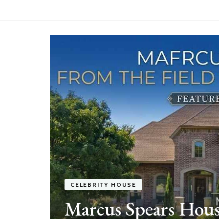
e
f a
CELEBRITY HOUSE
Marcus Spears Hous
ek