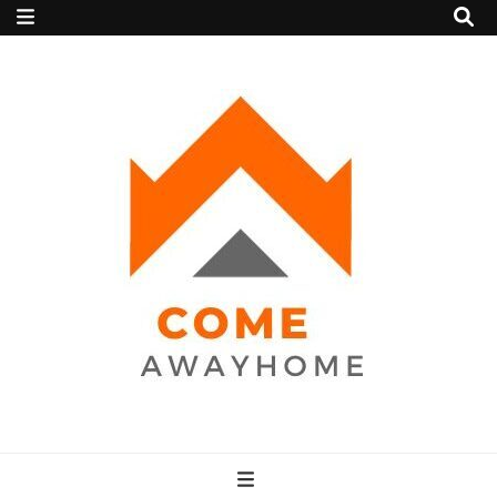
Come Away