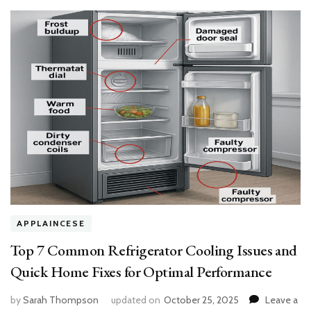
and
Allergy-
Free
APPLAINCESE
Top 7 Common Refrigerator Cooling Issues and
Quick Home Fixes for Optimal Performance
by
Sarah Thompson
updated on
October 25, 2025
Leave a