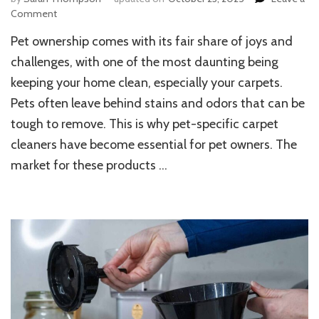
on
Comment
Top
Pet ownership comes with its fair share of joys and
Carpet
Cleaners
challenges, with one of the most daunting being
for
keeping your home clean, especially your carpets.
Pets:
Pets often leave behind stains and odors that can be
Best
Picks
tough to remove. This is why pet-specific carpet
to
cleaners have become essential for pet owners. The
Keep
Your
market for these products …
Home
Fresh
and
Stain-
Free