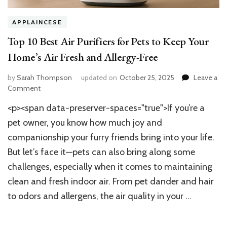
APPLAINCESE
Top 10 Best Air Purifiers for Pets to Keep Your
Home’s Air Fresh and Allergy-Free
by
Sarah Thompson
updated on
October 25, 2025
Leave a
on
Comment
Top
<p><span data-preserver-spaces="true">If you’re a
10
Best
pet owner, you know how much joy and
Air
companionship your furry friends bring into your life.
Purifiers
But let’s face it—pets can also bring along some
for
Pets
challenges, especially when it comes to maintaining
to
clean and fresh indoor air. From pet dander and hair
Keep
Your
to odors and allergens, the air quality in your …
Home’s
Air
Fresh