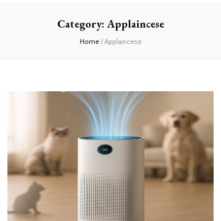
Home
Category:
Applaincese
Home
/
Applaincese