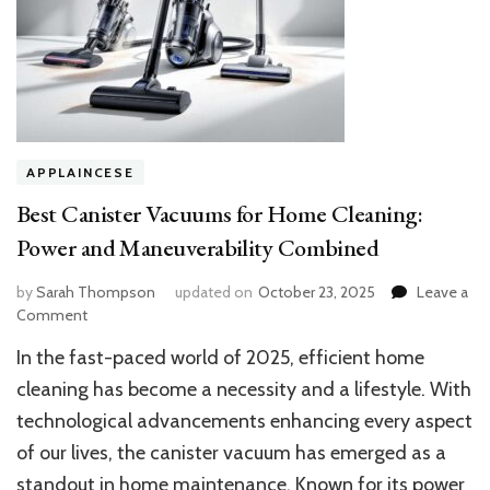
APPLAINCESE
Best Canister Vacuums for Home Cleaning:
Power and Maneuverability Combined
by
Sarah Thompson
updated on
October 23, 2025
Leave a
on
Comment
Best
In the fast-paced world of 2025, efficient home
Canister
Vacuums
cleaning has become a necessity and a lifestyle. With
for
technological advancements enhancing every aspect
Home
of our lives, the canister vacuum has emerged as a
Cleaning:
Power
standout in home maintenance. Known for its power