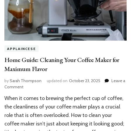
APPLAINCESE
Home Guide: Cleaning Your Coffee Maker for
Maximum Flavor
by
Sarah Thompson
updated on
October 23, 2025
Leave a
on
Comment
Home
When it comes to brewing the perfect cup of coffee,
Guide:
Cleaning
the cleanliness of your coffee maker plays a crucial
Your
role that is often overlooked. How to clean your
Coffee
coffee maker isn’t just about keeping it looking good;
Maker
for