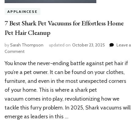
APPLAINCESE
7 Best Shark Pet Vacuums for Effortless Home
Pet Hair Cleanup
by
Sarah Thompson
updated on
October 23, 2025
Leave a
on
Comment
7
You know the never-ending battle against pet hair if
Best
Shark
you’re a pet owner. It can be found on your clothes,
Pet
furniture, and even in the most unexpected corners
Vacuums
of your home. This is where a shark pet
for
Effortless
vacuum comes into play, revolutionizing how we
Home
tackle this furry problem. In 2025, Shark vacuums will
Pet
Hair
emerge as leaders in this …
Cleanup