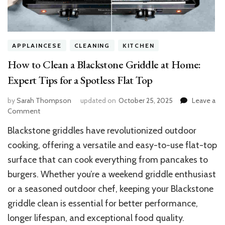
APPLAINCESE
CLEANING
KITCHEN
How to Clean a Blackstone Griddle at Home:
Expert Tips for a Spotless Flat Top
by
Sarah Thompson
updated on
October 25, 2025
Leave a
on
Comment
How
Blackstone griddles have revolutionized outdoor
to
Clean
cooking, offering a versatile and easy-to-use flat-top
a
surface that can cook everything from pancakes to
Blackstone
burgers. Whether you’re a weekend griddle enthusiast
Griddle
at
or a seasoned outdoor chef, keeping your Blackstone
Home:
griddle clean is essential for better performance,
Expert
Tips
longer lifespan, and exceptional food quality.