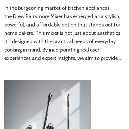
Drew
In the burgeoning market of kitchen appliances,
Barr
Mixer
the Drew Barrymore Mixer has emerged as a stylish,
Revie
powerful, and affordable option that stands out for
Stylis
home bakers. This mixer is not just about aesthetics;
Power
&
it’s designed with the practical needs of everyday
Perfe
cooking in mind. By incorporating real user
for
Hom
experiences and expert insights, we aim to provide …
Baker