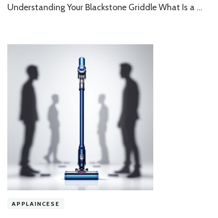
for
Understanding Your Blackstone Griddle What Is a …
a
Spotless
Flat
Top
APPLAINCESE