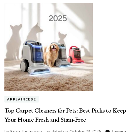
APPLAINCESE
Top Carpet Cleaners for Pets: Best Picks to Keep
Your Home Fresh and Stain-Free
by
Sarah Thompson
updated on
October 23, 2025
Leave a