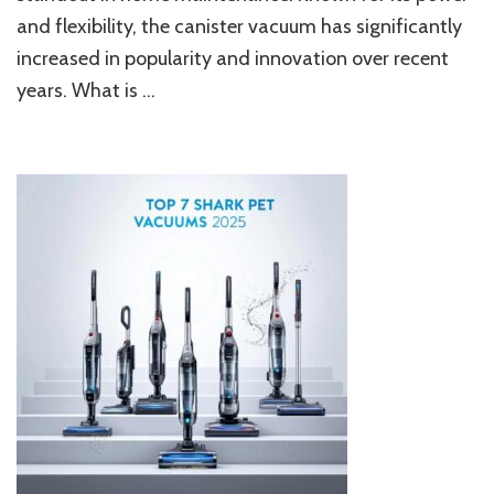
and
and flexibility, the canister vacuum has significantly
Maneuverability
Combined
increased in popularity and innovation over recent
years. What is …