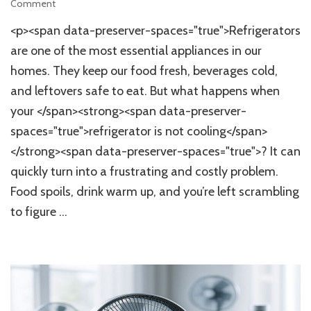
on
Comment
Top
<p><span data-preserver-spaces="true">Refrigerators
7
Common
are one of the most essential appliances in our
Refrigerator
homes. They keep our food fresh, beverages cold,
Cooling
and leftovers safe to eat. But what happens when
Issues
and
your </span><strong><span data-preserver-
Quick
spaces="true">refrigerator is not cooling</span>
Home
Fixes
</strong><span data-preserver-spaces="true">? It can
for
quickly turn into a frustrating and costly problem.
Optimal
Food spoils, drink warm up, and you’re left scrambling
Performance
to figure …