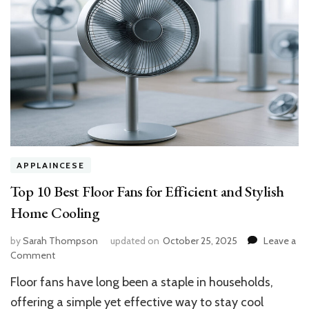
APPLAINCESE
Top 10 Best Floor Fans for Efficient and Stylish
Home Cooling
by
Sarah Thompson
updated on
October 25, 2025
Leave a
on
Comment
Top
Floor fans have long been a staple in households,
10
Best
offering a simple yet effective way to stay cool