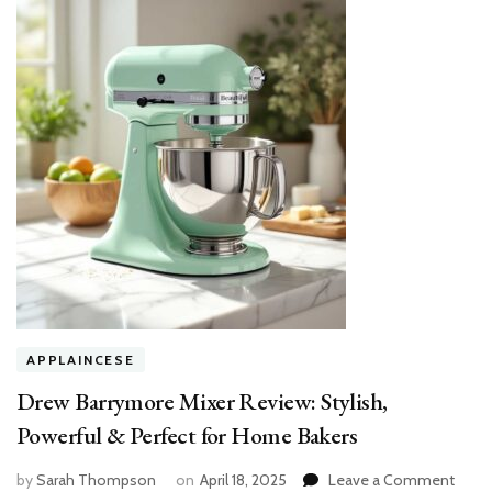
APPLAINCESE
Drew Barrymore Mixer Review: Stylish,
Powerful & Perfect for Home Bakers
on
by
Sarah Thompson
on
April 18, 2025
Leave a Comment