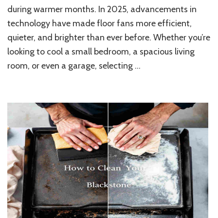
Floor
during warmer months. In 2025, advancements in
Fans
technology have made floor fans more efficient,
for
Efficient
quieter, and brighter than ever before. Whether you’re
and
looking to cool a small bedroom, a spacious living
Stylish
Home
room, or even a garage, selecting …
Cooling