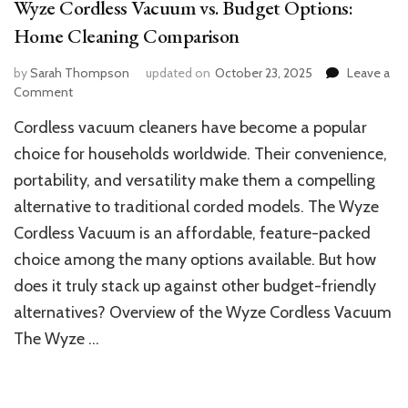
Wyze Cordless Vacuum vs. Budget Options:
Home Cleaning Comparison
by
Sarah Thompson
updated on
October 23, 2025
Leave a
on
Comment
Wyze
Cordless vacuum cleaners have become a popular
Cordless
Vacuum
choice for households worldwide. Their convenience,
vs.
portability, and versatility make them a compelling
Budget
alternative to traditional corded models. The Wyze
Options:
Home
Cordless Vacuum is an affordable, feature-packed
Cleaning
choice among the many options available. But how
Comparison
does it truly stack up against other budget-friendly
alternatives? Overview of the Wyze Cordless Vacuum
The Wyze …