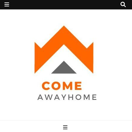
Come Away