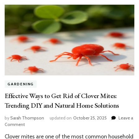
Spring
GARDENING
Effective Ways to Get Rid of Clover Mites:
Trending DIY and Natural Home Solutions
by
Sarah Thompson
updated on
October 25, 2025
Leave a
on
Comment
Effective
Clover mites are one of the most common household
Ways