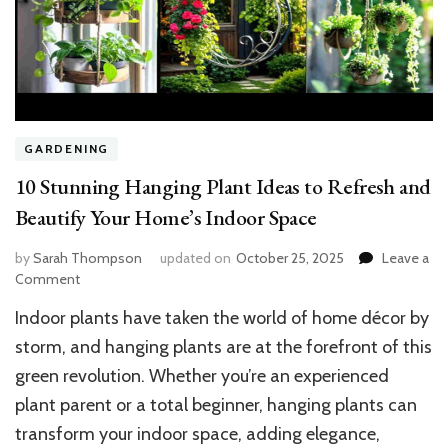
GARDENING
10 Stunning Hanging Plant Ideas to Refresh and
Beautify Your Home’s Indoor Space
by
Sarah Thompson
updated on
October 25, 2025
Leave a
on
Comment
10
Indoor plants have taken the world of home décor by
Stunning
Hanging
storm, and hanging plants are at the forefront of this
Plant
green revolution. Whether you’re an experienced
Ideas
plant parent or a total beginner, hanging plants can
to
Refresh
transform your indoor space, adding elegance,
and