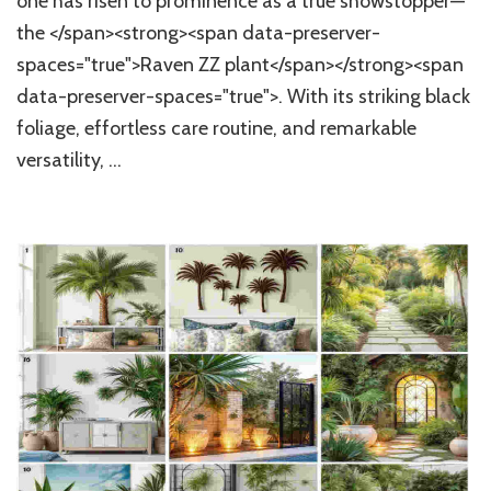
one has risen to prominence as a true showstopper—
Takin
Over
the </span><strong><span data-preserver-
Hous
spaces="true">Raven ZZ plant</span></strong><span
Tren
data-preserver-spaces="true">. With its striking black
foliage, effortless care routine, and remarkable
versatility, …