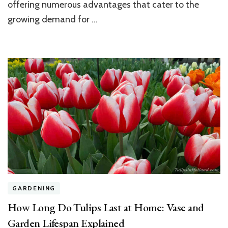
a
offering numerous advantages that cater to the
Lush
growing demand for …
and
Healthy
Home
Lawn
GARDENING
How Long Do Tulips Last at Home: Vase and
Garden Lifespan Explained