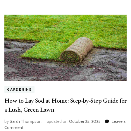
GARDENING
How to Lay Sod at Home: Step-by-Step Guide for
a Lush, Green Lawn
by
Sarah Thompson
updated on
October 25, 2025
Leave a
on
Comment