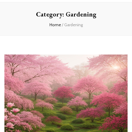
Home
Category:
Gardening
Home
/
Gardening