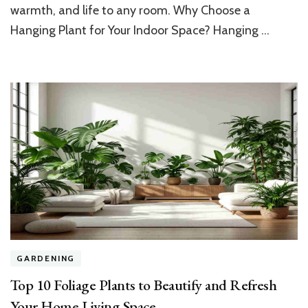
warmth, and life to any room. Why Choose a
Beautify
Your
Hanging Plant for Your Indoor Space? Hanging …
Home’s
Indoor
Space
GARDENING
Top 10 Foliage Plants to Beautify and Refresh
Your Home Living Space