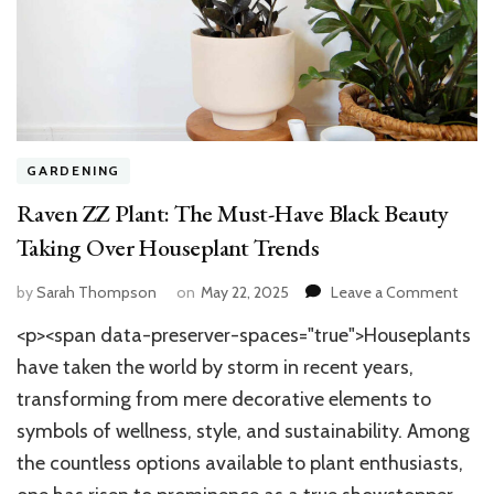
GARDENING
Raven ZZ Plant: The Must-Have Black Beauty
Taking Over Houseplant Trends
on
by
Sarah Thompson
on
May 22, 2025
Leave a Comment
Rave
<p><span data-preserver-spaces="true">Houseplants
ZZ
Plant:
have taken the world by storm in recent years,
The
transforming from mere decorative elements to
Must
symbols of wellness, style, and sustainability. Among
Have
Black
the countless options available to plant enthusiasts,
Beau