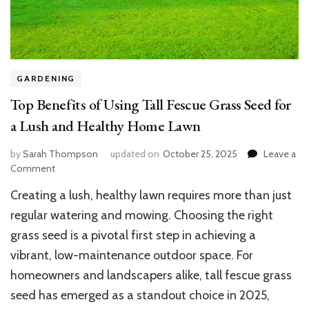
GARDENING
Top Benefits of Using Tall Fescue Grass Seed for
a Lush and Healthy Home Lawn
by
Sarah Thompson
updated on
October 25, 2025
Leave a
on
Comment
Top
Creating a lush, healthy lawn requires more than just
Benefits
of
regular watering and mowing. Choosing the right
Using
grass seed is a pivotal first step in achieving a
Tall
vibrant, low-maintenance outdoor space. For
Fescue
Grass
homeowners and landscapers alike, tall fescue grass
Seed
seed has emerged as a standout choice in 2025,
for