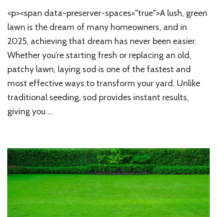
How
<p><span data-preserver-spaces="true">A lush, green
to
Lay
lawn is the dream of many homeowners, and in
Sod
2025, achieving that dream has never been easier.
at
Whether you’re starting fresh or replacing an old,
Home:
Step-
patchy lawn, laying sod is one of the fastest and
by-
most effective ways to transform your yard. Unlike
Step
Guide
traditional seeding, sod provides instant results,
for
giving you …
a
Lush,
Green
Lawn