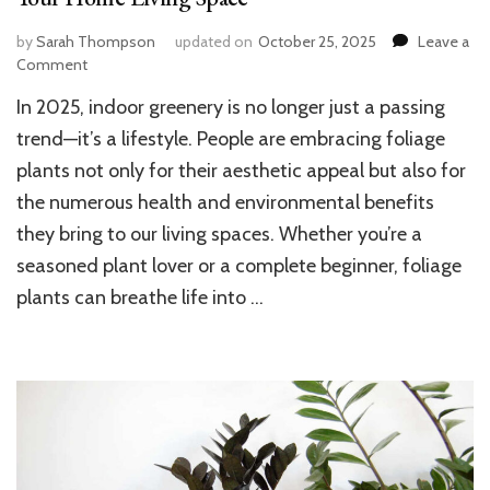
by
Sarah Thompson
updated on
October 25, 2025
Leave a
on
Comment
Top
In 2025, indoor greenery is no longer just a passing
10
Foliage
trend—it’s a lifestyle. People are embracing foliage
Plants
plants not only for their aesthetic appeal but also for
to
the numerous health and environmental benefits
Beautify
and
they bring to our living spaces. Whether you’re a
Refresh
seasoned plant lover or a complete beginner, foliage
Your
Home
plants can breathe life into …
Living
Space