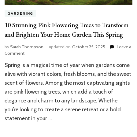
GARDENING
10 Stunning Pink Flowering Trees to Transform
and Brighten Your Home Garden This Spring
by
Sarah Thompson
updated on
October 25, 2025
Leave a
on
Comment
10
Spring is a magical time of year when gardens come
Stunning
Pink
alive with vibrant colors, fresh blooms, and the sweet
Flowering
scent of flowers. Among the most captivating sights
Trees
are pink flowering trees, which add a touch of
to
Transform
elegance and charm to any landscape. Whether
and
you’re looking to create a serene retreat or a bold
Brighten
Your
statement in your …
Home
Garden
This