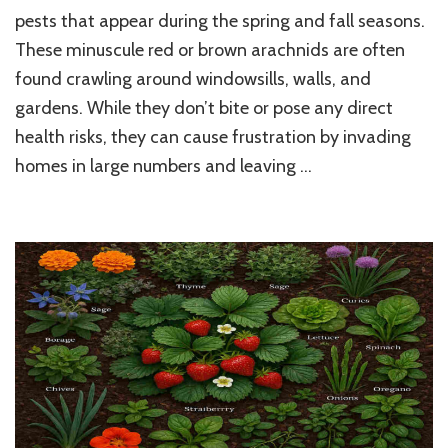
to
pests that appear during the spring and fall seasons.
Get
These minuscule red or brown arachnids are often
Rid
found crawling around windowsills, walls, and
of
Clover
gardens. While they don’t bite or pose any direct
Mites:
health risks, they can cause frustration by invading
Trending
DIY
homes in large numbers and leaving …
and
Natural
Home
Solutions