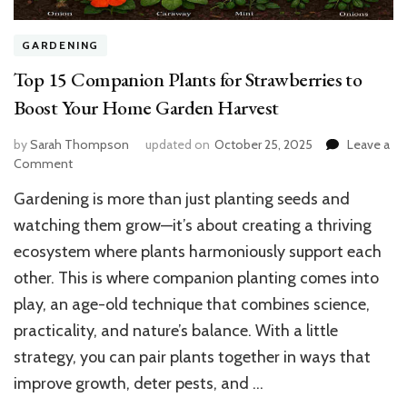
GARDENING
Top 15 Companion Plants for Strawberries to
Boost Your Home Garden Harvest
by
Sarah Thompson
updated on
October 25, 2025
Leave a
on
Comment
Top
Gardening is more than just planting seeds and
15
Companion
watching them grow—it’s about creating a thriving
Plants
ecosystem where plants harmoniously support each
for
other. This is where companion planting comes into
Strawberries
to
play, an age-old technique that combines science,
Boost
practicality, and nature’s balance. With a little
Your
Home
strategy, you can pair plants together in ways that
Garden
improve growth, deter pests, and …
Harvest