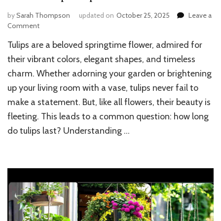
by
Sarah Thompson
updated on
October 25, 2025
Leave a
on
Comment
How
Tulips are a beloved springtime flower, admired for
Long
Do
their vibrant colors, elegant shapes, and timeless
Tulips
charm. Whether adorning your garden or brightening
Last
up your living room with a vase, tulips never fail to
at
Home:
make a statement. But, like all flowers, their beauty is
Vase
fleeting. This leads to a common question: how long
and
Garden
do tulips last? Understanding …
Lifespan
Explained