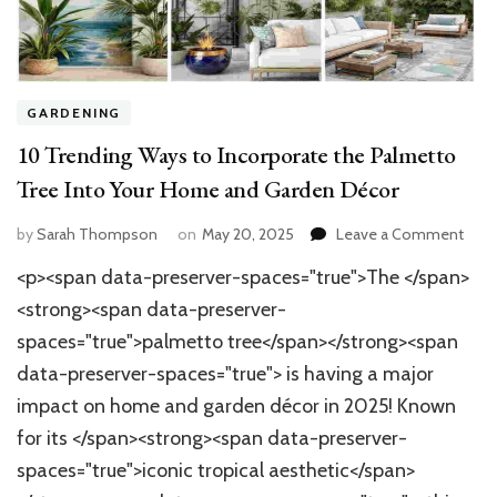
GARDENING
10 Trending Ways to Incorporate the Palmetto
Tree Into Your Home and Garden Décor
on
by
Sarah Thompson
on
May 20, 2025
Leave a Comment
10
<p><span data-preserver-spaces="true">The </span>
Tren
Way
<strong><span data-preserver-
to
spaces="true">palmetto tree</span></strong><span
Inco
data-preserver-spaces="true"> is having a major
the
Palm
impact on home and garden décor in 2025! Known
Tree
for its </span><strong><span data-preserver-
Into
Your
spaces="true">iconic tropical aesthetic</span>
Hom