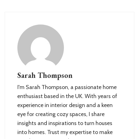
Sarah Thompson
I'm Sarah Thompson, a passionate home
enthusiast based in the UK. With years of
experience in interior design and a keen
eye for creating cozy spaces, I share
insights and inspirations to turn houses
into homes. Trust my expertise to make