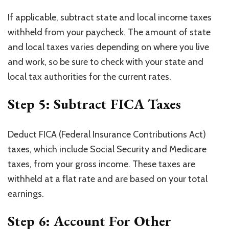
If applicable, subtract state and local income taxes
withheld from your paycheck. The amount of state
and local taxes varies depending on where you live
and work, so be sure to check with your state and
local tax authorities for the current rates.
Step 5: Subtract FICA Taxes
Deduct FICA (Federal Insurance Contributions Act)
taxes, which include Social Security and Medicare
taxes, from your gross income. These taxes are
withheld at a flat rate and are based on your total
earnings.
Step 6: Account For Other