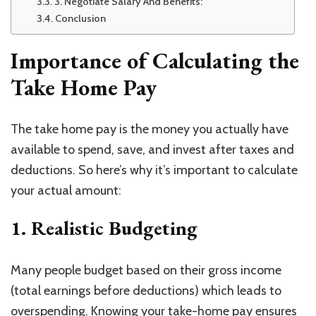
3. Negotiate Salary And Benefits:
Conclusion
Importance of Calculating the
Take Home Pay
The take home pay is the money you actually have
available to spend, save, and invest after taxes and
deductions. So here’s why it’s important to calculate
your actual amount:
1. Realistic Budgeting
Many people budget based on their gross income
(total earnings before deductions) which leads to
overspending. Knowing your take-home pay ensures