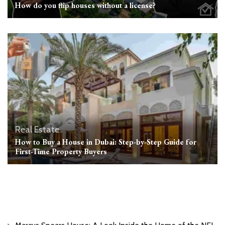
How do you flip houses without a license?
Real Estate
How to Buy a House in Dubai: Step-by-Step Guide for
First-Time Property Buyers