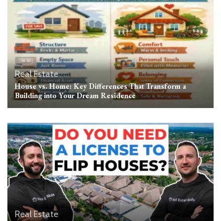
Real Estate
House vs. Home: Key Differences That Transform a
Building into Your Dream Residence
Real Estate