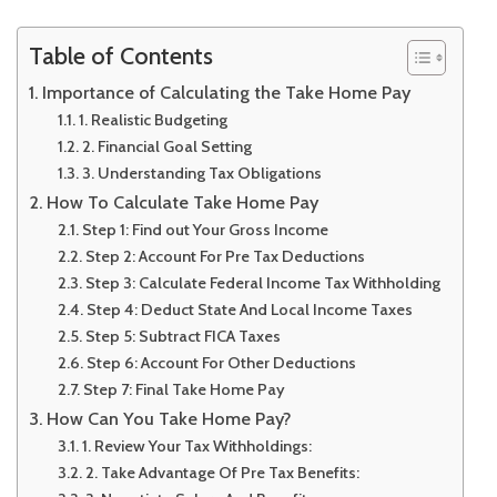
Table of Contents
Importance of Calculating the Take Home Pay
1. Realistic Budgeting
2. Financial Goal Setting
3. Understanding Tax Obligations
How To Calculate Take Home Pay
Step 1: Find out Your Gross Income
Step 2: Account For Pre Tax Deductions
Step 3: Calculate Federal Income Tax Withholding
Step 4: Deduct State And Local Income Taxes
Step 5: Subtract FICA Taxes
Step 6: Account For Other Deductions
Step 7: Final Take Home Pay
How Can You Take Home Pay?
1. Review Your Tax Withholdings:
2. Take Advantage Of Pre Tax Benefits: