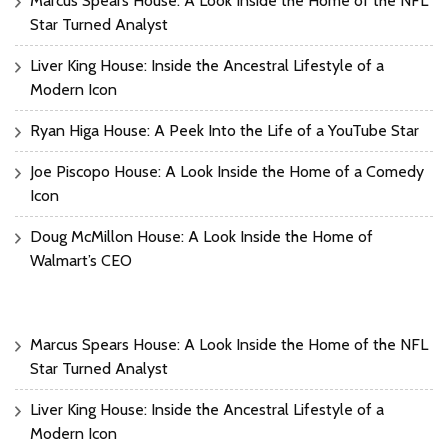
Marcus Spears House: A Look Inside the Home of the NFL
Star Turned Analyst
Liver King House: Inside the Ancestral Lifestyle of a
Modern Icon
Ryan Higa House: A Peek Into the Life of a YouTube Star
Joe Piscopo House: A Look Inside the Home of a Comedy
Icon
Doug McMillon House: A Look Inside the Home of
Walmart’s CEO
Marcus Spears House: A Look Inside the Home of the NFL
Star Turned Analyst
Liver King House: Inside the Ancestral Lifestyle of a
Modern Icon