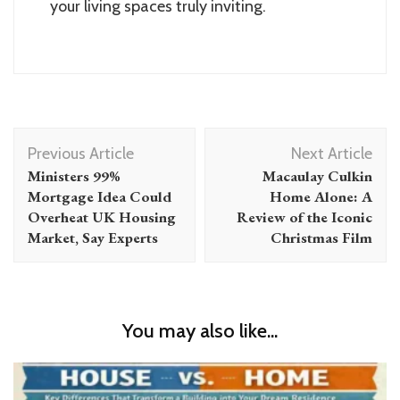
your living spaces truly inviting.
Post
Previous Article
Next Article
Navigation
Ministers 99%
Macaulay Culkin
Mortgage Idea Could
Home Alone: A
Overheat UK Housing
Review of the Iconic
Market, Say Experts
Christmas Film
You may also like...