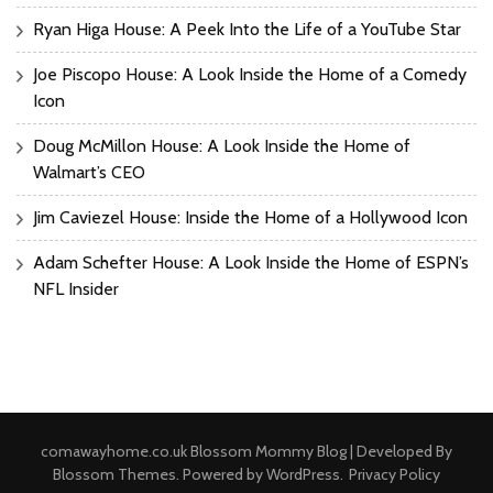
Ryan Higa House: A Peek Into the Life of a YouTube Star
Joe Piscopo House: A Look Inside the Home of a Comedy
Icon
Doug McMillon House: A Look Inside the Home of
Walmart’s CEO
Jim Caviezel House: Inside the Home of a Hollywood Icon
Adam Schefter House: A Look Inside the Home of ESPN’s
NFL Insider
comawayhome.co.uk
Blossom Mommy Blog | Developed By
Blossom Themes
. Powered by
WordPress
.
Privacy Policy