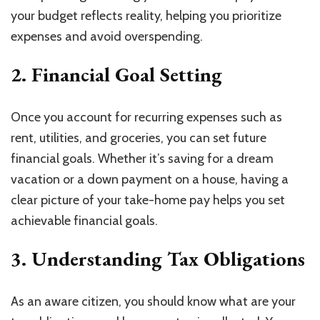
your budget reflects reality, helping you prioritize
expenses and avoid overspending.
2. Financial Goal Setting
Once you account for recurring expenses such as
rent, utilities, and groceries, you can set future
financial goals. Whether it’s saving for a dream
vacation or a down payment on a house, having a
clear picture of your take-home pay helps you set
achievable financial goals.
3. Understanding Tax Obligations
As an aware citizen, you should know what are your