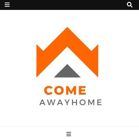
Come Away