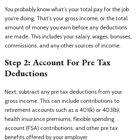
You probably know what’s your total pay for the job
you’re doing. That’s your gross income, or the total
amount of money you earn before any deductions
are made. This includes your salary, wages, bonuses,
commissions, and any other sources of income.
Step 2: Account For Pre Tax
Deductions
Next, subtract any pre tax deductions from your
gross income. This can include contributions to
retirement accounts such as a 401(k) or 403(b),
health insurance premiums, flexible spending
account (FSA) contributions, and other pre tax
benefits offered by your employer.