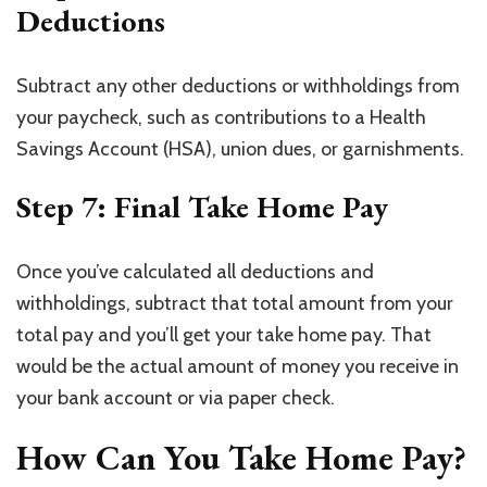
Deductions
Subtract any other deductions or withholdings from
your paycheck, such as contributions to a Health
Savings Account (HSA), union dues, or garnishments.
Step 7: Final Take Home Pay
Once you’ve calculated all deductions and
withholdings, subtract that total amount from your
total pay and you’ll get your take home pay. That
would be the actual amount of money you receive in
your bank account or via paper check.
How Can You Take Home Pay?