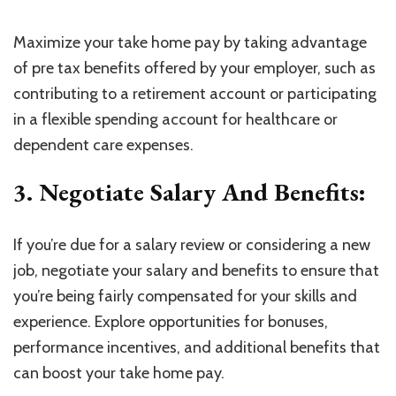
Maximize your take home pay by taking advantage
of pre tax benefits offered by your employer, such as
contributing to a retirement account or participating
in a flexible spending account for healthcare or
dependent care expenses.
3. Negotiate Salary And Benefits:
If you’re due for a salary review or considering a new
job, negotiate your salary and benefits to ensure that
you’re being fairly compensated for your skills and
experience. Explore opportunities for bonuses,
performance incentives, and additional benefits that
can boost your take home pay.