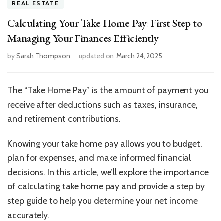
REAL ESTATE
Calculating Your Take Home Pay: First Step to
Managing Your Finances Efficiently
by
Sarah Thompson
updated on
March 24, 2025
The “Take Home Pay” is the amount of payment you
receive after deductions such as taxes, insurance,
and retirement contributions.
Knowing your take home pay allows you to budget,
plan for expenses, and make informed financial
decisions. In this article, we’ll explore the importance
of calculating take home pay and provide a step by
step guide to help you determine your net income
accurately.