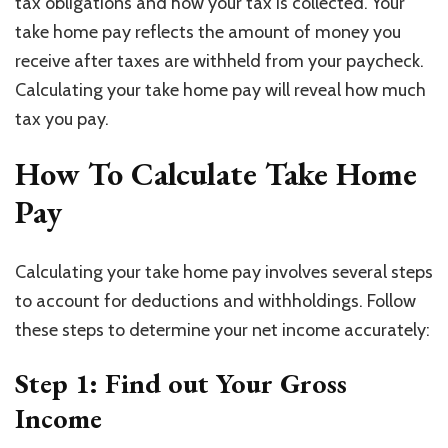
tax obligations and how your tax is collected. Your
take home pay reflects the amount of money you
receive after taxes are withheld from your paycheck.
Calculating your take home pay will reveal how much
tax you pay.
How To Calculate Take Home
Pay
Calculating your take home pay involves several steps
to account for deductions and withholdings. Follow
these steps to determine your net income accurately:
Step 1: Find out Your Gross
Income