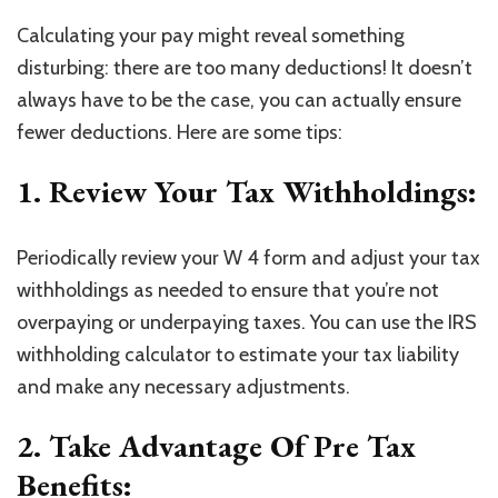
Calculating your pay might reveal something
disturbing: there are too many deductions! It doesn’t
always have to be the case, you can actually ensure
fewer deductions. Here are some tips:
1. Review Your Tax Withholdings:
Periodically review your W 4 form and adjust your tax
withholdings as needed to ensure that you’re not
overpaying or underpaying taxes. You can use the IRS
withholding calculator to estimate your tax liability
and make any necessary adjustments.
2. Take Advantage Of Pre Tax
Benefits: