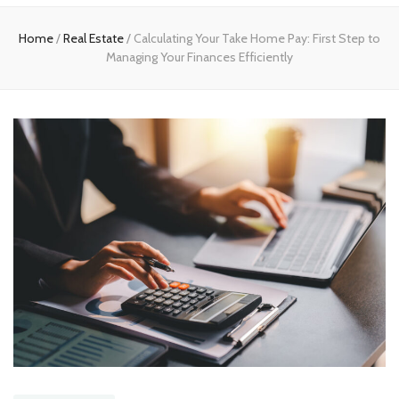
Home
Home
/
Real Estate
/
Calculating Your Take Home Pay: First Step to
Managing Your Finances Efficiently