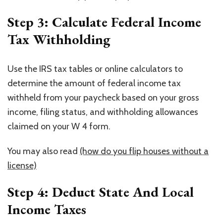
Step 3: Calculate Federal Income
Tax Withholding
Use the IRS tax tables or online calculators to
determine the amount of federal income tax
withheld from your paycheck based on your gross
income, filing status, and withholding allowances
claimed on your W 4 form.
You may also read
(how do you flip houses without a
license)
Step 4: Deduct State And Local
Income Taxes