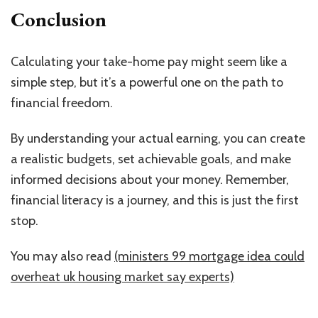
Conclusion
Calculating your take-home pay might seem like a
simple step, but it’s a powerful one on the path to
financial freedom.
By understanding your actual earning, you can create
a realistic budgets, set achievable goals, and make
informed decisions about your money. Remember,
financial literacy is a journey, and this is just the first
stop.
You may also read
(ministers 99 mortgage idea could
overheat uk housing market say experts)