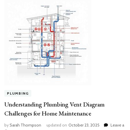
PLUMBING
Understanding Plumbing Vent Diagram
Challenges for Home Maintenance
by
Sarah Thompson
updated on
October 23, 2025
Leave a