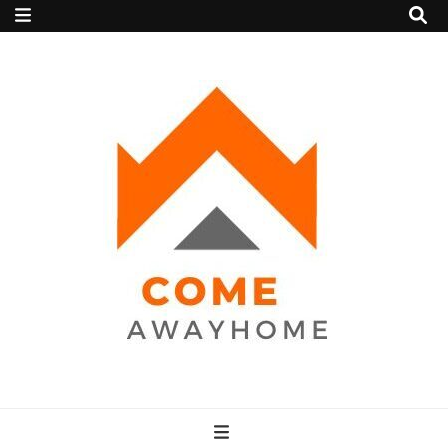
Come Away