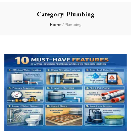
Home
Category:
Plumbing
Home
/
Plumbing