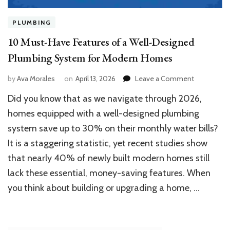
PLUMBING
10 Must-Have Features of a Well-Designed
Plumbing System for Modern Homes
on
by
Ava Morales
on
April 13, 2026
Leave a Comment
10
Did you know that as we navigate through 2026,
Must-
Have
homes equipped with a well-designed plumbing
Features
system save up to 30% on their monthly water bills?
of
It is a staggering statistic, yet recent studies show
a
Well-
that nearly 40% of newly built modern homes still
Designed
lack these essential, money-saving features. When
Plumbing
System
you think about building or upgrading a home, …
for
Modern
Homes