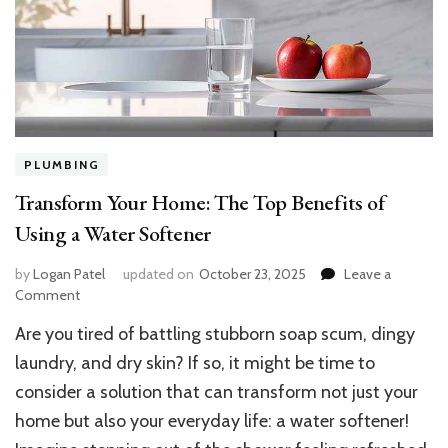
PLUMBING
Transform Your Home: The Top Benefits of
Using a Water Softener
by
Logan Patel
updated on
October 23, 2025
Leave a
on
Comment
Transform
Are you tired of battling stubborn soap scum, dingy
Your
Home:
laundry, and dry skin? If so, it might be time to
The
consider a solution that can transform not just your
Top
home but also your everyday life: a water softener!
Benefits
of