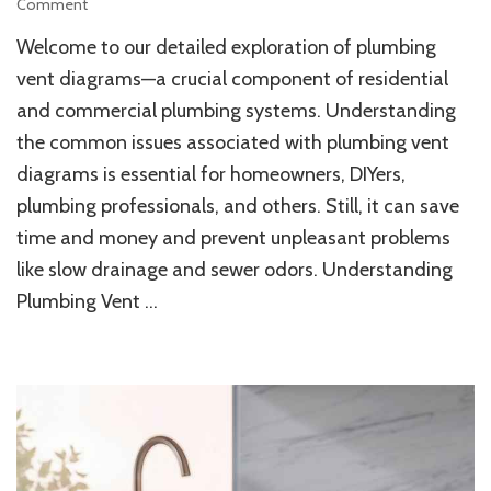
on
Comment
Understanding
Welcome to our detailed exploration of plumbing
Plumbing
Vent
vent diagrams—a crucial component of residential
Diagram
and commercial plumbing systems. Understanding
Challenges
the common issues associated with plumbing vent
for
Home
diagrams is essential for homeowners, DIYers,
Maintenance
plumbing professionals, and others. Still, it can save
time and money and prevent unpleasant problems
like slow drainage and sewer odors. Understanding
Plumbing Vent …