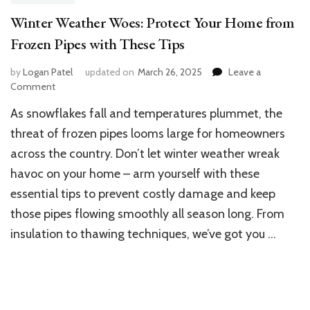
Winter Weather Woes: Protect Your Home from
Frozen Pipes with These Tips
by
Logan Patel
updated on
March 26, 2025
Leave a
on
Comment
Winter
As snowflakes fall and temperatures plummet, the
Weather
Woes:
threat of frozen pipes looms large for homeowners
Protect
across the country. Don’t let winter weather wreak
Your
havoc on your home – arm yourself with these
Home
from
essential tips to prevent costly damage and keep
Frozen
those pipes flowing smoothly all season long. From
Pipes
with
insulation to thawing techniques, we’ve got you …
These
Tips