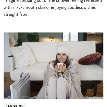
Imagine stepping out of the shower feeling refreshed
Using
with silky-smooth skin or enjoying spotless dishes
a
Water
straight from …
Softener
PLUMBING