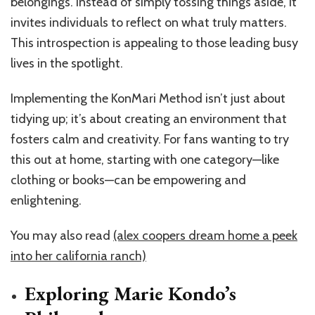
belongings. Instead of simply tossing things aside, it
invites individuals to reflect on what truly matters.
This introspection is appealing to those leading busy
lives in the spotlight.
Implementing the KonMari Method isn’t just about
tidying up; it’s about creating an environment that
fosters calm and creativity. For fans wanting to try
this out at home, starting with one category—like
clothing or books—can be empowering and
enlightening.
You may also read
(alex coopers dream home a peek
into her california ranch)
Exploring Marie Kondo’s