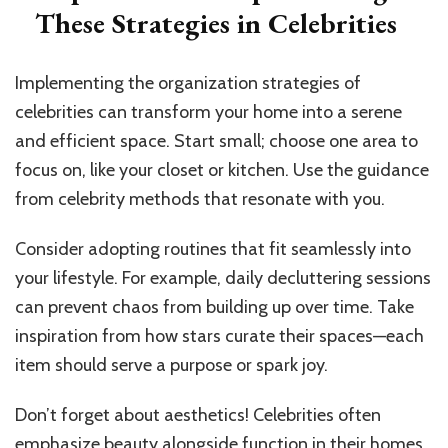
These Strategies in Celebrities
Implementing the organization strategies of
celebrities can transform your home into a serene
and efficient space. Start small; choose one area to
focus on, like your closet or kitchen. Use the guidance
from celebrity methods that resonate with you.
Consider adopting routines that fit seamlessly into
your lifestyle. For example, daily decluttering sessions
can prevent chaos from building up over time. Take
inspiration from how stars curate their spaces—each
item should serve a purpose or spark joy.
Don’t forget about aesthetics! Celebrities often
emphasize beauty alongside function in their homes.