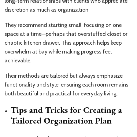
long-term relationships with clients who appreciate
discretion as much as organization.
They recommend starting small, focusing on one
space at a time—perhaps that overstuffed closet or
chaotic kitchen drawer. This approach helps keep
overwhelm at bay while making progress feel
achievable.
Their methods are tailored but always emphasize
functionality and style, ensuring each room remains
both beautiful and practical for everyday living.
Tips and Tricks for Creating a
Tailored Organization Plan