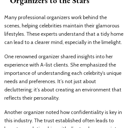
Organizers to the Stars
Many professional organizers work behind the
scenes, helping celebrities maintain their glamorous
lifestyles. These experts understand that a tidy home
can lead to a clearer mind, especially in the limelight.
One renowned organizer shared insights into her
experience with A-list clients. She emphasized the
importance of understanding each celebrity’s unique
needs and preferences. It’s not just about
decluttering; it’s about creating an environment that
reflects their personality.
Another organizer noted how confidentiality is key in
this industry. The trust established often leads to