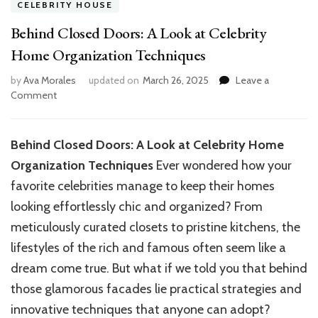
CELEBRITY HOUSE
Behind Closed Doors: A Look at Celebrity
Home Organization Techniques
by
Ava Morales
updated on
March 26, 2025
Leave a
on
Comment
Behind
Closed
Doors:
Behind Closed Doors: A Look at Celebrity Home
A
Organization Techniques
Ever wondered how your
Look
at
favorite celebrities manage to keep their homes
Celebrity
looking effortlessly chic and organized? From
Home
meticulously curated closets to pristine kitchens, the
Organization
Techniques
lifestyles of the rich and famous often seem like a
dream come true. But what if we told you that behind
those glamorous facades lie practical strategies and
innovative techniques that anyone can adopt?