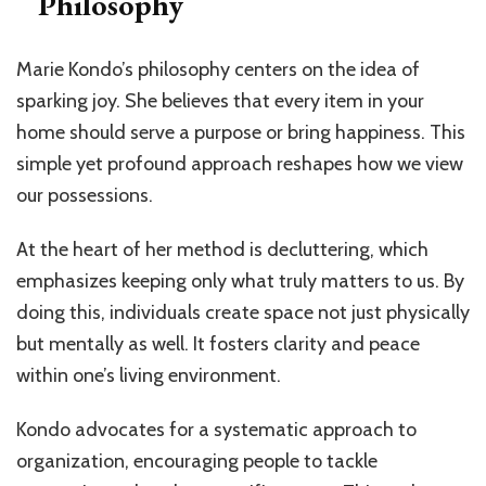
Philosophy
Marie Kondo’s philosophy centers on the idea of
sparking joy. She believes that every item in your
home should serve a purpose or bring happiness. This
simple yet profound approach reshapes how we view
our possessions.
At the heart of her method is decluttering, which
emphasizes keeping only what truly matters to us. By
doing this, individuals create space not just physically
but mentally as well. It fosters clarity and peace
within one’s living environment.
Kondo advocates for a systematic approach to
organization, encouraging people to tackle