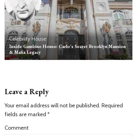
Celebrity House
Inside Gambino House: Carlo’s Secret Brooklyn Mansion
& Mafia Legacy
Leave a Reply
Your email address will not be published.
Required
fields are marked
*
Comment