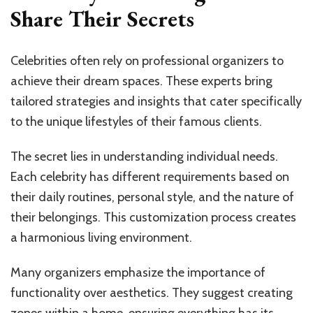
Share Their Secrets
Celebrities often rely on professional organizers to
achieve their dream spaces. These experts bring
tailored strategies and insights that cater specifically
to the unique lifestyles of their famous clients.
The secret lies in understanding individual needs.
Each celebrity has different requirements based on
their daily routines, personal style, and the nature of
their belongings. This customization process creates
a harmonious living environment.
Many organizers emphasize the importance of
functionality over aesthetics. They suggest creating
zones within a home, ensuring everything has its