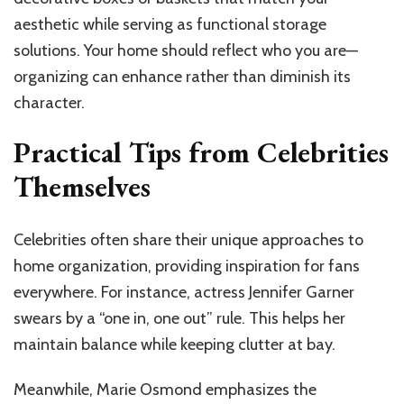
aesthetic while serving as functional storage
solutions. Your home should reflect who you are—
organizing can enhance rather than diminish its
character.
Practical Tips from Celebrities
Themselves
Celebrities often share their unique approaches to
home organization, providing inspiration for fans
everywhere. For instance, actress Jennifer Garner
swears by a “one in, one out” rule. This helps her
maintain balance while keeping clutter at bay.
Meanwhile, Marie Osmond emphasizes the