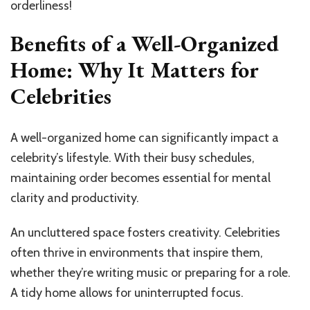
orderliness!
Benefits of a Well-Organized
Home: Why It Matters for
Celebrities
A well-organized home can significantly impact a
celebrity’s lifestyle. With their busy schedules,
maintaining order becomes essential for mental
clarity and productivity.
An uncluttered space fosters creativity. Celebrities
often thrive in environments that inspire them,
whether they’re writing music or preparing for a role.
A tidy home allows for uninterrupted focus.