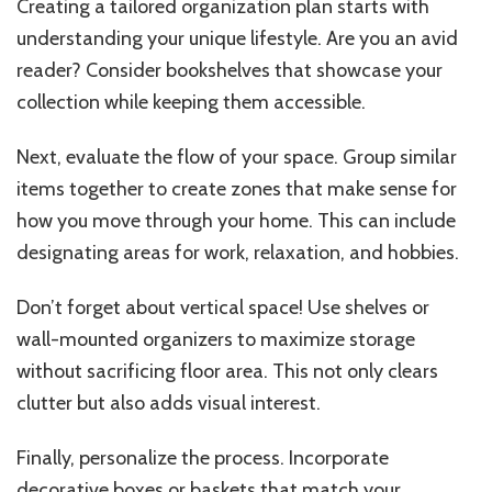
Creating a tailored organization plan starts with
understanding your unique lifestyle. Are you an avid
reader? Consider bookshelves that showcase your
collection while keeping them accessible.
Next, evaluate the flow of your space. Group similar
items together to create zones that make sense for
how you move through your home. This can include
designating areas for work, relaxation, and hobbies.
Don’t forget about vertical space! Use shelves or
wall-mounted organizers to maximize storage
without sacrificing floor area. This not only clears
clutter but also adds visual interest.
Finally, personalize the process. Incorporate
decorative boxes or baskets that match your