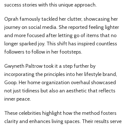
success stories with this unique approach.
Oprah famously tackled her clutter, showcasing her
journey on social media. She reported feeling lighter
and more focused after letting go of items that no
longer sparked joy. This shift has inspired countless
followers to follow in her footsteps.
Gwyneth Paltrow took it a step further by
incorporating the principles into her lifestyle brand,
Goop. Her home organization overhaul showcased
not just tidiness but also an aesthetic that reflects
inner peace.
These celebrities highlight how the method fosters
clarity and enhances living spaces. Their results serve