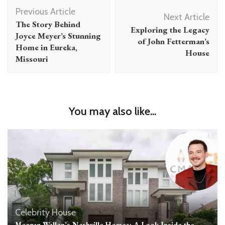
Post
Previous Article
Navigation
Next Article
The Story Behind
Exploring the Legacy
Joyce Meyer’s Stunning
of John Fetterman’s
Home in Eureka,
House
Missouri
You may also like...
Celebrity House
Morgan Wallen’s Nashville Homes: A Look Inside the