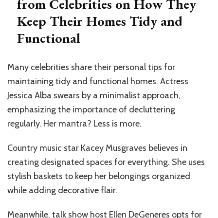
from Celebrities on How They
Keep Their Homes Tidy and
Functional
Many celebrities share their personal tips for
maintaining tidy and functional homes. Actress
Jessica Alba swears by a minimalist approach,
emphasizing the importance of decluttering
regularly. Her mantra? Less is more.
Country music star Kacey Musgraves believes in
creating designated spaces for everything. She uses
stylish baskets to keep her belongings organized
while adding decorative flair.
Meanwhile, talk show host Ellen DeGeneres opts for