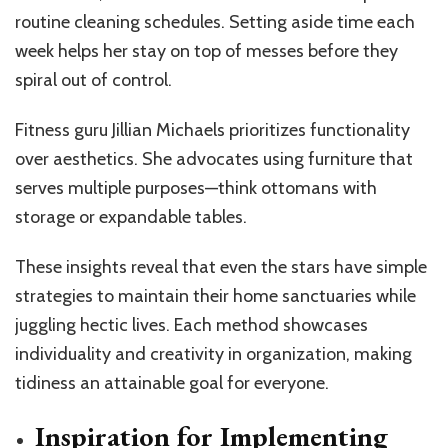
routine cleaning schedules. Setting aside time each
week helps her stay on top of messes before they
spiral out of control.
Fitness guru Jillian Michaels prioritizes functionality
over aesthetics. She advocates using furniture that
serves multiple purposes—think ottomans with
storage or expandable tables.
These insights reveal that even the stars have simple
strategies to maintain their home sanctuaries while
juggling hectic lives. Each method showcases
individuality and creativity in organization, making
tidiness an attainable goal for everyone.
Inspiration for Implementing