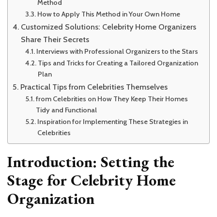
Method
How to Apply This Method in Your Own Home
Customized Solutions: Celebrity Home Organizers
Share Their Secrets
Interviews with Professional Organizers to the Stars
Tips and Tricks for Creating a Tailored Organization
Plan
Practical Tips from Celebrities Themselves
from Celebrities on How They Keep Their Homes
Tidy and Functional
Inspiration for Implementing These Strategies in
Celebrities
Introduction: Setting the
Stage for Celebrity Home
Organization