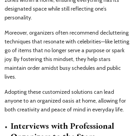
designated space while still reflecting one’s
personality.
Moreover, organizers often recommend decluttering
techniques that resonate with celebrities—like letting
go of items that no longer serve a purpose or spark
joy. By fostering this mindset, they help stars
maintain order amidst busy schedules and public
lives.
Adopting these customized solutions can lead
anyone to an organized oasis at home, allowing for
both creativity and peace of mind in everyday life.
Interviews with Professional