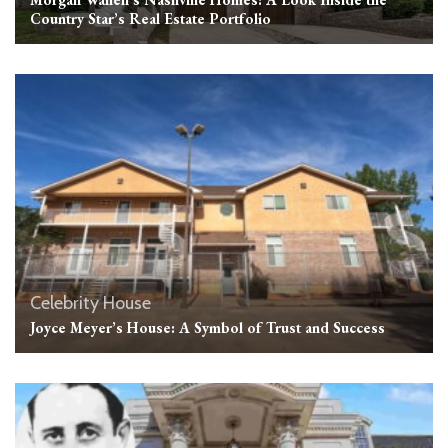
Country Star’s Real Estate Portfolio
Celebrity House
Joyce Meyer’s House: A Symbol of Trust and Success