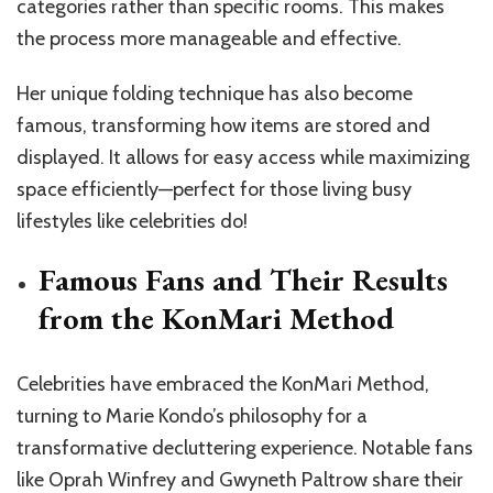
categories rather than specific rooms. This makes
the process more manageable and effective.
Her unique folding technique has also become
famous, transforming how items are stored and
displayed. It allows for easy access while maximizing
space efficiently—perfect for those living busy
lifestyles like celebrities do!
Famous Fans and Their Results
from the KonMari Method
Celebrities have embraced the KonMari Method,
turning to Marie Kondo’s philosophy for a
transformative decluttering experience. Notable fans
like Oprah Winfrey and Gwyneth Paltrow share their