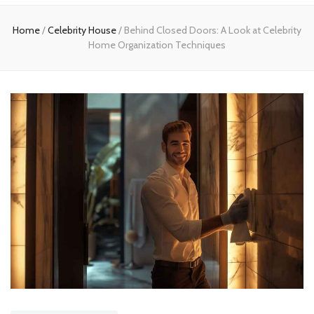
Home
Home
/
Celebrity House
/
Behind Closed Doors: A Look at Celebrity
Home Organization Techniques