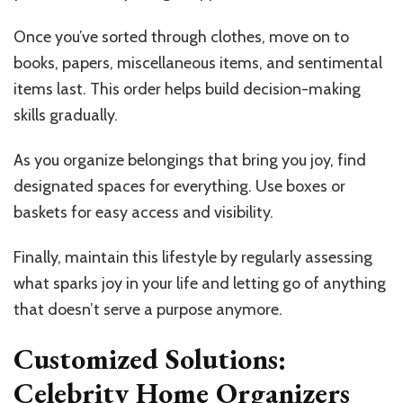
Once you’ve sorted through clothes, move on to
books, papers, miscellaneous items, and sentimental
items last. This order helps build decision-making
skills gradually.
As you organize belongings that bring you joy, find
designated spaces for everything. Use boxes or
baskets for easy access and visibility.
Finally, maintain this lifestyle by regularly assessing
what sparks joy in your life and letting go of anything
that doesn’t serve a purpose anymore.
Customized Solutions:
Celebrity Home Organizers