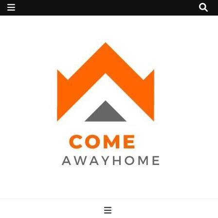
Come Away