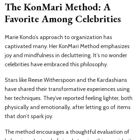
The KonMari Method: A
Favorite Among Celebrities
Marie Kondo’s approach to organization has
captivated many. Her KonMari Method emphasizes
joy and mindfulness in decluttering. It’s no wonder
celebrities have embraced this philosophy.
Stars like Reese Witherspoon and the Kardashians
have shared their transformative experiences using
her techniques. They’ve reported feeling lighter, both
physically and emotionally, after letting go of items
that don’t spark joy.
The method encourages a thoughtful evaluation of