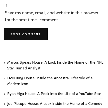
Save my name, email, and website in this browser
for the next time I comment.
Marcus Spears House: A Look Inside the Home of the NFL
Star Turned Analyst
Liver King House: Inside the Ancestral Lifestyle of a
Modern Icon
Ryan Higa House: A Peek Into the Life of a YouTube Star
Joe Piscopo House: A Look Inside the Home of a Comedy