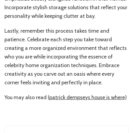
Incorporate stylish storage solutions that reflect your
personality while keeping clutter at bay.
Lastly, remember this process takes time and
patience. Celebrate each step you take toward
creating a more organized environment that reflects
who you are while incorporating the essence of
celebrity home organization techniques. Embrace
creativity as you carve out an oasis where every
corner feels inviting and perfectly in place.
You may also read
(patrick dempseys house is where)