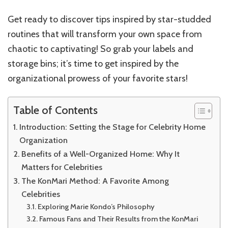
Get ready to discover tips inspired by star-studded
routines that will transform your own space from
chaotic to captivating! So grab your labels and
storage bins; it’s time to get inspired by the
organizational prowess of your favorite stars!
Table of Contents
Introduction: Setting the Stage for Celebrity Home
Organization
Benefits of a Well-Organized Home: Why It
Matters for Celebrities
The KonMari Method: A Favorite Among
Celebrities
Exploring Marie Kondo’s Philosophy
Famous Fans and Their Results from the KonMari