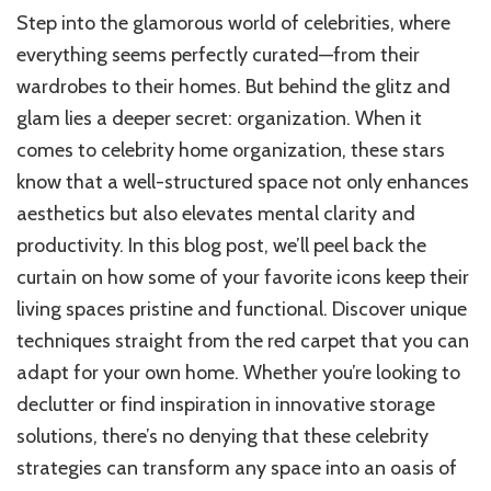
Step into the glamorous world of celebrities, where
everything seems perfectly curated—from their
wardrobes to their homes. But behind the glitz and
glam lies a deeper secret: organization. When it
comes to celebrity home organization, these stars
know that a well-structured space not only enhances
aesthetics but also elevates mental clarity and
productivity. In this blog post, we’ll peel back the
curtain on how some of your favorite icons keep their
living spaces pristine and functional. Discover unique
techniques straight from the red carpet that you can
adapt for your own home. Whether you’re looking to
declutter or find inspiration in innovative storage
solutions, there’s no denying that these celebrity
strategies can transform any space into an oasis of