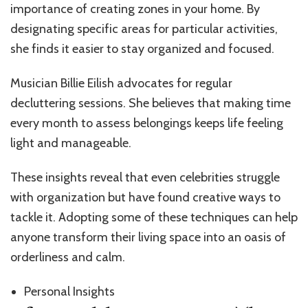
importance of creating zones in your home. By
designating specific areas for particular activities,
she finds it easier to stay organized and focused.
Musician Billie Eilish advocates for regular
decluttering sessions. She believes that making time
every month to assess belongings keeps life feeling
light and manageable.
These insights reveal that even celebrities struggle
with organization but have found creative ways to
tackle it. Adopting some of these techniques can help
anyone transform their living space into an oasis of
orderliness and calm.
Personal Insights