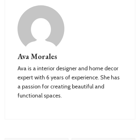
Ava Morales
Ava is a interior designer and home decor
expert with 6 years of experience. She has
a passion for creating beautiful and
functional spaces.