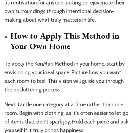
as motivation for anyone looking to rejuvenate their
own surroundings through intentional decision-
making about what truly matters in life.
How to Apply This Method in
Your Own Home
To apply the KonMari Method in your home, start by
envisioning your ideal space. Picture how you want
each room to feel. This vision will guide you through
the decluttering process.
Next, tackle one category at a time rather than one
room. Begin with clothing, as it’s often easier to let go
of items that don’t spark joy. Hold each piece and ask
yourself if it truly brings happiness.