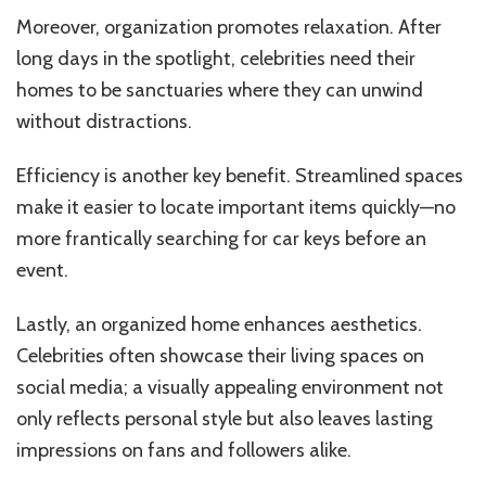
Moreover, organization promotes relaxation. After
long days in the spotlight, celebrities need their
homes to be sanctuaries where they can unwind
without distractions.
Efficiency is another key benefit. Streamlined spaces
make it easier to locate important items quickly—no
more frantically searching for car keys before an
event.
Lastly, an organized home enhances aesthetics.
Celebrities often showcase their living spaces on
social media; a visually appealing environment not
only reflects personal style but also leaves lasting
impressions on fans and followers alike.