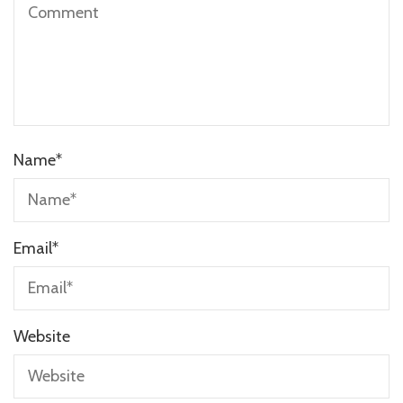
Name
*
Email
*
Website