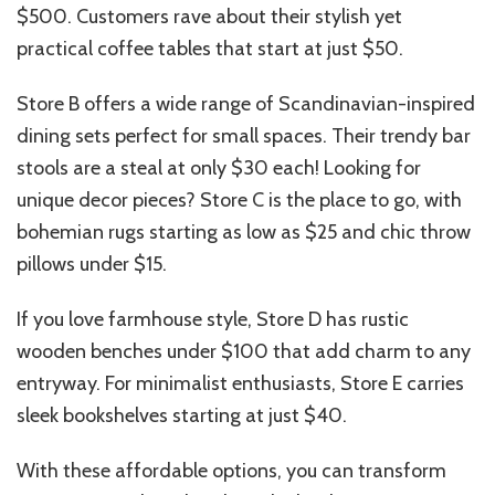
$500. Customers rave about their stylish yet
practical coffee tables that start at just $50.
Store B offers a wide range of Scandinavian-inspired
dining sets perfect for small spaces. Their trendy bar
stools are a steal at only $30 each! Looking for
unique decor pieces? Store C is the place to go, with
bohemian rugs starting as low as $25 and chic throw
pillows under $15.
If you love farmhouse style, Store D has rustic
wooden benches under $100 that add charm to any
entryway. For minimalist enthusiasts, Store E carries
sleek bookshelves starting at just $40.
With these affordable options, you can transform