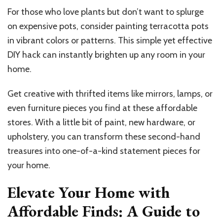
For those who love plants but don’t want to splurge
on expensive pots, consider painting terracotta pots
in vibrant colors or patterns. This simple yet effective
DIY hack can instantly brighten up any room in your
home.
Get creative with thrifted items like mirrors, lamps, or
even furniture pieces you find at these affordable
stores. With a little bit of paint, new hardware, or
upholstery, you can transform these second-hand
treasures into one-of-a-kind statement pieces for
your home.
Elevate Your Home with
Affordable Finds: A Guide to