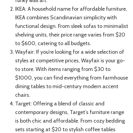
funky wall art.
IKEA: A household name for affordable furniture,
IKEA combines Scandinavian simplicity with
functional design. From sleek sofas to minimalist
shelving units, their price range varies from $20
to $600, catering to all budgets.
Wayfair: If you’re looking for a wide selection of
styles at competitive prices, Wayfair is your go-
to store. With items ranging from $30 to
$1000, you can find everything from farmhouse
dining tables to mid-century modern accent
chairs.
Target: Offering a blend of classic and
contemporary designs, Target’s furniture range
is both chic and affordable. From cozy bedding
sets starting at $20 to stylish coffee tables