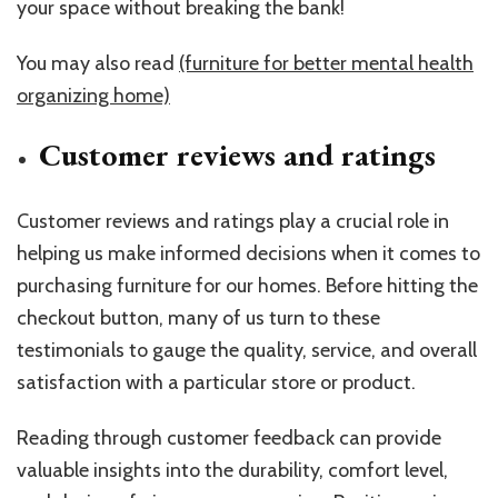
your space without breaking the bank!
You may also read
(furniture for better mental health
organizing home)
Customer reviews and ratings
Customer reviews and ratings play a crucial role in
helping us make informed decisions when it comes to
purchasing furniture for our homes. Before hitting the
checkout button, many of us turn to these
testimonials to gauge the quality, service, and overall
satisfaction with a particular store or product.
Reading through customer feedback can provide
valuable insights into the durability, comfort level,