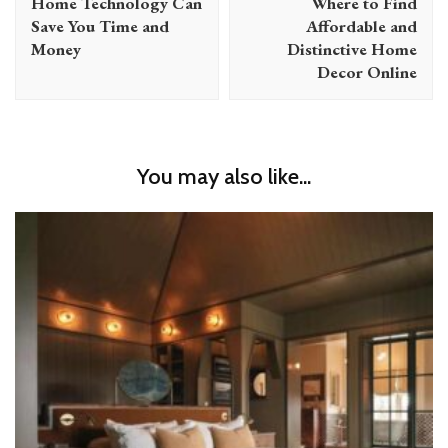
Home Technology Can
Where to Find
Save You Time and
Affordable and
Money
Distinctive Home
Decor Online
You may also like...