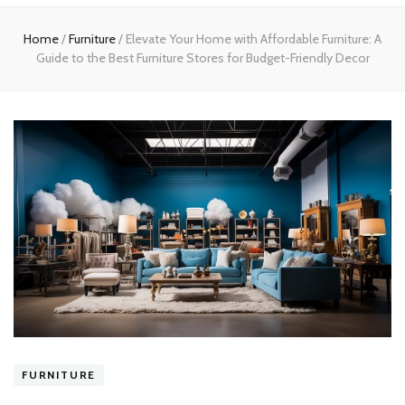
Home
Home
/
Furniture
/
Elevate Your Home with Affordable Furniture: A
Guide to the Best Furniture Stores for Budget-Friendly Decor
FURNITURE