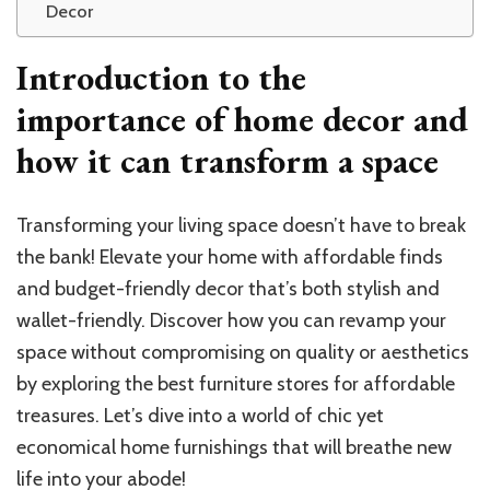
Decor
Introduction to the
importance of home decor and
how it can transform a space
Transforming your living space doesn’t have to break
the bank! Elevate your home with affordable finds
and budget-friendly decor that’s both stylish and
wallet-friendly. Discover how you can revamp your
space without compromising on quality or aesthetics
by exploring the best furniture stores for affordable
treasures. Let’s dive into a world of chic yet
economical home furnishings that will breathe new
life into your abode!