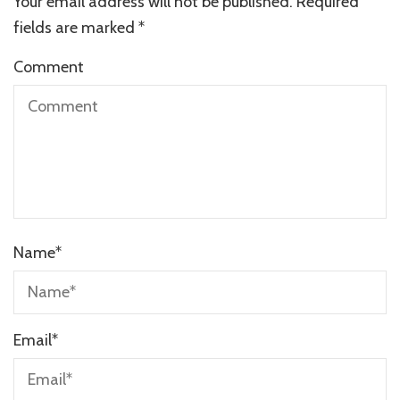
Your email address will not be published.
Required
fields are marked
*
Comment
Name
*
Email
*