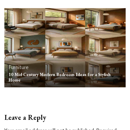
Furniture
10 Mid Century Modern Bedroom Ideas for a Stylish
Home
Leave a Reply