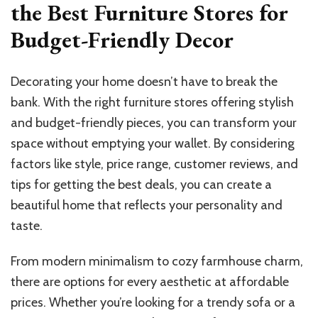
the Best Furniture Stores for
Budget-Friendly Decor
Decorating your home doesn’t have to break the
bank. With the right furniture stores offering stylish
and budget-friendly pieces, you can transform your
space without emptying your wallet. By considering
factors like style, price range, customer reviews, and
tips for getting the best deals, you can create a
beautiful home that reflects your personality and
taste.
From modern minimalism to cozy farmhouse charm,
there are options for every aesthetic at affordable
prices. Whether you’re looking for a trendy sofa or a