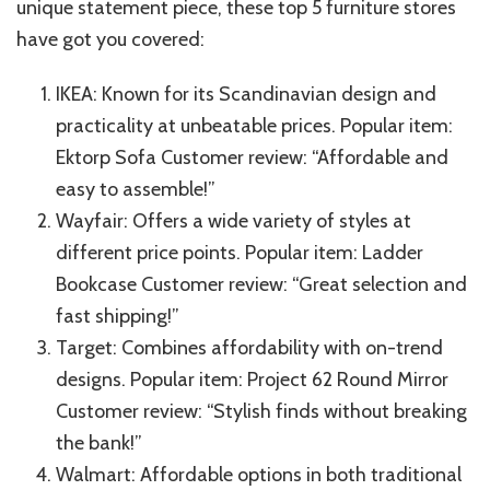
unique statement piece, these top 5 furniture stores
have got you covered:
IKEA: Known for its Scandinavian design and
practicality at unbeatable prices. Popular item:
Ektorp Sofa Customer review: “Affordable and
easy to assemble!”
Wayfair: Offers a wide variety of styles at
different price points. Popular item: Ladder
Bookcase Customer review: “Great selection and
fast shipping!”
Target: Combines affordability with on-trend
designs. Popular item: Project 62 Round Mirror
Customer review: “Stylish finds without breaking
the bank!”
Walmart: Affordable options in both traditional