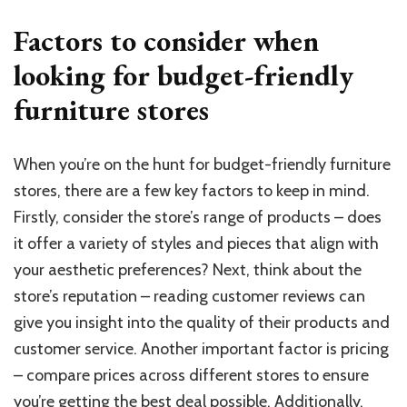
Factors to consider when
looking for budget-friendly
furniture stores
When you’re on the hunt for budget-friendly furniture
stores, there are a few key factors to keep in mind.
Firstly, consider the store’s range of products – does
it offer a variety of styles and pieces that align with
your aesthetic preferences? Next, think about the
store’s reputation – reading customer reviews can
give you insight into the quality of their products and
customer service. Another important factor is pricing
– compare prices across different stores to ensure
you’re getting the best deal possible. Additionally,