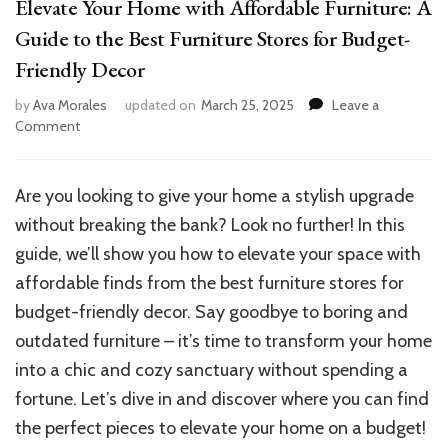
Elevate Your Home with Affordable Furniture: A
Guide to the Best Furniture Stores for Budget-
Friendly Decor
by
Ava Morales
updated on
March 25, 2025
Leave a
on
Comment
Elevate
Your
Home
Are you looking to give your home a stylish upgrade
with
without breaking the bank? Look no further! In this
Affordable
Furniture:
guide, we’ll show you how to elevate your space with
A
affordable finds from the best furniture stores for
Guide
budget-friendly decor. Say goodbye to boring and
to
the
outdated furniture – it’s time to transform your home
Best
into a chic and cozy sanctuary without spending a
Furniture
fortune. Let’s dive in and discover where you can find
Stores
for
the perfect pieces to elevate your home on a budget!
Budget-