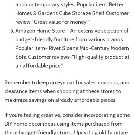
and contemporary styles. Popular item: Better
Homes & Gardens Cube Storage Shelf Customer
review:”Great value for money!”
Amazon Home Store – An extensive selection of
budget-friendly furniture from various brands.
Popular item- Rivet Sloane Mid-Century Modern
Sofa Customer reviews-“High-quality product at
an affordable price.”
Remember to keep an eye out for sales, coupons, and
clearance items when shopping at these stores to
maximize savings on already affordable pieces.
If you’re feeling creative, consider incorporating some
DIY home decor ideas using items purchased from
these budget-friendly stores. Upcycling old furniture