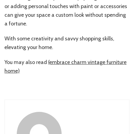
or adding personal touches with paint or accessories
can give your space a custom look without spending
a fortune.
With some creativity and savvy shopping skills,
elevating your home.
You may also read
(embrace charm vintage furniture
home)