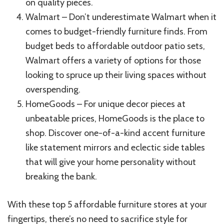
on quality pieces.
Walmart – Don’t underestimate Walmart when it
comes to budget-friendly furniture finds. From
budget beds to affordable outdoor patio sets,
Walmart offers a variety of options for those
looking to spruce up their living spaces without
overspending.
HomeGoods – For unique decor pieces at
unbeatable prices, HomeGoods is the place to
shop. Discover one-of-a-kind accent furniture
like statement mirrors and eclectic side tables
that will give your home personality without
breaking the bank.
With these top 5 affordable furniture stores at your
fingertips, there’s no need to sacrifice style for