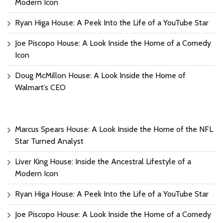
Modern Icon
Ryan Higa House: A Peek Into the Life of a YouTube Star
Joe Piscopo House: A Look Inside the Home of a Comedy
Icon
Doug McMillon House: A Look Inside the Home of
Walmart’s CEO
Marcus Spears House: A Look Inside the Home of the NFL
Star Turned Analyst
Liver King House: Inside the Ancestral Lifestyle of a
Modern Icon
Ryan Higa House: A Peek Into the Life of a YouTube Star
Joe Piscopo House: A Look Inside the Home of a Comedy