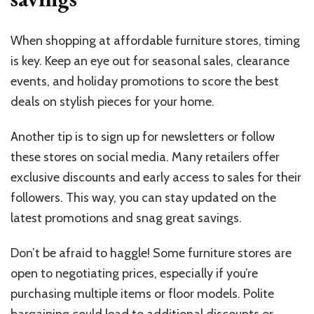
When shopping at affordable furniture stores, timing
is key. Keep an eye out for seasonal sales, clearance
events, and holiday promotions to score the best
deals on stylish pieces for your home.
Another tip is to sign up for newsletters or follow
these stores on social media. Many retailers offer
exclusive discounts and early access to sales for their
followers. This way, you can stay updated on the
latest promotions and snag great savings.
Don’t be afraid to haggle! Some furniture stores are
open to negotiating prices, especially if you’re
purchasing multiple items or floor models. Polite
bargaining could lead to additional discounts or