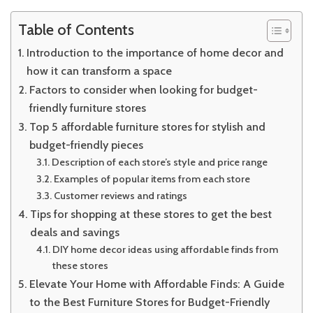
Friendly
Decor
Table of Contents
Introduction to the importance of home decor and
how it can transform a space
Factors to consider when looking for budget-
friendly furniture stores
Top 5 affordable furniture stores for stylish and
budget-friendly pieces
Description of each store’s style and price range
Examples of popular items from each store
Customer reviews and ratings
Tips for shopping at these stores to get the best
deals and savings
DIY home decor ideas using affordable finds from
these stores
Elevate Your Home with Affordable Finds: A Guide
to the Best Furniture Stores for Budget-Friendly