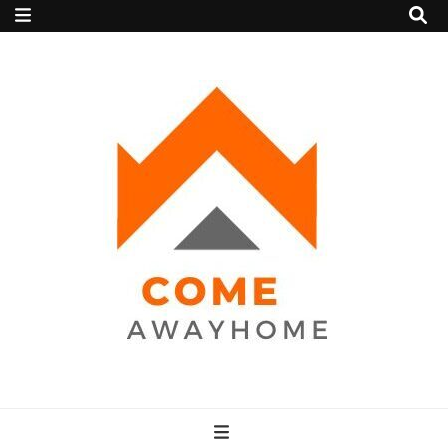
Come Away