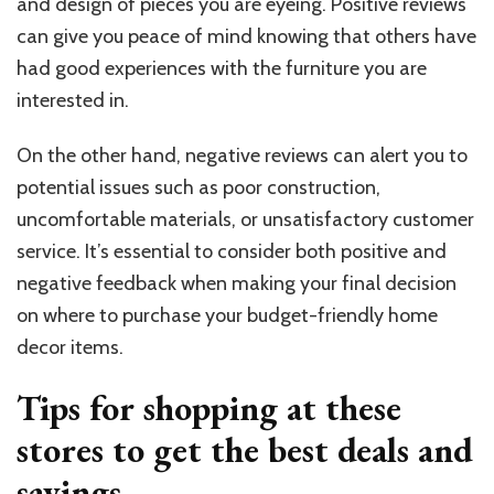
and design of pieces you are eyeing. Positive reviews
can give you peace of mind knowing that others have
had good experiences with the furniture you are
interested in.
On the other hand, negative reviews can alert you to
potential issues such as poor construction,
uncomfortable materials, or unsatisfactory customer
service. It’s essential to consider both positive and
negative feedback when making your final decision
on where to purchase your budget-friendly home
decor items.
Tips for shopping at these
stores to get the best deals and
savings