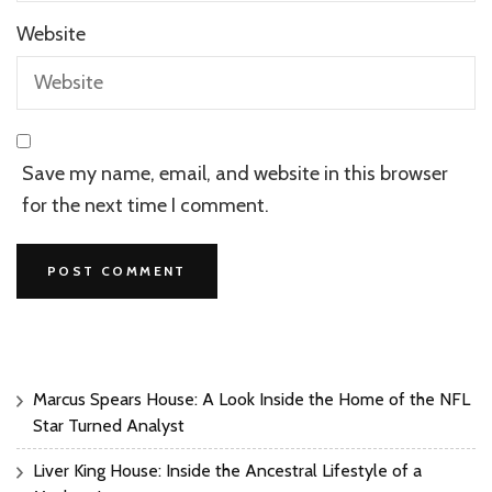
Website
Save my name, email, and website in this browser
for the next time I comment.
Marcus Spears House: A Look Inside the Home of the NFL
Star Turned Analyst
Liver King House: Inside the Ancestral Lifestyle of a