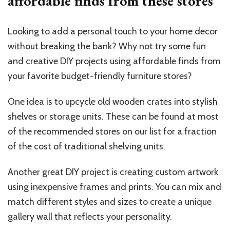
affordable finds from these stores
Looking to add a personal touch to your home decor
without breaking the bank? Why not try some fun
and creative DIY projects using affordable finds from
your favorite budget-friendly furniture stores?
One idea is to upcycle old wooden crates into stylish
shelves or storage units. These can be found at most
of the recommended stores on our list for a fraction
of the cost of traditional shelving units.
Another great DIY project is creating custom artwork
using inexpensive frames and prints. You can mix and
match different styles and sizes to create a unique
gallery wall that reflects your personality.