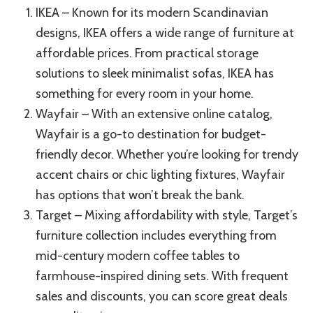
IKEA – Known for its modern Scandinavian
designs, IKEA offers a wide range of furniture at
affordable prices. From practical storage
solutions to sleek minimalist sofas, IKEA has
something for every room in your home.
Wayfair – With an extensive online catalog,
Wayfair is a go-to destination for budget-
friendly decor. Whether you’re looking for trendy
accent chairs or chic lighting fixtures, Wayfair
has options that won’t break the bank.
Target – Mixing affordability with style, Target’s
furniture collection includes everything from
mid-century modern coffee tables to
farmhouse-inspired dining sets. With frequent
sales and discounts, you can score great deals