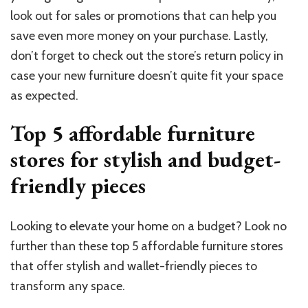
look out for sales or promotions that can help you
save even more money on your purchase. Lastly,
don’t forget to check out the store’s return policy in
case your new furniture doesn’t quite fit your space
as expected.
Top 5 affordable furniture
stores for stylish and budget-
friendly pieces
Looking to elevate your home on a budget? Look no
further than these top 5 affordable furniture stores
that offer stylish and wallet-friendly pieces to
transform any space.