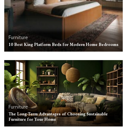
Furniture
10 Best King Platform Beds for Modern Home Bedrooms
Furniture
The Long-Term Advantages of Choosing Sustainable
Furniture for Your Home