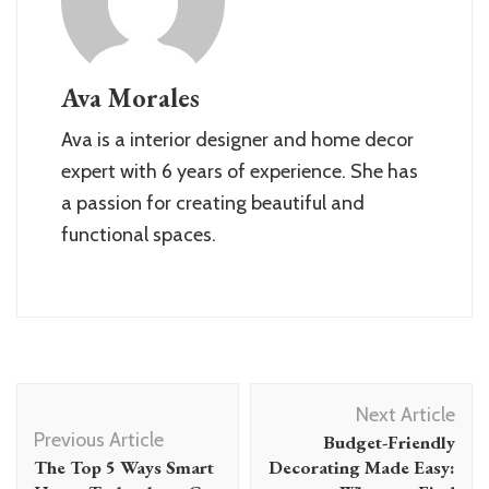
Ava Morales
Ava is a interior designer and home decor
expert with 6 years of experience. She has
a passion for creating beautiful and
functional spaces.
Post
Next Article
Navigation
Previous Article
Budget-Friendly
The Top 5 Ways Smart
Decorating Made Easy: