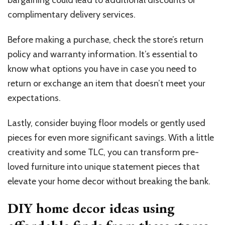
complimentary delivery services.
Before making a purchase, check the store’s return
policy and warranty information. It’s essential to
know what options you have in case you need to
return or exchange an item that doesn’t meet your
expectations.
Lastly, consider buying floor models or gently used
pieces for even more significant savings. With a little
creativity and some TLC, you can transform pre-
loved furniture into unique statement pieces that
elevate your home decor without breaking the bank.
DIY home decor ideas using