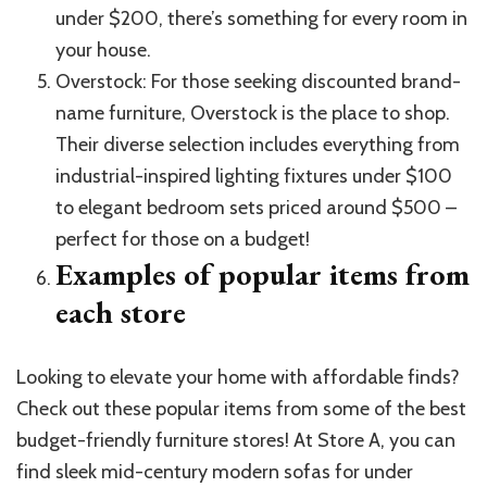
under $200, there’s something for every room in
your house.
Overstock: For those seeking discounted brand-
name furniture, Overstock is the place to shop.
Their diverse selection includes everything from
industrial-inspired lighting fixtures under $100
to elegant bedroom sets priced around $500 –
perfect for those on a budget!
Examples of popular items from
each store
Looking to elevate your home with affordable finds?
Check out these popular items from some of the best
budget-friendly furniture stores! At Store A, you can
find sleek mid-century modern sofas for under