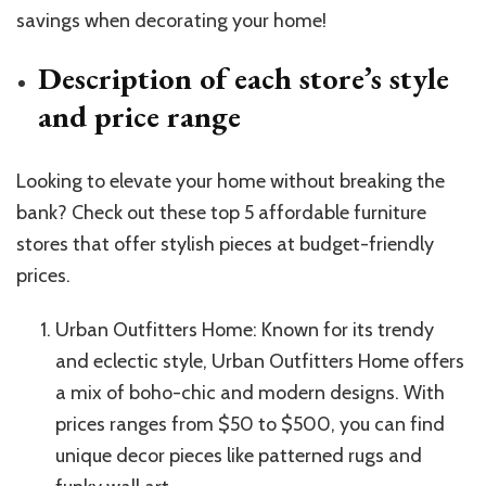
savings when decorating your home!
Description of each store’s style
and price range
Looking to elevate your home without breaking the
bank? Check out these top 5 affordable furniture
stores that offer stylish pieces at budget-friendly
prices.
Urban Outfitters Home: Known for its trendy
and eclectic style, Urban Outfitters Home offers
a mix of boho-chic and modern designs. With
prices ranges from $50 to $500, you can find
unique decor pieces like patterned rugs and