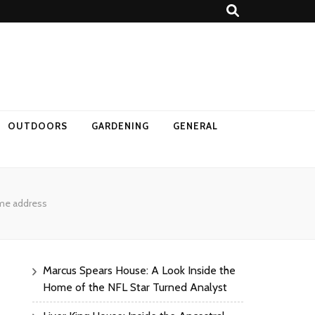
OUTDOORS
GARDENING
GENERAL
ome address
Marcus Spears House: A Look Inside the
Home of the NFL Star Turned Analyst