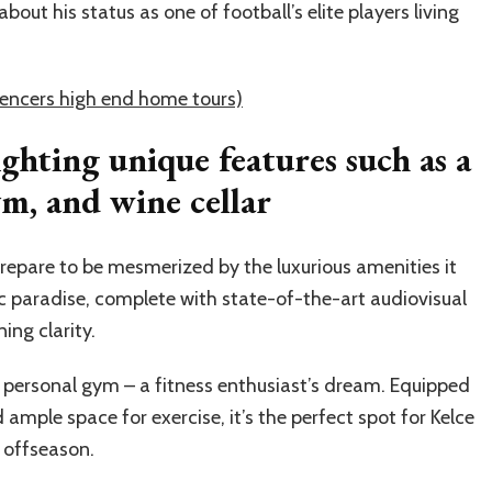
out his status as one of football’s elite players living
uencers high end home tours)
ighting unique features such as a
m, and wine cellar
prepare to be mesmerized by the luxurious amenities it
ic paradise, complete with state-of-the-art audiovisual
ing clarity.
is personal gym – a fitness enthusiast’s dream. Equipped
mple space for exercise, it’s the perfect spot for Kelce
e offseason.