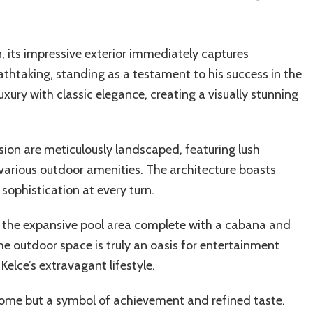
, its impressive exterior immediately captures
eathtaking, standing as a testament to his success in the
ury with classic elegance, creating a visually stunning
ion are meticulously landscaped, featuring lush
various outdoor amenities. The architecture boasts
 sophistication at every turn.
f the expansive pool area complete with a cabana and
The outdoor space is truly an oasis for entertainment
 Kelce’s extravagant lifestyle.
a home but a symbol of achievement and refined taste.