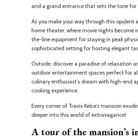
and a grand entrance that sets the tone for 
As you make your way through this opulent ab
home theater, where movie nights become i
the-line equipment for staying in peak physic
sophisticated setting for hosting elegant tas
Outside, discover a paradise of relaxation a
outdoor entertainment spaces perfect for alf
culinary enthusiast’s dream with high-end a
cooking experience.
Every corner of Travis Kelce’s mansion exude
deeper into this world of extravagance!
A tour of the mansion’s im