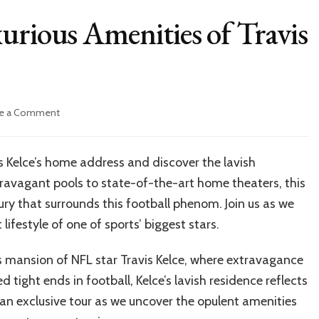
urious Amenities of Travis
on
e a Comment
Inside
Look:
The
s Kelce’s home address and discover the lavish
Luxurious
ravagant pools to state-of-the-art home theaters, this
Amenities
of
xury that surrounds this football phenom. Join us as we
Travis
lifestyle of one of sports’ biggest stars.
Kelce’s
home
s mansion of NFL star Travis Kelce, where extravagance
address
tight ends in football, Kelce’s lavish residence reflects
 an exclusive tour as we uncover the opulent amenities