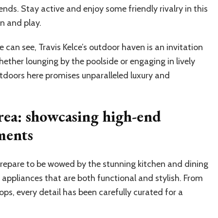
ends. Stay active and enjoy some friendly rivalry in this
on and play.
e can see, Travis Kelce’s outdoor haven is an invitation
hether lounging by the poolside or engaging in lively
doors here promises unparalleled luxury and
rea: showcasing high-end
ments
 prepare to be wowed by the stunning kitchen and dining
 appliances that are both functional and stylish. From
ops, every detail has been carefully curated for a