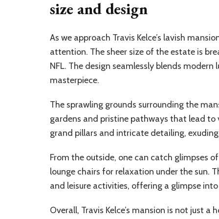
size and design
As we approach Travis Kelce’s lavish mansion
attention. The sheer size of the estate is br
NFL. The design seamlessly blends modern lux
masterpiece.
The sprawling grounds surrounding the mans
gardens and pristine pathways that lead to 
grand pillars and intricate detailing, exuding
From the outside, one can catch glimpses o
lounge chairs for relaxation under the sun. 
and leisure activities, offering a glimpse into
Overall, Travis Kelce’s mansion is not just 