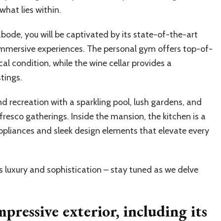
what lies within.
ode, you will be captivated by its state-of-the-art
mmersive experiences. The personal gym offers top-of-
al condition, while the wine cellar provides a
tings.
nd recreation with a sparkling pool, lush gardens, and
resco gatherings. Inside the mansion, the kitchen is a
ppliances and sleek design elements that elevate every
s luxury and sophistication – stay tuned as we delve
pressive exterior, including its