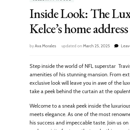
Inside Look: The Lux
Kelce’s home address
by
Ava Morales
updated on
March 25, 2025
Leav
Step inside the world of NFL superstar Travi
amenities of his stunning mansion. From ext
exclusive look will leave you in awe of the lu
take a peek behind the curtain at the opulent 
Welcome to a sneak peek inside the luxuriou
meets elegance. As one of the most renowned 
his success and impeccable taste. Join us on