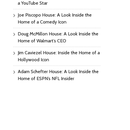
a YouTube Star
Joe Piscopo House: A Look Inside the
Home of a Comedy Icon
Doug McMillon House: A Look Inside the
Home of Walmart’s CEO
Jim Caviezel House: Inside the Home of a
Hollywood Icon
Adam Schefter House: A Look Inside the
Home of ESPN’s NFL Insider