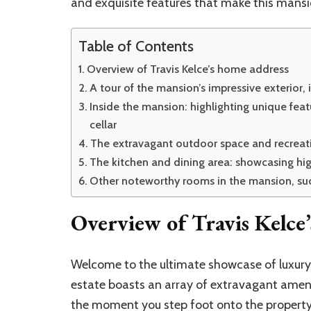
and exquisite features that make this mansi
Table of Contents
Overview of Travis Kelce’s home address
A tour of the mansion’s impressive exterior, 
Inside the mansion: highlighting unique fea
cellar
The extravagant outdoor space and recreatio
The kitchen and dining area: showcasing h
Other noteworthy rooms in the mansion, suc
Overview of Travis Kelce
Welcome to the ultimate showcase of luxury l
estate boasts an array of extravagant ameni
the moment you step foot onto the property