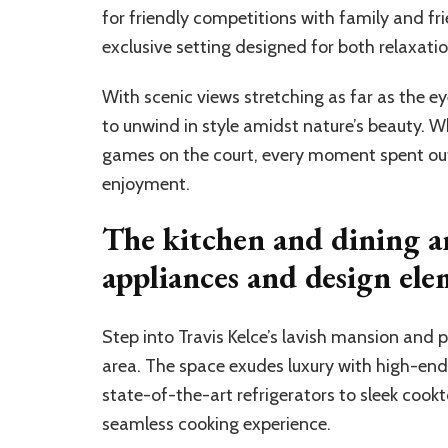
for friendly competitions with family and fri
exclusive setting designed for both relaxati
With scenic views stretching as far as the ey
to unwind in style amidst nature’s beauty. W
games on the court, every moment spent out
enjoyment.
The kitchen and dining a
appliances and design ele
Step into Travis Kelce’s lavish mansion and
area. The space exudes luxury with high-end
state-of-the-art refrigerators to sleek cookt
seamless cooking experience.