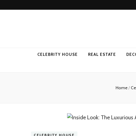
Come Away 
CELEBRITY HOUSE
REAL ESTATE
DEC
Home
/
Ce
CELEBRITY HOUSE