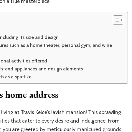
on a true masterpiece.
including its size and design
tures such as a home theater, personal gym, and wine
nal activities offered
igh-end appliances and design elements
h as a spa-like
’s home address
iving at Travis Kelce’s lavish mansion! This sprawling
ties that cater to every desire and indulgence. From
, you are greeted by meticulously manicured grounds