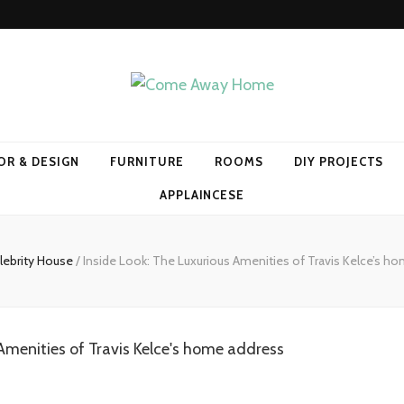
Home
OR & DESIGN
FURNITURE
ROOMS
DIY PROJECTS
APPLAINCESE
lebrity House
/
Inside Look: The Luxurious Amenities of Travis Kelce’s h