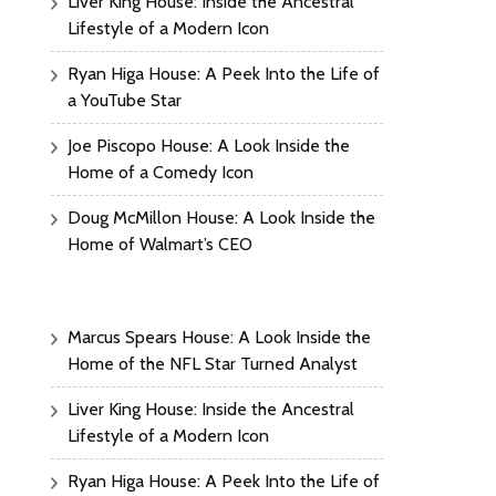
Liver King House: Inside the Ancestral
Lifestyle of a Modern Icon
Ryan Higa House: A Peek Into the Life of
a YouTube Star
Joe Piscopo House: A Look Inside the
Home of a Comedy Icon
Doug McMillon House: A Look Inside the
Home of Walmart’s CEO
Marcus Spears House: A Look Inside the
Home of the NFL Star Turned Analyst
Liver King House: Inside the Ancestral
Lifestyle of a Modern Icon
Ryan Higa House: A Peek Into the Life of