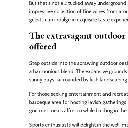
But that’s not all; tucked away underground 
impressive collection of fine wines from arou
guests can indulge in exquisite taste experien
The extravagant outdoor s
offered
Step outside into the sprawling outdoor oasis
a harmonious blend. The expansive grounds b
sunny days, surrounded by lush landscaping 
For those seeking entertainment and recreat
barbeque area for hosting lavish gatherings 
gourmet meals alfresco while basking in the
Sports enthusiasts will delight in the well-