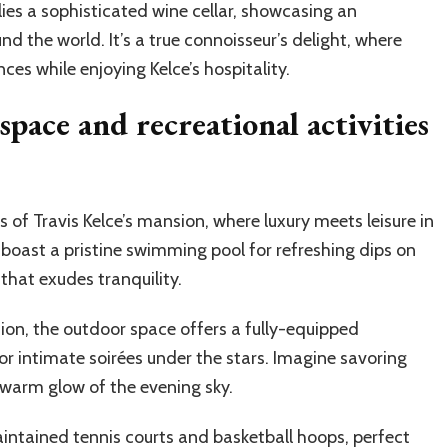
lies a sophisticated wine cellar, showcasing an
nd the world. It’s a true connoisseur’s delight, where
ces while enjoying Kelce’s hospitality.
pace and recreational activities
 of Travis Kelce’s mansion, where luxury meets leisure in
oast a pristine swimming pool for refreshing dips on
that exudes tranquility.
ion, the outdoor space offers a fully-equipped
or intimate soirées under the stars. Imagine savoring
 warm glow of the evening sky.
maintained tennis courts and basketball hoops, perfect