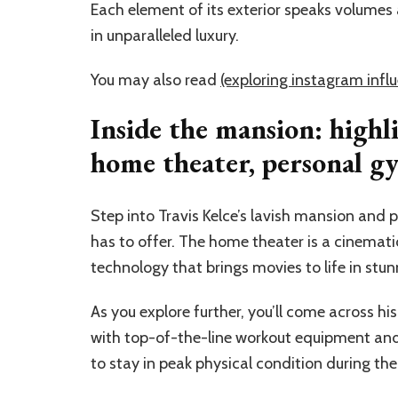
Each element of its exterior speaks volumes ab
in unparalleled luxury.
You may also read
(exploring instagram infl
Inside the mansion: highl
home theater, personal gy
Step into Travis Kelce’s lavish mansion and 
has to offer. The home theater is a cinemat
technology that brings movies to life in stunn
As you explore further, you’ll come across h
with top-of-the-line workout equipment and a
to stay in peak physical condition during th