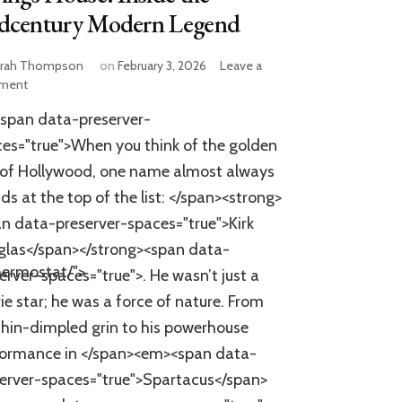
dcentury Modern Legend
rah Thompson
on
February 3, 2026
Leave a
on
ment
Kirk
span data-preserver-
Douglas’
Iconic
es="true">When you think of the golden
Palm
of Hollywood, one name almost always
Springs
ds at the top of the list: </span><strong>
House:
Inside
n data-preserver-spaces="true">Kirk
the
glas</span></strong><span data-
Midcentury
hermostat/">
Modern
erver-spaces="true">. He wasn’t just a
Legend
e star; he was a force of nature. From
chin-dimpled grin to his powerhouse
formance in </span><em><span data-
erver-spaces="true">Spartacus</span>