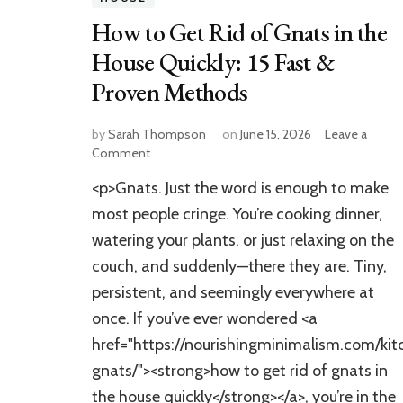
How to Get Rid of Gnats in the
House Quickly: 15 Fast &
Proven Methods
by
Sarah Thompson
on
June 15, 2026
Leave a
on
Comment
How
<p>Gnats. Just the word is enough to make
to
Get
most people cringe. You’re cooking dinner,
Rid
watering your plants, or just relaxing on the
of
couch, and suddenly—there they are. Tiny,
Gnats
in
persistent, and seemingly everywhere at
the
once. If you’ve ever wondered <a
House
Quickly:
href="https://nourishingminimalism.com/kit
15
gnats/"><strong>how to get rid of gnats in
Fast
the house quickly</strong></a>, you’re in the
&