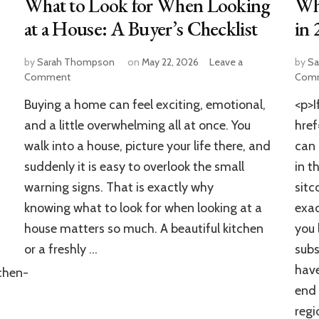
What to Look for When Looking
Wh
at a House: A Buyer’s Checklist
in 
by
Sarah Thompson
on
May 22, 2026
Leave a
by
Sa
on
Comment
Com
What
Buying a home can feel exciting, emotional,
<p>I
to
Look
and a little overwhelming all at once. You
hre
for
walk into a house, picture your life there, and
can 
When
suddenly it is easy to overlook the small
in t
Looking
at
warning signs. That is exactly why
sitc
a
knowing what to look for when looking at a
exa
House:
A
house matters so much. A beautiful kitchen
you 
Buyer’s
or a freshly …
subs
Checklist
have
chen-
end 
regi