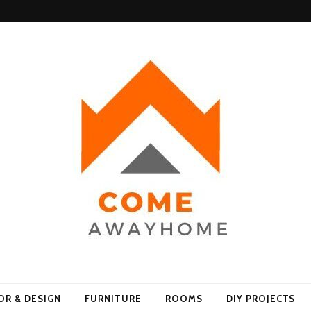
Home
OR & DESIGN
FURNITURE
ROOMS
DIY PROJECTS