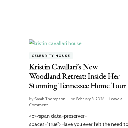
CELEBRITY HOUSE
Kristin Cavallari’s New
Woodland Retreat: Inside Her
Stunning Tennessee Home Tour
by
Sarah Thompson
on
February 3, 2026
Leave a
on
Comment
Kristin
<p><span data-preserver-
Cavallari’s
New
spaces="true">Have you ever felt the need t