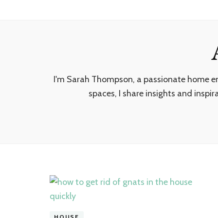
I'm Sarah Thompson, a passionate home enth
spaces, I share insights and inspir
HOUSE