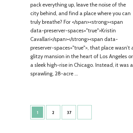
Woodland
pack everything up, leave the noise of the
Retreat:
city behind, and find a place where you can
Inside
Her
truly breathe? For </span><strong><span
Stunning
data-preserver-spaces="true">Kristin
Tennessee
Home
Cavallari</span></strong><span data-
Tour
preserver-spaces="true">, that place wasn’t 
glitzy mansion in the heart of Los Angeles or
a sleek high-rise in Chicago. Instead, it was a
sprawling, 28-acre …
Posts
Page
Page
Page
1
2
37
pagination