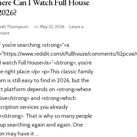
ere Can I Watch Full House
2026?
rah Thompson
on
May 22, 2026
Leave a
on
ment
Where
f you’re searching <strong>“<a
Can
I
f="https://www.reddit.com/r/fullhouse/comments/1i2pco
Watch
I watch Full House</a>”</strong>, you’re
Full
he right place.</p> <p>This classic family
House
in
om is still easy to find in 2026, but the
2026?
ct platform depends on <strong>where
live</strong> and <strong>which
cription services you already
</strong>. That is why so many people
up searching again and again. One
on may have it …