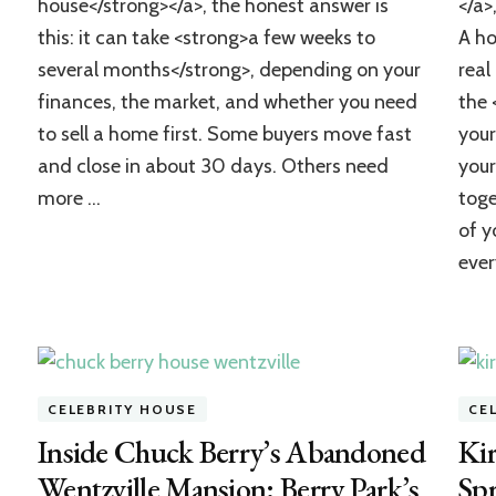
house</strong></a>, the honest answer is
</a>
to
Buy
this: it can take <strong>a few weeks to
A ho
a
several months</strong>, depending on your
real
House?
A
finances, the market, and whether you need
the 
Realistic
to sell a home first. Some buyers move fast
your
Timeline
and close in about 30 days. Others need
your
and
Checklist
more …
toge
of y
ever
CELEBRITY HOUSE
CE
Inside Chuck Berry’s Abandoned
Kir
Wentzville Mansion: Berry Park’s
Spr