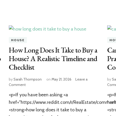
HOUSE
HO
How Long Does It Take to Buy a
Ca
p
House? A Realistic Timeline and
Pra
Checklist
Cos
by
Sarah Thompson
on
May 21, 2026
Leave a
by
Sa
on
Comment
Com
How
<p>If you have been asking <a
<p>I
Long
Does
href="https://www.reddit.com/r/RealEstate/comm
hre
It
<strong>how long does it take to buy a
<str
Take