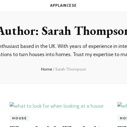
APPLAINCESE
Author:
Sarah Thompso
usiast based in the UK. With years of experience in inter
ations to turn houses into homes. Trust my expertise to mak
Home
/
Sarah Thompson
HOUSE
HO