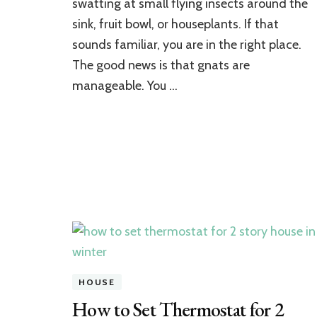
swatting at small flying insects around the
Gnats
in
sink, fruit bowl, or houseplants. If that
Your
sounds familiar, you are in the right place.
House:
A
The good news is that gnats are
Complete
manageable. You …
Step-
by-
Step
Guide
HOUSE
How to Set Thermostat for 2