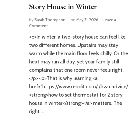
Story House in Winter
by
Sarah Thompson
on
May 21, 2026
Leave a
on
Comment
How
<p>In winter, a two-story house can feel like
to
Set
two different homes. Upstairs may stay
Thermostat
warm while the main floor feels chilly. Or the
for
heat may run all day, yet your family still
2
Story
complains that one room never feels right.
House
</p> <p>That is why learning <a
in
Winter
href="https://www.reddit.com/r/hvacadvic
<strong>how to set thermostat for 2 story
house in winter</strong></a> matters. The
right …