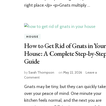
Proven
right place.</p> <p>Gnats multiply …
Methods
HOUSE
How to Get Rid of Gnats in Your
House: A Complete Step-by-Ste
Guide
by
Sarah Thompson
on
May 22, 2026
Leave a
on
Comment
How
Gnats may be tiny, but they can quickly take
to
Get
over your peace of mind. One minute your
Rid
kitchen feels normal, and the next you are
of