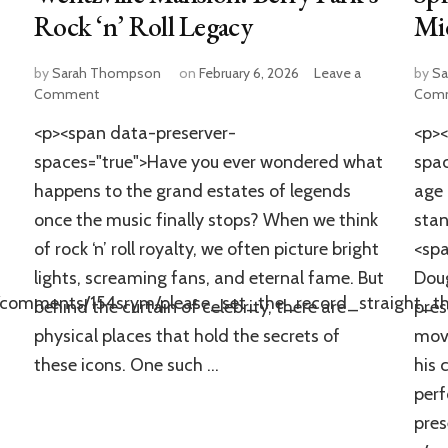
Rock ‘n’ Roll Legacy
Mi
by
Sarah Thompson
on
February 6, 2026
Leave a
by
Sa
on
Comment
Com
Inside
<p><span data-preserver-
<p><
Chuck
Berry’s
spaces="true">Have you ever wondered what
spac
Abandoned
happens to the grand estates of legends
age 
Wentzville
once the music finally stops? When we think
stan
Mansion:
Berry
of rock ‘n’ roll royalty, we often picture bright
<spa
Park’s
lights, screaming fans, and eternal fame. But
Dou
Rock
e/comments/154srym/please_set_the_record_straight_t
‘n’
behind the curtain of celebrity, there are
pres
Roll
physical places that hold the secrets of
movi
Legacy
these icons. One such …
his 
per
pres