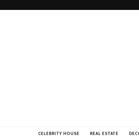
Come Away 
CELEBRITY HOUSE
REAL ESTATE
DEC