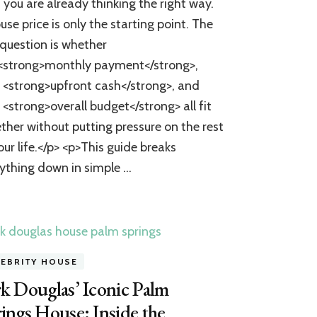
, you are already thinking the right way.
House?
A
use price is only the starting point. The
Practical
 question is whether
Guide
to
<strong>monthly payment</strong>,
Calculating
 <strong>upfront cash</strong>, and
Costs
 <strong>overall budget</strong> all fit
and
Preparing
ther without putting pressure on the rest
to
our life.</p> <p>This guide breaks
Buy
ything down in simple …
LEBRITY HOUSE
k Douglas’ Iconic Palm
ings House: Inside the