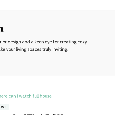
n
ior design and a keen eye for creating cozy
e your living spaces truly inviting.
USE