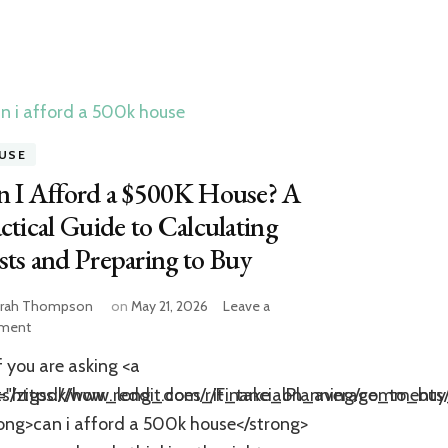
USE
n I Afford a $500K House? A
ctical Guide to Calculating
ts and Preparing to Buy
rah Thompson
on
May 21, 2026
Leave a
on
ment
Can
f you are asking <a
I
Afford
ents/zigsdk/how_long_does_it_take_on_average_to_bu
f="https://www.reddit.com/r/FinancialPlanning/commen
a
ong>can i afford a 500k house</strong>
$500K