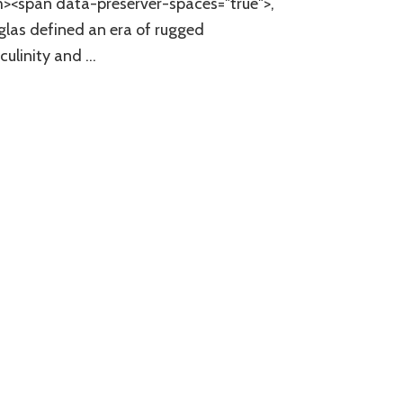
><span data-preserver-spaces="true">,
las defined an era of rugged
ulinity and …