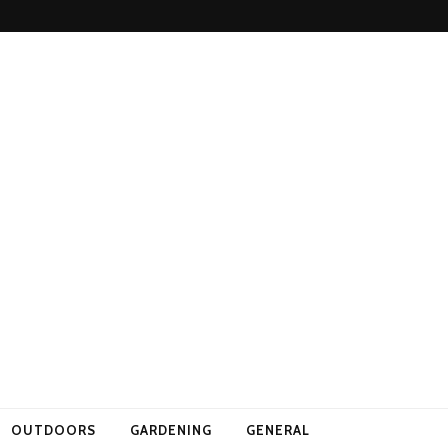
OUTDOORS
GARDENING
GENERAL