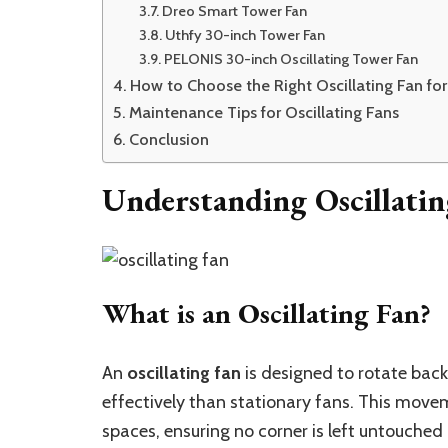
Dreo Smart Tower Fan
Uthfy 30-inch Tower Fan
PELONIS 30-inch Oscillating Tower Fan
How to Choose the Right Oscillating Fan f
Maintenance Tips for Oscillating Fans
Conclusion
Understanding Oscillatin
What is an Oscillating Fan?
An
oscillating fan
is designed to rotate back
effectively than stationary fans. This movem
spaces, ensuring no corner is left untouched 