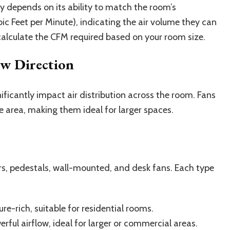
ly depends on its ability to match the room’s
ic Feet per Minute), indicating the air volume they can
o calculate the CFM required based on your room size.
ow Direction
nificantly impact air distribution across the room. Fans
e area, making them ideal for larger spaces.
ers, pedestals, wall-mounted, and desk fans. Each type
e-rich, suitable for residential rooms.
ful airflow, ideal for larger or commercial areas.