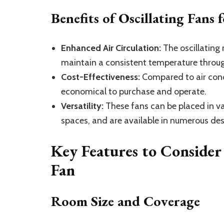
Benefits of Oscillating Fans
Enhanced Air Circulation:
The oscillating 
maintain a consistent temperature throu
Cost-Effectiveness:
Compared to air cond
economical to purchase and operate.
Versatility:
These fans can be placed in va
spaces, and are available in numerous des
Key Features to Consider
Fan
Room Size and Coverage