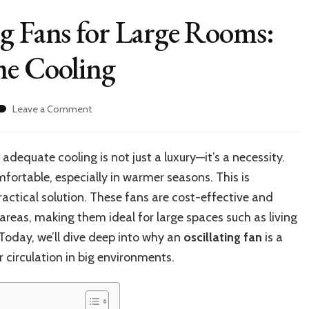
g Fans for Large Rooms:
me Cooling
on
Leave a Comment
Top-
Rated
Oscillating
dequate cooling is not just a luxury—it’s a necessity.
Fans
fortable, especially in warmer seasons. This is
for
Large
actical solution. These fans are cost-effective and
Rooms:
t areas, making them ideal for large spaces such as living
Best
Today, we’ll dive deep into why an
oscillating fan
is a
Choices
for
 circulation in big environments.
Home
Cooling