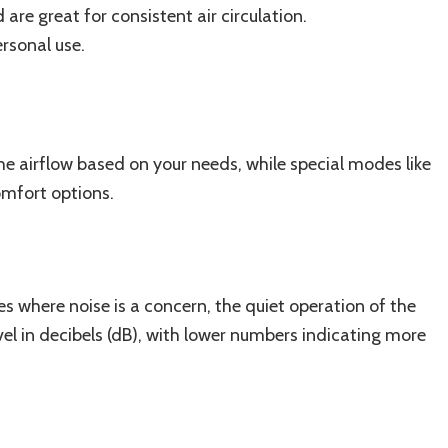
are great for consistent air circulation.
rsonal use.
the airflow based on your needs, while special modes like
omfort options.
 where noise is a concern, the quiet operation of the
 level in decibels (dB), with lower numbers indicating more