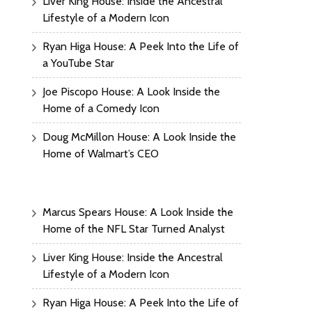
Liver King House: Inside the Ancestral
Lifestyle of a Modern Icon
Ryan Higa House: A Peek Into the Life of
a YouTube Star
Joe Piscopo House: A Look Inside the
Home of a Comedy Icon
Doug McMillon House: A Look Inside the
Home of Walmart’s CEO
Marcus Spears House: A Look Inside the
Home of the NFL Star Turned Analyst
Liver King House: Inside the Ancestral
Lifestyle of a Modern Icon
Ryan Higa House: A Peek Into the Life of