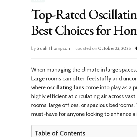
Top-Rated Oscillatin
Best Choices for Ho
by
Sarah Thompson
updated on
October 23, 2025
When managing the climate in large spaces, a
Large rooms can often feel stuffy and uncom
where
oscillating fans
come into play as a pr
highly efficient at circulating air across vas
rooms, large offices, or spacious bedrooms. 
must-have for anyone looking to enhance air
Table of Contents