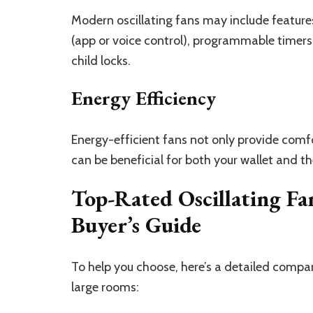
Modern oscillating fans may include features
(app or voice control), programmable timers
child locks.
Energy Efficiency
Energy-efficient fans not only provide comfo
can be beneficial for both your wallet and t
Top-Rated Oscillating Fa
Buyer’s Guide
To help you choose, here’s a detailed compar
large rooms: