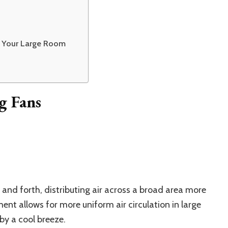
or Your Large Room
g Fans
 and forth, distributing air across a broad area more
ent allows for more uniform air circulation in large
by a cool breeze.