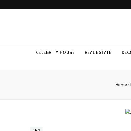
Come Away 
CELEBRITY HOUSE
REAL ESTATE
DEC
Home
/
FAN