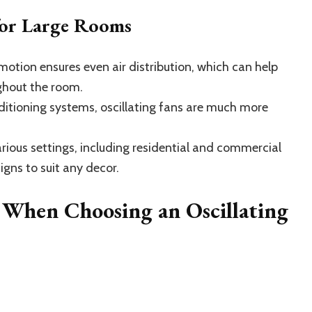
 for Large Rooms
motion ensures even air distribution, which can help
ghout the room.
itioning systems, oscillating fans are much more
rious settings, including residential and commercial
igns to suit any decor.
 When Choosing an Oscillating