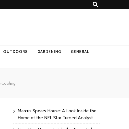
OUTDOORS
GARDENING
GENERAL
e Cooling
Marcus Spears House: A Look Inside the
Home of the NFL Star Turned Analyst