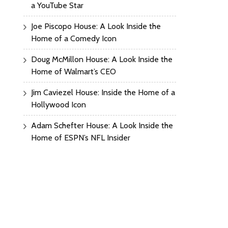
a YouTube Star
Joe Piscopo House: A Look Inside the
Home of a Comedy Icon
Doug McMillon House: A Look Inside the
Home of Walmart’s CEO
Jim Caviezel House: Inside the Home of a
Hollywood Icon
Adam Schefter House: A Look Inside the
Home of ESPN’s NFL Insider