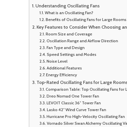
Understanding Oscillating Fans
What is an Oscillating Fan?
Benefits of Oscillating Fans for Large Rooms
Key Features to Consider When Choosing an 
Room Size and Coverage
Oscillation Range and Airflow Direction
Fan Type and Design
Speed Settings and Modes
Noise Level
Additional Features
Energy Efficiency
Top-Rated Oscillating Fans for Large Room
Comparison Table: Top Oscillating Fans for
Dreo Nomad One Tower Fan
LEVOIT Classic 36″ Tower Fan
Lasko 42″ Wind Curve Tower Fan
Hurricane Pro High-Velocity Oscillating Fan
Vornado Silver Swan Alchemy Oscillating Vi