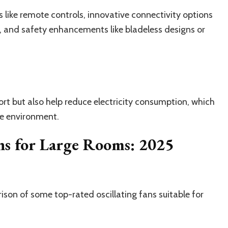
 like remote controls, innovative connectivity options
, and safety enhancements like bladeless designs or
rt but also help reduce electricity consumption, which
he environment.
ns for Large Rooms: 2025
ison of some top-rated oscillating fans suitable for