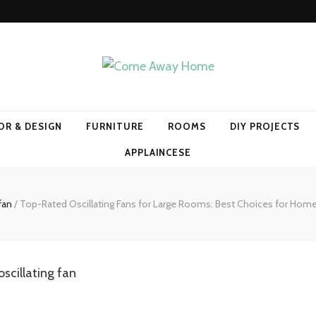
Home
OR & DESIGN
FURNITURE
ROOMS
DIY PROJECTS
APPLAINCESE
fan
/
Top-Rated Oscillating Fans for Large Rooms: Best Choices for Hom