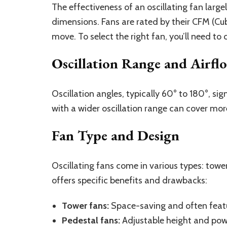
The effectiveness of an oscillating fan large
dimensions. Fans are rated by their CFM (Cub
move. To select the right fan, you’ll need t
Oscillation Range and Airfl
Oscillation angles, typically 60° to 180°, sig
with a wider oscillation range can cover mor
Fan Type and Design
Oscillating fans come in various types: tow
offers specific benefits and drawbacks:
Tower fans:
Space-saving and often featur
Pedestal fans:
Adjustable height and power