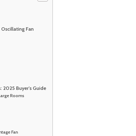
Oscillating Fan
s: 2025 Buyer’s Guide
 Large Rooms
ntage Fan