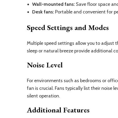
Wall-mounted fans:
Save floor space and 
Desk fans:
Portable and convenient for pe
Speed Settings and Modes
Multiple speed settings allow you to adjust 
sleep or natural breeze provide additional c
Noise Level
For environments such as bedrooms or offices
fan is crucial. Fans typically list their noise
silent operation.
Additional Features