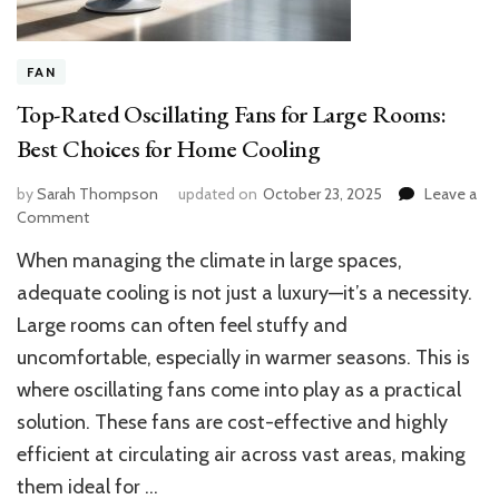
FAN
Top-Rated Oscillating Fans for Large Rooms:
Best Choices for Home Cooling
by
Sarah Thompson
updated on
October 23, 2025
Leave a
on
Comment
Top-
When managing the climate in large spaces,
Rated
Oscillating
adequate cooling is not just a luxury—it’s a necessity.
Fans
Large rooms can often feel stuffy and
for
uncomfortable, especially in warmer seasons. This is
Large
Rooms:
where oscillating fans come into play as a practical
Best
solution. These fans are cost-effective and highly
Choices
for
efficient at circulating air across vast areas, making
Home
them ideal for …
Cooling