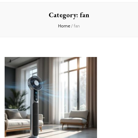
Home
Category:
fan
Home
/
fan