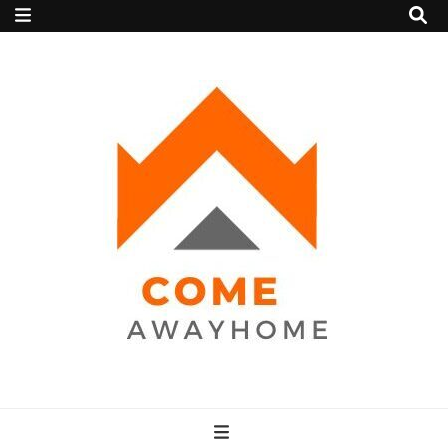
Come Away