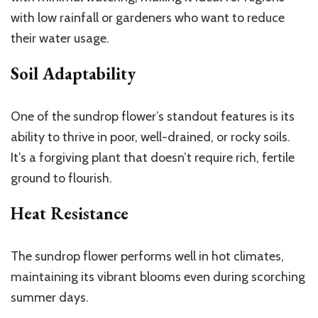
with low rainfall or gardeners who want to reduce
their water usage.
Soil Adaptability
One of the sundrop flower’s standout features is its
ability to thrive in poor, well-drained, or rocky soils.
It’s a forgiving plant that doesn’t require rich, fertile
ground to flourish.
Heat Resistance
The sundrop flower performs well in hot climates,
maintaining its vibrant blooms even during scorching
summer days.