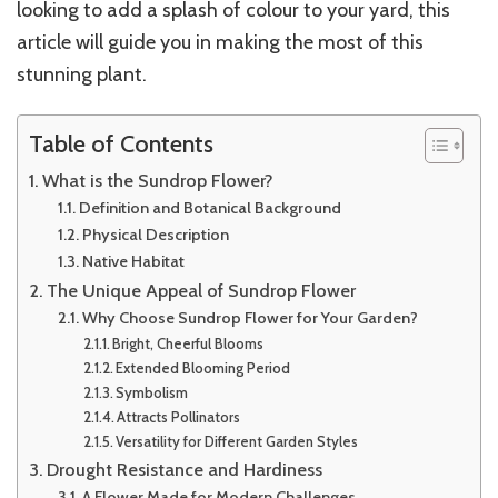
looking to add a splash of colour to your yard, this
article will guide you in making the most of this
stunning plant.
Table of Contents
What is the Sundrop Flower?
Definition and Botanical Background
Physical Description
Native Habitat
The Unique Appeal of Sundrop Flower
Why Choose Sundrop Flower for Your Garden?
Bright, Cheerful Blooms
Extended Blooming Period
Symbolism
Attracts Pollinators
Versatility for Different Garden Styles
Drought Resistance and Hardiness
A Flower Made for Modern Challenges