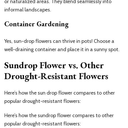
or naturalized areas. They blend seamlessly into
informal landscapes.
Container Gardening
Yes, sun-drop flowers can thrive in pots! Choose a
well-draining container and place it in a sunny spot.
Sundrop Flower vs. Other
Drought-Resistant Flowers
Here’s how the sun drop flower compares to other
popular drought-resistant flowers:
Here’s how the sundrop flower compares to other
popular drought-resistant flowers: