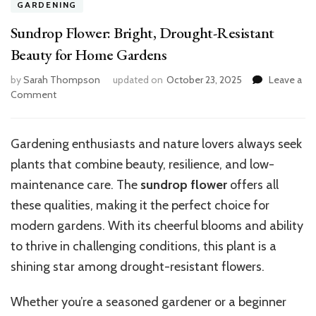
GARDENING
Sundrop Flower: Bright, Drought-Resistant
Beauty for Home Gardens
by
Sarah Thompson
updated on
October 23, 2025
Leave a
on
Comment
Sundrop
Flower:
Bright,
Gardening enthusiasts and nature lovers always seek
Drought-
plants that combine beauty, resilience, and low-
Resistant
Beauty
maintenance care. The
sundrop flower
offers all
for
these qualities, making it the perfect choice for
Home
modern gardens. With its cheerful blooms and ability
Gardens
to thrive in challenging conditions, this plant is a
shining star among drought-resistant flowers.
Whether you’re a seasoned gardener or a beginner