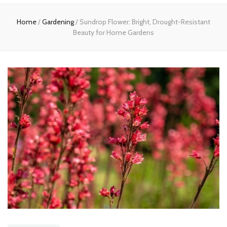
Home
Home
/
Gardening
/
Sundrop Flower: Bright, Drought-Resistant
Beauty for Home Gardens