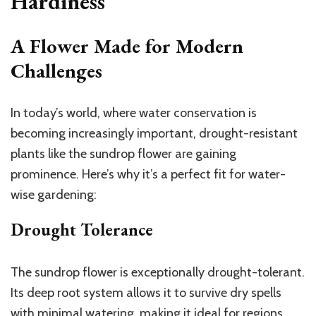
Hardiness
A Flower Made for Modern
Challenges
In today’s world, where water conservation is
becoming increasingly important, drought-resistant
plants like the sundrop flower are gaining
prominence. Here’s why it’s a perfect fit for water-
wise gardening:
Drought Tolerance
The sundrop flower is exceptionally drought-tolerant.
Its deep root system allows it to survive dry spells
with minimal watering, making it ideal for regions