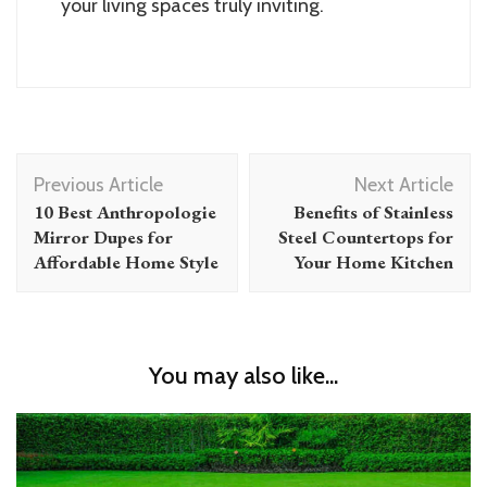
your living spaces truly inviting.
Post
Previous Article
Next Article
Navigation
10 Best Anthropologie
Benefits of Stainless
Mirror Dupes for
Steel Countertops for
Affordable Home Style
Your Home Kitchen
You may also like...