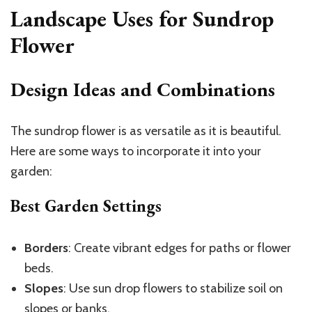
Landscape Uses for Sundrop
Flower
Design Ideas and Combinations
The sundrop flower is as versatile as it is beautiful.
Here are some ways to incorporate it into your
garden:
Best Garden Settings
Borders
: Create vibrant edges for paths or flower
beds.
Slopes
: Use sun drop flowers to stabilize soil on
slopes or banks.