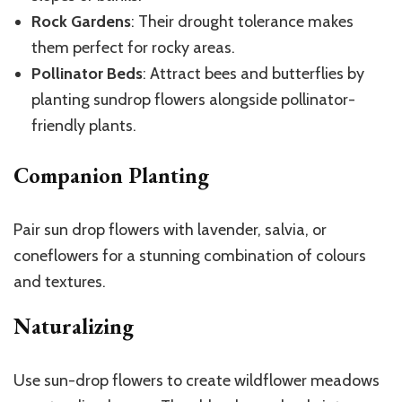
Rock Gardens
: Their drought tolerance makes
them perfect for rocky areas.
Pollinator Beds
: Attract bees and butterflies by
planting sundrop flowers alongside pollinator-
friendly plants.
Companion Planting
Pair sun drop flowers with lavender, salvia, or
coneflowers for a stunning combination of colours
and textures.
Naturalizing
Use sun-drop flowers to create wildflower meadows