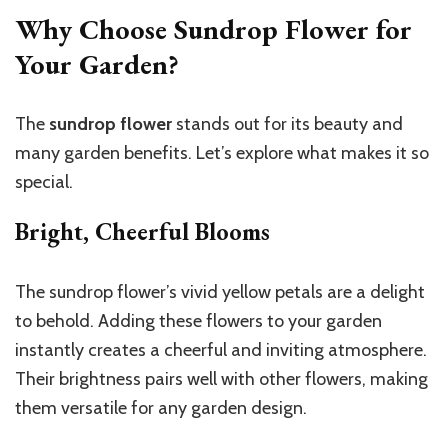
Why Choose Sundrop Flower for
Your Garden?
The
sundrop flower
stands out for its beauty and
many garden benefits. Let’s explore what makes it so
special.
Bright, Cheerful Blooms
The sundrop flower’s vivid yellow petals are a delight
to behold. Adding these flowers to your garden
instantly creates a cheerful and inviting atmosphere.
Their brightness pairs well with other flowers, making
them versatile for any garden design.