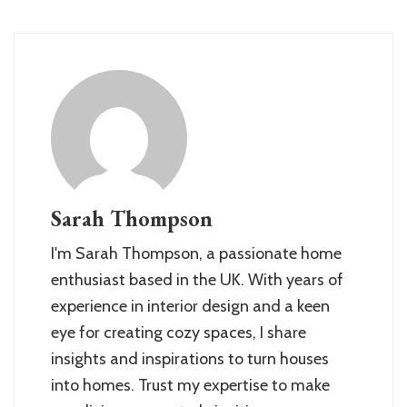
Sarah Thompson
I'm Sarah Thompson, a passionate home
enthusiast based in the UK. With years of
experience in interior design and a keen
eye for creating cozy spaces, I share
insights and inspirations to turn houses
into homes. Trust my expertise to make