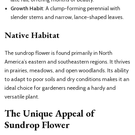
Growth Habit
: A clump-forming perennial with
slender stems and narrow, lance-shaped leaves.
Native Habitat
The sundrop flower is found primarily in North
America’s eastern and southeastern regions. It thrives
in prairies, meadows, and open woodlands. Its ability
to adapt to poor soils and dry conditions makes it an
ideal choice for gardeners needing a hardy and
versatile plant.
The Unique Appeal of
Sundrop Flower