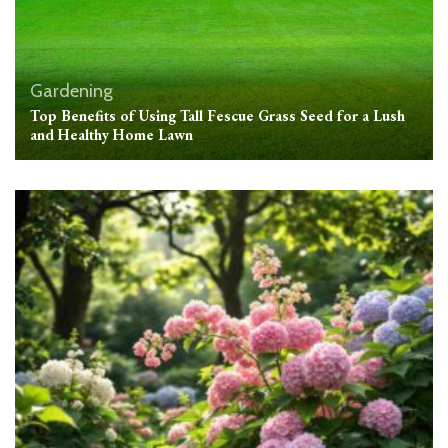
Gardening
Top Benefits of Using Tall Fescue Grass Seed for a Lush
and Healthy Home Lawn