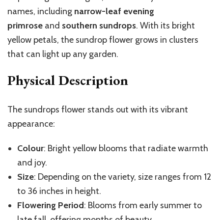
names, including
narrow-leaf evening
primrose
and
southern sundrops
. With its bright
yellow petals, the sundrop flower grows in clusters
that can light up any garden.
Physical Description
The sundrops flower stands out with its vibrant
appearance:
Colour
: Bright yellow blooms that radiate warmth
and joy.
Size
: Depending on the variety, size ranges from 12
to 36 inches in height.
Flowering Period
: Blooms from early summer to
late fall, offering months of beauty.