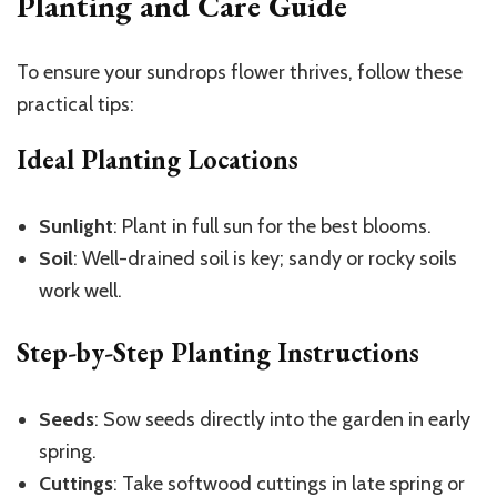
Planting and Care Guide
To ensure your sundrops flower thrives, follow these
practical tips:
Ideal Planting Locations
Sunlight
: Plant in full sun for the best blooms.
Soil
: Well-drained soil is key; sandy or rocky soils
work well.
Step-by-Step Planting Instructions
Seeds
: Sow seeds directly into the garden in early
spring.
Cuttings
: Take softwood cuttings in late spring or