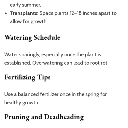
early summer.
Transplants
: Space plants 12–18 inches apart to
allow for growth.
Watering Schedule
Water sparingly, especially once the plant is
established. Overwatering can lead to root rot.
Fertilizing Tips
Use a balanced fertilizer once in the spring for
healthy growth.
Pruning and Deadheading