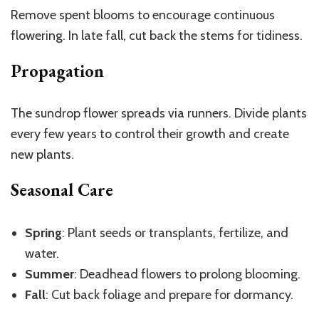
Remove spent blooms to encourage continuous
flowering. In late fall, cut back the stems for tidiness.
Propagation
The sundrop flower spreads via runners. Divide plants
every few years to control their growth and create
new plants.
Seasonal Care
Spring
: Plant seeds or transplants, fertilize, and
water.
Summer
: Deadhead flowers to prolong blooming.
Fall
: Cut back foliage and prepare for dormancy.