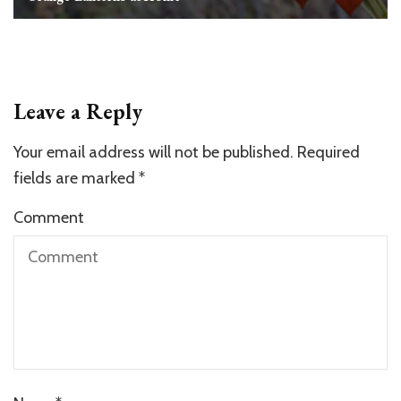
Leave a Reply
Your email address will not be published.
Required
fields are marked
*
Comment