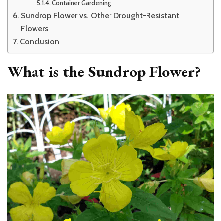
Container Gardening
Sundrop Flower vs. Other Drought-Resistant
Flowers
Conclusion
What is the Sundrop Flower?