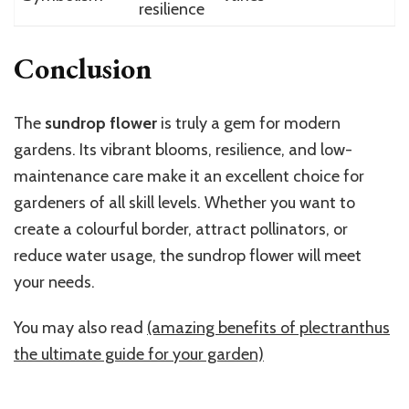
resilience
Conclusion
The
sundrop flower
is truly a gem for modern
gardens. Its vibrant blooms, resilience, and low-
maintenance care make it an excellent choice for
gardeners of all skill levels. Whether you want to
create a colourful border, attract pollinators, or
reduce water usage, the sundrop flower will meet
your needs.
You may also read
(amazing benefits of plectranthus
the ultimate guide for your garden)