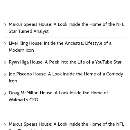
Marcus Spears House: A Look Inside the Home of the NFL
Star Turned Analyst
Liver King House: Inside the Ancestral Lifestyle of a
Modern Icon
Ryan Higa House: A Peek Into the Life of a YouTube Star
Joe Piscopo House: A Look Inside the Home of a Comedy
Icon
Doug McMillon House: A Look Inside the Home of
Walmart’s CEO
Marcus Spears House: A Look Inside the Home of the NFL