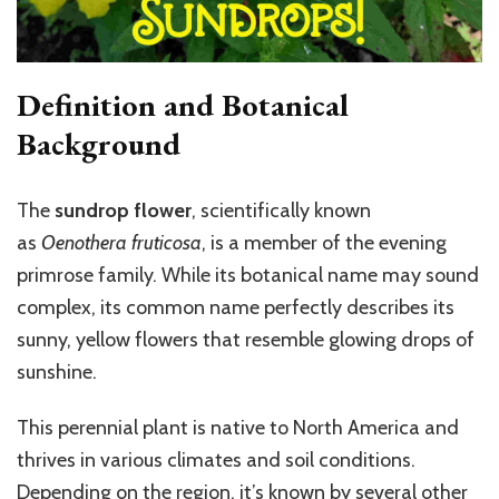
Definition and Botanical
Background
The
sundrop flower
, scientifically known
as
Oenothera fruticosa
, is a member of the evening
primrose family. While its botanical name may sound
complex, its common name perfectly describes its
sunny, yellow flowers that resemble glowing drops of
sunshine.
This perennial plant is native to North America and
thrives in various climates and soil conditions.
Depending on the region, it’s known by several other