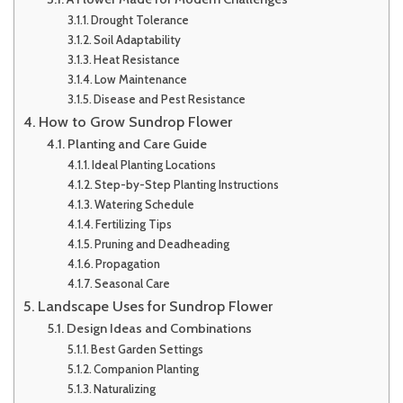
Drought Tolerance
Soil Adaptability
Heat Resistance
Low Maintenance
Disease and Pest Resistance
How to Grow Sundrop Flower
Planting and Care Guide
Ideal Planting Locations
Step-by-Step Planting Instructions
Watering Schedule
Fertilizing Tips
Pruning and Deadheading
Propagation
Seasonal Care
Landscape Uses for Sundrop Flower
Design Ideas and Combinations
Best Garden Settings
Companion Planting
Naturalizing