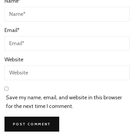
Name
*
Email
*
Website
Save my name, email, and website in this browser
for the next time I comment.