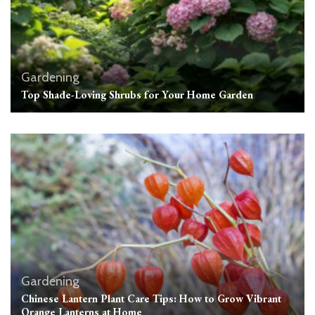
Gardening
Top Shade-Loving Shrubs for Your Home Garden
Gardening
Chinese Lantern Plant Care Tips: How to Grow Vibrant
Orange Lanterns at Home