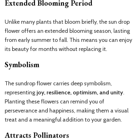
Extended Blooming Period
Unlike many plants that bloom briefly, the sun drop
flower offers an extended blooming season, lasting
from early summer to fall. This means you can enjoy
its beauty for months without replacing it.
Symbolism
The sundrop flower carries deep symbolism,
representing
joy, resilience, optimism, and unity
.
Planting these flowers can remind you of
perseverance and happiness, making them a visual
treat and a meaningful addition to your garden.
Attracts Pollinators