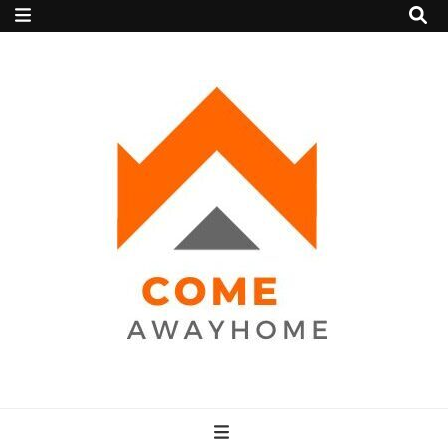
Come Away