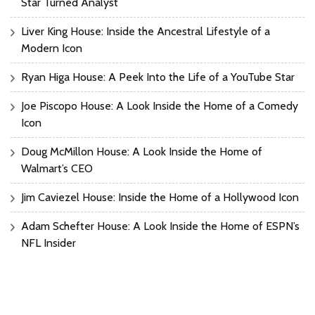
Star Turned Analyst
Liver King House: Inside the Ancestral Lifestyle of a
Modern Icon
Ryan Higa House: A Peek Into the Life of a YouTube Star
Joe Piscopo House: A Look Inside the Home of a Comedy
Icon
Doug McMillon House: A Look Inside the Home of
Walmart’s CEO
Jim Caviezel House: Inside the Home of a Hollywood Icon
Adam Schefter House: A Look Inside the Home of ESPN’s
NFL Insider