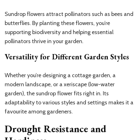
Sundrop flowers attract pollinators such as bees and
butterflies. By planting these flowers, you’re
supporting biodiversity and helping essential
pollinators thrive in your garden.
Versatility for Different Garden Styles
Whether you’re designing a cottage garden, a
modern landscape, or a xeriscape (low-water
garden), the sundrop flower fits right in. Its
adaptability to various styles and settings makes it a
favourite among gardeners.
Drought Resistance and