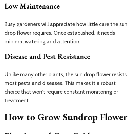
Low Maintenance
Busy gardeners will appreciate how little care the sun
drop flower requires. Once established, it needs
minimal watering and attention.
Disease and Pest Resistance
Unlike many other plants, the sun drop flower resists
most pests and diseases. This makes it a robust
choice that won’t require constant monitoring or
treatment.
How to Grow Sundrop Flower