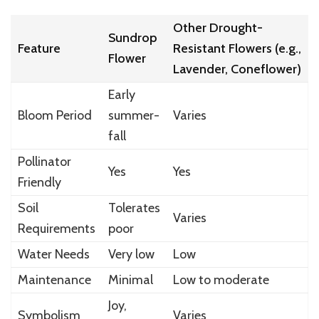
Other Drought-
Sundrop
Feature
Resistant Flowers (e.g.,
Flower
Lavender, Coneflower)
Early
Bloom Period
summer-
Varies
fall
Pollinator
Yes
Yes
Friendly
Soil
Tolerates
Varies
Requirements
poor
Water Needs
Very low
Low
Maintenance
Minimal
Low to moderate
Joy,
Symbolism
Varies