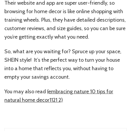
Their website and app are super user-friendly, so
browsing for home decor is like online shopping with
training wheels. Plus, they have detailed descriptions,
customer reviews, and size guides, so you can be sure
you’re getting exactly what you need.
So, what are you waiting for? Spruce up your space,
SHEIN style! It’s the perfect way to turn your house
into a home that reflects you, without having to
empty your savings account.
You may also read
(embracing nature 10 tips for
natural home decor1121 2)