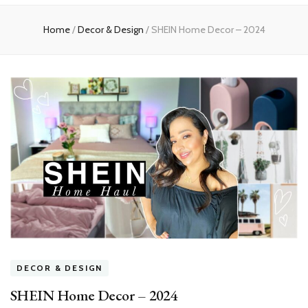
Home
Home
/
Decor & Design
/
SHEIN Home Decor – 2024
DECOR & DESIGN
SHEIN Home Decor – 2024