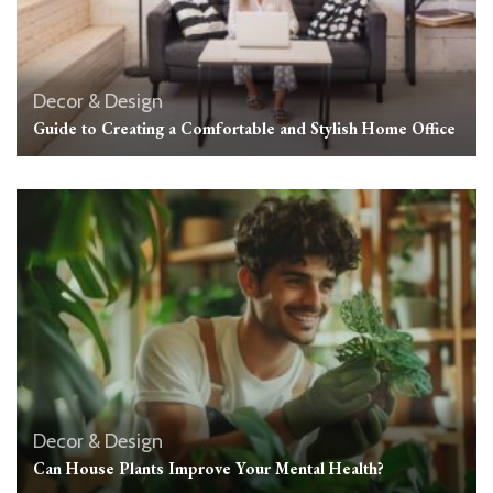
Decor & Design
Guide to Creating a Comfortable and Stylish Home Office
Decor & Design
Can House Plants Improve Your Mental Health?