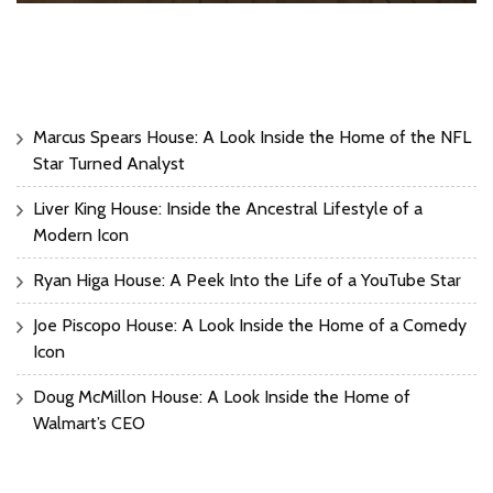
Marcus Spears House: A Look Inside the Home of the NFL
Star Turned Analyst
Liver King House: Inside the Ancestral Lifestyle of a
Modern Icon
Ryan Higa House: A Peek Into the Life of a YouTube Star
Joe Piscopo House: A Look Inside the Home of a Comedy
Icon
Doug McMillon House: A Look Inside the Home of
Walmart’s CEO