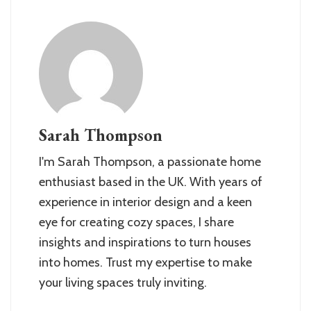
Sarah Thompson
I'm Sarah Thompson, a passionate home
enthusiast based in the UK. With years of
experience in interior design and a keen
eye for creating cozy spaces, I share
insights and inspirations to turn houses
into homes. Trust my expertise to make
your living spaces truly inviting.