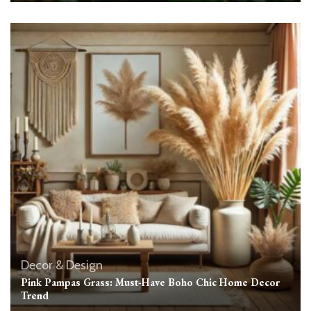
Decor & Design
Pink Pampas Grass: Must-Have Boho Chic Home Decor
Trend