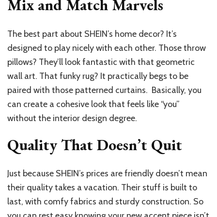
Mix and Match Marvels
The best part about SHEIN’s home decor? It’s
designed to play nicely with each other. Those throw
pillows? They’ll look fantastic with that geometric
wall art. That funky rug? It practically begs to be
paired with those patterned curtains. Basically, you
can create a cohesive look that feels like “you”
without the interior design degree.
Quality That Doesn’t Quit
Just because SHEIN’s prices are friendly doesn’t mean
their quality takes a vacation. Their stuff is built to
last, with comfy fabrics and sturdy construction. So
you can rest easy knowing your new accent piece isn’t