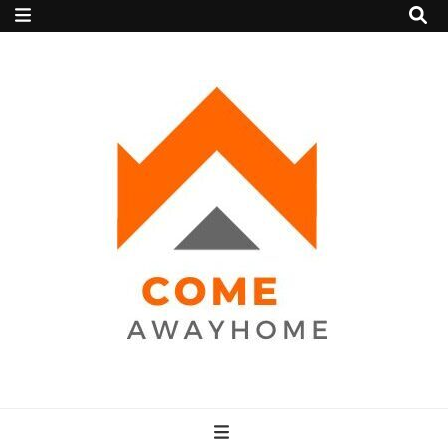
Come Away