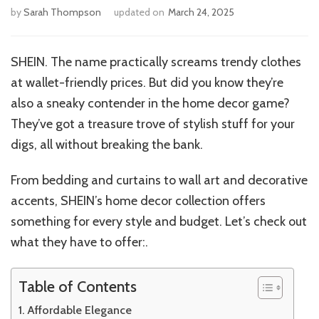
by
Sarah Thompson
updated on
March 24, 2025
SHEIN. The name practically screams trendy clothes
at wallet-friendly prices. But did you know they’re
also a sneaky contender in the home decor game?
They’ve got a treasure trove of stylish stuff for your
digs, all without breaking the bank.
From bedding and curtains to wall art and decorative
accents, SHEIN’s home decor collection offers
something for every style and budget. Let’s check out
what they have to offer:.
Table of Contents
Affordable Elegance