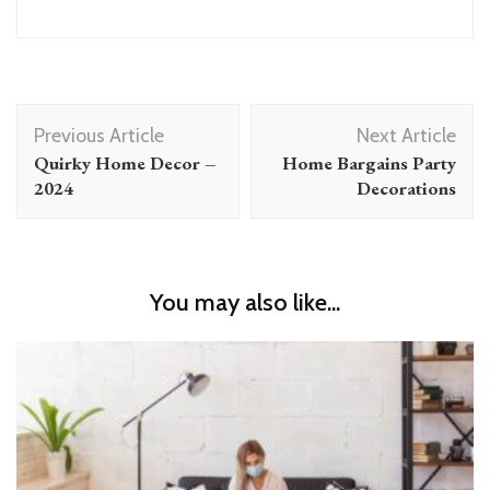
Post
Previous Article
Next Article
Navigation
Quirky Home Decor –
Home Bargains Party
2024
Decorations
You may also like...