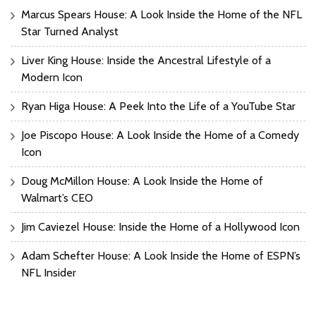
Marcus Spears House: A Look Inside the Home of the NFL
Star Turned Analyst
Liver King House: Inside the Ancestral Lifestyle of a
Modern Icon
Ryan Higa House: A Peek Into the Life of a YouTube Star
Joe Piscopo House: A Look Inside the Home of a Comedy
Icon
Doug McMillon House: A Look Inside the Home of
Walmart’s CEO
Jim Caviezel House: Inside the Home of a Hollywood Icon
Adam Schefter House: A Look Inside the Home of ESPN’s
NFL Insider