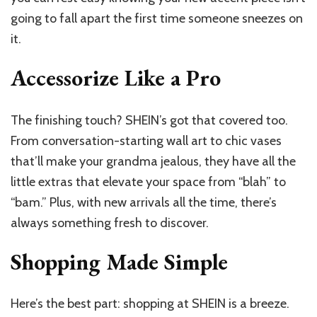
going to fall apart the first time someone sneezes on
it.
Accessorize Like a Pro
The finishing touch? SHEIN’s got that covered too.
From conversation-starting wall art to chic vases
that’ll make your grandma jealous, they have all the
little extras that elevate your space from “blah” to
“bam.” Plus, with new arrivals all the time, there’s
always something fresh to discover.
Shopping Made Simple
Here’s the best part: shopping at SHEIN is a breeze.