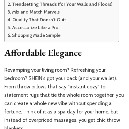
Trendsetting Threads (for Your Walls and Floors)
Mix and Match Marvels
Quality That Doesn’t Quit
Accessorize Like a Pro
Shopping Made Simple
Affordable Elegance
Revamping your living room? Refreshing your
bedroom? SHEIN’s got your back (and your wallet).
From throw pillows that say “instant cozy” to
statement rugs that tie the whole room together, you
can create a whole new vibe without spending a
fortune. Think of it as a spa day for your home, but
instead of overpriced massages, you get chic throw
blankets.