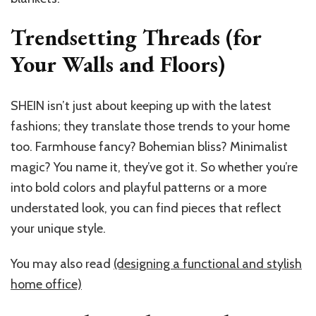
Trendsetting Threads (for
Your Walls and Floors)
SHEIN isn’t just about keeping up with the latest
fashions; they translate those trends to your home
too. Farmhouse fancy? Bohemian bliss? Minimalist
magic? You name it, they’ve got it. So whether you’re
into bold colors and playful patterns or a more
understated look, you can find pieces that reflect
your unique style.
You may also read
(designing a functional and stylish
home office)