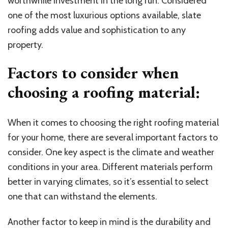
worthwhile investment in the long run. Considered
one of the most luxurious options available, slate
roofing adds value and sophistication to any
property.
Factors to consider when
choosing a roofing material:
When it comes to choosing the right roofing material
for your home, there are several important factors to
consider. One key aspect is the climate and weather
conditions in your area. Different materials perform
better in varying climates, so it’s essential to select
one that can withstand the elements.
Another factor to keep in mind is the durability and