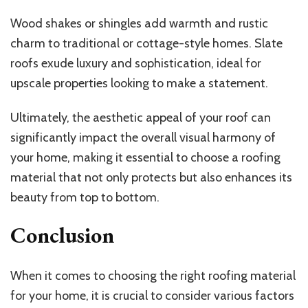
Wood shakes or shingles add warmth and rustic
charm to traditional or cottage-style homes. Slate
roofs exude luxury and sophistication, ideal for
upscale properties looking to make a statement.
Ultimately, the aesthetic appeal of your roof can
significantly impact the overall visual harmony of
your home, making it essential to choose a roofing
material that not only protects but also enhances its
beauty from top to bottom.
Conclusion
When it comes to choosing the right roofing material
for your home, it is crucial to consider various factors