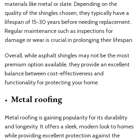
materials like metal or slate. Depending on the
quality of the shingles chosen, they typically have a
lifespan of 15-30 years before needing replacement.
Regular maintenance such as inspections for
damage or wear is crucial in prolonging their lifespan.
Overall, while asphalt shingles may not be the most
premium option available, they provide an excellent
balance between cost-effectiveness and
functionality for protecting your home.
Metal roofing
Metal roofing is gaining popularity for its durability
and longevity. It offers a sleek, modern look to homes
while providing excellent protection against the