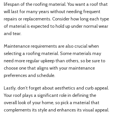
lifespan of the roofing material. You want a roof that
will last for many years without needing frequent
repairs or replacements. Consider how long each type
of material is expected to hold up under normal wear
and tear.
Maintenance requirements are also crucial when
selecting a roofing material. Some materials may
need more regular upkeep than others, so be sure to
choose one that aligns with your maintenance
preferences and schedule.
Lastly, don’t forget about aesthetics and curb appeal.
Your roof plays a significant role in defining the
overall look of your home, so pick a material that
complements its style and enhances its visual appeal.