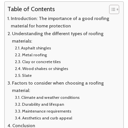
Table of Contents
Introduction: The importance of a good roofing
material for home protection
Understanding the different types of roofing
materials:
Asphalt shingles
Metal roofing
Clay or concrete tiles
Wood shakes or shingles
Slate
Factors to consider when choosing a roofing
material:
Climate and weather conditions
Durability and lifespan
Maintenance requirements
Aesthetics and curb appeal
Conclusion