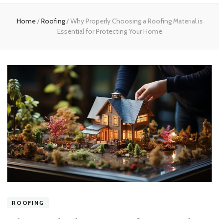
Home
Home
/
Roofing
/
Why Properly Choosing a Roofing Material is
Essential for Protecting Your Home
ROOFING