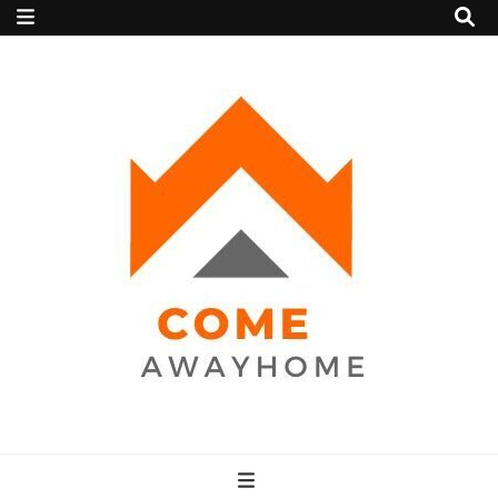
Come Away