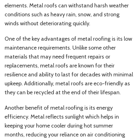
elements. Metal roofs can withstand harsh weather
conditions such as heavy rain, snow, and strong
winds without deteriorating quickly.
One of the key advantages of metal roofing is its low
maintenance requirements. Unlike some other
materials that may need frequent repairs or
replacements, metal roofs are known for their
resilience and ability to last for decades with minimal
upkeep. Additionally, metal roofs are eco-friendly as
they can be recycled at the end of their lifespan.
Another benefit of metal roofing is its energy
efficiency. Metal reflects sunlight which helps in
keeping your home cooler during hot summer
months, reducing your reliance on air conditioning