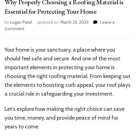
Why Properly Choosing a Roofing Material is
Essential for Protecting Your Home
by
Logan Patel
updated on
March 25, 2025
Leave a
on
Comment
Why
Properly
Choosing
Your home is your sanctuary, a place where you
a
should feel safe and secure. And one of the most
Roofing
Material
important elements in protecting your home is
is
choosing the right roofing material. From keeping out
Essential
the elements to boosting curb appeal, your roof plays
for
Protecting
a crucial role in safeguarding your investment.
Your
Home
Let’s explore how making the right choice can save
you time, money, and provide peace of mind for
years to come.