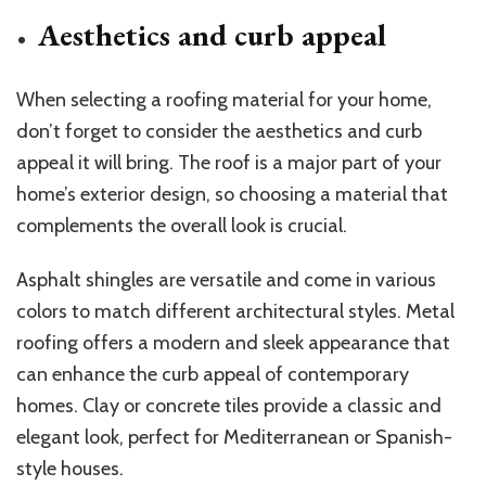
Aesthetics and curb appeal
When selecting a roofing material for your home,
don’t forget to consider the aesthetics and curb
appeal it will bring. The roof is a major part of your
home’s exterior design, so choosing a material that
complements the overall look is crucial.
Asphalt shingles are versatile and come in various
colors to match different architectural styles. Metal
roofing offers a modern and sleek appearance that
can enhance the curb appeal of contemporary
homes. Clay or concrete tiles provide a classic and
elegant look, perfect for Mediterranean or Spanish-
style houses.