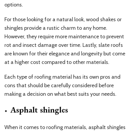
options.
For those looking for a natural look, wood shakes or
shingles provide a rustic charm to any home.
However, they require more maintenance to prevent
rot and insect damage over time. Lastly, slate roofs
are known for their elegance and longevity but come
at a higher cost compared to other materials.
Each type of roofing material has its own pros and
cons that should be carefully considered before
making a decision on what best suits your needs.
Asphalt shingles
When it comes to roofing materials, asphalt shingles