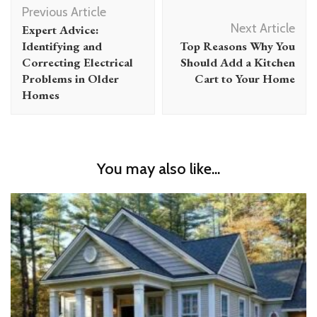
Post
Previous Article
Navigation
Next Article
Expert Advice:
Identifying and
Top Reasons Why You
Correcting Electrical
Should Add a Kitchen
Problems in Older
Cart to Your Home
Homes
You may also like...