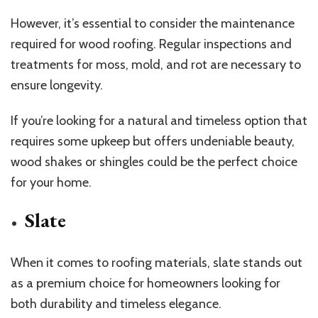
However, it’s essential to consider the maintenance
required for wood roofing. Regular inspections and
treatments for moss, mold, and rot are necessary to
ensure longevity.
If you’re looking for a natural and timeless option that
requires some upkeep but offers undeniable beauty,
wood shakes or shingles could be the perfect choice
for your home.
Slate
When it comes to roofing materials, slate stands out
as a premium choice for homeowners looking for
both durability and timeless elegance.