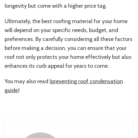
longevity but come with a higher price tag.
Ultimately, the best roofing material for your home
will depend on your specific needs, budget, and
preferences. By carefully considering all these factors
before making a decision, you can ensure that your
roof not only protects your home effectively but also
enhances its curb appeal for years to come.
You may also read
(preventing roof condensation
guide)