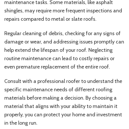
maintenance tasks. Some materials, like asphalt
shingles, may require more frequent inspections and
repairs compared to metal or slate roofs.
Regular cleaning of debris, checking for any signs of
damage or wear, and addressing issues promptly can
help extend the lifespan of your roof. Neglecting
routine maintenance can lead to costly repairs or
even premature replacement of the entire roof.
Consult with a professional roofer to understand the
specific maintenance needs of different roofing
materials before making a decision. By choosing a
material that aligns with your ability to maintain it
properly, you can protect your home and investment
in the long run.