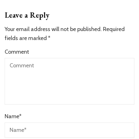
Leave a Reply
Your email address will not be published.
Required
fields are marked
*
Comment
Name
*