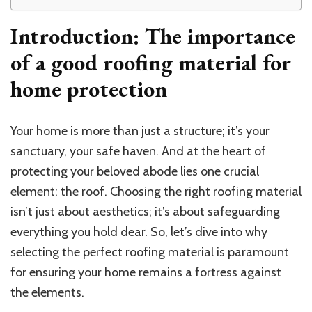
Introduction: The importance
of a good roofing material for
home protection
Your home is more than just a structure; it’s your
sanctuary, your safe haven. And at the heart of
protecting your beloved abode lies one crucial
element: the roof. Choosing the right roofing material
isn’t just about aesthetics; it’s about safeguarding
everything you hold dear. So, let’s dive into why
selecting the perfect roofing material is paramount
for ensuring your home remains a fortress against
the elements.