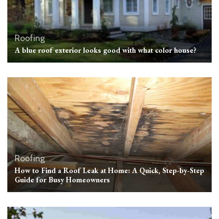
Roofing
A blue roof exterior looks good with what color house?
Roofing
How to Find a Roof Leak at Home: A Quick, Step-by-Step
Guide for Busy Homeowners