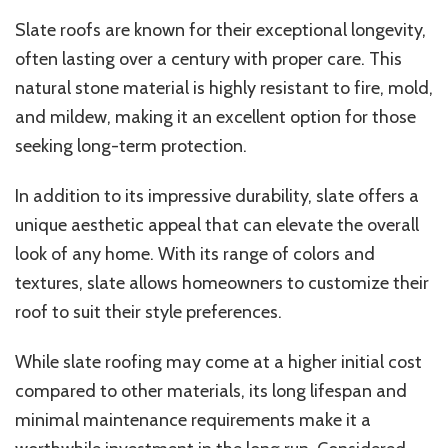
Slate roofs are known for their exceptional longevity,
often lasting over a century with proper care. This
natural stone material is highly resistant to fire, mold,
and mildew, making it an excellent option for those
seeking long-term protection.
In addition to its impressive durability, slate offers a
unique aesthetic appeal that can elevate the overall
look of any home. With its range of colors and
textures, slate allows homeowners to customize their
roof to suit their style preferences.
While slate roofing may come at a higher initial cost
compared to other materials, its long lifespan and
minimal maintenance requirements make it a