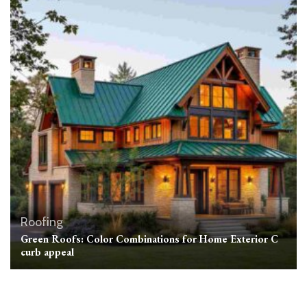
Roofing
Green Roofs: Color Combinations for Home Exterior C
curb appeal