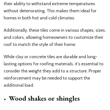
their ability to withstand extreme temperatures
without deteriorating. This makes them ideal for
homes in both hot and cold climates.
Additionally, these tiles come in various shapes, sizes,
and colors, allowing homeowners to customize their
roof to match the style of their home.
While clay or concrete tiles are durable and long-
lasting options for roofing materials, it’s essential to
consider the weight they add to a structure. Proper
reinforcement may be needed to support the
additional load.
Wood shakes or shingles