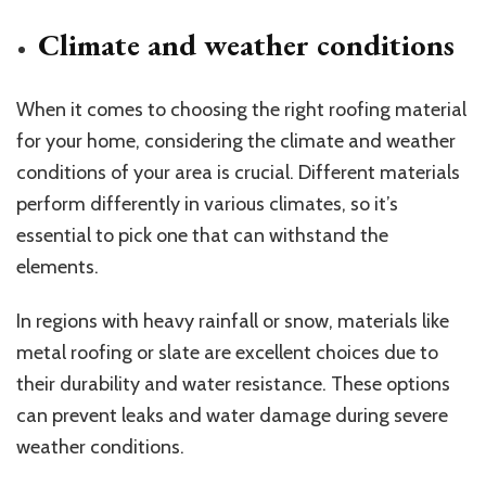
Climate and weather conditions
When it comes to choosing the right roofing material
for your home, considering the climate and weather
conditions of your area is crucial. Different materials
perform differently in various climates, so it’s
essential to pick one that can withstand the
elements.
In regions with heavy rainfall or snow, materials like
metal roofing or slate are excellent choices due to
their durability and water resistance. These options
can prevent leaks and water damage during severe
weather conditions.