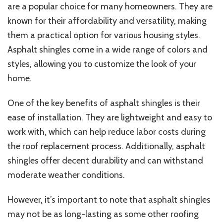
are a popular choice for many homeowners. They are
known for their affordability and versatility, making
them a practical option for various housing styles.
Asphalt shingles come in a wide range of colors and
styles, allowing you to customize the look of your
home.
One of the key benefits of asphalt shingles is their
ease of installation. They are lightweight and easy to
work with, which can help reduce labor costs during
the roof replacement process. Additionally, asphalt
shingles offer decent durability and can withstand
moderate weather conditions.
However, it’s important to note that asphalt shingles
may not be as long-lasting as some other roofing