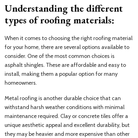
Understanding the different
types of roofing materials:
When it comes to choosing the right roofing material
for your home, there are several options available to
consider. One of the most common choices is
asphalt shingles. These are affordable and easy to
install, making them a popular option for many
homeowners.
Metal roofing is another durable choice that can
withstand harsh weather conditions with minimal
maintenance required. Clay or concrete tiles offer a
unique aesthetic appeal and excellent durability, but
they may be heavier and more expensive than other