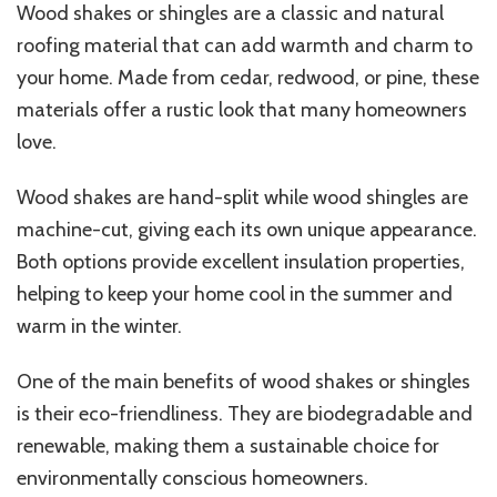
Wood shakes or shingles are a classic and natural
roofing material that can add warmth and charm to
your home. Made from cedar, redwood, or pine, these
materials offer a rustic look that many homeowners
love.
Wood shakes are hand-split while wood shingles are
machine-cut, giving each its own unique appearance.
Both options provide excellent insulation properties,
helping to keep your home cool in the summer and
warm in the winter.
One of the main benefits of wood shakes or shingles
is their eco-friendliness. They are biodegradable and
renewable, making them a sustainable choice for
environmentally conscious homeowners.