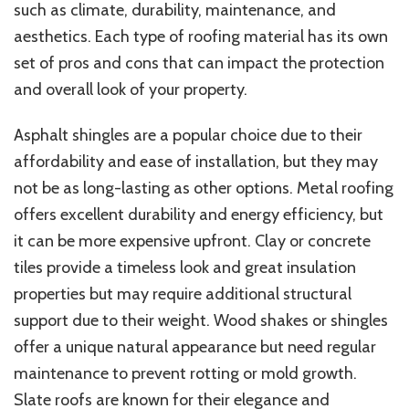
such as climate, durability, maintenance, and
aesthetics. Each type of roofing material has its own
set of pros and cons that can impact the protection
and overall look of your property.
Asphalt shingles are a popular choice due to their
affordability and ease of installation, but they may
not be as long-lasting as other options. Metal roofing
offers excellent durability and energy efficiency, but
it can be more expensive upfront. Clay or concrete
tiles provide a timeless look and great insulation
properties but may require additional structural
support due to their weight. Wood shakes or shingles
offer a unique natural appearance but need regular
maintenance to prevent rotting or mold growth.
Slate roofs are known for their elegance and