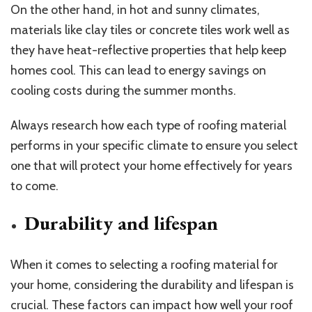
On the other hand, in hot and sunny climates,
materials like clay tiles or concrete tiles work well as
they have heat-reflective properties that help keep
homes cool. This can lead to energy savings on
cooling costs during the summer months.
Always research how each type of roofing material
performs in your specific climate to ensure you select
one that will protect your home effectively for years
to come.
Durability and lifespan
When it comes to selecting a roofing material for
your home, considering the durability and lifespan is
crucial. These factors can impact how well your roof