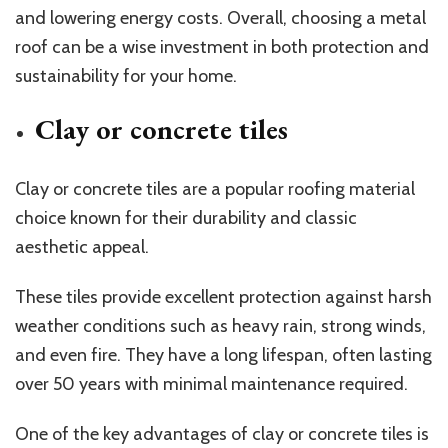
and lowering energy costs. Overall, choosing a metal
roof can be a wise investment in both protection and
sustainability for your home.
Clay or concrete tiles
Clay or concrete tiles are a popular roofing material
choice known for their durability and classic
aesthetic appeal.
These tiles provide excellent protection against harsh
weather conditions such as heavy rain, strong winds,
and even fire. They have a long lifespan, often lasting
over 50 years with minimal maintenance required.
One of the key advantages of clay or concrete tiles is