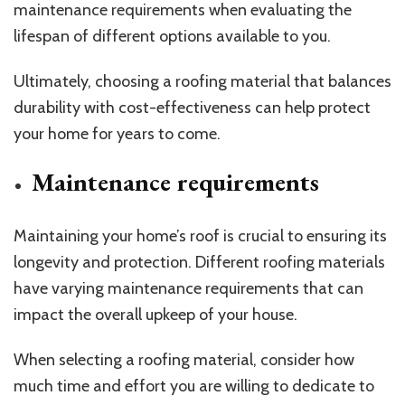
maintenance requirements when evaluating the
lifespan of different options available to you.
Ultimately, choosing a roofing material that balances
durability with cost-effectiveness can help protect
your home for years to come.
Maintenance requirements
Maintaining your home’s roof is crucial to ensuring its
longevity and protection. Different roofing materials
have varying maintenance requirements that can
impact the overall upkeep of your house.
When selecting a roofing material, consider how
much time and effort you are willing to dedicate to