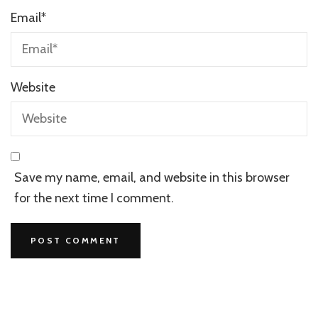
Email
*
Website
Save my name, email, and website in this browser
for the next time I comment.