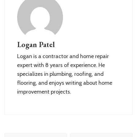
Logan Patel
Logan is a contractor and home repair
expert with 8 years of experience. He
specializes in plumbing, roofing, and
flooring, and enjoys writing about home
improvement projects.