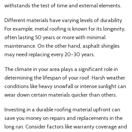
withstands the test of time and external elements.
Different materials have varying levels of durability.
For example, metal roofing is known for its longevity,
often lasting 50 years or more with minimal
maintenance. On the other hand, asphalt shingles
may need replacing every 20-30 years.
The climate in your area plays a significant role in
determining the lifespan of your roof. Harsh weather
conditions like heavy snowfall or intense sunlight can
wear down certain materials quicker than others.
Investing in a durable roofing material upfront can
save you money on repairs and replacements in the
long run. Consider factors like warranty coverage and