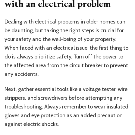
with an electrical problem
Dealing with electrical problems in older homes can
be daunting, but taking the right steps is crucial for
your safety and the well-being of your property.
When faced with an electrical issue, the first thing to
do is always prioritize safety. Turn off the power to
the affected area from the circuit breaker to prevent
any accidents.
Next, gather essential tools like a voltage tester, wire
strippers, and screwdrivers before attempting any
troubleshooting. Always remember to wear insulated
gloves and eye protection as an added precaution
against electric shocks.