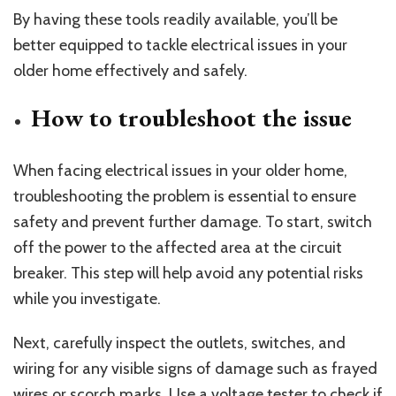
By having these tools readily available, you’ll be
better equipped to tackle electrical issues in your
older home effectively and safely.
How to troubleshoot the issue
When facing electrical issues in your older home,
troubleshooting the problem is essential to ensure
safety and prevent further damage. To start, switch
off the power to the affected area at the circuit
breaker. This step will help avoid any potential risks
while you investigate.
Next, carefully inspect the outlets, switches, and
wiring for any visible signs of damage such as frayed
wires or scorch marks. Use a voltage tester to check if