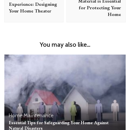
Material is Essential
Experience: Designing
for Protecting Your
Your Home Theater
Home
You may also like...
Home Maintenance
Essential Tips for Safeguarding Your Home Against
Natural Disasters