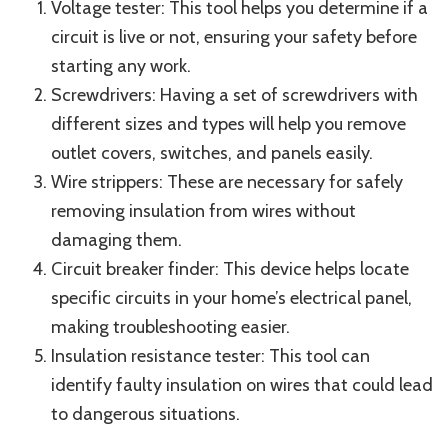
Voltage tester: This tool helps you determine if a
circuit is live or not, ensuring your safety before
starting any work.
Screwdrivers: Having a set of screwdrivers with
different sizes and types will help you remove
outlet covers, switches, and panels easily.
Wire strippers: These are necessary for safely
removing insulation from wires without
damaging them.
Circuit breaker finder: This device helps locate
specific circuits in your home’s electrical panel,
making troubleshooting easier.
Insulation resistance tester: This tool can
identify faulty insulation on wires that could lead
to dangerous situations.