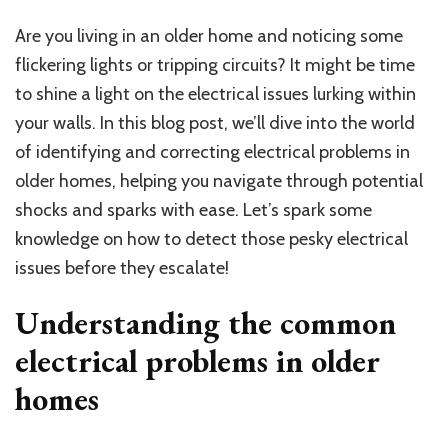
Are you living in an older home and noticing some
flickering lights or tripping circuits? It might be time
to shine a light on the electrical issues lurking within
your walls. In this blog post, we’ll dive into the world
of identifying and correcting electrical problems in
older homes, helping you navigate through potential
shocks and sparks with ease. Let’s spark some
knowledge on how to detect those pesky electrical
issues before they escalate!
Understanding the common
electrical problems in older
homes