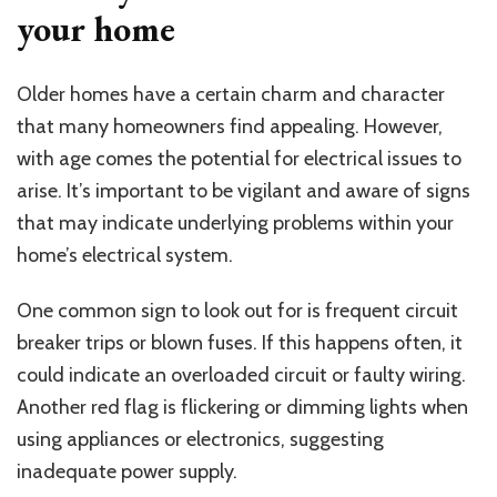
your home
Older homes have a certain charm and character
that many homeowners find appealing. However,
with age comes the potential for electrical issues to
arise. It’s important to be vigilant and aware of signs
that may indicate underlying problems within your
home’s electrical system.
One common sign to look out for is frequent circuit
breaker trips or blown fuses. If this happens often, it
could indicate an overloaded circuit or faulty wiring.
Another red flag is flickering or dimming lights when
using appliances or electronics, suggesting
inadequate power supply.