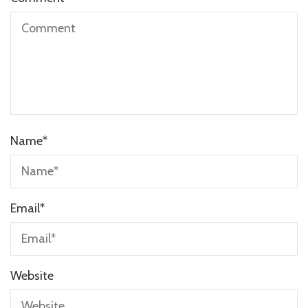
Name
*
Email
*
Website