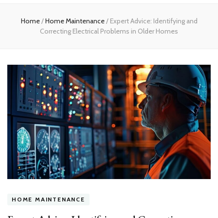
Home
Home
/
Home Maintenance
/
Expert Advice: Identifying and
Correcting Electrical Problems in Older Homes
HOME MAINTENANCE