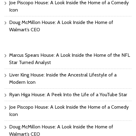
Joe Piscopo House: A Look Inside the Home of a Comedy
Icon
Doug McMillon House: A Look Inside the Home of
Walmart’s CEO
Marcus Spears House: A Look Inside the Home of the NFL
Star Turned Analyst
Liver King House: Inside the Ancestral Lifestyle of a
Modern Icon
Ryan Higa House: A Peek Into the Life of a YouTube Star
Joe Piscopo House: A Look Inside the Home of a Comedy
Icon
Doug McMillon House: A Look Inside the Home of
Walmart’s CEO