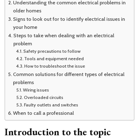
Understanding the common electrical problems in
older homes
Signs to look out for to identify electrical issues in
your home
Steps to take when dealing with an electrical
problem
Safety precautions to follow
Tools and equipment needed
How to troubleshoot the issue
Common solutions for different types of electrical
problems
Wiring issues
Overloaded circuits
Faulty outlets and switches
When to call a professional
Introduction to the topic