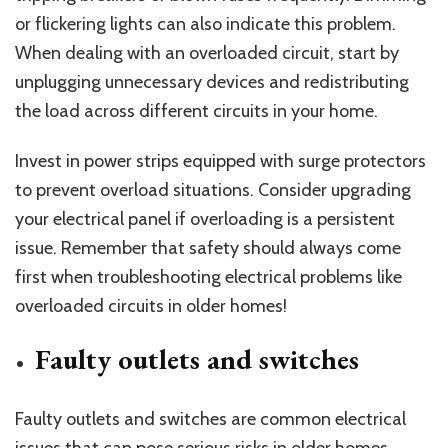
or flickering lights can also indicate this problem.
When dealing with an overloaded circuit, start by
unplugging unnecessary devices and redistributing
the load across different circuits in your home.
Invest in power strips equipped with surge protectors
to prevent overload situations. Consider upgrading
your electrical panel if overloading is a persistent
issue. Remember that safety should always come
first when troubleshooting electrical problems like
overloaded circuits in older homes!
Faulty outlets and switches
Faulty outlets and switches are common electrical