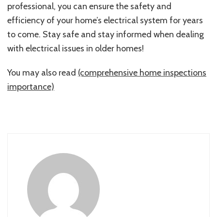
professional, you can ensure the safety and
efficiency of your home’s electrical system for years
to come. Stay safe and stay informed when dealing
with electrical issues in older homes!
You may also read
(comprehensive home inspections
importance)