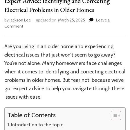
Expert Advice: Identifying and Correcting
Electrical Problems in Older Homes
by
Jackson Lee
updated on
March 25, 2025
Leave a
on
Comment
Expert
Advice:
Identifying
Are you living in an older home and experiencing
and
electrical issues that just won’t seem to go away?
Correcting
Electrical
You’re not alone. Many homeowners face challenges
Problems
when it comes to identifying and correcting electrical
in
problems in older homes. But fear not, because we’ve
Older
Homes
got expert advice to help you navigate through these
issues with ease.
Table of Contents
Introduction to the topic