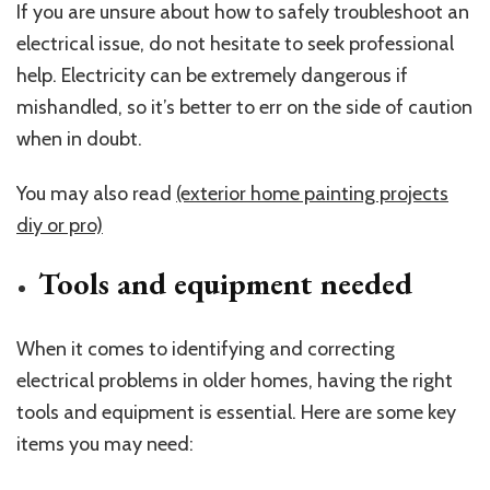
If you are unsure about how to safely troubleshoot an
electrical issue, do not hesitate to seek professional
help. Electricity can be extremely dangerous if
mishandled, so it’s better to err on the side of caution
when in doubt.
You may also read
(exterior home painting projects
diy or pro)
Tools and equipment needed
When it comes to identifying and correcting
electrical problems in older homes, having the right
tools and equipment is essential. Here are some key
items you may need: