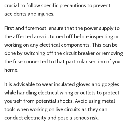
crucial to follow specific precautions to prevent
accidents and injuries.
First and foremost, ensure that the power supply to
the affected area is turned off before inspecting or
working on any electrical components. This can be
done by switching off the circuit breaker or removing
the fuse connected to that particular section of your
home.
It is advisable to wear insulated gloves and goggles
while handling electrical wiring or outlets to protect
yourself from potential shocks. Avoid using metal
tools when working on live circuits as they can
conduct electricity and pose a serious risk.