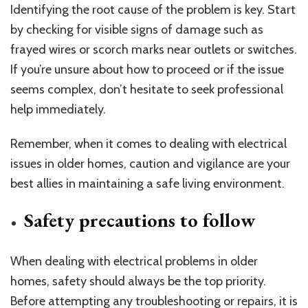
Identifying the root cause of the problem is key. Start
by checking for visible signs of damage such as
frayed wires or scorch marks near outlets or switches.
If you’re unsure about how to proceed or if the issue
seems complex, don’t hesitate to seek professional
help immediately.
Remember, when it comes to dealing with electrical
issues in older homes, caution and vigilance are your
best allies in maintaining a safe living environment.
Safety precautions to follow
When dealing with electrical problems in older
homes, safety should always be the top priority.
Before attempting any troubleshooting or repairs, it is