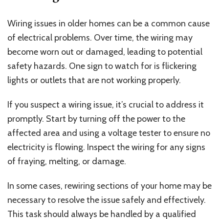
Wiring issues in older homes can be a common cause
of electrical problems. Over time, the wiring may
become worn out or damaged, leading to potential
safety hazards. One sign to watch for is flickering
lights or outlets that are not working properly.
If you suspect a wiring issue, it’s crucial to address it
promptly. Start by turning off the power to the
affected area and using a voltage tester to ensure no
electricity is flowing. Inspect the wiring for any signs
of fraying, melting, or damage.
In some cases, rewiring sections of your home may be
necessary to resolve the issue safely and effectively.
This task should always be handled by a qualified