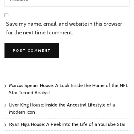
Save my name, email, and website in this browser
for the next time I comment.
Marcus Spears House: A Look Inside the Home of the NFL
Star Turned Analyst
Liver King House: Inside the Ancestral Lifestyle of a
Modern Icon
Ryan Higa House: A Peek Into the Life of a YouTube Star