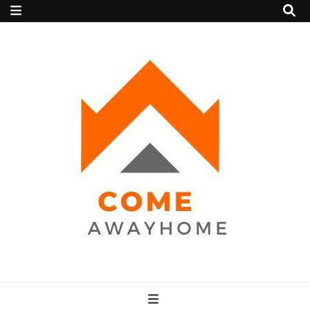
Come Away