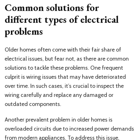
Common solutions for
different types of electrical
problems
Older homes often come with their fair share of
electrical issues, but fear not, as there are common
solutions to tackle these problems. One frequent
culprit is wiring issues that may have deteriorated
over time. In such cases, it’s crucial to inspect the
wiring carefully and replace any damaged or
outdated components.
Another prevalent problem in older homes is
overloaded circuits due to increased power demands
from modern appliances. To address this issue,