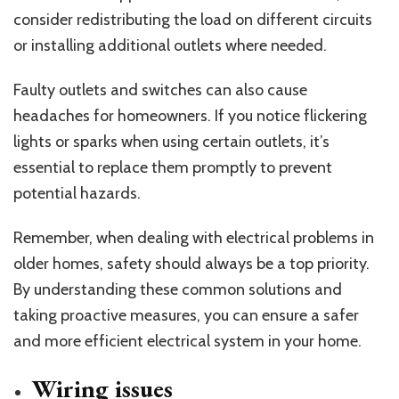
consider redistributing the load on different circuits
or installing additional outlets where needed.
Faulty outlets and switches can also cause
headaches for homeowners. If you notice flickering
lights or sparks when using certain outlets, it’s
essential to replace them promptly to prevent
potential hazards.
Remember, when dealing with electrical problems in
older homes, safety should always be a top priority.
By understanding these common solutions and
taking proactive measures, you can ensure a safer
and more efficient electrical system in your home.
Wiring issues