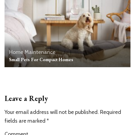
Home Maintenance
Small Pets For Compact Homes
Leave a Reply
Your email address will not be published.
Required
fields are marked
*
Comment