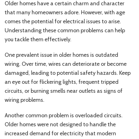
Older homes have a certain charm and character
that many homeowners adore. However, with age
comes the potential for electrical issues to arise.
Understanding these common problems can help
you tackle them effectively.
One prevalent issue in older homes is outdated
wiring. Over time, wires can deteriorate or become
damaged, leading to potential safety hazards. Keep
an eye out for flickering lights, frequent tripped
circuits, or burning smells near outlets as signs of
wiring problems.
Another common problem is overloaded circuits.
Older homes were not designed to handle the
increased demand for electricity that modern