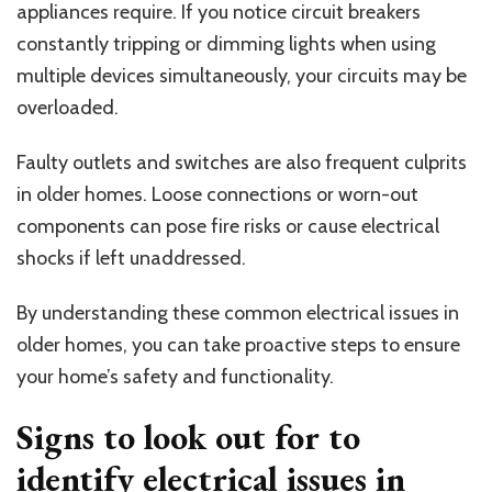
appliances require. If you notice circuit breakers
constantly tripping or dimming lights when using
multiple devices simultaneously, your circuits may be
overloaded.
Faulty outlets and switches are also frequent culprits
in older homes. Loose connections or worn-out
components can pose fire risks or cause electrical
shocks if left unaddressed.
By understanding these common electrical issues in
older homes, you can take proactive steps to ensure
your home’s safety and functionality.
Signs to look out for to
identify electrical issues in