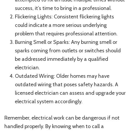
success, it’s time to bring in a professional.
Flickering Lights: Consistent flickering lights
could indicate a more serious underlying
problem that requires professional attention.
Burning Smell or Sparks: Any burning smell or
sparks coming from outlets or switches should
be addressed immediately by a qualified
electrician.
Outdated Wiring: Older homes may have
outdated wiring that poses safety hazards. A
licensed electrician can assess and upgrade your
electrical system accordingly.
Remember, electrical work can be dangerous if not
handled properly. By knowing when to call a