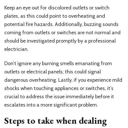
Keep an eye out for discolored outlets or switch
plates, as this could point to overheating and
potential fire hazards. Additionally, buzzing sounds
coming from outlets or switches are not normal and
should be investigated promptly by a professional
electrician.
Don’t ignore any burning smells emanating from
outlets or electrical panels; this could signal
dangerous overheating. Lastly, if you experience mild
shocks when touching appliances or switches, it’s
crucial to address the issue immediately before it
escalates into a more significant problem.
Steps to take when dealing