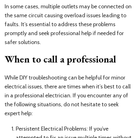
In some cases, multiple outlets may be connected on
the same circuit causing overload issues leading to
faults. It’s essential to address these problems
promptly and seek professional help if needed for
safer solutions.
When to call a professional
While DIY troubleshooting can be helpful for minor
electrical issues, there are times when it’s best to call
in a professional electrician. If you encounter any of
the following situations, do not hesitate to seek
expert help:
Persistent Electrical Problems: If you’ve
attempted to fix an issue multiple times without