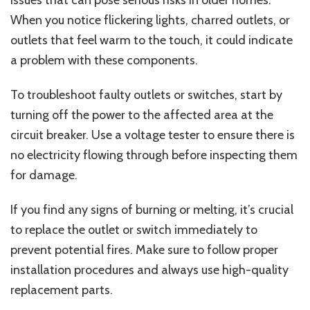
issues that can pose serious risks in older homes.
When you notice flickering lights, charred outlets, or
outlets that feel warm to the touch, it could indicate
a problem with these components.
To troubleshoot faulty outlets or switches, start by
turning off the power to the affected area at the
circuit breaker. Use a voltage tester to ensure there is
no electricity flowing through before inspecting them
for damage.
If you find any signs of burning or melting, it’s crucial
to replace the outlet or switch immediately to
prevent potential fires. Make sure to follow proper
installation procedures and always use high-quality
replacement parts.