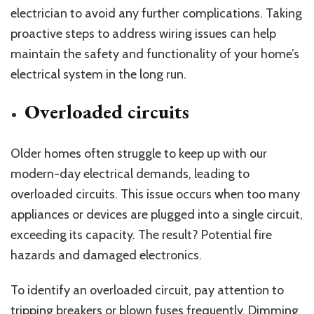
electrician to avoid any further complications. Taking
proactive steps to address wiring issues can help
maintain the safety and functionality of your home’s
electrical system in the long run.
Overloaded circuits
Older homes often struggle to keep up with our
modern-day electrical demands, leading to
overloaded circuits. This issue occurs when too many
appliances or devices are plugged into a single circuit,
exceeding its capacity. The result? Potential fire
hazards and damaged electronics.
To identify an overloaded circuit, pay attention to
tripping breakers or blown fuses frequently. Dimming