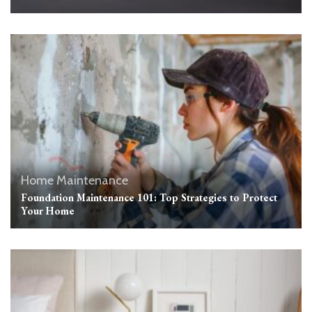
Home Maintenance
Foundation Maintenance 101: Top Strategies to Protect
Your Home