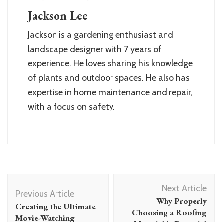
Jackson Lee
Jackson is a gardening enthusiast and
landscape designer with 7 years of
experience. He loves sharing his knowledge
of plants and outdoor spaces. He also has
expertise in home maintenance and repair,
with a focus on safety.
Post
Next Article
Navigation
Previous Article
Why Properly
Creating the Ultimate
Choosing a Roofing
Movie-Watching