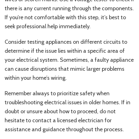
there is any current running through the components.
If you’re not comfortable with this step, it’s best to
seek professional help immediately.
Consider testing appliances on different circuits to
determine if the issue lies within a specific area of
your electrical system. Sometimes, a faulty appliance
can cause disruptions that mimic larger problems
within your home’s wiring.
Remember always to prioritize safety when
troubleshooting electrical issues in older homes. If in
doubt or unsure about how to proceed, do not
hesitate to contact a licensed electrician for
assistance and guidance throughout the process.