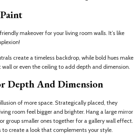
Paint
riendly makeover for your living room walls. It’s like
mplexion!
utrals create a timeless backdrop, while bold hues make
 wall or even the ceiling to add depth and dimension.
For Depth And Dimension
illusion of more space. Strategically placed, they
ving room feel bigger and brighter. Hang a large mirror
or group smaller ones together for a gallery wall effect.
s to create a look that complements your style.