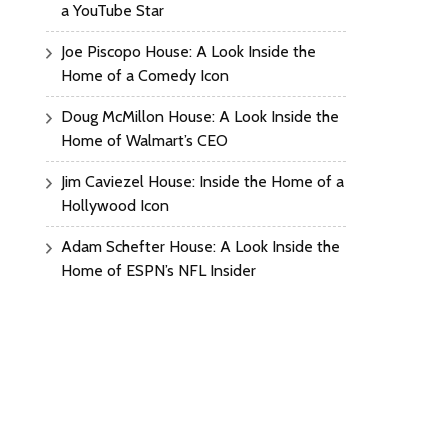
a YouTube Star
Joe Piscopo House: A Look Inside the
Home of a Comedy Icon
Doug McMillon House: A Look Inside the
Home of Walmart’s CEO
Jim Caviezel House: Inside the Home of a
Hollywood Icon
Adam Schefter House: A Look Inside the
Home of ESPN’s NFL Insider