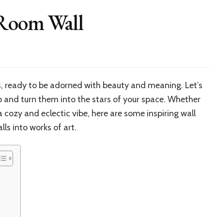
 Room Wall
es, ready to be adorned with beauty and meaning. Let’s
 and turn them into the stars of your space. Whether
 cozy and eclectic vibe, here are some inspiring wall
ls into works of art.