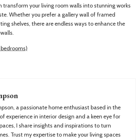
n transform your living room walls into stunning works
aste. Whether you prefer a gallery wall of framed
oating shelves, there are endless ways to enhance the
walls.
ly bedrooms)
mpson
pson, a passionate home enthusiast based in the
of experience in interior design and a keen eye for
paces, I share insights and inspirations to turn
es. Trust my expertise to make your living spaces