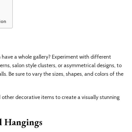
ion
 have a whole gallery? Experiment with different
rns, salon style clusters, or asymmetrical designs, to
ls. Be sure to vary the sizes, shapes, and colors of the
ther decorative items to create a visually stunning
l Hangings