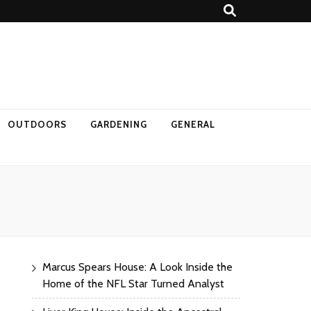
OUTDOORS
GARDENING
GENERAL
Marcus Spears House: A Look Inside the
Home of the NFL Star Turned Analyst