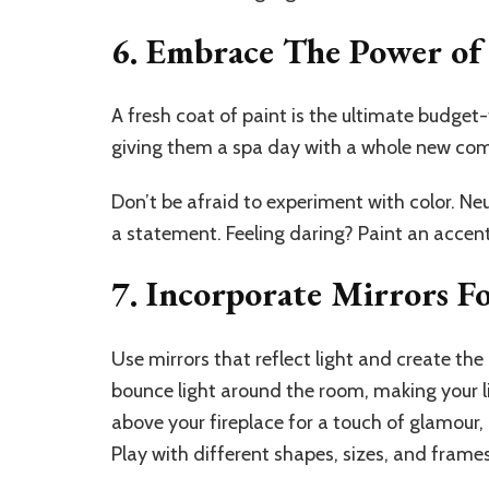
6. Embrace The Power of 
A fresh coat of paint is the ultimate budget-f
giving them a spa day with a whole new co
Don’t be afraid to experiment with color. Ne
a statement. Feeling daring? Paint an accent
7. Incorporate Mirrors 
Use mirrors that reflect light and create the 
bounce light around the room, making your li
above your fireplace for a touch of glamour, 
Play with different shapes, sizes, and frame