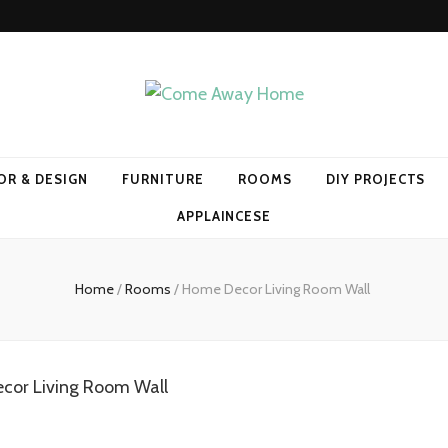
Home
OR & DESIGN
FURNITURE
ROOMS
DIY PROJECTS
APPLAINCESE
Home
/
Rooms
/
Home Decor Living Room Wall