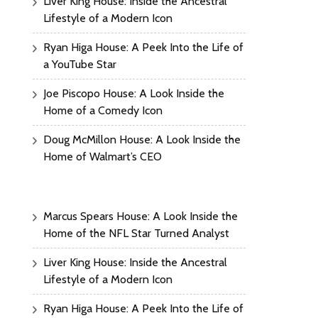
Liver King House: Inside the Ancestral
Lifestyle of a Modern Icon
Ryan Higa House: A Peek Into the Life of
a YouTube Star
Joe Piscopo House: A Look Inside the
Home of a Comedy Icon
Doug McMillon House: A Look Inside the
Home of Walmart’s CEO
Marcus Spears House: A Look Inside the
Home of the NFL Star Turned Analyst
Liver King House: Inside the Ancestral
Lifestyle of a Modern Icon
Ryan Higa House: A Peek Into the Life of