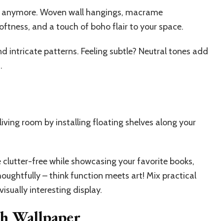
ouch anymore. Woven wall hangings, macrame
ftness, and a touch of boho flair to your space.
 intricate patterns. Feeling subtle? Neutral tones add
.
iving room by installing floating shelves along your
 clutter-free while showcasing your favorite books,
houghtfully – think function meets art! Mix practical
isually interesting display.
h Wallpaper