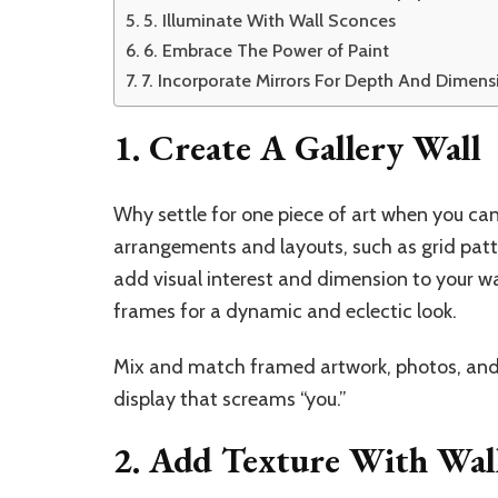
5. Illuminate With Wall Sconces
6. Embrace The Power of Paint
7. Incorporate Mirrors For Depth And Dimens
1. Create A Gallery Wall
Why settle for one piece of art when you can
arrangements and layouts, such as grid patte
add visual interest and dimension to your wal
frames for a dynamic and eclectic look.
Mix and match framed artwork, photos, and o
display that screams “you.”
2. Add Texture With Wal