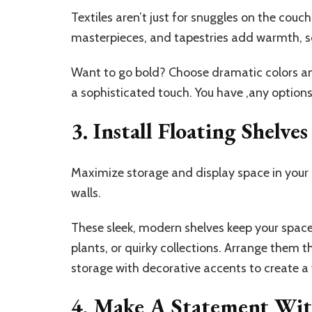
Textiles aren’t just for snuggles on the c
masterpieces, and tapestries add warmth, so
Want to go bold? Choose dramatic colors and
a sophisticated touch. You have ,any options
3. Install Floating Shelves
Maximize storage and display space in your l
walls.
These sleek, modern shelves keep your space
plants, or quirky collections. Arrange them t
storage with decorative accents to create a v
4. Make A Statement Wit