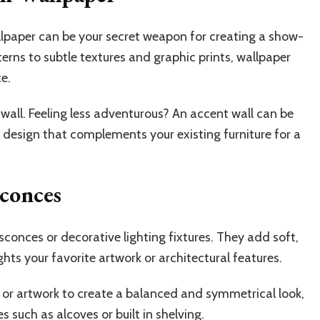
lpaper can be your secret weapon for creating a show-
erns to subtle textures and graphic prints, wallpaper
ce.
all. Feeling less adventurous? An accent wall can be
 design that complements your existing furniture for a
Sconces
 sconces or decorative lighting fixtures. They add soft,
hts your favorite artwork or architectural features.
or or artwork to create a balanced and symmetrical look,
s such as alcoves or built in shelving.