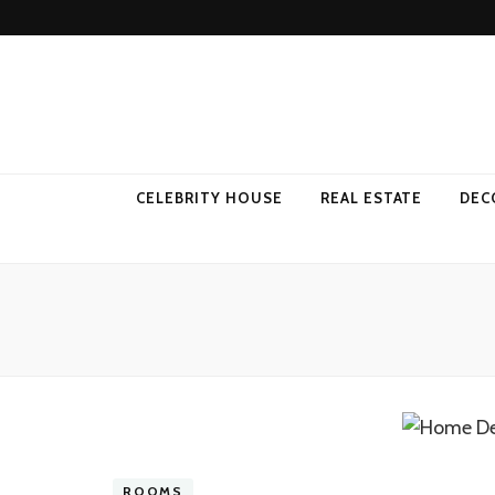
Come Away 
CELEBRITY HOUSE
REAL ESTATE
DEC
ROOMS