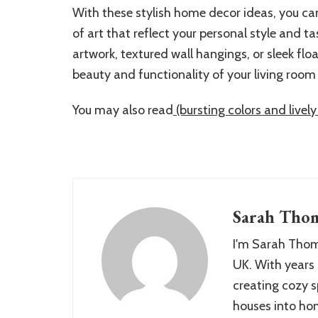
With these stylish home decor ideas, you ca
of art that reflect your personal style and t
artwork, textured wall hangings, or sleek fl
beauty and functionality of your living room 
You may also read
(bursting colors and live
Sarah Tho
I'm Sarah Thom
UK. With years 
creating cozy s
houses into hom