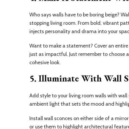
Who says walls have to be boring beige? Wal
stopping living room. From bold, vibrant patt
injects personality and drama into your spa
Want to make a statement? Cover an entire w
just as impactful. Just remember to choose a
cohesive look.
5. Illuminate With Wall 
Add style to your living room walls with wall
ambient light that sets the mood and highlig
Install wall sconces on either side of a mirr
or use them to highlight architectural feature