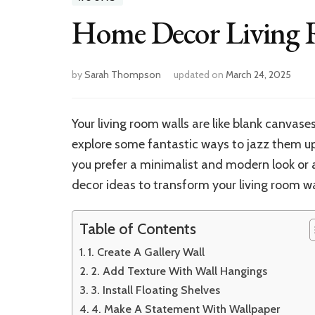
Home Decor Living
by
Sarah Thompson
updated on
March 24, 2025
Your living room walls are like blank canvas
explore some fantastic ways to jazz them up
you prefer a minimalist and modern look or a
decor ideas to transform your living room wal
Table of Contents
1. Create A Gallery Wall
2. Add Texture With Wall Hangings
3. Install Floating Shelves
4. Make A Statement With Wallpaper