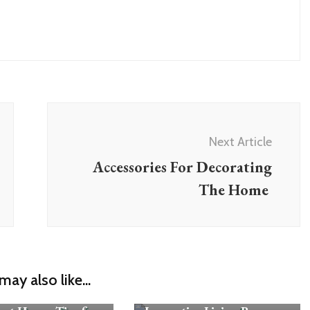
Next Article
Accessories For Decorating
The Home
may also like...
Rooms