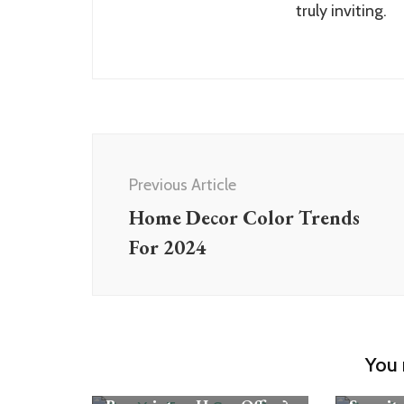
truly inviting.
Post
Navigation
Previous Article
Home Decor Color Trends
For 2024
Rooms
You 
Rooms
Can You Turn a Spare