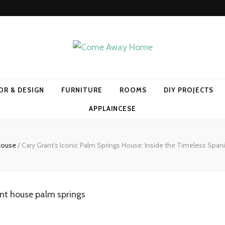
Home
OR & DESIGN
FURNITURE
ROOMS
DIY PROJECTS
APPLAINCESE
 House
/
Cary Grant’s Iconic Palm Springs House: Inside the Timeless Spanis