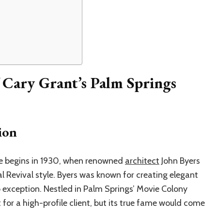
 Cary Grant’s Palm Springs
ion
me begins in 1930, when renowned
architect
John Byers
l Revival style. Byers was known for creating elegant
 exception. Nestled in Palm Springs’ Movie Colony
t for a high-profile client, but its true fame would come