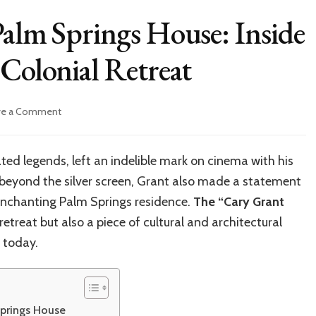
Palm Springs House: Inside
Colonial Retreat​
on
ve a Comment
Cary
Grant’s
Iconic
ed legends, left an indelible mark on cinema with his
Palm
t beyond the silver screen, Grant also made a statement
Springs
House:
 enchanting Palm Springs residence.
The “Cary Grant
Inside
 retreat but also a piece of cultural and architectural
the
 today.
Timeless
Spanish
Colonial
Retreat​
Springs House