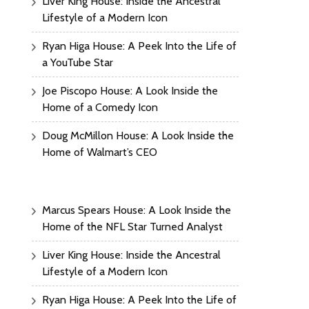
Liver King House: Inside the Ancestral
Lifestyle of a Modern Icon
Ryan Higa House: A Peek Into the Life of
a YouTube Star
Joe Piscopo House: A Look Inside the
Home of a Comedy Icon
Doug McMillon House: A Look Inside the
Home of Walmart’s CEO
Marcus Spears House: A Look Inside the
Home of the NFL Star Turned Analyst
Liver King House: Inside the Ancestral
Lifestyle of a Modern Icon
Ryan Higa House: A Peek Into the Life of