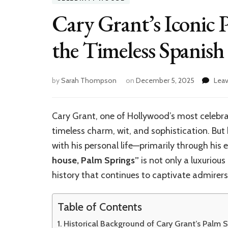
Cary Grant’s Iconic 
the Timeless Spanish 
by
Sarah Thompson
on
December 5, 2025
Lea
Cary Grant, one of Hollywood’s most celebrat
timeless charm, wit, and sophistication. Bu
with his personal life—primarily through his
house, Palm Springs”
is not only a luxurious
history that continues to captivate admirers
Table of Contents
Historical Background of Cary Grant’s Palm 