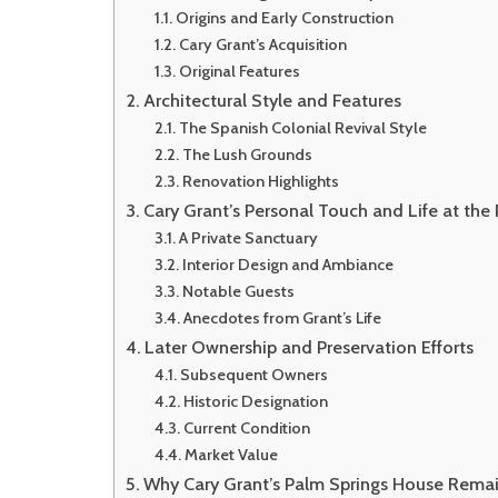
Origins and Early Construction
Cary Grant’s Acquisition
Original Features
Architectural Style and Features
The Spanish Colonial Revival Style
The Lush Grounds
Renovation Highlights
Cary Grant’s Personal Touch and Life at the
A Private Sanctuary
Interior Design and Ambiance
Notable Guests
Anecdotes from Grant’s Life
Later Ownership and Preservation Efforts
Subsequent Owners
Historic Designation
Current Condition
Market Value
Why Cary Grant’s Palm Springs House Remai