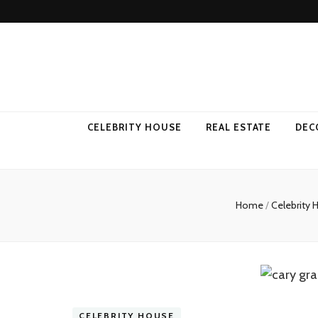
Come Away 
CELEBRITY HOUSE
REAL ESTATE
DEC
Home
/
Celebrity
CELEBRITY HOUSE