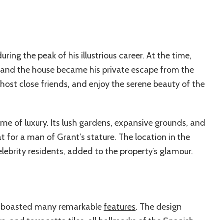
ing the peak of his illustrious career. At the time,
, and the house became his private escape from the
 host close friends, and enjoy the serene beauty of the
ome of luxury. Its lush gardens, expansive grounds, and
t for a man of Grant’s stature. The location in the
ebrity residents, added to the property’s glamour.
dy boasted many remarkable
features
. The design