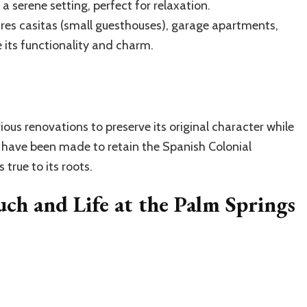
a serene setting, perfect for relaxation.
res casitas (small guesthouses), garage apartments,
 its functionality and charm.
ous renovations to preserve its original character while
 have been made to retain the Spanish Colonial
true to its roots.
uch and Life at the Palm Springs