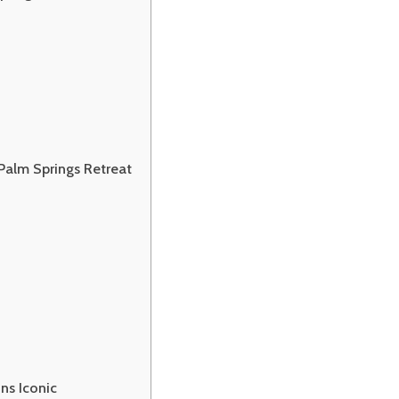
 Palm Springs Retreat
ns Iconic