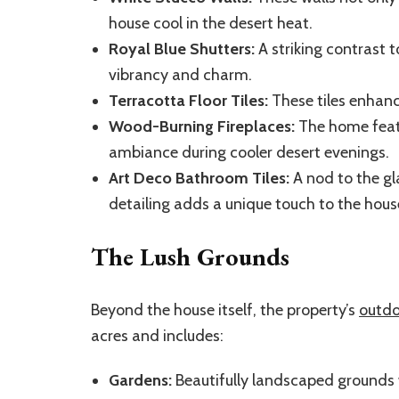
house cool in the desert heat.
Royal Blue Shutters:
A striking contrast t
vibrancy and charm.
Terracotta Floor Tiles:
These tiles enhance
Wood-Burning Fireplaces:
The home featu
ambiance during cooler desert evenings.
Art Deco Bathroom Tiles:
A nod to the gl
detailing adds a unique touch to the hous
The Lush Grounds
Beyond the house itself, the property’s
outdo
acres and includes:
Gardens:
Beautifully landscaped grounds w