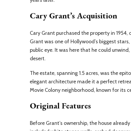
Cary Grant’s Acquisition
Cary Grant purchased the property in 1954, dur
Grant was one of Hollywood’s biggest stars
public eye. It was here that he could unwind,
desert.
The estate, spanning 1.5 acres, was the epit
elegant architecture made it a perfect retrea
Movie Colony neighborhood, known for its cel
Original Features
Before Grant’s ownership, the house alrea