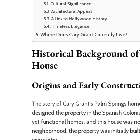
Cultural Significance
Architectural Appeal
A Link to Hollywood History
Timeless Elegance
Where Does Cary Grant Currently Live?
Historical Background of
House
Origins and Early Construct
The story of Cary Grant’s Palm Springs ho
designed the property in the Spanish Colonia
yet functional homes, and this house was no
neighborhood, the property was initially buil
years later.