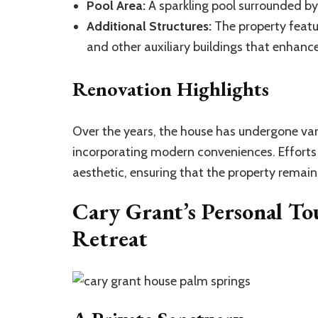
Pool Area:
A sparkling pool surrounded by 
Additional Structures:
The property featu
and other auxiliary buildings that enhance
Renovation Highlights
Over the years, the house has undergone vari
incorporating modern conveniences. Efforts
aesthetic, ensuring that the property remains 
Cary Grant’s Personal To
Retreat