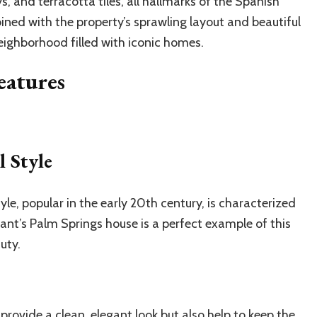
, and terracotta tiles, all hallmarks of the Spanish
ined with the property’s sprawling layout and beautiful
eighborhood filled with iconic homes.
eatures
 Style
yle, popular in the early 20th century, is characterized
ant’s Palm Springs house is a perfect example of this
uty.
provide a clean, elegant look but also help to keep the