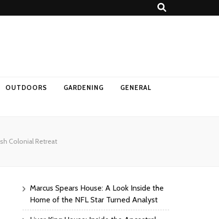
OUTDOORS
GARDENING
GENERAL
h Colonial Retreat​
Marcus Spears House: A Look Inside the
Home of the NFL Star Turned Analyst