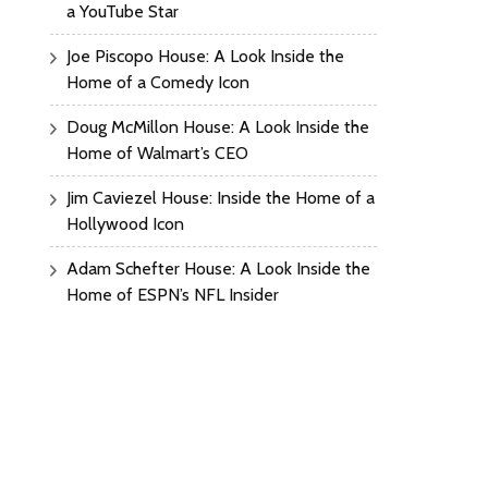
a YouTube Star
Joe Piscopo House: A Look Inside the
Home of a Comedy Icon
Doug McMillon House: A Look Inside the
Home of Walmart’s CEO
Jim Caviezel House: Inside the Home of a
Hollywood Icon
Adam Schefter House: A Look Inside the
Home of ESPN’s NFL Insider