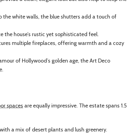
o the white walls, the blue shutters add a touch of
 the house’s rustic yet sophisticated feel.
res multiple fireplaces, offering warmth and a cozy
amour of Hollywood’s golden age, the Art Deco
e.
or spaces
are equally impressive. The estate spans 1.5
ith a mix of desert plants and lush greenery.