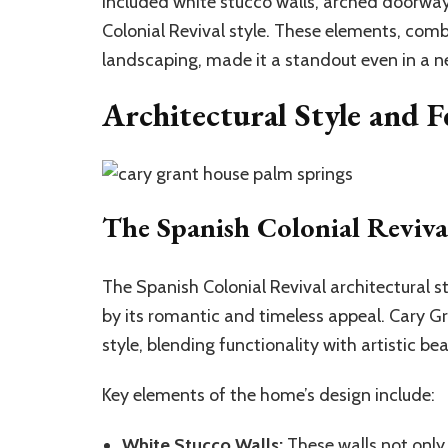
included white stucco walls, arched doorways
Colonial Revival style. These elements, comb
landscaping, made it a standout even in a n
Architectural Style and F
The Spanish Colonial Revival
The Spanish Colonial Revival architectural st
by its romantic and timeless appeal. Cary Gr
style, blending functionality with artistic bea
Key elements of the home’s design include:
White Stucco Walls:
These walls not only 