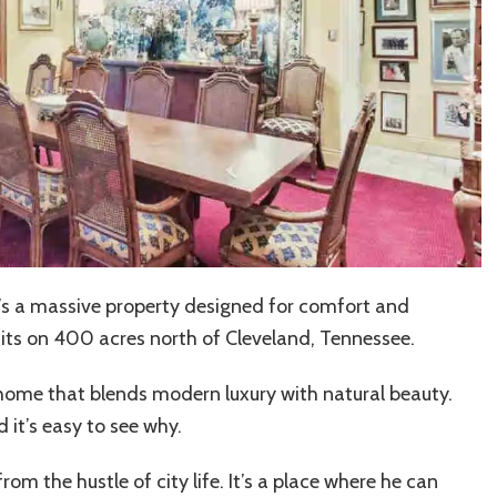
it’s a massive property designed for comfort and
its on 400 acres north of Cleveland, Tennessee.
nd a home that blends modern luxury with natural beauty.
 it’s easy to see why.
rom the hustle of city life. It’s a place where he can