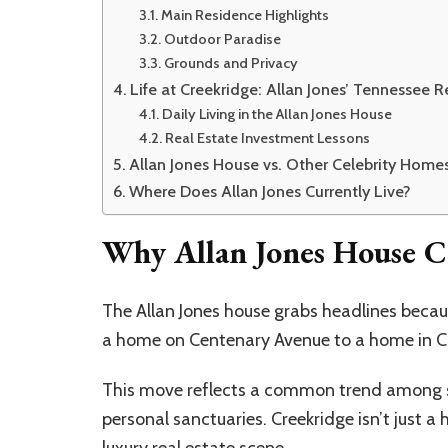
Main Residence Highlights
Outdoor Paradise
Grounds and Privacy
Life at Creekridge: Allan Jones’ Tennessee R
Daily Living in the Allan Jones House
Real Estate Investment Lessons
Allan Jones House vs. Other Celebrity Home
Where Does Allan Jones Currently Live?
Why Allan Jones House C
The Allan Jones house grabs headlines becaus
a home on Centenary Avenue to a home in Cr
This move reflects a common trend among su
personal sanctuaries. Creekridge isn’t just a