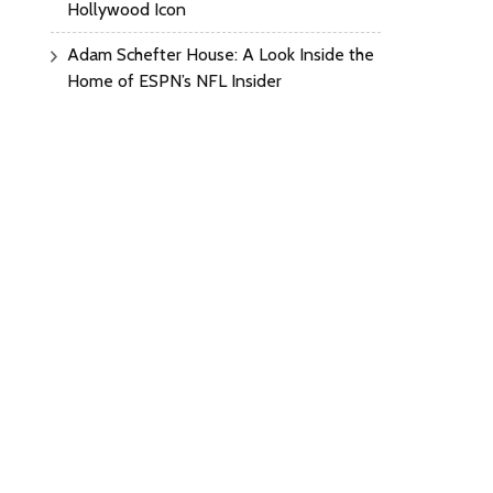
Hollywood Icon
Adam Schefter House: A Look Inside the
Home of ESPN’s NFL Insider