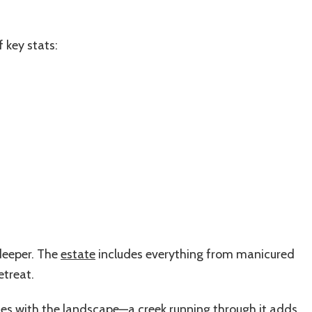
f key stats:
 deeper. The
estate
includes everything from manicured
etreat.
ates with the landscape—a creek running through it adds