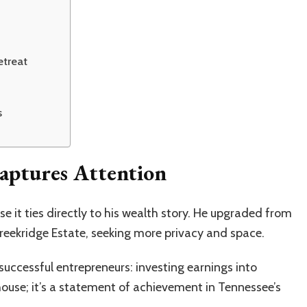
etreat
s
aptures Attention
e it ties directly to his wealth story. He upgraded from
eekridge Estate, seeking more privacy and space.
ccessful entrepreneurs: investing earnings into
 house; it’s a statement of achievement in Tennessee’s