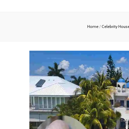
Home
/
Celebrity Hous