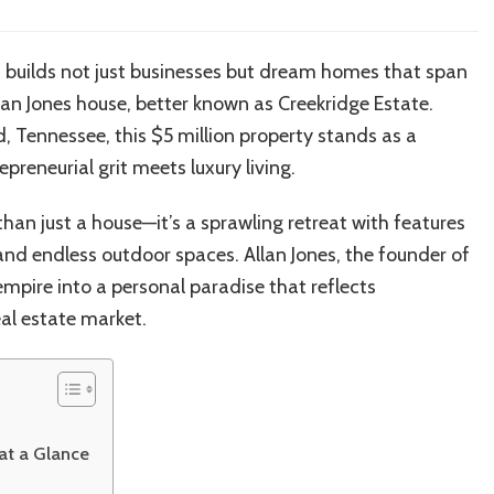
Allan
Jones’
Creekridge
 builds not just businesses but dream homes that span
Estate:
llan Jones house, better known as Creekridge Estate.
Inside
the
, Tennessee, this $5 million property stands as a
$5M
reneurial grit meets luxury living.
Tennessee
Mansion
han just a house—it’s a sprawling retreat with features
of
Check
s, and endless outdoor spaces. Allan Jones, the founder of
Into
mpire into a personal paradise that reflects
Cash
al estate market.
Founder
 at a Glance