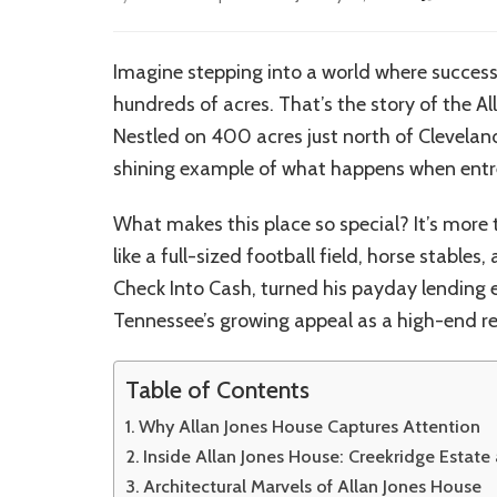
Imagine stepping into a world where success
hundreds of acres. That’s the story of the A
Nestled on 400 acres just north of Cleveland
shining example of what happens when entrep
What makes this place so special? It’s more t
like a full-sized football field, horse stable
Check Into Cash, turned his payday lending e
Tennessee’s growing appeal as a high-end re
Table of Contents
Why Allan Jones House Captures Attention
Inside Allan Jones House: Creekridge Estate
Architectural Marvels of Allan Jones House