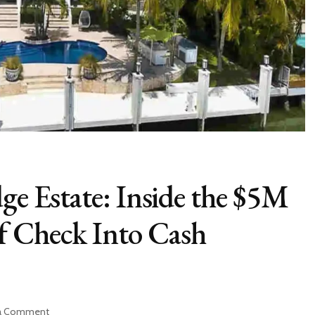
ge Estate: Inside the $5M
f Check Into Cash
on
 a Comment