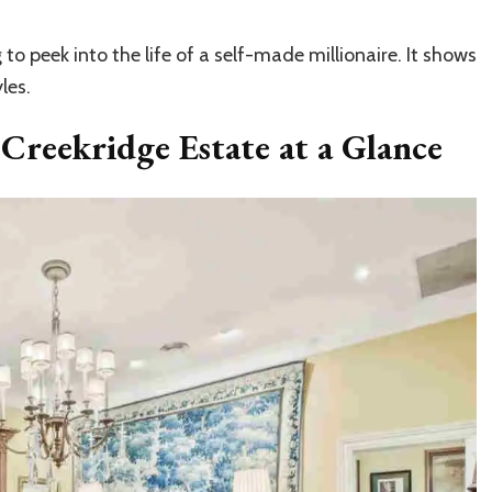
to peek into the life of a self-made millionaire. It shows
les.
 Creekridge Estate at a Glance