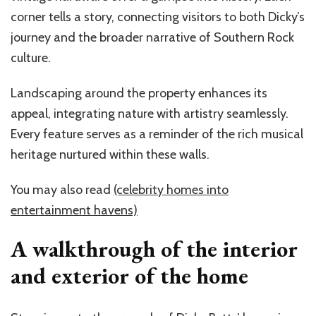
corner tells a story, connecting visitors to both Dicky’s
journey and the broader narrative of Southern Rock
culture.
Landscaping around the property enhances its
appeal, integrating nature with artistry seamlessly.
Every feature serves as a reminder of the rich musical
heritage nurtured within these walls.
You may also read
(celebrity homes into
entertainment havens)
A walkthrough of the interior
and exterior of the home