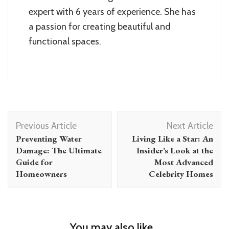
expert with 6 years of experience. She has
a passion for creating beautiful and
functional spaces.
Post
Previous Article
Next Article
Navigation
Preventing Water
Living Like a Star: An
Damage: The Ultimate
Insider’s Look at the
Guide for
Most Advanced
Homeowners
Celebrity Homes
You may also like...