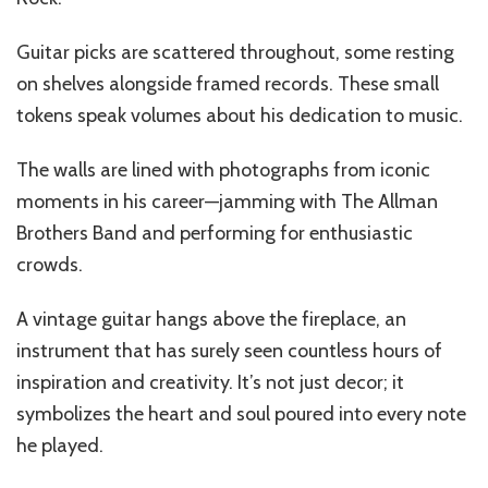
Guitar picks are scattered throughout, some resting
on shelves alongside framed records. These small
tokens speak volumes about his dedication to music.
The walls are lined with photographs from iconic
moments in his career—jamming with The Allman
Brothers Band and performing for enthusiastic
crowds.
A vintage guitar hangs above the fireplace, an
instrument that has surely seen countless hours of
inspiration and creativity. It’s not just decor; it
symbolizes the heart and soul poured into every note
he played.