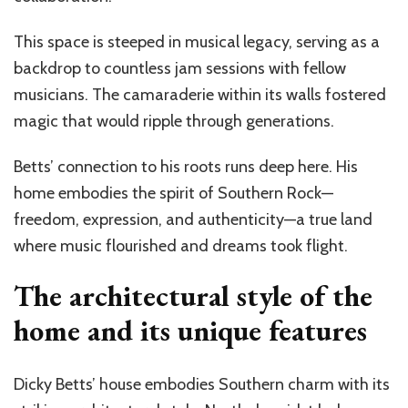
This space is steeped in musical legacy, serving as a
backdrop to countless jam sessions with fellow
musicians. The camaraderie within its walls fostered
magic that would ripple through generations.
Betts’ connection to his roots runs deep here. His
home embodies the spirit of Southern Rock—
freedom, expression, and authenticity—a true land
where music flourished and dreams took flight.
The architectural style of the
home and its unique features
Dicky Betts’ house embodies Southern charm with its