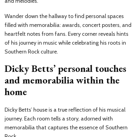
and melodies.
Wander down the hallway to find personal spaces
filled with memorabilia: awards, concert posters, and
heartfelt notes from fans. Every corner reveals hints
of his journey in music while celebrating his roots in
Southern Rock culture.
Dicky Betts’ personal touches
and memorabilia within the
home
Dicky Betts’ house is a true reflection of his musical
journey. Each room tells a story, adorned with
memorabilia that captures the essence of Southern
Rock.