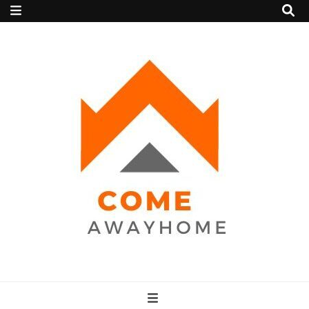
Come Away