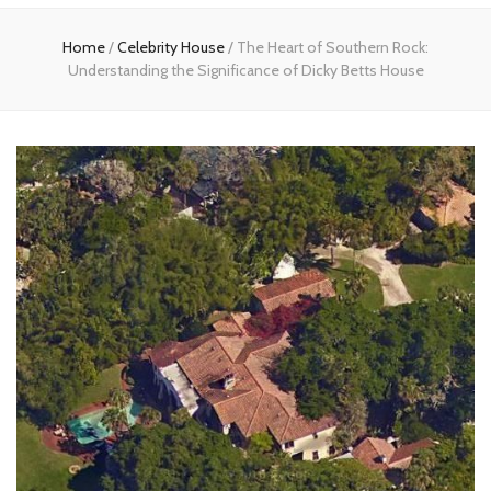
Home
Home
/
Celebrity House
/
The Heart of Southern Rock:
Understanding the Significance of Dicky Betts House