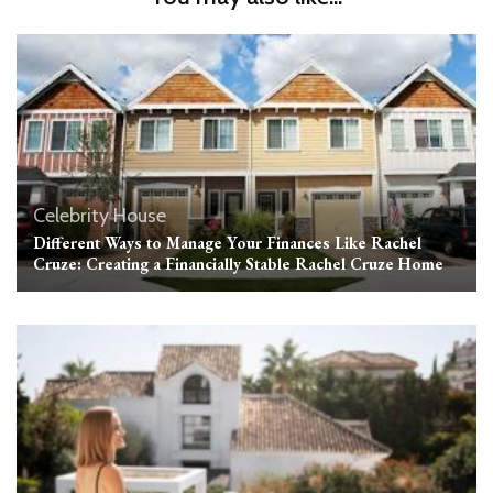
Celebrity House
Different Ways to Manage Your Finances Like Rachel
Cruze: Creating a Financially Stable Rachel Cruze Home