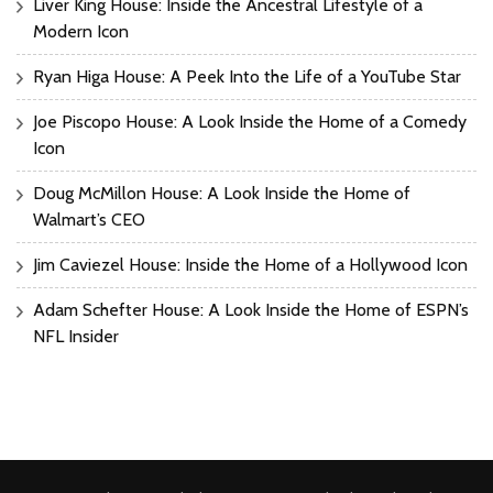
Liver King House: Inside the Ancestral Lifestyle of a
Modern Icon
Ryan Higa House: A Peek Into the Life of a YouTube Star
Joe Piscopo House: A Look Inside the Home of a Comedy
Icon
Doug McMillon House: A Look Inside the Home of
Walmart’s CEO
Jim Caviezel House: Inside the Home of a Hollywood Icon
Adam Schefter House: A Look Inside the Home of ESPN’s
NFL Insider