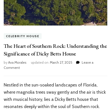
CELEBRITY HOUSE
The Heart of Southern Rock: Understanding the
Significance of Dicky Betts House
by
Ava Morales
updated on
March 27, 2025
Leave a
on
Comment
The
Heart
of
Nestled in the sun-soaked landscapes of Florida,
Southern
where magnolia trees sway gently and the air is thick
Rock:
Understanding
with musical history, lies a Dicky Betts house that
the
resonates deeply within the soul of Southern rock.
Significance