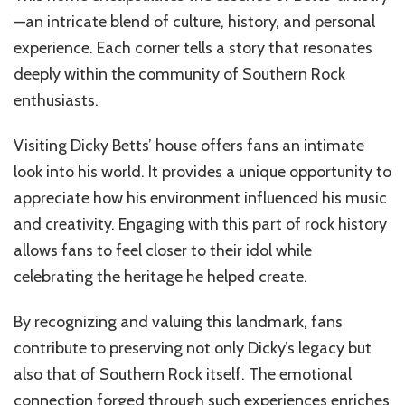
—an intricate blend of culture, history, and personal
experience. Each corner tells a story that resonates
deeply within the community of Southern Rock
enthusiasts.
Visiting Dicky Betts’ house offers fans an intimate
look into his world. It provides a unique opportunity to
appreciate how his environment influenced his music
and creativity. Engaging with this part of rock history
allows fans to feel closer to their idol while
celebrating the heritage he helped create.
By recognizing and valuing this landmark, fans
contribute to preserving not only Dicky’s legacy but
also that of Southern Rock itself. The emotional
connection forged through such experiences enriches