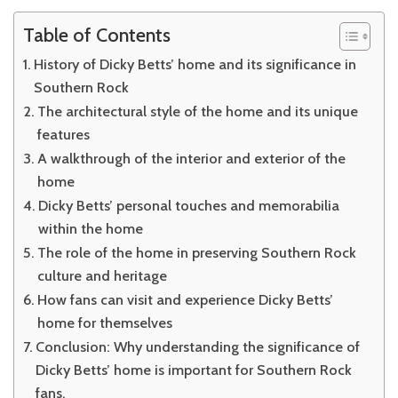
Table of Contents
History of Dicky Betts’ home and its significance in
Southern Rock
The architectural style of the home and its unique
features
A walkthrough of the interior and exterior of the
home
Dicky Betts’ personal touches and memorabilia
within the home
The role of the home in preserving Southern Rock
culture and heritage
How fans can visit and experience Dicky Betts’
home for themselves
Conclusion: Why understanding the significance of
Dicky Betts’ home is important for Southern Rock
fans.