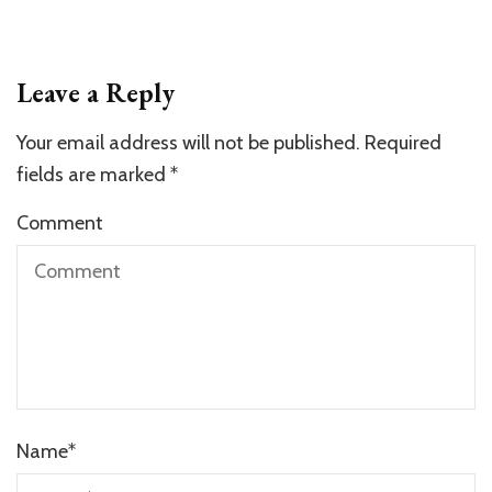
Leave a Reply
Your email address will not be published.
Required
fields are marked
*
Comment
Name
*