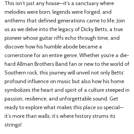
This isn’t just any house—it’s a sanctuary where
of
Dicky
melodies were born, legends were forged, and
Betts
anthems that defined generations came to life. Join
House
us as we delve into the legacy of Dicky Betts, a true
pioneer whose guitar riffs echo through time, and
discover how his humble abode became a
cornerstone for an entire genre. Whether you’re a die-
hard Allman Brothers Band fan or new to the world of
Southern rock, this journey will unveil not only Betts’
profound influence on music but also how his home
symbolizes the heart and spirit of a culture steeped in
passion, resilience, and unforgettable sound. Get
ready to explore what makes this place so special—
it’s more than walls; it’s where history strums its
strings!