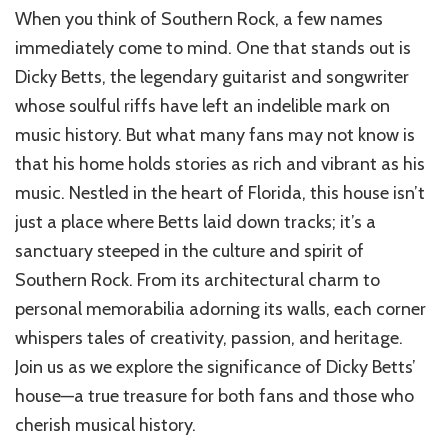
When you think of Southern Rock, a few names
immediately come to mind. One that stands out is
Dicky Betts, the legendary guitarist and songwriter
whose soulful riffs have left an indelible mark on
music history. But what many fans may not know is
that his home holds stories as rich and vibrant as his
music. Nestled in the heart of Florida, this house isn’t
just a place where Betts laid down tracks; it’s a
sanctuary steeped in the culture and spirit of
Southern Rock. From its architectural charm to
personal memorabilia adorning its walls, each corner
whispers tales of creativity, passion, and heritage.
Join us as we explore the significance of Dicky Betts’
house—a true treasure for both fans and those who
cherish musical history.