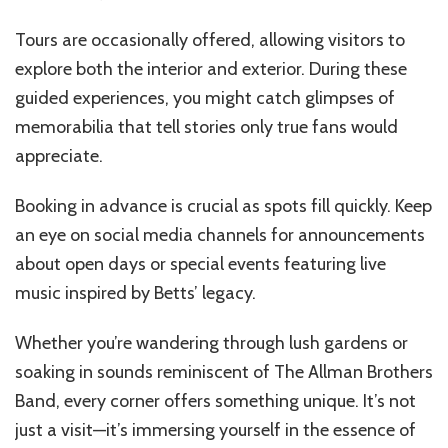
Tours are occasionally offered, allowing visitors to
explore both the interior and exterior. During these
guided experiences, you might catch glimpses of
memorabilia that tell stories only true fans would
appreciate.
Booking in advance is crucial as spots fill quickly. Keep
an eye on social media channels for announcements
about open days or special events featuring live
music inspired by Betts’ legacy.
Whether you’re wandering through lush gardens or
soaking in sounds reminiscent of The Allman Brothers
Band, every corner offers something unique. It’s not
just a visit—it’s immersing yourself in the essence of