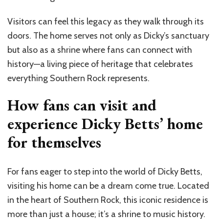
Visitors can feel this legacy as they walk through its
doors. The home serves not only as Dicky’s sanctuary
but also as a shrine where fans can connect with
history—a living piece of heritage that celebrates
everything Southern Rock represents.
How fans can visit and
experience Dicky Betts’ home
for themselves
For fans eager to step into the world of Dicky Betts,
visiting his home can be a dream come true. Located
in the heart of Southern Rock, this iconic residence is
more than just a house; it’s a shrine to music history.