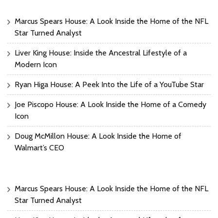
Marcus Spears House: A Look Inside the Home of the NFL
Star Turned Analyst
Liver King House: Inside the Ancestral Lifestyle of a
Modern Icon
Ryan Higa House: A Peek Into the Life of a YouTube Star
Joe Piscopo House: A Look Inside the Home of a Comedy
Icon
Doug McMillon House: A Look Inside the Home of
Walmart’s CEO
Marcus Spears House: A Look Inside the Home of the NFL
Star Turned Analyst