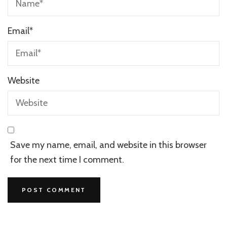
Email
*
Website
Save my name, email, and website in this browser
for the next time I comment.