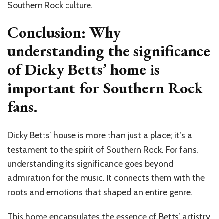
Southern Rock culture.
Conclusion: Why
understanding the significance
of Dicky Betts’ home is
important for Southern Rock
fans.
Dicky Betts’ house is more than just a place; it’s a
testament to the spirit of Southern Rock. For fans,
understanding its significance goes beyond
admiration for the music. It connects them with the
roots and emotions that shaped an entire genre.
This home encapsulates the essence of Betts’ artistry