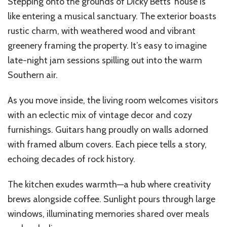
Stepping onto the grounds of Dicky Betts’ house is
like entering a musical sanctuary. The exterior boasts
rustic charm, with weathered wood and vibrant
greenery framing the property. It’s easy to imagine
late-night jam sessions spilling out into the warm
Southern air.
As you move inside, the living room welcomes visitors
with an eclectic mix of vintage decor and cozy
furnishings. Guitars hang proudly on walls adorned
with framed album covers. Each piece tells a story,
echoing decades of rock history.
The kitchen exudes warmth—a hub where creativity
brews alongside coffee. Sunlight pours through large
windows, illuminating memories shared over meals