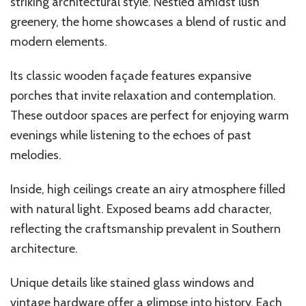
striking architectural style. Nestled amidst lush
greenery, the home showcases a blend of rustic and
modern elements.
Its classic wooden façade features expansive
porches that invite relaxation and contemplation.
These outdoor spaces are perfect for enjoying warm
evenings while listening to the echoes of past
melodies.
Inside, high ceilings create an airy atmosphere filled
with natural light. Exposed beams add character,
reflecting the craftsmanship prevalent in Southern
architecture.
Unique details like stained glass windows and
vintage hardware offer a glimpse into history. Each