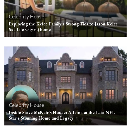
Celebrity House
Exploring the Kelce Family’s Strong Ties to Jason Kelce
Sea Isle City n.j home
Celebrity House
Inside Steve McNair’s House: A Look at the Late NFL
Star’s Stunning Home and Legacy