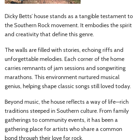
Dicky Betts’ house stands as a tangible testament to
the Southern Rock movement. It embodies the spirit
and creativity that define this genre.
The walls are filled with stories, echoing riffs and
unforgettable melodies. Each corner of the home
carries remnants of jam sessions and songwriting
marathons. This environment nurtured musical
genius, helping shape classic songs still loved today.
Beyond music, the house reflects a way of life—rich
traditions steeped in Southern culture. From family
gatherings to community events, it has been a
gathering place for artists who share a common
bond through their love for rock.