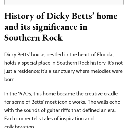
History of Dicky Betts’ home
and its significance in
Southern Rock
Dicky Betts’ house, nestled in the heart of Florida,
holds a special place in Southern Rock history. It’s not
just a residence; it’s a sanctuary where melodies were
born.
In the 1970s, this home became the creative cradle
for some of Betts’ most iconic works. The walls echo
with the sounds of guitar riffs that defined an era.
Each corner tells tales of inspiration and
collaboration.