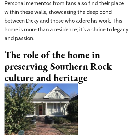
Personal mementos from fans also find their place
within these walls, showcasing the deep bond
between Dicky and those who adore his work. This
home is more than a residence; it’s a shrine to legacy
and passion.
The role of the home in
preserving Southern Rock
culture and heritage