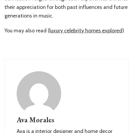
their appreciation for both past influences and future
generations in music.
You may also read
(luxury celebrity homes explored)
Ava Morales
Ava is a interior designer and home decor