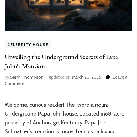
CELEBRITY HOUSE
Unveiling the Underground Secrets of Papa
John’s Mansion
by
Sarah Thompson
updated on
March 20, 2025
Leave a
on
Comment
Unveiling
the
Underground
Welcome, curious reader! The word a noun;
Secrets
Underground Papa John house. Located in68-acre
of
Papa
property of Anchorage, Kentucky, Papa John
John’s
Schnatter’s mansion is more than just a luxury
Mansion