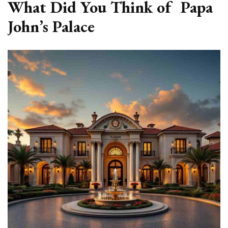
What Did You Think of Papa
John’s Palace