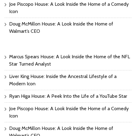
Joe Piscopo House: A Look Inside the Home of a Comedy
Icon
Doug McMillon House: A Look Inside the Home of
Walmart’s CEO
Marcus Spears House: A Look Inside the Home of the NFL
Star Turned Analyst
Liver King House: Inside the Ancestral Lifestyle of a
Modern Icon
Ryan Higa House: A Peek Into the Life of a YouTube Star
Joe Piscopo House: A Look Inside the Home of a Comedy
Icon
Doug McMillon House: A Look Inside the Home of
Walmart’s CEO