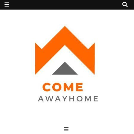
Come Away