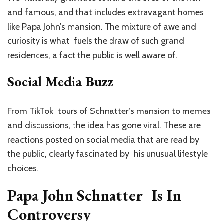
and famous, and that includes extravagant homes
like Papa John’s mansion. The mixture of awe and
curiosity is what fuels the draw of such grand
residences, a fact the public is well aware of.
Social Media Buzz
From TikTok tours of Schnatter’s mansion to memes
and discussions, the idea has gone viral. These are
reactions posted on social media that are read by
the public, clearly fascinated by his unusual lifestyle
choices.
Papa John Schnatter Is In
Controversy