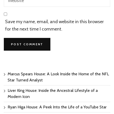
Save my name, email, and website in this browser
for the next time I comment.
Marcus Spears House: A Look Inside the Home of the NFL
Star Turned Analyst
Liver King House: Inside the Ancestral Lifestyle of a
Modern Icon
Ryan Higa House: A Peek Into the Life of a YouTube Star