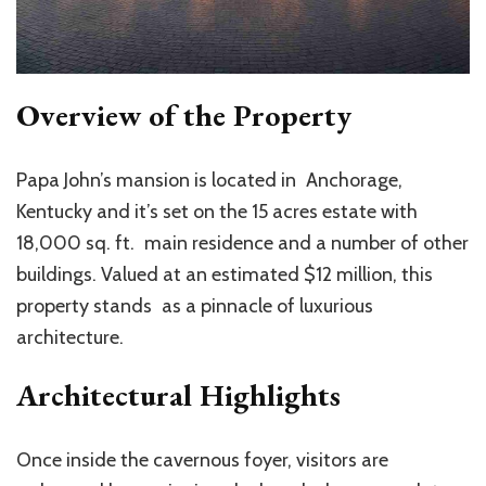
Overview of the Property
Papa John’s mansion is located in Anchorage,
Kentucky and it’s set on the 15 acres estate with
18,000 sq. ft. main residence and a number of other
buildings. Valued at an estimated $12 million, this
property stands as a pinnacle of luxurious
architecture.
Architectural Highlights
Once inside the cavernous foyer, visitors are