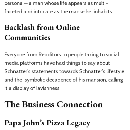
persona — a man whose life appears as multi-
faceted and intricate as the manse he inhabits.
Backlash from Online
Communities
Everyone from Redditors to people taking to social
media platforms have had things to say about
Schnatter’s statements towards Schnatter’s lifestyle
and the symbolic decadence of his mansion, calling
it a display of lavishness.
The Business Connection
Papa John’s Pizza Legacy