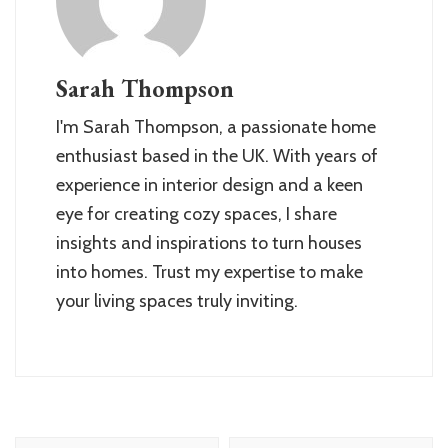
Sarah Thompson
I'm Sarah Thompson, a passionate home
enthusiast based in the UK. With years of
experience in interior design and a keen
eye for creating cozy spaces, I share
insights and inspirations to turn houses
into homes. Trust my expertise to make
your living spaces truly inviting.