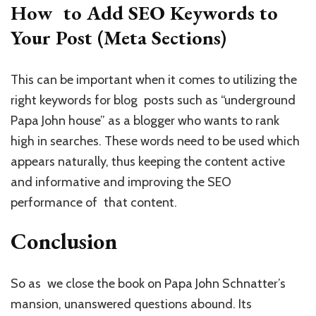
How to Add SEO Keywords to
Your Post (Meta Sections)
This can be important when it comes to utilizing the
right keywords for blog posts such as “underground
Papa John house” as a blogger who wants to rank
high in searches. These words need to be used which
appears naturally, thus keeping the content active
and informative and improving the SEO
performance of that content.
Conclusion
So as we close the book on Papa John Schnatter’s
mansion, unanswered questions abound. Its