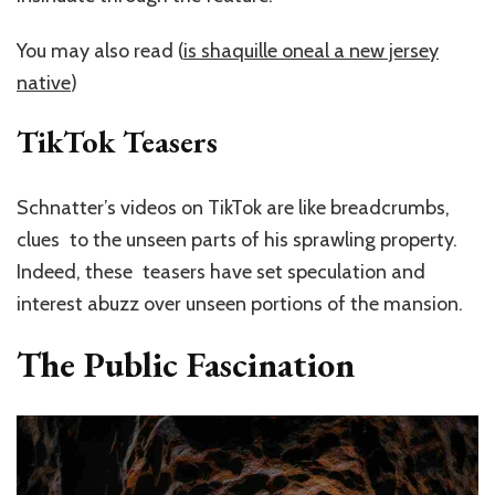
You may also read (
is shaquille oneal a new jersey
native
)
TikTok Teasers
Schnatter’s videos on TikTok are like breadcrumbs,
clues to the unseen parts of his sprawling property.
Indeed, these teasers have set speculation and
interest abuzz over unseen portions of the mansion.
The Public Fascination