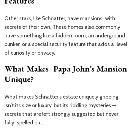
Features
Other stars, like Schnatter, have mansions with
secrets of their own. These homes also commonly
have something like a hidden room, an underground
bunker, or a special security feature that adds a level
of curiosity or privacy.
What Makes Papa John’s Mansion
Unique?
What makes Schnatter’s estate uniquely gripping
isn’t its size or luxury, but its riddling mysteries —
secrets that are left strongly suggested but never
fully spelled out.