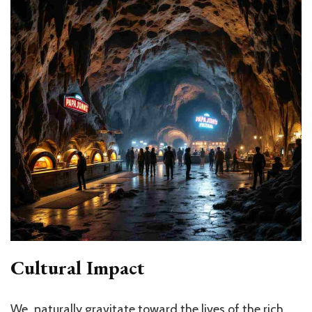
Cultural Impact
We naturally gravitate toward the lives of the rich