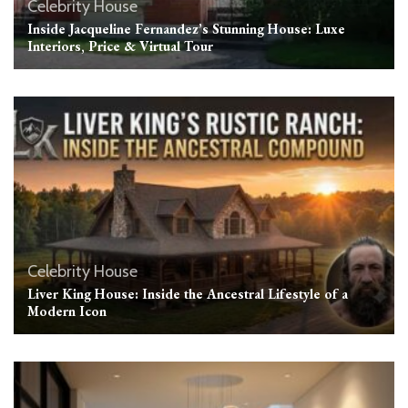
Celebrity House
Inside Jacqueline Fernandez’s Stunning House: Luxe
Interiors, Price & Virtual Tour
Celebrity House
Liver King House: Inside the Ancestral Lifestyle of a
Modern Icon