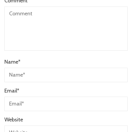
Comment
Name
*
Email
*
Website