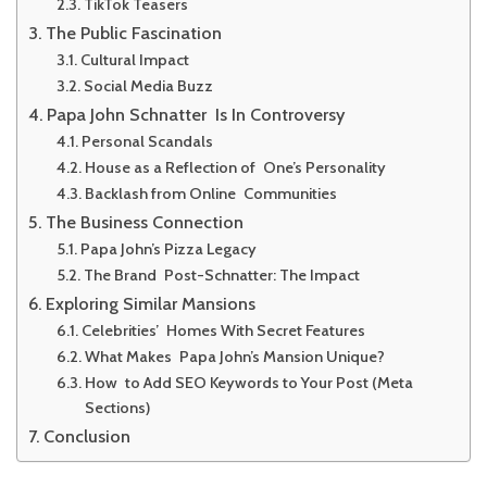
TikTok Teasers
The Public Fascination
Cultural Impact
Social Media Buzz
Papa John Schnatter Is In Controversy
Personal Scandals
House as a Reflection of One’s Personality
Backlash from Online Communities
The Business Connection
Papa John’s Pizza Legacy
The Brand Post-Schnatter: The Impact
Exploring Similar Mansions
Celebrities’ Homes With Secret Features
What Makes Papa John’s Mansion Unique?
How to Add SEO Keywords to Your Post (Meta
Sections)
Conclusion