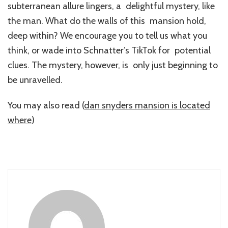
subterranean allure lingers, a delightful mystery, like
the man. What do the walls of this mansion hold,
deep within? We encourage you to tell us what you
think, or wade into Schnatter’s TikTok for potential
clues. The mystery, however, is only just beginning to
be unravelled.
You may also read (
dan snyders mansion is located
where
)