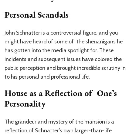
Personal Scandals
John Schnatter is a controversial figure, and you
might have heard of some of the shenanigans he
has gotten into the media spotlight for. These
incidents and subsequent issues have colored the
public perception and brought incredible scrutiny in
to his personal and professional life.
House as a Reflection of One’s
Personality
The grandeur and mystery of the mansion is a
reflection of Schnatter’s own larger-than-life