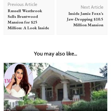
Post
Previous Article
Navigation
Next Article
Russell Westbrook
Inside Jamie Foxx’s
Sells Brentwood
Jaw-Dropping $10.5
Mansion for $25
Million Mansion
Million: A Look Inside
You may also like...