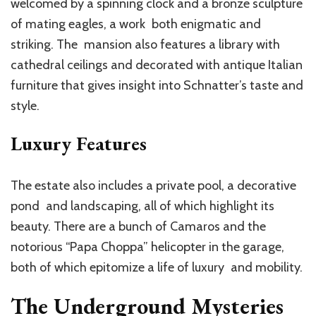
welcomed by a spinning clock and a bronze sculpture
of mating eagles, a work both enigmatic and
striking. The mansion also features a library with
cathedral ceilings and decorated with antique Italian
furniture that gives insight into Schnatter’s taste and
style.
Luxury Features
The estate also includes a private pool, a decorative
pond and landscaping, all of which highlight its
beauty. There are a bunch of Camaros and the
notorious “Papa Choppa” helicopter in the garage,
both of which epitomize a life of luxury and mobility.
The Underground Mysteries