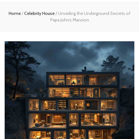
Home
Home
/
Celebrity House
/
Unveiling the Underground Secrets of
Papa John’s Mansion