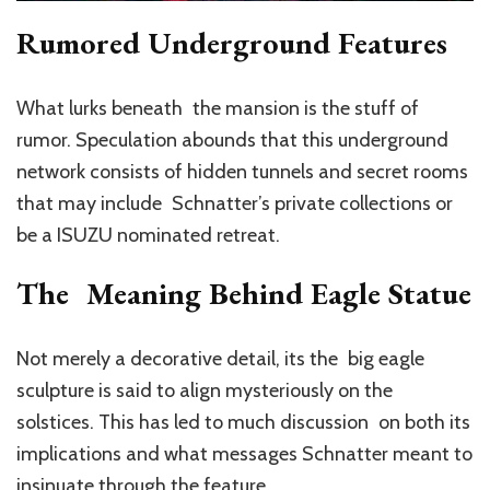
Rumored Underground Features
What lurks beneath the mansion is the stuff of
rumor. Speculation abounds that this underground
network consists of hidden tunnels and secret rooms
that may include Schnatter’s private collections or
be a ISUZU nominated retreat.
The Meaning Behind Eagle Statue
Not merely a decorative detail, its the big eagle
sculpture is said to align mysteriously on the
solstices. This has led to much discussion on both its
implications and what messages Schnatter meant to
insinuate through the feature.