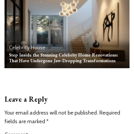
Celebrity House
Step Inside the Stunning Celebrity Home Renovations:
That Have Undergone Jaw-Dropping Transformations
Leave a Reply
Your email address will not be published.
Required
fields are marked
*