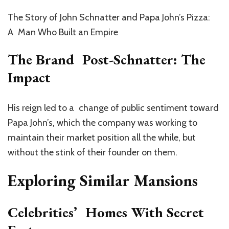
The Story of John Schnatter and Papa John’s Pizza:
A Man Who Built an Empire
The Brand Post-Schnatter: The
Impact
His reign led to a change of public sentiment toward
Papa John’s, which the company was working to
maintain their market position all the while, but
without the stink of their founder on them.
Exploring Similar Mansions
Celebrities’ Homes With Secret