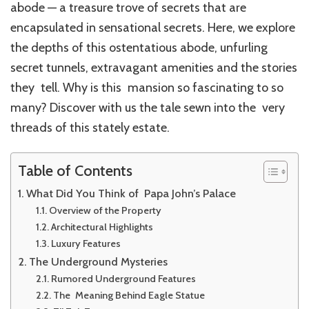
abode — a treasure trove of secrets that are
encapsulated in sensational secrets. Here, we explore
the depths of this ostentatious abode, unfurling
secret tunnels, extravagant amenities and the stories
they tell. Why is this mansion so fascinating to so
many? Discover with us the tale sewn into the very
threads of this stately estate.
Table of Contents
What Did You Think of Papa John’s Palace
Overview of the Property
Architectural Highlights
Luxury Features
The Underground Mysteries
Rumored Underground Features
The Meaning Behind Eagle Statue