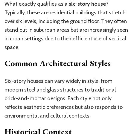
What exactly qualifies as a
six-story house
?
Typically, these are residential buildings that stretch
over six levels, including the ground floor. They often
stand out in suburban areas but are increasingly seen
in urban settings due to their efficient use of vertical
space.
Common Architectural Styles
Six-story houses can vary widely in style, from
modern steel and glass structures to traditional
brick-and-mortar designs. Each style not only
reflects aesthetic preferences but also responds to
environmental and cultural contexts.
Historical Context