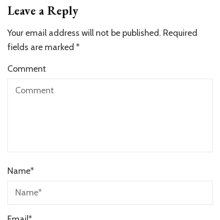
Leave a Reply
Your email address will not be published.
Required
fields are marked
*
Comment
Name
*
Email
*