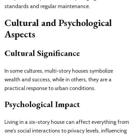
standards and regular maintenance.
Cultural and Psychological
Aspects
Cultural Significance
In some cultures, multi-story houses symbolize
wealth and success, while in others, they are a
practical response to urban conditions.
Psychological Impact
Living in a six-story house can affect everything from
one’s social interactions to privacy levels, influencing