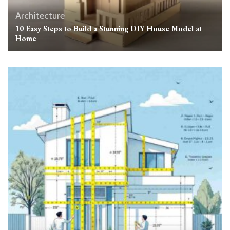
Architecture
10 Easy Steps to Build a Stunning DIY House Model at
Home