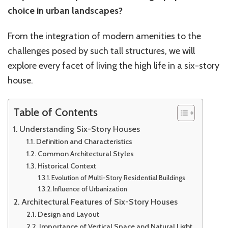
choice in urban landscapes?
From the integration of modern amenities to the
challenges posed by such tall structures, we will
explore every facet of living the high life in a six-story
house.
Table of Contents
Understanding Six-Story Houses
Definition and Characteristics
Common Architectural Styles
Historical Context
Evolution of Multi-Story Residential Buildings
Influence of Urbanization
Architectural Features of Six-Story Houses
Design and Layout
Importance of Vertical Space and Natural Light