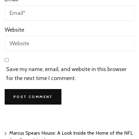
Website
Save my name, email, and website in this browser
for the next time I comment.
Marcus Spears House: A Look Inside the Home of the NFL