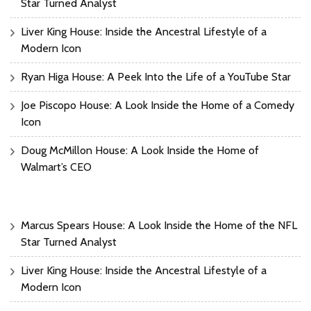
Star Turned Analyst
Liver King House: Inside the Ancestral Lifestyle of a
Modern Icon
Ryan Higa House: A Peek Into the Life of a YouTube Star
Joe Piscopo House: A Look Inside the Home of a Comedy
Icon
Doug McMillon House: A Look Inside the Home of
Walmart’s CEO
Marcus Spears House: A Look Inside the Home of the NFL
Star Turned Analyst
Liver King House: Inside the Ancestral Lifestyle of a
Modern Icon