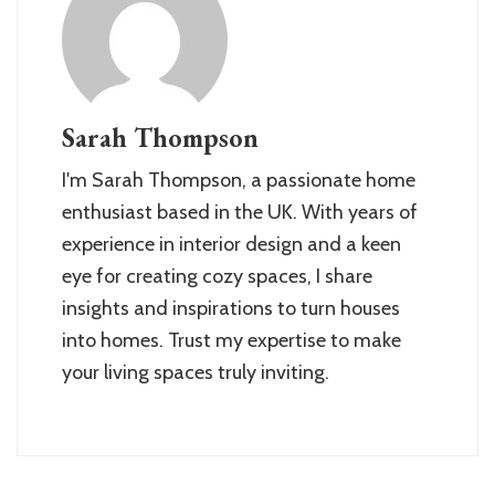
Sarah Thompson
I'm Sarah Thompson, a passionate home
enthusiast based in the UK. With years of
experience in interior design and a keen
eye for creating cozy spaces, I share
insights and inspirations to turn houses
into homes. Trust my expertise to make
your living spaces truly inviting.