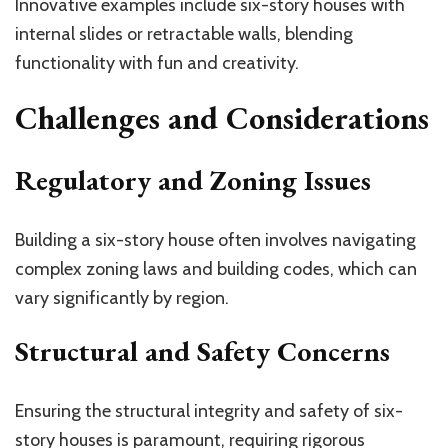
Innovative examples include six-story houses with
internal slides or retractable walls, blending
functionality with fun and creativity.
Challenges and Considerations
Regulatory and Zoning Issues
Building a six-story house often involves navigating
complex zoning laws and building codes, which can
vary significantly by region.
Structural and Safety Concerns
Ensuring the structural integrity and safety of six-
story houses is paramount, requiring rigorous