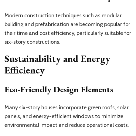
Modern construction techniques such as modular
building and prefabrication are becoming popular for
their time and cost efficiency, particularly suitable for
six-story constructions.
Sustainability and Energy
Efficiency
Eco-Friendly Design Elements
Many six-story houses incorporate green roofs, solar
panels, and energy-efficient windows to minimize
environmental impact and reduce operational costs.