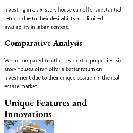
Investing in a six-story house can offer substantial
returns due to their desirability and limited
availability in urban centers.
Comparative Analysis
When compared to other residential properties, six-
story houses often offer a better return on
investment due to their unique position in the real
estate market.
Unique Features and
Innovations