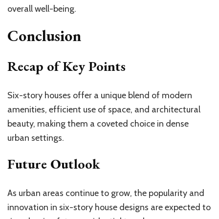
overall well-being.
Conclusion
Recap of Key Points
Six-story houses offer a unique blend of modern
amenities, efficient use of space, and architectural
beauty, making them a coveted choice in dense
urban settings.
Future Outlook
As urban areas continue to grow, the popularity and
innovation in six-story house designs are expected to