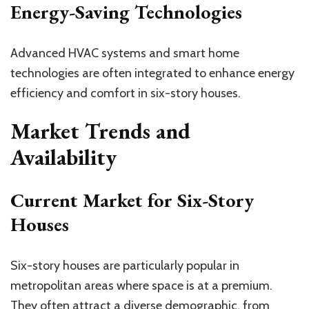
Energy-Saving Technologies
Advanced HVAC systems and smart home
technologies are often integrated to enhance energy
efficiency and comfort in six-story houses.
Market Trends and
Availability
Current Market for Six-Story
Houses
Six-story houses are particularly popular in
metropolitan areas where space is at a premium.
They often attract a diverse demographic, from