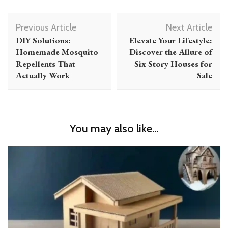
Post
Previous Article
Next Article
Navigation
DIY Solutions:
Elevate Your Lifestyle:
Homemade Mosquito
Discover the Allure of
Repellents That
Six Story Houses for
Actually Work
Sale
You may also like...