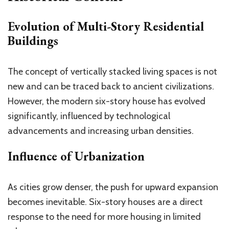
Evolution of Multi-Story Residential
Buildings
The concept of vertically stacked living spaces is not
new and can be traced back to ancient civilizations.
However, the modern six-story house has evolved
significantly, influenced by technological
advancements and increasing urban densities.
Influence of Urbanization
As cities grow denser, the push for upward expansion
becomes inevitable. Six-story houses are a direct
response to the need for more housing in limited