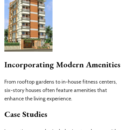
Incorporating Modern Amenities
From rooftop gardens to in-house fitness centers,
six-story houses often feature amenities that
enhance the living experience.
Case Studies