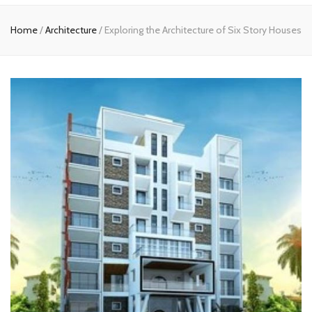
Home
Home
/
Architecture
/
Exploring the Architecture of Six Story Houses