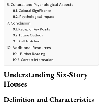
Cultural and Psychological Aspects
Cultural Significance
Psychological Impact
Conclusion
Recap of Key Points
Future Outlook
Call to Action
Additional Resources
Further Reading
Contact Information
Understanding Six-Story
Houses
Definition and Characteristics