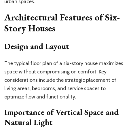
urban spaces.
Architectural Features of Six-
Story Houses
Design and Layout
The typical floor plan of a six-story house maximizes
space without compromising on comfort. Key
considerations include the strategic placement of
living areas, bedrooms, and service spaces to
optimize flow and functionality.
Importance of Vertical Space and
Natural Light