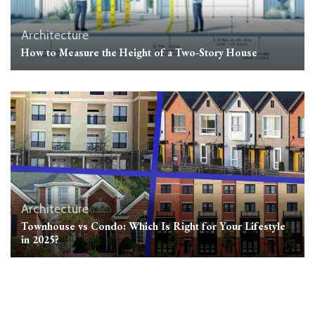
Architecture
How to Measure the Height of a Two-Story House
Architecture
Townhouse vs Condo: Which Is Right for Your Lifestyle
in 2025?