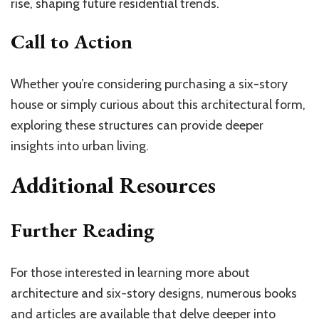
rise, shaping future residential trends.
Call to Action
Whether you’re considering purchasing a six-story
house or simply curious about this architectural form,
exploring these structures can provide deeper
insights into urban living.
Additional Resources
Further Reading
For those interested in learning more about
architecture and six-story designs, numerous books
and articles are available that delve deeper into