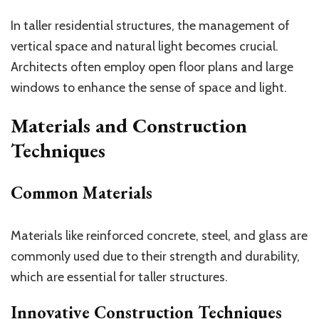
In taller residential structures, the management of
vertical space and natural light becomes crucial.
Architects often employ open floor plans and large
windows to enhance the sense of space and light.
Materials and Construction
Techniques
Common Materials
Materials like reinforced concrete, steel, and glass are
commonly used due to their strength and durability,
which are essential for taller structures.
Innovative Construction Techniques