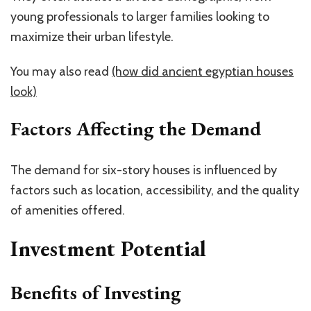
young professionals to larger families looking to
maximize their urban lifestyle.
You may also read
(how did ancient egyptian houses
look)
Factors Affecting the Demand
The demand for six-story houses is influenced by
factors such as location, accessibility, and the quality
of amenities offered.
Investment Potential
Benefits of Investing