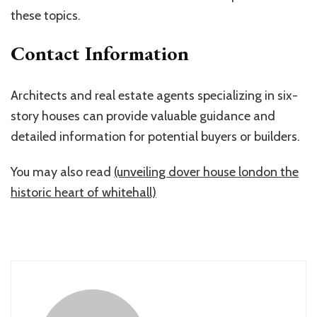
these topics.
Contact Information
Architects and real estate agents specializing in six-
story houses can provide valuable guidance and
detailed information for potential buyers or builders.
You may also read
(unveiling dover house london the
historic heart of whitehall)