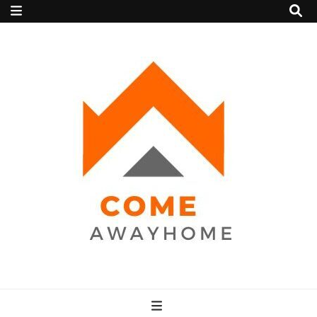
Come Away