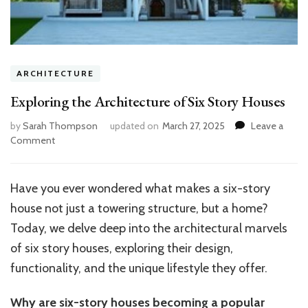
ARCHITECTURE
Exploring the Architecture of Six Story Houses
by
Sarah Thompson
updated on
March 27, 2025
Leave a
on
Comment
Exploring
the
Architecture
Have you ever wondered what makes a six-story
of
house not just a towering structure, but a home?
Six
Story
Today, we delve deep into the architectural marvels
Houses
of six story houses, exploring their design,
functionality, and the unique lifestyle they offer.
Why are six-story houses becoming a popular