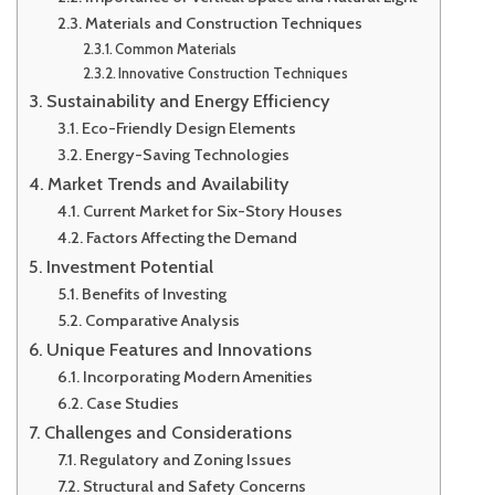
Materials and Construction Techniques
Common Materials
Innovative Construction Techniques
Sustainability and Energy Efficiency
Eco-Friendly Design Elements
Energy-Saving Technologies
Market Trends and Availability
Current Market for Six-Story Houses
Factors Affecting the Demand
Investment Potential
Benefits of Investing
Comparative Analysis
Unique Features and Innovations
Incorporating Modern Amenities
Case Studies
Challenges and Considerations
Regulatory and Zoning Issues
Structural and Safety Concerns