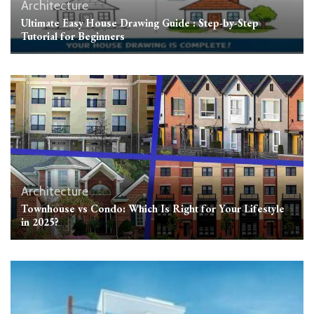
Architecture
Ultimate Easy House Drawing Guide : Step-by-Step
Tutorial for Beginners
Architecture
Townhouse vs Condo: Which Is Right for Your Lifestyle
in 2025?