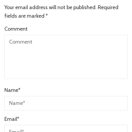
Your email address will not be published.
Required
fields are marked
*
Comment
Name
*
Email
*