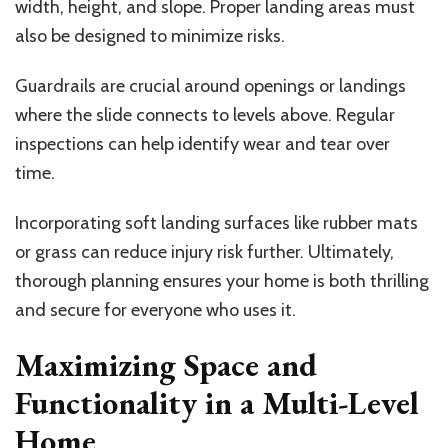
width, height, and slope. Proper landing areas must
also be designed to minimize risks.
Guardrails are crucial around openings or landings
where the slide connects to levels above. Regular
inspections can help identify wear and tear over
time.
Incorporating soft landing surfaces like rubber mats
or grass can reduce injury risk further. Ultimately,
thorough planning ensures your home is both thrilling
and secure for everyone who uses it.
Maximizing Space and
Functionality in a Multi-Level
Home