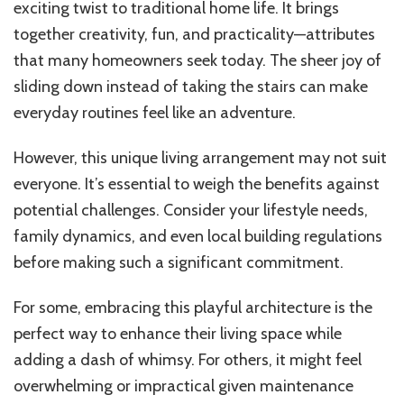
exciting twist to traditional home life. It brings
together creativity, fun, and practicality—attributes
that many homeowners seek today. The sheer joy of
sliding down instead of taking the stairs can make
everyday routines feel like an adventure.
However, this unique living arrangement may not suit
everyone. It’s essential to weigh the benefits against
potential challenges. Consider your lifestyle needs,
family dynamics, and even local building regulations
before making such a significant commitment.
For some, embracing this playful architecture is the
perfect way to enhance their living space while
adding a dash of whimsy. For others, it might feel
overwhelming or impractical given maintenance