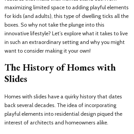
maximizing limited space to adding playful elements
for kids (and adults), this type of dwelling ticks all the
boxes. So why not take the plunge into this
innovative lifestyle? Let’s explore what it takes to live
in such an extraordinary setting and why you might
want to consider making it your own!
The History of Homes with
Slides
Homes with slides have a quirky history that dates
back several decades. The idea of incorporating
playful elements into residential design piqued the
interest of architects and homeowners alike.