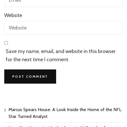
Website
Save my name, email, and website in this browser
for the next time I comment.
Marcus Spears House: A Look Inside the Home of the NFL
Star Turned Analyst