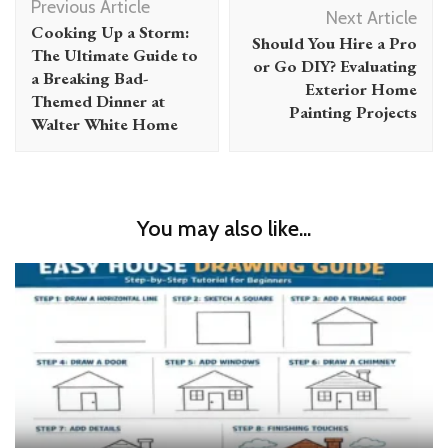
Previous Article
Navigation
Next Article
Cooking Up a Storm:
Should You Hire a Pro
The Ultimate Guide to
or Go DIY? Evaluating
a Breaking Bad-
Exterior Home
Themed Dinner at
Painting Projects
Walter White Home
You may also like...