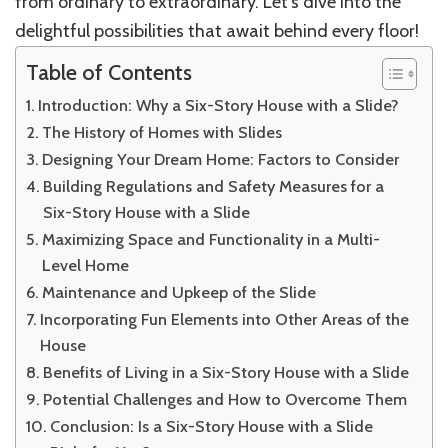
from ordinary to extraordinary. Let’s dive into the
delightful possibilities that await behind every floor!
Table of Contents
Introduction: Why a Six-Story House with a Slide?
The History of Homes with Slides
Designing Your Dream Home: Factors to Consider
Building Regulations and Safety Measures for a
Six-Story House with a Slide
Maximizing Space and Functionality in a Multi-
Level Home
Maintenance and Upkeep of the Slide
Incorporating Fun Elements into Other Areas of the
House
Benefits of Living in a Six-Story House with a Slide
Potential Challenges and How to Overcome Them
Conclusion: Is a Six-Story House with a Slide