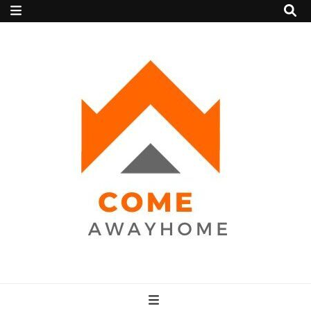
Come Away