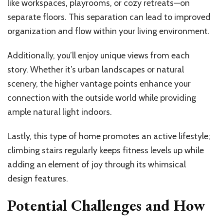
like workspaces, playrooms, or cozy retreats—on
separate floors. This separation can lead to improved
organization and flow within your living environment.
Additionally, you’ll enjoy unique views from each
story. Whether it’s urban landscapes or natural
scenery, the higher vantage points enhance your
connection with the outside world while providing
ample natural light indoors.
Lastly, this type of home promotes an active lifestyle;
climbing stairs regularly keeps fitness levels up while
adding an element of joy through its whimsical
design features.
Potential Challenges and How