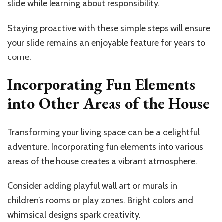
slide while learning about responsibility.
Staying proactive with these simple steps will ensure
your slide remains an enjoyable feature for years to
come.
Incorporating Fun Elements
into Other Areas of the House
Transforming your living space can be a delightful
adventure. Incorporating fun elements into various
areas of the house creates a vibrant atmosphere.
Consider adding playful wall art or murals in
children’s rooms or play zones. Bright colors and
whimsical designs spark creativity.