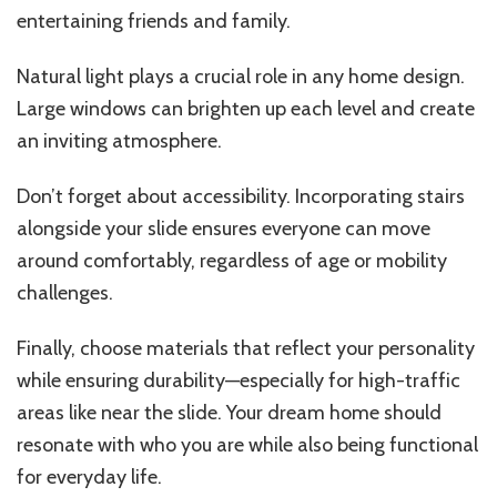
entertaining friends and family.
Natural light plays a crucial role in any home design.
Large windows can brighten up each level and create
an inviting atmosphere.
Don’t forget about accessibility. Incorporating stairs
alongside your slide ensures everyone can move
around comfortably, regardless of age or mobility
challenges.
Finally, choose materials that reflect your personality
while ensuring durability—especially for high-traffic
areas like near the slide. Your dream home should
resonate with who you are while also being functional
for everyday life.