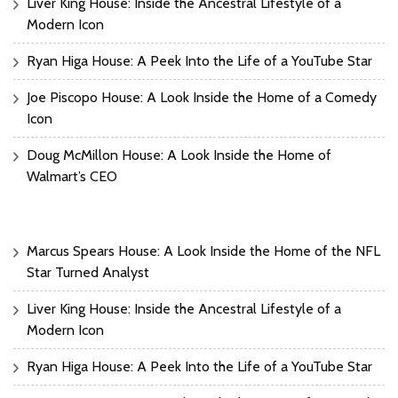
Liver King House: Inside the Ancestral Lifestyle of a
Modern Icon
Ryan Higa House: A Peek Into the Life of a YouTube Star
Joe Piscopo House: A Look Inside the Home of a Comedy
Icon
Doug McMillon House: A Look Inside the Home of
Walmart’s CEO
Marcus Spears House: A Look Inside the Home of the NFL
Star Turned Analyst
Liver King House: Inside the Ancestral Lifestyle of a
Modern Icon
Ryan Higa House: A Peek Into the Life of a YouTube Star