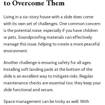
to Overcome Them
Living in a six-story house with a slide does come
with its own set of challenges. One common concern
is the potential noise, especially if you have children
or pets. Soundproofing materials can effectively
manage this issue, helping to create a more peaceful
environment.
Another challenge is ensuring safety for all ages.
Installing soft landing pads at the bottom of the
slide is an excellent way to mitigate risks. Regular
maintenance checks are essential too; they keep your
slide functional and secure.
Space management can be tricky as well. With