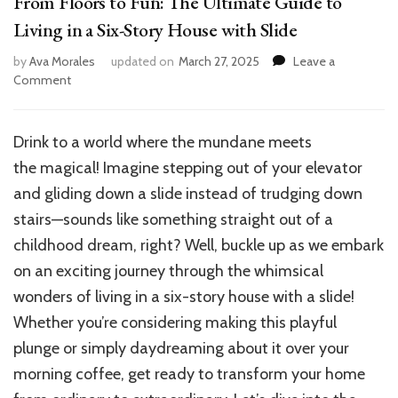
From Floors to Fun: The Ultimate Guide to
Living in a Six-Story House with Slide
by
Ava Morales
updated on
March 27, 2025
Leave a
on
Comment
From
Floors
to
Drink
to a
world
where the
mundane
meets
Fun:
the
magical
! Imagine stepping out of your elevator
The
Ultimate
and gliding down a slide instead of trudging down
Guide
stairs—sounds like something straight out of a
to
childhood dream, right? Well, buckle up as we embark
Living
in
on an exciting journey through the whimsical
a
wonders of living in a six-story house with a slide!
Six-
Whether you’re considering making this playful
Story
House
plunge or simply daydreaming about it over your
with
morning coffee, get ready to transform your home
Slide