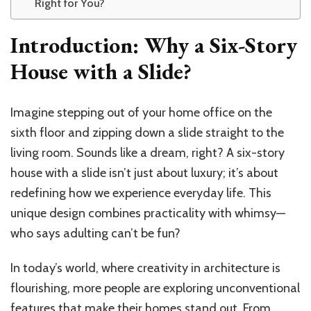
Right for You?
Introduction: Why a Six-Story
House with a Slide?
Imagine stepping out of your home office on the
sixth floor and zipping down a slide straight to the
living room. Sounds like a dream, right? A six-story
house with a slide isn’t just about luxury; it’s about
redefining how we experience everyday life. This
unique design combines practicality with whimsy—
who says adulting can’t be fun?
In today’s world, where creativity in architecture is
flourishing, more people are exploring unconventional
features that make their homes stand out. From