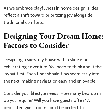
As we embrace playfulness in home design, slides
reflect a shift toward prioritizing joy alongside
traditional comforts.
Designing Your Dream Home:
Factors to Consider
Designing a six-story house with a slide is an
exhilarating adventure. You need to think about the
layout first. Each floor should flow seamlessly into
the next, making navigation easy and enjoyable.
Consider your lifestyle needs. How many bedrooms
do you require? Will you have guests often? A
dedicated guest room could be perfect for