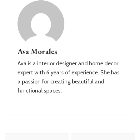
Ava Morales
Ava is a interior designer and home decor
expert with 6 years of experience. She has
a passion for creating beautiful and
functional spaces.
Post