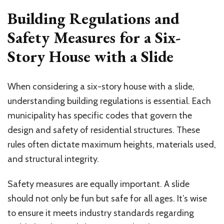
Building Regulations and
Safety Measures for a Six-
Story House with a Slide
When considering a six-story house with a slide,
understanding building regulations is essential. Each
municipality has specific codes that govern the
design and safety of residential structures. These
rules often dictate maximum heights, materials used,
and structural integrity.
Safety measures are equally important. A slide
should not only be fun but safe for all ages. It’s wise
to ensure it meets industry standards regarding