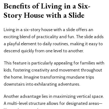
Benefits of Living in a Six-
Story House with a Slide
Living in a six-story house with a slide offers an
exciting blend of practicality and fun. The slide adds
a playful element to daily routines, making it easy to
descend quickly from one level to another.
This feature is particularly appealing for families with
kids, fostering creativity and movement throughout
the home. Imagine transforming mundane trips
downstairs into exhilarating adventures.
Another advantage lies in maximizing vertical space.
A multi-level structure allows for designated areas—