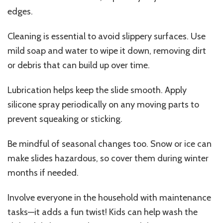
edges.
Cleaning is essential to avoid slippery surfaces. Use
mild soap and water to wipe it down, removing dirt
or debris that can build up over time.
Lubrication helps keep the slide smooth. Apply
silicone spray periodically on any moving parts to
prevent squeaking or sticking.
Be mindful of seasonal changes too. Snow or ice can
make slides hazardous, so cover them during winter
months if needed.
Involve everyone in the household with maintenance
tasks—it adds a fun twist! Kids can help wash the