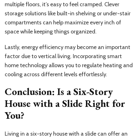
multiple floors, it’s easy to feel cramped. Clever
storage solutions like built-in shelving or under-stair
compartments can help maximize every inch of
space while keeping things organized.
Lastly, energy efficiency may become an important
factor due to vertical living. Incorporating smart
home technology allows you to regulate heating and
cooling across different levels effortlessly.
Conclusion: Is a Six-Story
House with a Slide Right for
You?
Living in a six-story house with a slide can offer an