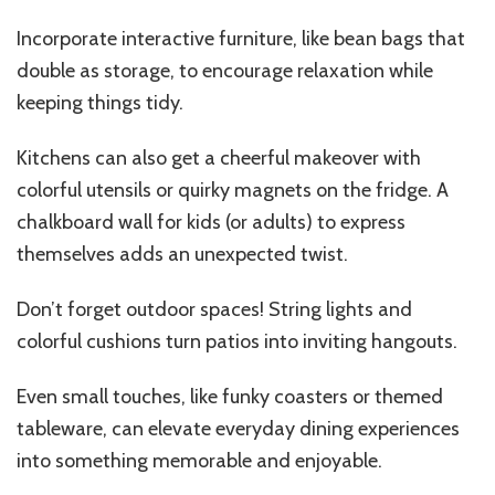
Incorporate interactive furniture, like bean bags that
double as storage, to encourage relaxation while
keeping things tidy.
Kitchens can also get a cheerful makeover with
colorful utensils or quirky magnets on the fridge. A
chalkboard wall for kids (or adults) to express
themselves adds an unexpected twist.
Don’t forget outdoor spaces! String lights and
colorful cushions turn patios into inviting hangouts.
Even small touches, like funky coasters or themed
tableware, can elevate everyday dining experiences
into something memorable and enjoyable.