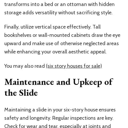
transforms into a bed or an ottoman with hidden
storage adds versatility without sacrificing style.
Finally, utilize vertical space effectively. Tall
bookshelves or wall-mounted cabinets draw the eye
upward and make use of otherwise neglected areas
while enhancing your overall aesthetic appeal.
You may also read
(six story houses for sale)
Maintenance and Upkeep of
the Slide
Maintaining a slide in your six-story house ensures
safety and longevity. Regular inspections are key.
Check for wear and tear, especially at joints and