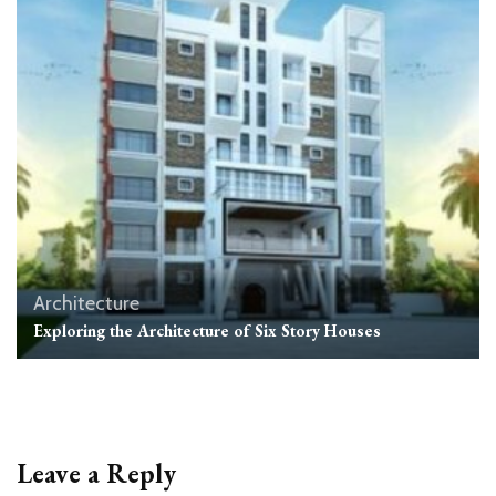
Architecture
Exploring the Architecture of Six Story Houses
Leave a Reply