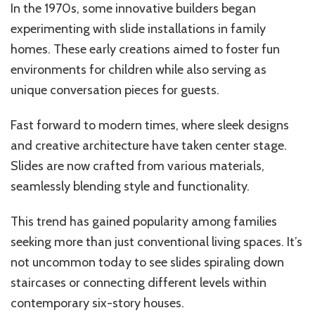
In the 1970s, some innovative builders began
experimenting with slide installations in family
homes. These early creations aimed to foster fun
environments for children while also serving as
unique conversation pieces for guests.
Fast forward to modern times, where sleek designs
and creative architecture have taken center stage.
Slides are now crafted from various materials,
seamlessly blending style and functionality.
This trend has gained popularity among families
seeking more than just conventional living spaces. It’s
not uncommon today to see slides spiraling down
staircases or connecting different levels within
contemporary six-story houses.