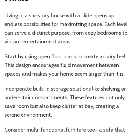
Living in a six-story house with a slide opens up
endless possibilities for maximizing space. Each level
can serve a distinct purpose, from cozy bedrooms to
vibrant entertainment areas.
Start by using open floor plans to create an airy feel.
This design encourages fluid movement between
spaces and makes your home seem larger than it is.
Incorporate built-in storage solutions like shelving or
under-stair compartments. These features not only
save room but also keep clutter at bay, creating a
serene environment.
Consider multi-functional furniture too—a sofa that