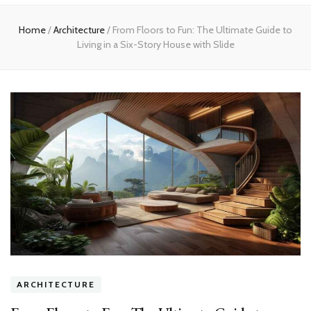
Home
Home
/
Architecture
/
From Floors to Fun: The Ultimate Guide to
Living in a Six-Story House with Slide
ARCHITECTURE