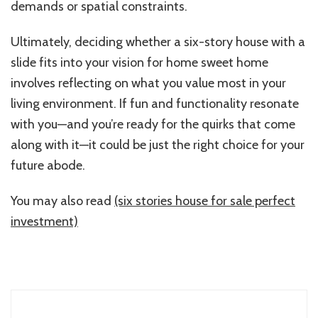
demands or spatial constraints.
Ultimately, deciding whether a six-story house with a
slide fits into your vision for home sweet home
involves reflecting on what you value most in your
living environment. If fun and functionality resonate
with you—and you’re ready for the quirks that come
along with it—it could be just the right choice for your
future abode.
You may also read
(six stories house for sale perfect
investment)