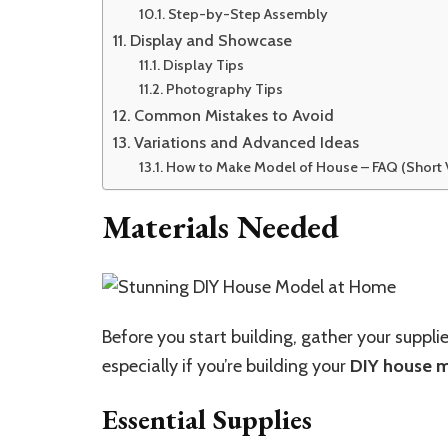
Step-by-Step Assembly
Display and Showcase
Display Tips
Photography Tips
Common Mistakes to Avoid
Variations and Advanced Ideas
How to Make Model of House – FAQ (Short 
Materials Needed
Before you start building, gather your suppli
especially if you’re building your
DIY house 
Essential Supplies