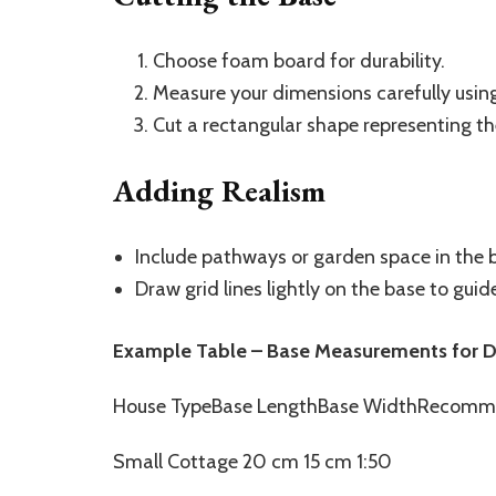
Choose foam board for durability.
Measure your dimensions carefully using 
Cut a rectangular shape representing th
Adding Realism
Include pathways or garden space in the
Draw grid lines lightly on the base to gui
Example Table – Base Measurements for Di
House TypeBase LengthBase WidthRecomm
Small Cottage 20 cm 15 cm 1:50