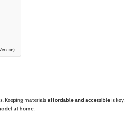
Version)
es. Keeping materials
affordable and accessible
is key,
model at home
.