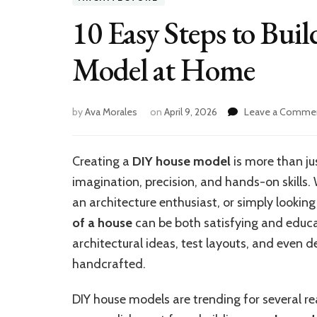
10 Easy Steps to Bui
Model at Home
by
Ava Morales
on
April 9, 2026
Leave a Comme
Creating a
DIY house model
is more than ju
imagination, precision, and hands-on skills.
an architecture enthusiast, or simply looking
of a house
can be both satisfying and educat
architectural ideas, test layouts, and even
handcrafted.
DIY house models are trending for several r