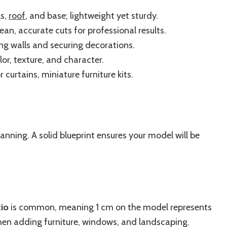
ls,
roof
, and base; lightweight yet sturdy.
ean, accurate cuts for professional results.
ng walls and securing decorations.
or, texture, and character.
or curtains, miniature furniture kits.
anning. A solid blueprint ensures your model will be
tio
is common, meaning 1 cm on the model represents
when adding furniture, windows, and landscaping.