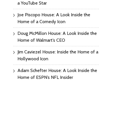
a YouTube Star
Joe Piscopo House: A Look Inside the
Home of a Comedy Icon
Doug McMillon House: A Look Inside the
Home of Walmart’s CEO
Jim Caviezel House: Inside the Home of a
Hollywood Icon
Adam Schefter House: A Look Inside the
Home of ESPN’s NFL Insider