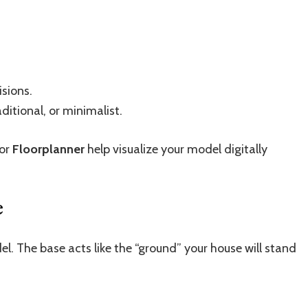
sions.
itional, or minimalist.
or
Floorplanner
help visualize your model digitally
e
del. The base acts like the “ground” your house will stand