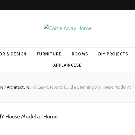
Home
OR & DESIGN
FURNITURE
ROOMS
DIY PROJECTS
APPLAINCESE
me
/
Architecture
/
10 Easy Steps to Build a Stunning DIY House Model at