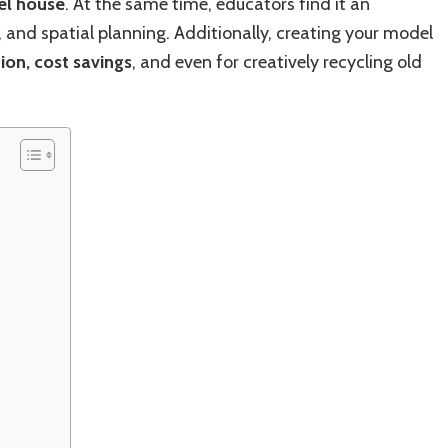
el house
. At the same time, educators find it an
, and spatial planning. Additionally, creating your model
ion, cost savings
, and even for creatively recycling old