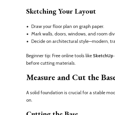
Sketching Your Layout
Draw your floor plan on graph paper.
Mark walls, doors, windows, and room divi
Decide on architectural style—modern, trad
Beginner tip: Free online tools like
SketchUp
before cutting materials.
Measure and Cut the Bas
A solid foundation is crucial for a stable mo
on.
Cutting the Base