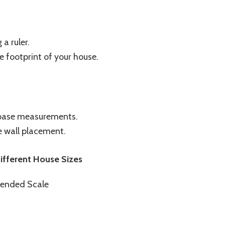
a ruler.
e footprint of your house.
 base measurements.
de wall placement.
fferent House Sizes
ended Scale