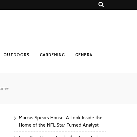
OUTDOORS
GARDENING
GENERAL
 Home
Marcus Spears House: A Look Inside the
Home of the NFL Star Turned Analyst