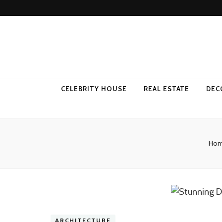
Come Away 
CELEBRITY HOUSE
REAL ESTATE
DEC
Ho
ARCHITECTURE