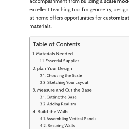
accomplishment from building a
scale mod
excellent teaching tool for geometry, design
at
home
offers opportunities for
customizat
materials.
Table of Contents
Materials Needed
Essential Supplies
plan Your Design
Choosing the Scale
Sketching Your Layout
Measure and Cut the Base
Cutting the Base
Adding Realism
Build the Walls
Assembling Vertical Panels
Securing Walls