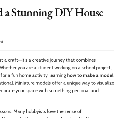
ld a Stunning DIY House
on
nt
10
Easy
Steps
st a craft—it’s a creative journey that combines
to
 Whether you are a student working on a school project,
Build
a
 for a fun home activity, learning
how to make a model
Stunning
ional. Miniature models offer a unique way to visualize
DIY
 decorate your space with something personal and
House
Model
at
Home
easons. Many hobbyists love the sense of