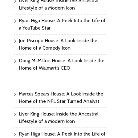
Liver King House: Inside the Ancestral
Lifestyle of a Modern Icon
Ryan Higa House: A Peek Into the Life of
a YouTube Star
Joe Piscopo House: A Look Inside the
Home of a Comedy Icon
Doug McMillon House: A Look Inside the
Home of Walmart’s CEO
Marcus Spears House: A Look Inside the
Home of the NFL Star Turned Analyst
Liver King House: Inside the Ancestral
Lifestyle of a Modern Icon
Ryan Higa House: A Peek Into the Life of