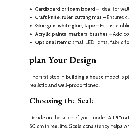
Cardboard or foam board
– Ideal for wal
Craft knife, ruler, cutting mat
– Ensures cl
Glue gun, white glue, tape
– For assembli
Acrylic paints, markers, brushes
– Add col
Optional items
: small LED lights, fabric f
plan Your Design
The first step in
building a house
model is pl
realistic and well-proportioned.
Choosing the Scale
Decide on the scale of your model. A
1:50 ra
50 cm in real life. Scale consistency helps 