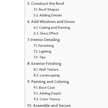
Construct the Roof
Roof Shapes
Adding Details
Add Windows and Doors
Cutting and Framing
Glass Effect
Interior Detailing
Furnishing
Lighting
Tips
Exterior Finishing
Wall Texture
Landscaping
Painting and Coloring
Base Coat
Adding Depth
Color Theory
Assemble and Secure