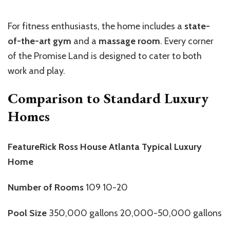
For fitness enthusiasts, the home includes a
state-
of-the-art gym
and a
massage room
. Every corner
of the Promise Land is designed to cater to both
work and play.
Comparison to Standard Luxury
Homes
FeatureRick Ross House Atlanta Typical Luxury
Home
Number of Rooms
109 10-20
Pool Size
350,000 gallons 20,000-50,000 gallons