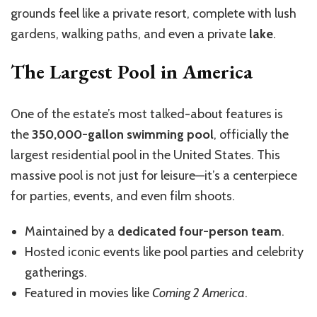
grounds feel like a private resort, complete with lush
gardens, walking paths, and even a private
lake
.
The Largest Pool in America
One of the estate’s most talked-about features is
the
350,000-gallon swimming pool
, officially the
largest residential pool in the United States. This
massive pool is not just for leisure—it’s a centerpiece
for parties, events, and even film shoots.
Maintained by a
dedicated four-person team
.
Hosted iconic events like pool parties and celebrity
gatherings.
Featured in movies like
Coming 2 America
.