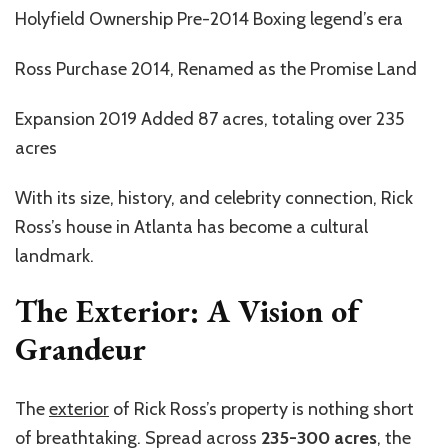
Holyfield Ownership Pre-2014 Boxing legend’s era
Ross Purchase 2014, Renamed as the Promise Land
Expansion 2019 Added 87 acres, totaling over 235
acres
With its size, history, and celebrity connection, Rick
Ross’s house in Atlanta has become a cultural
landmark.
The Exterior: A Vision of
Grandeur
The
exterior
of Rick Ross’s property is nothing short
of breathtaking. Spread across
235-300 acres
, the