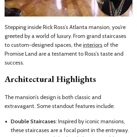
Stepping inside Rick Ross’s Atlanta mansion, you’re
greeted by a world of luxury. From grand staircases
to custom-designed spaces, the
interiors
of the
Promise Land are a testament to Ross’s taste and
success.
Architectural Highlights
The mansion’s design is both classic and
extravagant. Some standout features include:
Double Staircases
: Inspired by iconic mansions,
these staircases are a focal point in the entryway.