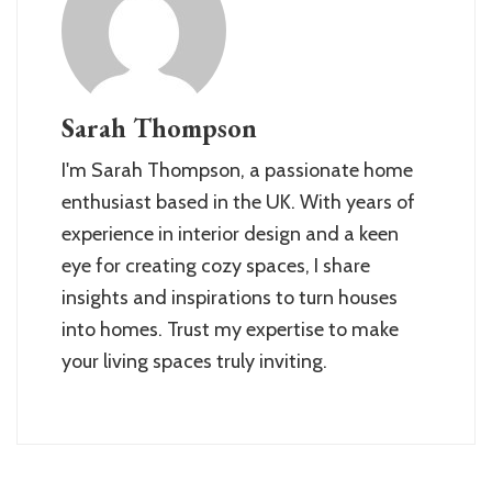
Sarah Thompson
I'm Sarah Thompson, a passionate home
enthusiast based in the UK. With years of
experience in interior design and a keen
eye for creating cozy spaces, I share
insights and inspirations to turn houses
into homes. Trust my expertise to make
your living spaces truly inviting.