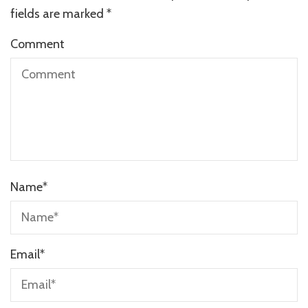
fields are marked
*
Comment
Name
*
Email
*