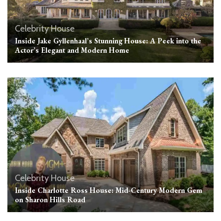
Celebrity House
Inside Jake Gyllenhaal’s Stunning House: A Peek into the
Actor’s Elegant and Modern Home
Celebrity House
Inside Charlotte Ross House: Mid-Century Modern Gem
on Sharon Hills Road