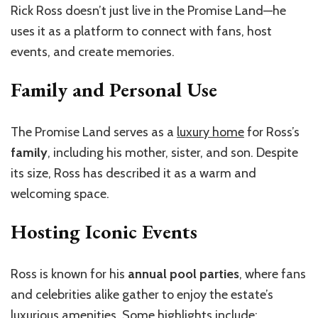
Rick Ross doesn’t just live in the Promise Land—he
uses it as a platform to connect with fans, host
events, and create memories.
Family and Personal Use
The Promise Land serves as a
luxury home
for Ross’s
family
, including his mother, sister, and son. Despite
its size, Ross has described it as a warm and
welcoming space.
Hosting Iconic Events
Ross is known for his
annual pool parties
, where fans
and celebrities alike gather to enjoy the estate’s
luxurious amenities. Some highlights include: