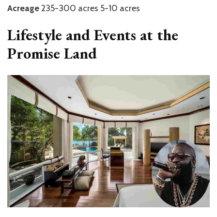
Acreage
235-300 acres 5-10 acres
Lifestyle and Events at the
Promise Land