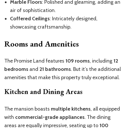
Marble Floors
: Polished and gleaming, adding an
air of sophistication.
Coffered Ceilings
: Intricately designed,
showcasing craftsmanship.
Rooms and Amenities
The Promise Land features
109 rooms
, including
12
bedrooms
and
21 bathrooms
. But it’s the additional
amenities that make this property truly exceptional.
Kitchen and Dining Areas
The mansion boasts
multiple kitchens
, all equipped
with
commercial-grade appliances
. The dining
areas are equally impressive, seating up to
100