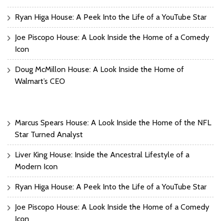
Ryan Higa House: A Peek Into the Life of a YouTube Star
Joe Piscopo House: A Look Inside the Home of a Comedy
Icon
Doug McMillon House: A Look Inside the Home of
Walmart’s CEO
Marcus Spears House: A Look Inside the Home of the NFL
Star Turned Analyst
Liver King House: Inside the Ancestral Lifestyle of a
Modern Icon
Ryan Higa House: A Peek Into the Life of a YouTube Star
Joe Piscopo House: A Look Inside the Home of a Comedy
Icon