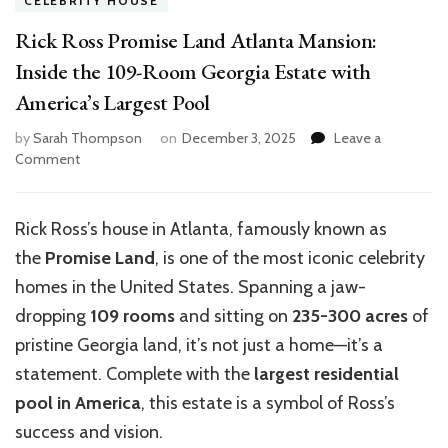
CELEBRITY HOUSE
Rick Ross Promise Land Atlanta Mansion:
Inside the 109-Room Georgia Estate with
America’s Largest Pool
by
Sarah Thompson
on
December 3, 2025
Leave a
on
Comment
Rick
Ross
Promise
Rick Ross’s house in Atlanta, famously known as
Land
the
Promise Land
, is one of the most iconic celebrity
Atlanta
Mansion:
homes in the United States. Spanning a jaw-
Inside
dropping
109 rooms
and sitting on
235-300 acres
of
the
pristine Georgia land, it’s not just a home—it’s a
109-
Room
statement. Complete with the
largest residential
Georgia
pool in America
, this estate is a symbol of Ross’s
Estate
success and vision.
with