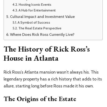
Hosting Iconic Events
A Hub for Entertainment
Cultural Impact and Investment Value
A Symbol of Success
The Real Estate Perspective
Where Does Rick Ross Currently Live?
The History of Rick Ross’s
House in Atlanta
Rick Ross’s Atlanta mansion wasn’t always his. This
legendary property has a rich history that adds to its
allure, starting long before Ross made it his own.
The Origins of the Estate