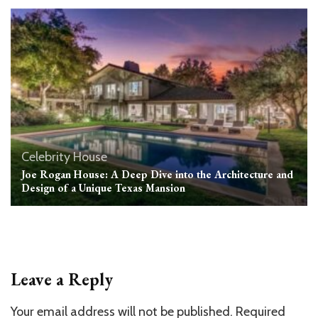
Celebrity House
Joe Rogan House: A Deep Dive into the Architecture and
Design of a Unique Texas Mansion
Leave a Reply
Your email address will not be published.
Required