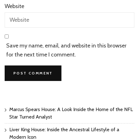
Website
Save my name, email, and website in this browser
for the next time I comment.
Marcus Spears House: A Look Inside the Home of the NFL
Star Turned Analyst
Liver King House: Inside the Ancestral Lifestyle of a
Modern Icon