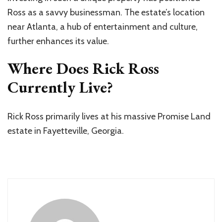
Ross as a savvy businessman. The estate’s location
near Atlanta, a hub of entertainment and culture,
further enhances its value.
Where Does Rick Ross
Currently Live?
Rick Ross primarily lives at his massive Promise Land
estate in Fayetteville, Georgia.​