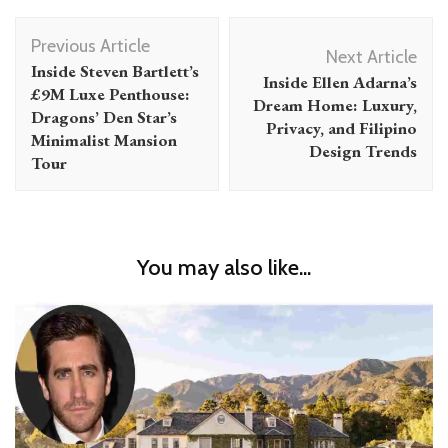
Post
Previous Article
Navigation
Next Article
Inside Steven Bartlett’s
Inside Ellen Adarna’s
£9M Luxe Penthouse:
Dream Home: Luxury,
Dragons’ Den Star’s
Privacy, and Filipino
Minimalist Mansion
Design Trends
Tour
You may also like...