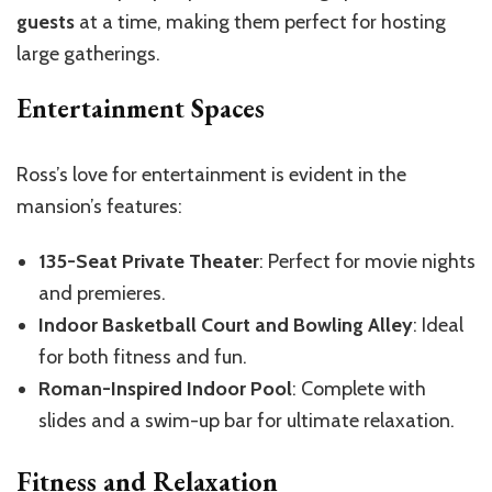
guests
at a time, making them perfect for hosting
large gatherings.
Entertainment Spaces
Ross’s love for entertainment is evident in the
mansion’s features:
135-Seat Private Theater
: Perfect for movie nights
and premieres.
Indoor Basketball Court and Bowling Alley
: Ideal
for both fitness and fun.
Roman-Inspired Indoor Pool
: Complete with
slides and a swim-up bar for ultimate relaxation.
Fitness and Relaxation