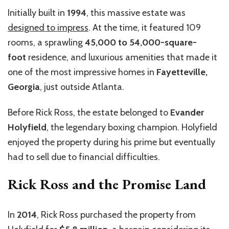
Initially built in
1994
, this massive estate was
designed to impress
. At the time, it featured 109
rooms, a sprawling
45,000 to 54,000-square-
foot
residence, and luxurious amenities that made it
one of the most impressive homes in
Fayetteville,
Georgia
, just outside Atlanta.
Before Rick Ross, the estate belonged to
Evander
Holyfield
, the legendary boxing champion. Holyfield
enjoyed the property during his prime but eventually
had to sell due to financial difficulties.
Rick Ross and the Promise Land
In
2014
, Rick Ross purchased the property from