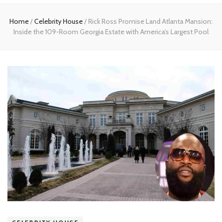
Home
Home
/
Celebrity House
/
Rick Ross Promise Land Atlanta Mansion:
Inside the 109-Room Georgia Estate with America’s Largest Pool