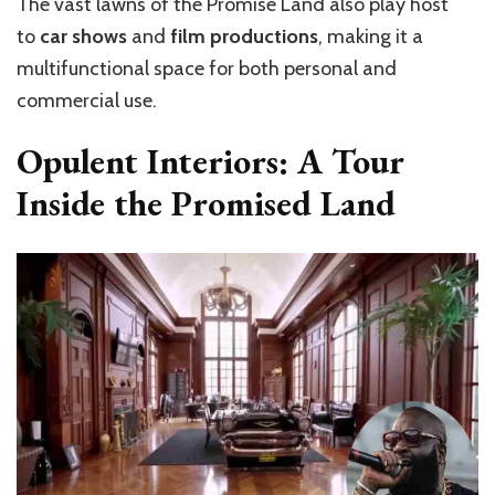
The vast lawns of the Promise Land also play host
to
car shows
and
film productions
, making it a
multifunctional space for both personal and
commercial use.
Opulent Interiors: A Tour
Inside the Promised Land