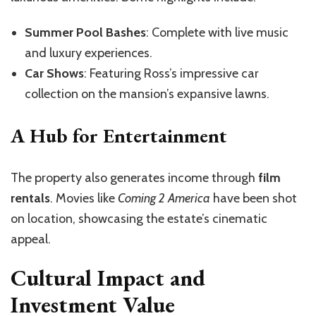
Summer Pool Bashes
: Complete with live music
and luxury experiences.
Car Shows
: Featuring Ross’s impressive car
collection on the mansion’s expansive lawns.
A Hub for Entertainment
The property also generates income through
film
rentals
. Movies like
Coming 2 America
have been shot
on location, showcasing the estate’s cinematic
appeal.
Cultural Impact and
Investment Value