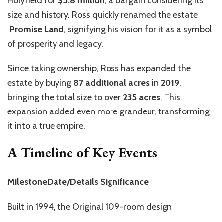
Holyfield for
$5.8 million
, a bargain considering its
size and history. Ross quickly renamed the estate
Promise Land
, signifying his vision for it as a symbol
of prosperity and legacy.
Since taking ownership, Ross has expanded the
estate by buying
87 additional acres
in
2019
,
bringing the total size to over
235 acres
. This
expansion added even more grandeur, transforming
it into a true empire.
A Timeline of Key Events
MilestoneDate/Details Significance
Built in 1994, the Original 109-room design