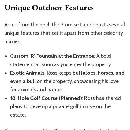
Unique Outdoor Features
Apart from the pool, the Promise Land boasts several
unique features that set it apart from other celebrity
homes:
Custom ‘R’ Fountain at the Entrance
: A bold
statement as soon as you enter the property.
Exotic Animals
: Ross keeps
buffaloes, horses, and
even a bull
on the property, showcasing his love
for animals and nature.
18-Hole Golf Course (Planned)
: Ross has shared
plans to develop a private golf course on the
estate.