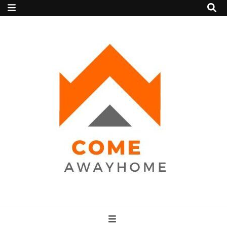
Come Away