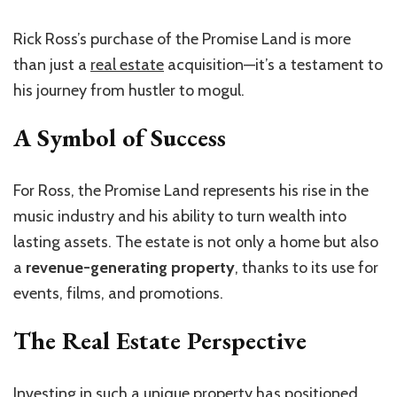
Rick Ross’s purchase of the Promise Land is more
than just a
real estate
acquisition—it’s a testament to
his journey from hustler to mogul.
A Symbol of Success
For Ross, the Promise Land represents his rise in the
music industry and his ability to turn wealth into
lasting assets. The estate is not only a home but also
a
revenue-generating property
, thanks to its use for
events, films, and promotions.
The Real Estate Perspective
Investing in such a unique property has positioned