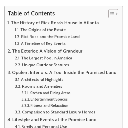
America’s
Largest
Table of Contents
Pool
The History of Rick Ross’s House in Atlanta
The Origins of the Estate
Rick Ross and the Promise Land
A Timeline of Key Events
The Exterior: A Vision of Grandeur
The Largest Pool in America
Unique Outdoor Features
Opulent Interiors: A Tour Inside the Promised Land
Architectural Highlights
Rooms and Amenities
Kitchen and Dining Areas
Entertainment Spaces
Fitness and Relaxation
Comparison to Standard Luxury Homes
Lifestyle and Events at the Promise Land
Family and Personal Use