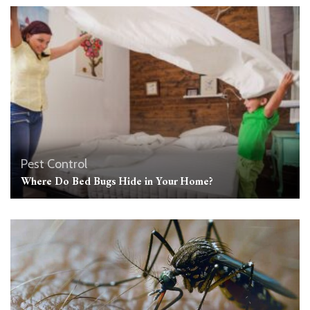
Pest Control
Where Do Bed Bugs Hide in Your Home?