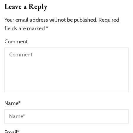
Leave a Reply
Your email address will not be published.
Required
fields are marked
*
Comment
Name
*
Email
*