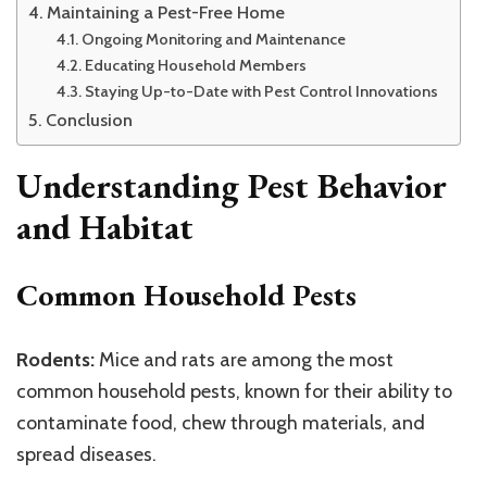
Maintaining a Pest-Free Home
Ongoing Monitoring and Maintenance
Educating Household Members
Staying Up-to-Date with Pest Control Innovations
Conclusion
Understanding Pest Behavior
and Habitat
Common Household Pests
Rodents:
Mice and rats are among the most
common household pests, known for their ability to
contaminate food, chew through materials, and
spread diseases.