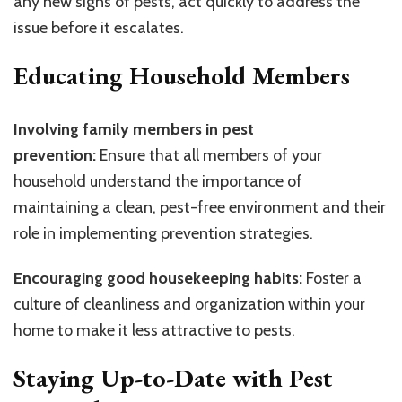
any new signs of pests, act quickly to address the
issue before it escalates.
Educating Household Members
Involving family members in pest
prevention:
Ensure that all members of your
household understand the importance of
maintaining a clean, pest-free environment and their
role in implementing prevention strategies.
Encouraging good housekeeping habits:
Foster a
culture of cleanliness and organization within your
home to make it less attractive to pests.
Staying Up-to-Date with Pest