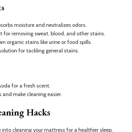
ts
sorbs moisture and neutralizes odors.
t for removing sweat, blood, and other stains.
 organic stains like urine or food spills.
olution for tackling general stains.
oda for a fresh scent.
s and make cleaning easier.
eaning Hacks
 into cleaning your mattress for a healthier sleep.