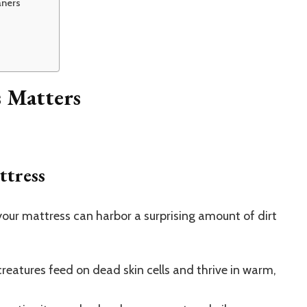
aners
s Matters
ttress
 your mattress can harbor a surprising amount of dirt
eatures feed on dead skin cells and thrive in warm,