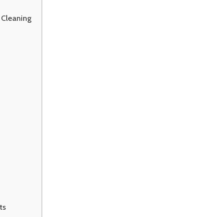
 Cleaning
ts