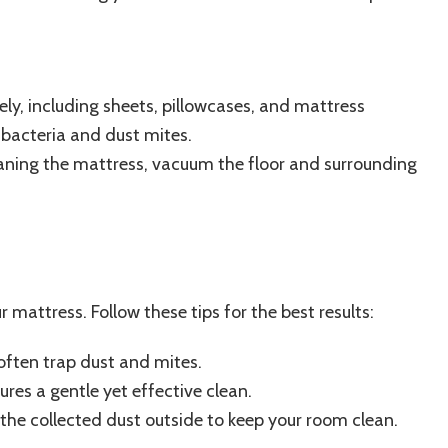
ly, including sheets, pillowcases, and mattress
 bacteria and dust mites.
aning the mattress, vacuum the floor and surrounding
 mattress. Follow these tips for the best results:
ften trap dust and mites.
ures a gentle yet effective clean.
the collected dust outside to keep your room clean.