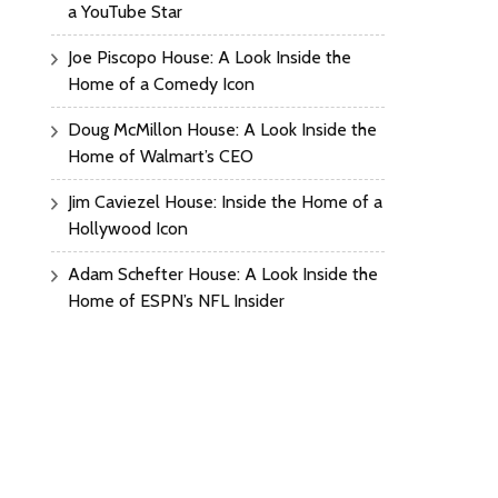
a YouTube Star
Joe Piscopo House: A Look Inside the
Home of a Comedy Icon
Doug McMillon House: A Look Inside the
Home of Walmart’s CEO
Jim Caviezel House: Inside the Home of a
Hollywood Icon
Adam Schefter House: A Look Inside the
Home of ESPN’s NFL Insider