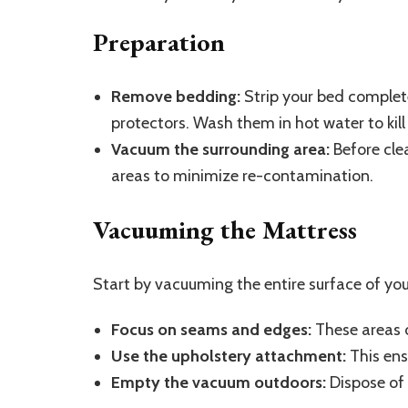
Preparation
Remove bedding:
Strip your bed complete
protectors. Wash them in hot water to kill
Vacuum the surrounding area:
Before cle
areas to minimize re-contamination.
Vacuuming the Mattress
Start by vacuuming the entire surface of your
Focus on seams and edges:
These areas o
Use the upholstery attachment:
This ens
Empty the vacuum outdoors:
Dispose of 