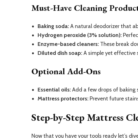
Must-Have Cleaning Produc
Baking soda:
A natural deodorizer that ab
Hydrogen peroxide (3% solution):
Perfec
Enzyme-based cleaners:
These break down
Diluted dish soap:
A simple yet effective s
Optional Add-Ons
Essential oils:
Add a few drops of baking s
Mattress protectors:
Prevent future stain
Step-by-Step Mattress Cl
Now that you have your tools ready let’s dive