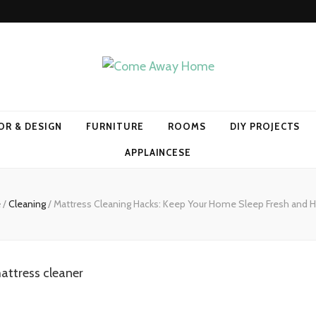
Home
OR & DESIGN
FURNITURE
ROOMS
DIY PROJECTS
APPLAINCESE
e
/
Cleaning
/
Mattress Cleaning Hacks: Keep Your Home Sleep Fresh and H