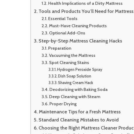
Health Implications of a Dirty Mattress
Tools and Products You’ll Need for Mattress
Essential Tools
Must-Have Cleaning Products
Optional Add-Ons
Step-by-Step Mattress Cleaning Hacks
Preparation
Vacuuming the Mattress
Spot Cleaning Stains
Hydrogen Peroxide Spray
Dish Soap Solution
Shaving Cream Hack
Deodorizing with Baking Soda
Deep Cleaning with Steam
Proper Drying
Maintenance Tips for a Fresh Mattress
Standard Cleaning Mistakes to Avoid
Choosing the Right Mattress Cleaner Produc