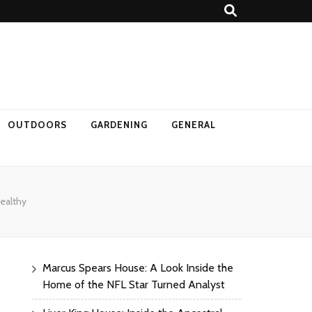
OUTDOORS
GARDENING
GENERAL
ealthy
Marcus Spears House: A Look Inside the
Home of the NFL Star Turned Analyst