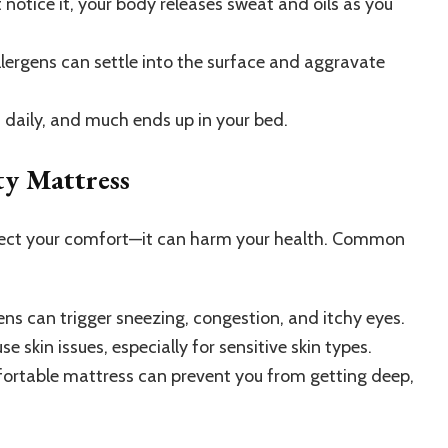
 notice it, your body releases sweat and oils as you
llergens can settle into the surface and aggravate
s daily, and much ends up in your bed.
ty Mattress
affect your comfort—it can harm your health. Common
ns can trigger sneezing, congestion, and itchy eyes.
 skin issues, especially for sensitive skin types.
rtable mattress can prevent you from getting deep,