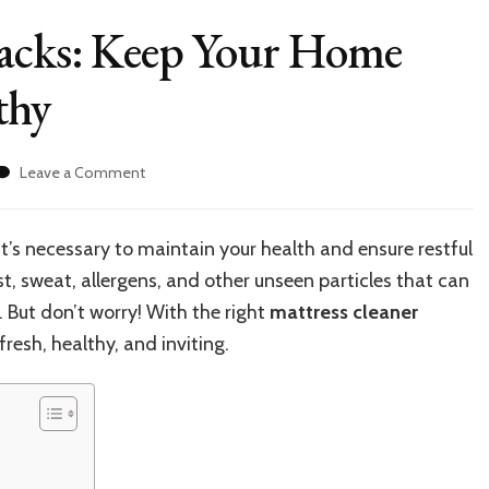
Hacks: Keep Your Home
thy
on
Leave a Comment
Mattress
Cleaning
Hacks:
it’s necessary to maintain your health and ensure restful
Keep
, sweat, allergens, and other unseen particles that can
Your
Home
. But don’t worry! With the right
mattress cleaner
Sleep
resh, healthy, and inviting.
Fresh
and
Healthy