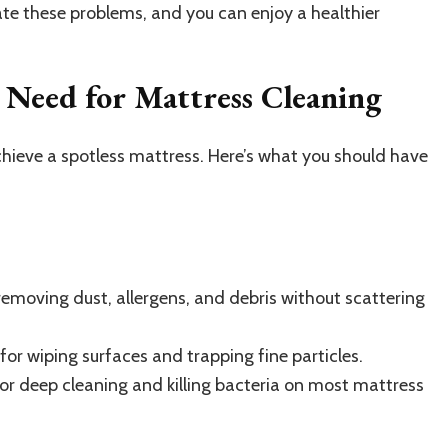
ate these problems, and you can enjoy a healthier
l Need for Mattress Cleaning
achieve a spotless mattress. Here’s what you should have
removing dust, allergens, and debris without scattering
 for wiping surfaces and trapping fine particles.
or deep cleaning and killing bacteria on most mattress