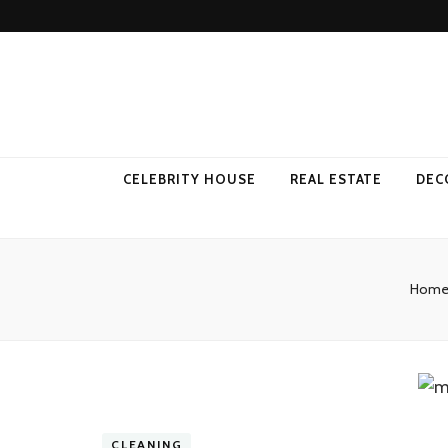
Come Away 
CELEBRITY HOUSE
REAL ESTATE
DEC
Hom
CLEANING