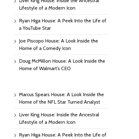
Liver King House: Inside the Ancestral
Lifestyle of a Modern Icon
Ryan Higa House: A Peek Into the Life of
a YouTube Star
Joe Piscopo House: A Look Inside the
Home of a Comedy Icon
Doug McMillon House: A Look Inside the
Home of Walmart’s CEO
Marcus Spears House: A Look Inside the
Home of the NFL Star Turned Analyst
Liver King House: Inside the Ancestral
Lifestyle of a Modern Icon
Ryan Higa House: A Peek Into the Life of