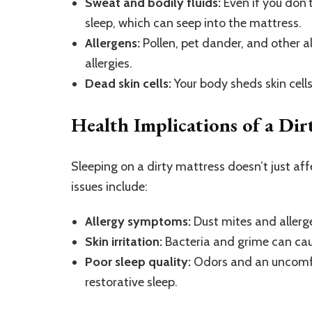
Sweat and bodily fluids:
Even if you don’t
sleep, which can seep into the mattress.
Allergens:
Pollen, pet dander, and other a
allergies.
Dead skin cells:
Your body sheds skin cell
Health Implications of a Dir
Sleeping on a dirty mattress doesn’t just 
issues include:
Allergy symptoms:
Dust mites and allerge
Skin irritation:
Bacteria and grime can cause
Poor sleep quality:
Odors and an uncomfo
restorative sleep.