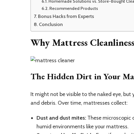
Homemade Solutions vs. Store-Bought Cle
Recommended Products
Bonus Hacks from Experts
Conclusion
Why Mattress Cleanlines
The Hidden Dirt in Your Ma
It might not be visible to the naked eye, but
and debris. Over time, mattresses collect:
Dust and dust mites:
These microscopic cr
humid environments like your mattress.