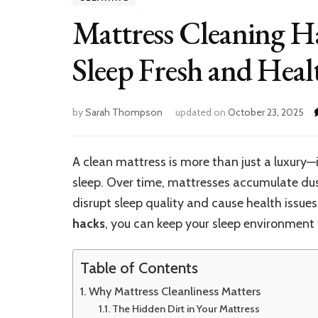
Mattress Cleaning 
Sleep Fresh and Heal
by
Sarah Thompson
updated on
October 23, 2025
A clean mattress is more than just a luxury—
sleep. Over time, mattresses accumulate dust
disrupt sleep quality and cause health issues
hacks
, you can keep your sleep environment f
Table of Contents
Why Mattress Cleanliness Matters
The Hidden Dirt in Your Mattress