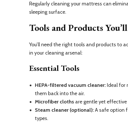
Regularly cleaning your mattress can elimin
sleeping surface.
Tools and Products You’l
You’ll need the right tools and products to 
in your cleaning arsenal:
Essential Tools
HEPA-filtered vacuum cleaner:
Ideal for 
them back into the air.
Microfiber cloths
are gentle yet effective
Steam cleaner (optional):
A safe option f
types.