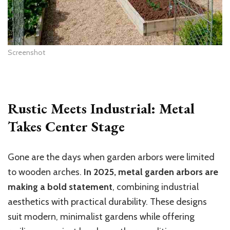
Screenshot
Rustic Meets Industrial: Metal
Takes Center Stage
Gone are the days when garden arbors were limited
to wooden arches.
In 2025, metal garden arbors are
making a bold statement
, combining industrial
aesthetics with practical durability. These designs
suit modern, minimalist gardens while offering