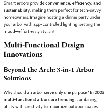
Smart arbors provide
convenience, efficiency, and
sustainability
, making them perfect for tech-savvy
homeowners. Imagine hosting a dinner party under
your arbor with app-controlled lighting, setting the
mood—effortlessly stylish!
Multi-Functional Design
Innovations
Beyond the Arch: 3-in-1 Arbor
Solutions
Why should an arbor serve only one purpose?
In 2025,
multi-functional arbors are trending
, combining
utility with creativity to maximize outdoor spaces.