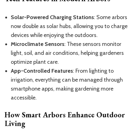
Solar-Powered Charging Stations
: Some arbors
now double as solar hubs, allowing you to charge
devices while enjoying the outdoors.
Microclimate Sensors
: These sensors monitor
light, soil, and air conditions, helping gardeners
optimize plant care.
App-Controlled Features
: From lighting to
irrigation, everything can be managed through
smartphone apps, making gardening more
accessible.
How Smart Arbors Enhance Outdoor
Living