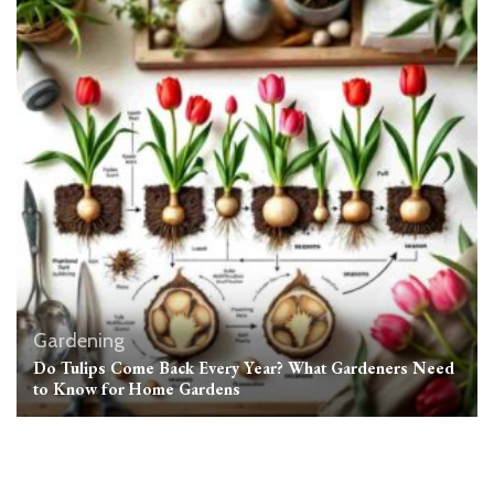
Gardening
Do Tulips Come Back Every Year? What Gardeners Need
to Know for Home Gardens