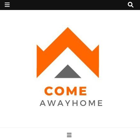
Come Away