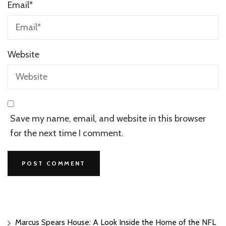
Email
*
Website
Save my name, email, and website in this browser
for the next time I comment.
Marcus Spears House: A Look Inside the Home of the NFL