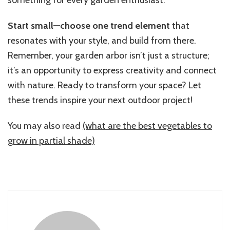
Start small—choose one trend element
that
resonates with your style, and build from there.
Remember, your garden arbor isn’t just a structure;
it’s an opportunity to express creativity and connect
with nature. Ready to transform your space? Let
these trends inspire your next outdoor project!
You may also read
(what are the best vegetables to
grow in partial shade)