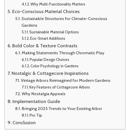
Why Multi-Functionality Matters
Eco-Conscious Material Choices
Sustainable Structures for Climate-Conscious
Gardens
Sustainable Material Options
Eco-Smart Additions
Bold Color & Texture Contrasts
Making Statements Through Chromatic Play
Popular Design Choices
Color Psychology in Gardens
Nostalgic & Cottagecore Inspirations
Vintage Arbors Reimagined for Modern Gardens
Key Features of Cottagecore Arbors
Why Nostalgia Appeals
Implementation Guide
Bringing 2025 Trends to Your Existing Arbor
Pro Tip
Conclusion