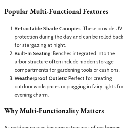
Popular Multi-Functional Features
Retractable Shade Canopies
: These provide UV
protection during the day and can be rolled back
for stargazing at night.
Built-In Seating
: Benches integrated into the
arbor structure often include hidden storage
compartments for gardening tools or cushions.
Weatherproof Outlets
: Perfect for creating
outdoor workspaces or plugging in fairy lights for
evening charm.
Why Multi-Functionality Matters
As outdoor spaces become extensions of our homes,