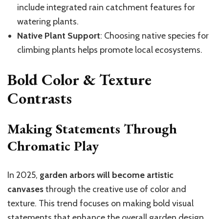
include integrated rain catchment features for
watering plants.
Native Plant Support
: Choosing native species for
climbing plants helps promote local ecosystems.
Bold Color & Texture
Contrasts
Making Statements Through
Chromatic Play
In 2025,
garden arbors will become artistic
canvases
through the creative use of color and
texture. This trend focuses on making bold visual
statements that enhance the overall garden design.