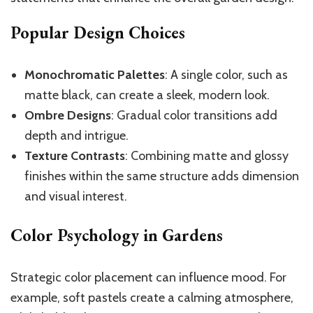
Popular Design Choices
Monochromatic Palettes
: A single color, such as
matte black, can create a sleek, modern look.
Ombre Designs
: Gradual color transitions add
depth and intrigue.
Texture Contrasts
: Combining matte and glossy
finishes within the same structure adds dimension
and visual interest.
Color Psychology in Gardens
Strategic color placement can influence mood. For
example, soft pastels create a calming atmosphere,