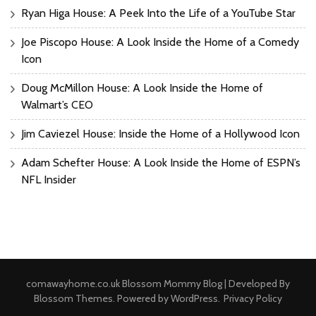
Ryan Higa House: A Peek Into the Life of a YouTube Star
Joe Piscopo House: A Look Inside the Home of a Comedy
Icon
Doug McMillon House: A Look Inside the Home of
Walmart’s CEO
Jim Caviezel House: Inside the Home of a Hollywood Icon
Adam Schefter House: A Look Inside the Home of ESPN’s
NFL Insider
comawayhome.co.uk
Blossom Mommy Blog | Developed By
Blossom Themes
. Powered by
WordPress
.
Privacy Policy