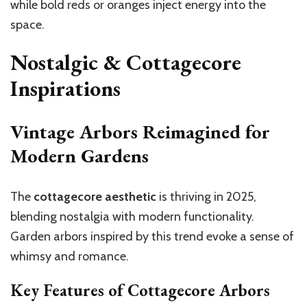
while bold reds or oranges inject energy into the
space.
Nostalgic & Cottagecore
Inspirations
Vintage Arbors Reimagined for
Modern Gardens
The
cottagecore aesthetic
is thriving in 2025,
blending nostalgia with modern functionality.
Garden arbors inspired by this trend evoke a sense of
whimsy and romance.
Key Features of Cottagecore Arbors