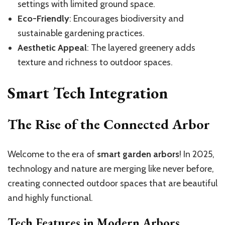
settings with limited ground space.
Eco-Friendly
: Encourages biodiversity and
sustainable gardening practices.
Aesthetic Appeal
: The layered greenery adds
texture and richness to outdoor spaces.
Smart Tech Integration
The Rise of the Connected Arbor
Welcome to the era of
smart garden arbors
! In 2025,
technology and nature are merging like never before,
creating connected outdoor spaces that are beautiful
and highly functional.
Tech Features in Modern Arbors