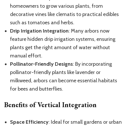
homeowners to grow various plants, from
decorative vines like clematis to practical edibles
such as tomatoes and herbs.
Drip Irrigation Integration
: Many arbors now
feature hidden drip irrigation systems, ensuring
plants get the right amount of water without
manual effort.
Pollinator-Friendly Designs
: By incorporating
pollinator-friendly plants like lavender or
milkweed, arbors can become essential habitats
for bees and butterflies.
Benefits of Vertical Integration
Space Efficiency
: Ideal for small gardens or urban