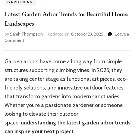
GARDENING
Latest Garden Arbor Trends for Beautiful Home
Landscapes
by
Sarah Thompson
updated on
October 23, 2025
Leave a
on
Comment
Latest
Garden
Arbor
Garden arbors have come a long way from simple
Trends
structures supporting climbing vines. In 2025, they
for
Beautiful
are taking center stage as functional art pieces, eco-
Home
friendly solutions, and innovative outdoor features
Landscapes
that transform gardens into modern sanctuaries.
Whether you’re a passionate gardener or someone
looking to elevate their outdoor
space,
understanding the latest garden arbor trends
can inspire your next project
.