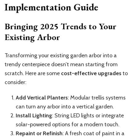
Implementation Guide
Bringing 2025 Trends to Your
Existing Arbor
Transforming your existing garden arbor into a
trendy centerpiece doesn’t mean starting from
scratch. Here are some
cost-effective upgrades
to
consider:
Add Vertical Planters
: Modular trellis systems
can turn any arbor into a vertical garden.
Install Lighting
: String LED lights or integrate
solar-powered options for a modern touch.
Repaint or Refinish
: A fresh coat of paint in a