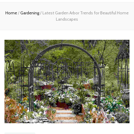
Home
Home
/
Gardening
/
Latest Garden Arbor Trends for Beautiful Home
Landscapes