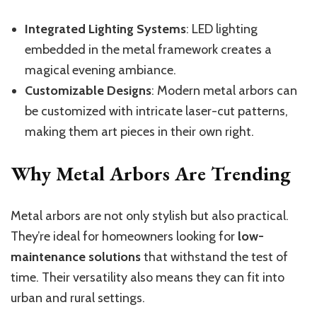
Integrated Lighting Systems
: LED lighting
embedded in the metal framework creates a
magical evening ambiance.
Customizable Designs
: Modern metal arbors can
be customized with intricate laser-cut patterns,
making them art pieces in their own right.
Why Metal Arbors Are Trending
Metal arbors are not only stylish but also practical.
They’re ideal for homeowners looking for
low-
maintenance solutions
that withstand the test of
time. Their versatility also means they can fit into
urban and rural settings.