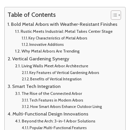
Table of Contents
Bold Metal Arbors with Weather-Resistant Finishes
Rustic Meets Industrial: Metal Takes Center Stage
Key Characteristics of Metal Arbors
Innovative Additions
Why Metal Arbors Are Trending
Vertical Gardening Synergy
Living Walls Meet Arbor Architecture
Key Features of Vertical Gardening Arbors
Benefits of Vertical Integration
Smart Tech Integration
The Rise of the Connected Arbor
Tech Features in Modern Arbors
How Smart Arbors Enhance Outdoor Living
Multi-Functional Design Innovations
Beyond the Arch: 3-in-1 Arbor Solutions
Popular Multi-Functional Features