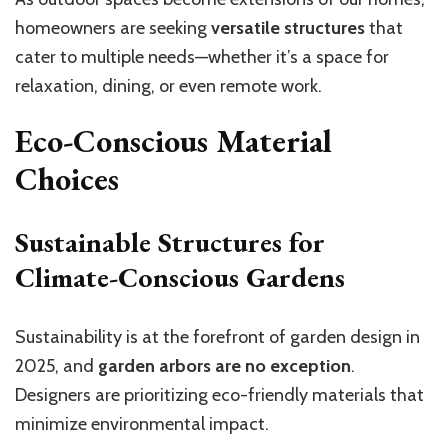
homeowners are seeking
versatile structures
that
cater to multiple needs—whether it’s a space for
relaxation, dining, or even remote work.
Eco-Conscious Material
Choices
Sustainable Structures for
Climate-Conscious Gardens
Sustainability is at the forefront of garden design in
2025, and
garden arbors are no exception
.
Designers are prioritizing eco-friendly materials that
minimize environmental impact.