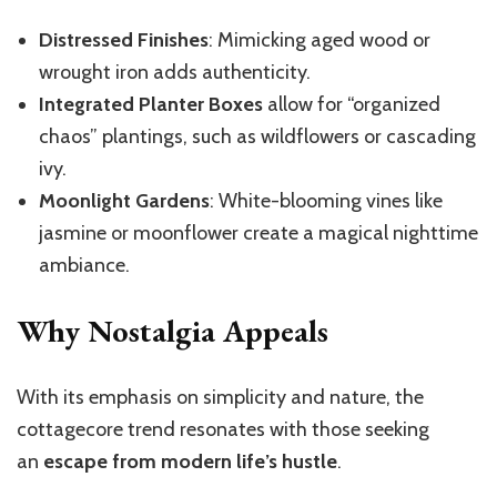
Distressed Finishes
: Mimicking aged wood or
wrought iron adds authenticity.
Integrated Planter Boxes
allow for “organized
chaos” plantings, such as wildflowers or cascading
ivy.
Moonlight Gardens
: White-blooming vines like
jasmine or moonflower create a magical nighttime
ambiance.
Why Nostalgia Appeals
With its emphasis on simplicity and nature, the
cottagecore trend resonates with those seeking
an
escape from modern life’s hustle
.