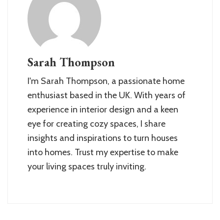
Sarah Thompson
I'm Sarah Thompson, a passionate home
enthusiast based in the UK. With years of
experience in interior design and a keen
eye for creating cozy spaces, I share
insights and inspirations to turn houses
into homes. Trust my expertise to make
your living spaces truly inviting.