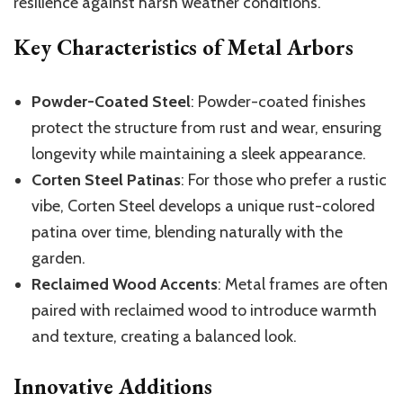
resilience against harsh weather conditions.
Key Characteristics of Metal Arbors
Powder-Coated Steel
: Powder-coated finishes
protect the structure from rust and wear, ensuring
longevity while maintaining a sleek appearance.
Corten Steel Patinas
: For those who prefer a rustic
vibe, Corten Steel develops a unique rust-colored
patina over time, blending naturally with the
garden.
Reclaimed Wood Accents
: Metal frames are often
paired with reclaimed wood to introduce warmth
and texture, creating a balanced look.
Innovative Additions