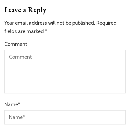
Leave a Reply
Your email address will not be published.
Required
fields are marked
*
Comment
Name
*