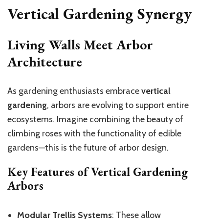
Vertical Gardening Synergy
Living Walls Meet Arbor
Architecture
As gardening enthusiasts embrace
vertical
gardening
, arbors are evolving to support entire
ecosystems. Imagine combining the beauty of
climbing roses with the functionality of edible
gardens—this is the future of arbor design.
Key Features of Vertical Gardening
Arbors
Modular Trellis Systems
: These allow