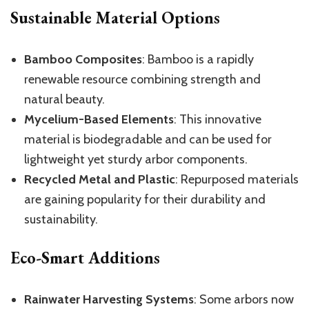
Sustainable Material Options
Bamboo Composites
: Bamboo is a rapidly
renewable resource combining strength and
natural beauty.
Mycelium-Based Elements
: This innovative
material is biodegradable and can be used for
lightweight yet sturdy arbor components.
Recycled Metal and Plastic
: Repurposed materials
are gaining popularity for their durability and
sustainability.
Eco-Smart Additions
Rainwater Harvesting Systems
: Some arbors now