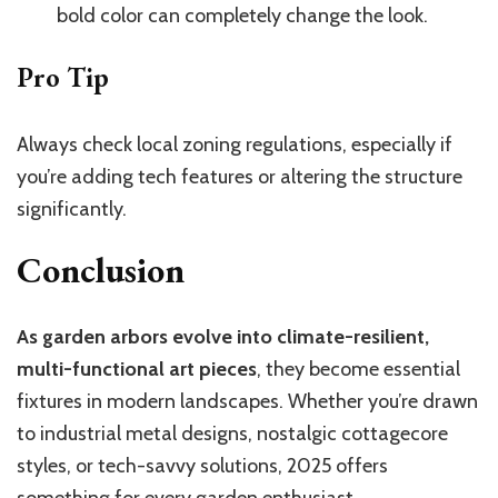
bold color can completely change the look.
Pro Tip
Always check local zoning regulations, especially if
you’re adding tech features or altering the structure
significantly.
Conclusion
As garden arbors evolve into climate-resilient,
multi-functional art pieces
, they become essential
fixtures in modern landscapes. Whether you’re drawn
to industrial metal designs, nostalgic cottagecore
styles, or tech-savvy solutions, 2025 offers
something for every garden enthusiast.