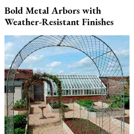
Bold Metal Arbors with
Weather-Resistant Finishes