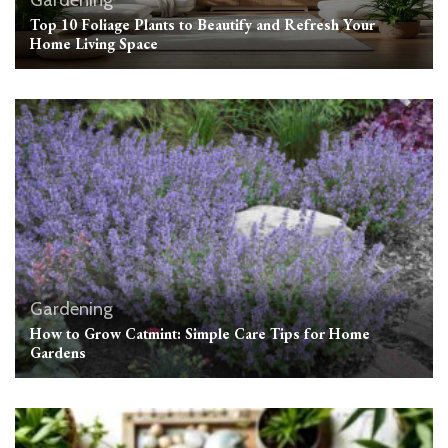
Top 10 Foliage Plants to Beautify and Refresh Your
Home Living Space
Gardening
How to Grow Catmint: Simple Care Tips for Home
Gardens