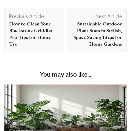
Post
Previous Article
Next Article
Navigation
How to Clean Your
Sustainable Outdoor
Blackstone Griddle:
Plant Stands: Stylish,
Pro Tips for Home
Space-Saving Ideas for
Use
Home Gardens
You may also like...
Gardening