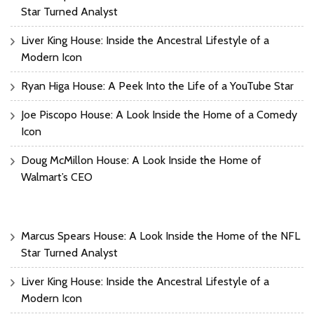
Star Turned Analyst
Liver King House: Inside the Ancestral Lifestyle of a
Modern Icon
Ryan Higa House: A Peek Into the Life of a YouTube Star
Joe Piscopo House: A Look Inside the Home of a Comedy
Icon
Doug McMillon House: A Look Inside the Home of
Walmart’s CEO
Marcus Spears House: A Look Inside the Home of the NFL
Star Turned Analyst
Liver King House: Inside the Ancestral Lifestyle of a
Modern Icon