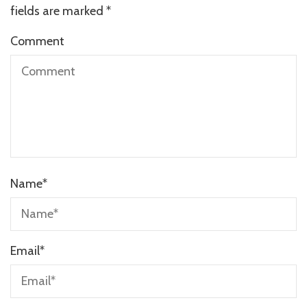
fields are marked
*
Comment
Name
*
Email
*