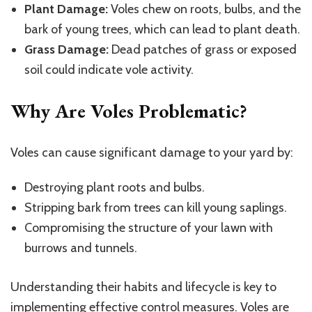
Plant Damage:
Voles chew on roots, bulbs, and the
bark of young trees, which can lead to plant death.
Grass Damage:
Dead patches of grass or exposed
soil could indicate vole activity.
Why Are Voles Problematic?
Voles can cause significant damage to your yard by:
Destroying plant roots and bulbs.
Stripping bark from trees can kill young saplings.
Compromising the structure of your lawn with
burrows and tunnels.
Understanding their habits and lifecycle is key to
implementing effective control measures. Voles are