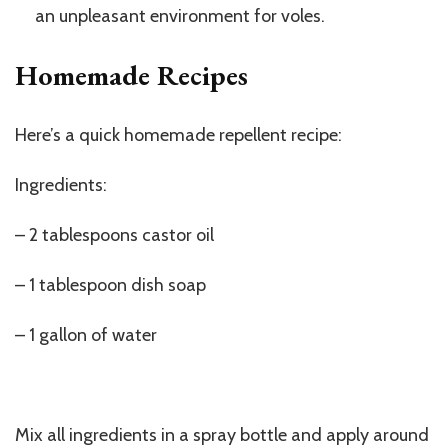
an unpleasant environment for voles.
Homemade Recipes
Here’s a quick homemade repellent recipe:
Ingredients:
– 2 tablespoons castor oil
– 1 tablespoon dish soap
– 1 gallon of water
Mix all ingredients in a spray bottle and apply around