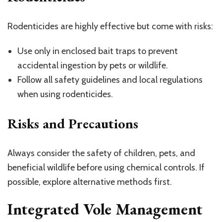
Rodenticides are highly effective but come with risks:
Use only in enclosed bait traps to prevent
accidental ingestion by pets or wildlife.
Follow all safety guidelines and local regulations
when using rodenticides.
Risks and Precautions
Always consider the safety of children, pets, and
beneficial wildlife before using chemical controls. If
possible, explore alternative methods first.
Integrated Vole Management