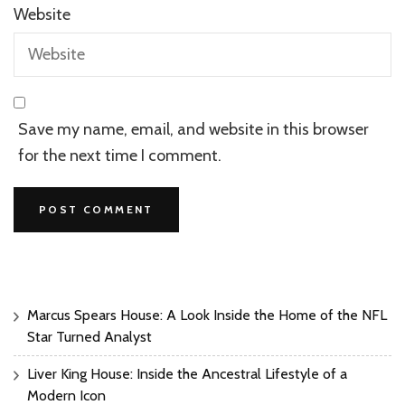
Website
Save my name, email, and website in this browser
for the next time I comment.
Marcus Spears House: A Look Inside the Home of the NFL
Star Turned Analyst
Liver King House: Inside the Ancestral Lifestyle of a
Modern Icon