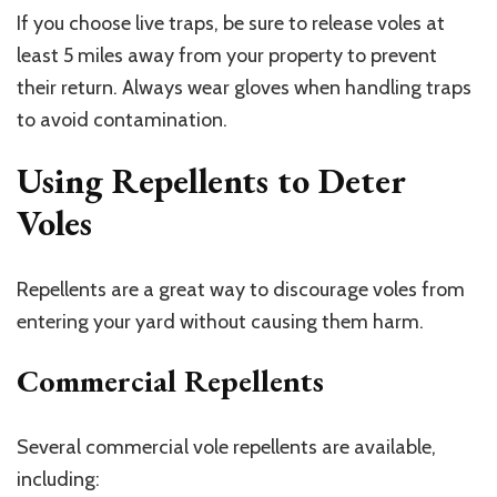
If you choose live traps, be sure to release voles at
least 5 miles away from your property to prevent
their return. Always wear gloves when handling traps
to avoid contamination.
Using Repellents to Deter
Voles
Repellents are a great way to discourage voles from
entering your yard without causing them harm.
Commercial Repellents
Several commercial vole repellents are available,
including: