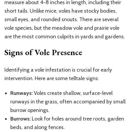
measure about 4-8 inches in length, including their
short tails. Unlike mice, voles have stocky bodies,
small eyes, and rounded snouts. There are several
vole species, but the meadow vole and prairie vole
are the most common culprits in yards and gardens.
Signs of Vole Presence
Identifying a vole infestation is crucial for early
intervention. Here are some telltale signs:
Runways:
Voles create shallow, surface-level
runways in the grass, often accompanied by small
burrow openings.
Burrows:
Look for holes around tree roots, garden
beds, and along fences.