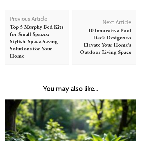
Post
Previous Article
Navigation
Next Article
Top 5 Murphy Bed Kits
10 Innovative Pool
for Small Spaces:
Deck Designs to
Stylish, Space-Saving
Elevate Your Home’s
Solutions for Your
Outdoor Living Space
Home
You may also like...