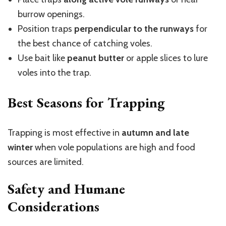
burrow openings.
Position traps
perpendicular to the runways
for
the best chance of catching voles.
Use bait like
peanut butter
or apple slices to lure
voles into the trap.
Best Seasons for Trapping
Trapping is most effective in
autumn and late
winter
when vole populations are high and food
sources are limited.
Safety and Humane
Considerations