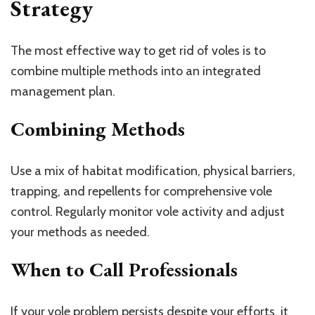
Strategy
The most effective way to get rid of voles is to
combine multiple methods into an integrated
management plan.
Combining Methods
Use a mix of habitat modification, physical barriers,
trapping, and repellents for comprehensive vole
control. Regularly monitor vole activity and adjust
your methods as needed.
When to Call Professionals
If your vole problem persists despite your efforts, it