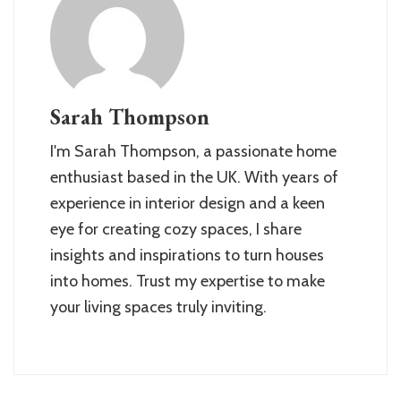
Sarah Thompson
I'm Sarah Thompson, a passionate home
enthusiast based in the UK. With years of
experience in interior design and a keen
eye for creating cozy spaces, I share
insights and inspirations to turn houses
into homes. Trust my expertise to make
your living spaces truly inviting.