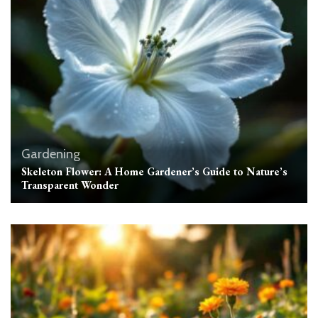
Gardening
Skeleton Flower: A Home Gardener’s Guide to Nature’s
Transparent Wonder