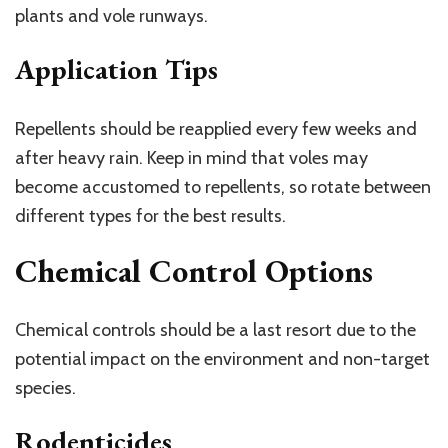
plants and vole runways.
Application Tips
Repellents should be reapplied every few weeks and
after heavy rain. Keep in mind that voles may
become accustomed to repellents, so rotate between
different types for the best results.
Chemical Control Options
Chemical controls should be a last resort due to the
potential impact on the environment and non-target
species.
Rodenticides