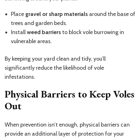
Place
gravel or sharp materials
around the base of
trees and garden beds.
Install
weed barriers
to block vole burrowing in
vulnerable areas.
By keeping your yard clean and tidy, you’ll
significantly reduce the likelihood of vole
infestations.
Physical Barriers to Keep Voles
Out
When prevention isn’t enough, physical barriers can
provide an additional layer of protection for your