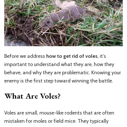
Before we address
how to get rid of voles
, it’s
important to understand what they are, how they
behave, and why they are problematic. Knowing your
enemy is the first step toward winning the battle.
What Are Voles?
Voles are small, mouse-like rodents that are often
mistaken for moles or field mice. They typically