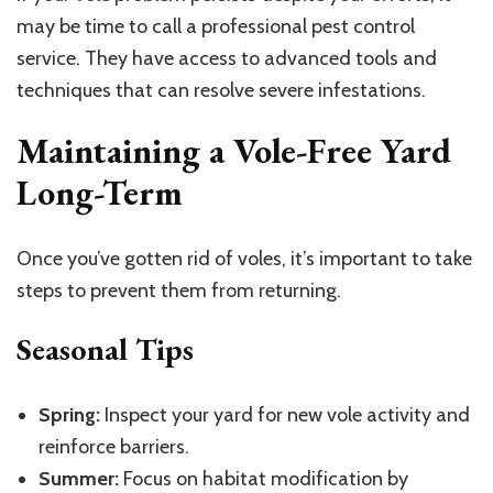
may be time to call a professional pest control
service. They have access to advanced tools and
techniques that can resolve severe infestations.
Maintaining a Vole-Free Yard
Long-Term
Once you’ve gotten rid of voles, it’s important to take
steps to prevent them from returning.
Seasonal Tips
Spring:
Inspect your yard for new vole activity and
reinforce barriers.
Summer:
Focus on habitat modification by