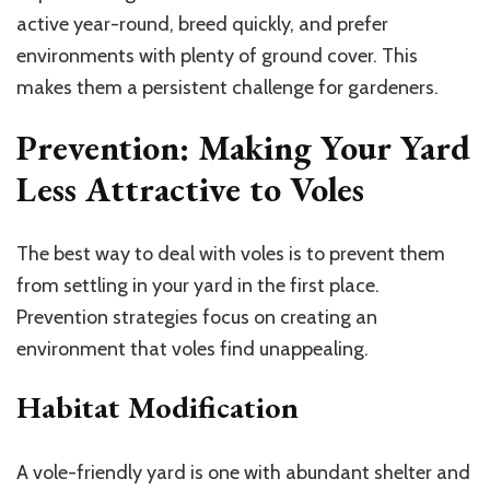
active year-round, breed quickly, and prefer
environments with plenty of ground cover. This
makes them a persistent challenge for gardeners.
Prevention: Making Your Yard
Less Attractive to Voles
The best way to deal with voles is to prevent them
from settling in your yard in the first place.
Prevention strategies focus on creating an
environment that voles find unappealing.
Habitat Modification
A vole-friendly yard is one with abundant shelter and