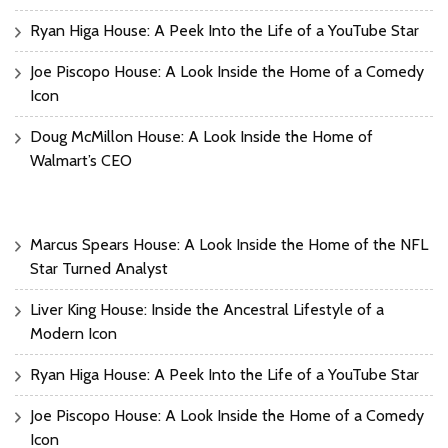
Ryan Higa House: A Peek Into the Life of a YouTube Star
Joe Piscopo House: A Look Inside the Home of a Comedy
Icon
Doug McMillon House: A Look Inside the Home of
Walmart’s CEO
Marcus Spears House: A Look Inside the Home of the NFL
Star Turned Analyst
Liver King House: Inside the Ancestral Lifestyle of a
Modern Icon
Ryan Higa House: A Peek Into the Life of a YouTube Star
Joe Piscopo House: A Look Inside the Home of a Comedy
Icon