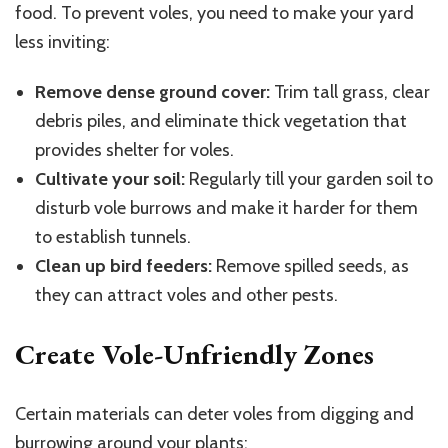
food. To prevent voles, you need to make your yard
less inviting:
Remove dense ground cover:
Trim tall grass, clear
debris piles, and eliminate thick vegetation that
provides shelter for voles.
Cultivate your soil:
Regularly till your garden soil to
disturb vole burrows and make it harder for them
to establish tunnels.
Clean up bird feeders:
Remove spilled seeds, as
they can attract voles and other pests.
Create Vole-Unfriendly Zones
Certain materials can deter voles from digging and
burrowing around your plants: