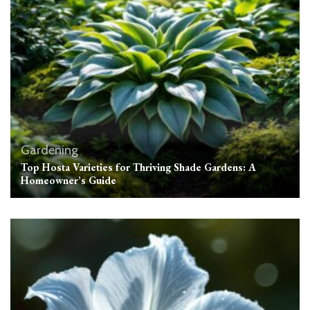
Gardening
Top Hosta Varieties for Thriving Shade Gardens: A
Homeowner’s Guide