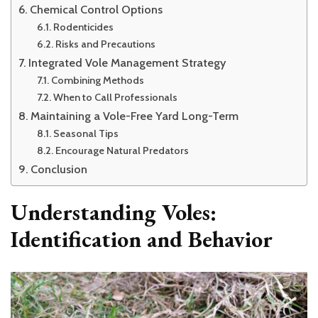
Chemical Control Options
Rodenticides
Risks and Precautions
Integrated Vole Management Strategy
Combining Methods
When to Call Professionals
Maintaining a Vole-Free Yard Long-Term
Seasonal Tips
Encourage Natural Predators
Conclusion
Understanding Voles:
Identification and Behavior