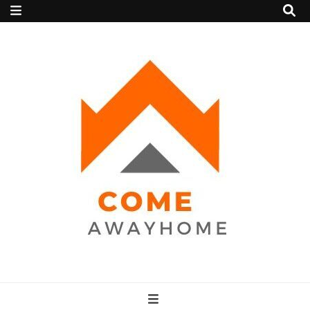
Come Away