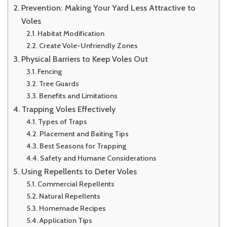
Prevention: Making Your Yard Less Attractive to
Voles
Habitat Modification
Create Vole-Unfriendly Zones
Physical Barriers to Keep Voles Out
Fencing
Tree Guards
Benefits and Limitations
Trapping Voles Effectively
Types of Traps
Placement and Baiting Tips
Best Seasons for Trapping
Safety and Humane Considerations
Using Repellents to Deter Voles
Commercial Repellents
Natural Repellents
Homemade Recipes
Application Tips