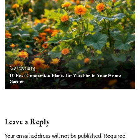
Gardening
10 Best Companion Plants for Zucchini in Your Home
Garden
Leave a Reply
Your email address will not be published.
Required