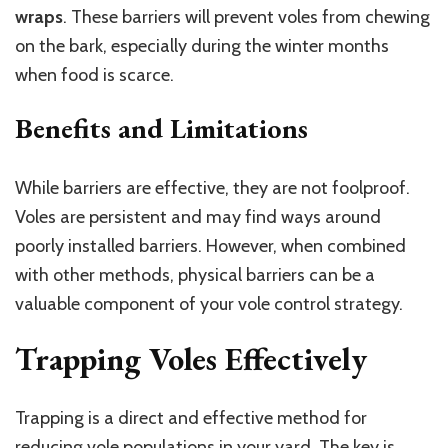
wraps
. These barriers will prevent voles from chewing
on the bark, especially during the winter months
when food is scarce.
Benefits and Limitations
While barriers are effective, they are not foolproof.
Voles are persistent and may find ways around
poorly installed barriers. However, when combined
with other methods, physical barriers can be a
valuable component of your vole control strategy.
Trapping Voles Effectively
Trapping is a direct and effective method for
reducing vole populations in your yard. The key is