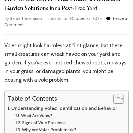
Garden Solutions for a Pest-Free Yard
by
Sarah Thompson
updated on
October 23, 2025
Leave a
on
Comment
How
to
Get
Voles might look harmless at first glance, but these
Rid
small creatures can wreak havoc on your yard and
of
Voles:
garden. If you’ve ever noticed chewed roots, runways
Effective
in your grass, or damaged plants, you might be
Home
dealing with a vole problem.
and
Garden
Solutions
Table of Contents
for
a
Understanding Voles: Identification and Behavior
Pest-
What Are Voles?
Free
Signs of Vole Presence
Yard
Why Are Voles Problematic?