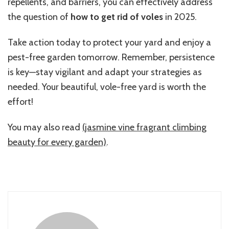
repellents, and barriers, you can effectively address
the question of
how to get rid of voles
in 2025.
Take action today to protect your yard and enjoy a
pest-free garden tomorrow. Remember, persistence
is key—stay vigilant and adapt your strategies as
needed. Your beautiful, vole-free yard is worth the
effort!
You may also read
(jasmine vine fragrant climbing
beauty for every garden)
.