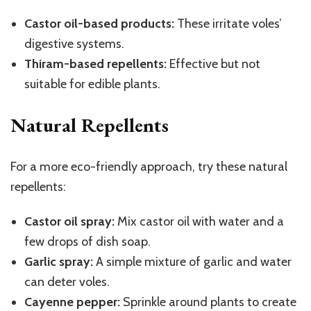
Castor oil-based products:
These irritate voles’
digestive systems.
Thiram-based repellents:
Effective but not
suitable for edible plants.
Natural Repellents
For a more eco-friendly approach, try these natural
repellents:
Castor oil spray:
Mix castor oil with water and a
few drops of dish soap.
Garlic spray:
A simple mixture of garlic and water
can deter voles.
Cayenne pepper:
Sprinkle around plants to create