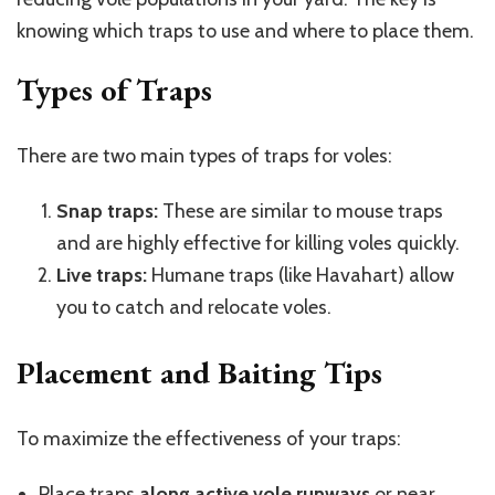
knowing which traps to use and where to place them.
Types of Traps
There are two main types of traps for voles:
Snap traps:
These are similar to mouse traps
and are highly effective for killing voles quickly.
Live traps:
Humane traps (like Havahart) allow
you to catch and relocate voles.
Placement and Baiting Tips
To maximize the effectiveness of your traps:
Place traps
along active vole runways
or near