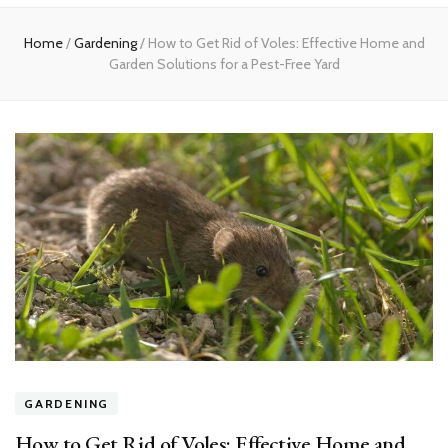
Home
Home
/
Gardening
/
How to Get Rid of Voles: Effective Home and
Garden Solutions for a Pest-Free Yard
GARDENING
How to Get Rid of Voles: Effective Home and