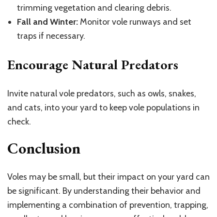
trimming vegetation and clearing debris.
Fall and Winter:
Monitor vole runways and set
traps if necessary.
Encourage Natural Predators
Invite natural vole predators, such as owls, snakes,
and cats, into your yard to keep vole populations in
check.
Conclusion
Voles may be small, but their impact on your yard can
be significant. By understanding their behavior and
implementing a combination of prevention, trapping,