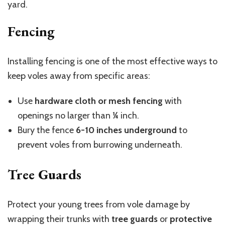
yard.
Fencing
Installing fencing is one of the most effective ways to
keep voles away from specific areas:
Use
hardware cloth or mesh fencing
with
openings no larger than ¼ inch.
Bury the fence
6-10 inches underground
to
prevent voles from burrowing underneath.
Tree Guards
Protect your young trees from vole damage by
wrapping their trunks with
tree guards
or
protective