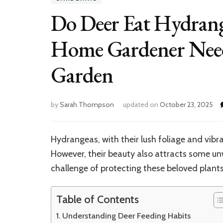
Do Deer Eat Hydrange
Home Gardener Needs
Garden
by
Sarah Thompson
updated on
October 23, 2025
Hydrangeas, with their lush foliage and vibr
However, their beauty also attracts some u
challenge of protecting these beloved plan
Table of Contents
Understanding Deer Feeding Habits