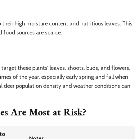
 their high moisture content and nutritious leaves. This
d food sources are scarce.
?
 target these plants’ leaves, shoots, buds, and flowers.
imes of the year, especially early spring and fall when
al deer population density and weather conditions can
es Are Most at Risk?
 to
Notes