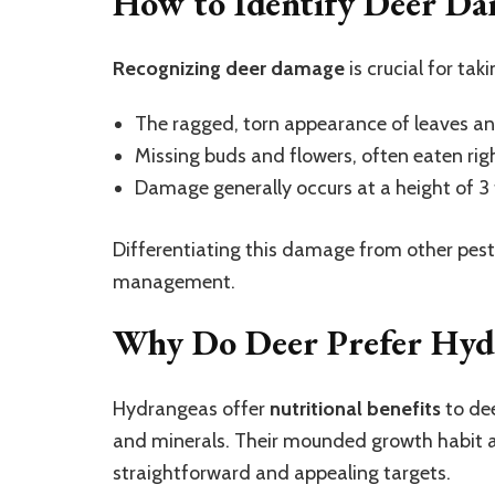
How to Identify Deer D
Recognizing deer damage
is crucial for tak
The ragged, torn appearance of leaves a
Missing buds and flowers, often eaten righ
Damage generally occurs at a height of 3 f
Differentiating this damage from other pests l
management.
Why Do Deer Prefer Hyd
Hydrangeas offer
nutritional benefits
to dee
and minerals. Their mounded growth habit
straightforward and appealing targets.