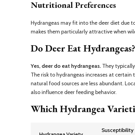
Nutritional Preferences
Hydrangeas may fit into the deer diet due to
makes them particularly attractive when wil
Do Deer Eat Hydrangeas
Yes, deer do eat hydrangeas.
They typically
The risk to hydrangeas increases at certain t
natural food sources are less abundant. Loc
also influence deer feeding behavior.
Which Hydrangea Varieti
Susceptibility
Hydrangea Variety