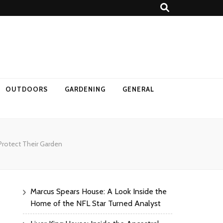
OUTDOORS
GARDENING
GENERAL
Protect Their Garden
Marcus Spears House: A Look Inside the
Home of the NFL Star Turned Analyst