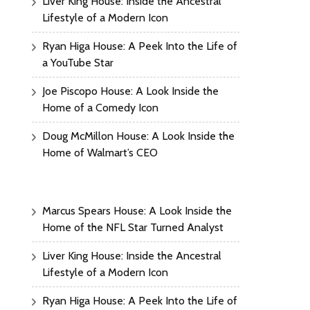
Liver King House: Inside the Ancestral
Lifestyle of a Modern Icon
Ryan Higa House: A Peek Into the Life of
a YouTube Star
Joe Piscopo House: A Look Inside the
Home of a Comedy Icon
Doug McMillon House: A Look Inside the
Home of Walmart’s CEO
Marcus Spears House: A Look Inside the
Home of the NFL Star Turned Analyst
Liver King House: Inside the Ancestral
Lifestyle of a Modern Icon
Ryan Higa House: A Peek Into the Life of