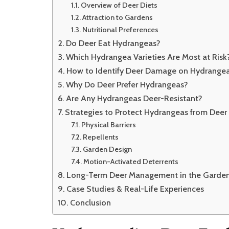
Overview of Deer Diets
Attraction to Gardens
Nutritional Preferences
Do Deer Eat Hydrangeas?
Which Hydrangea Varieties Are Most at Risk
How to Identify Deer Damage on Hydrange
Why Do Deer Prefer Hydrangeas?
Are Any Hydrangeas Deer-Resistant?
Strategies to Protect Hydrangeas from Deer
Physical Barriers
Repellents
Garden Design
Motion-Activated Deterrents
Long-Term Deer Management in the Garde
Case Studies & Real-Life Experiences
Conclusion