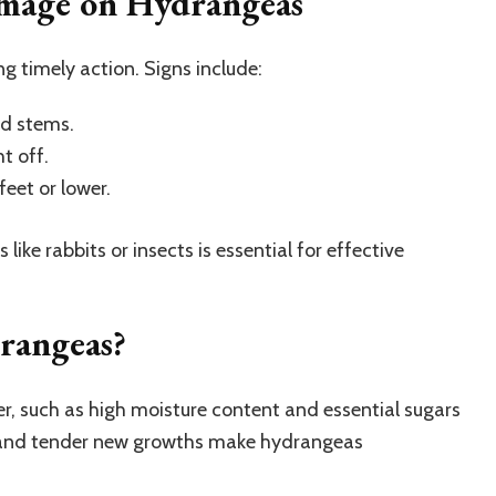
amage on Hydrangeas
ing timely action. Signs include:
nd stems.
t off.
eet or lower.
ike rabbits or insects is essential for effective
rangeas?
r, such as high moisture content and essential sugars
 and tender new growths make hydrangeas