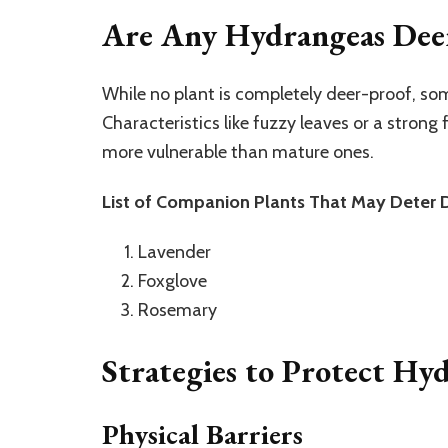
Are Any Hydrangeas Deer
While no plant is completely deer-proof, som
Characteristics like fuzzy leaves or a strong
more vulnerable than mature ones.
List of Companion Plants That May Deter 
Lavender
Foxglove
Rosemary
Strategies to Protect Hy
Physical Barriers