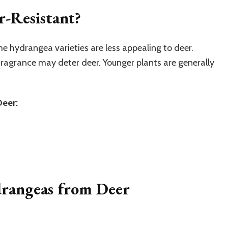
-Resistant?
e hydrangea varieties are less appealing to deer.
 fragrance may deter deer. Younger plants are generally
Deer:
drangeas from Deer