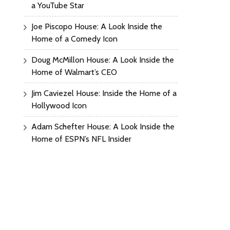
a YouTube Star
Joe Piscopo House: A Look Inside the
Home of a Comedy Icon
Doug McMillon House: A Look Inside the
Home of Walmart’s CEO
Jim Caviezel House: Inside the Home of a
Hollywood Icon
Adam Schefter House: A Look Inside the
Home of ESPN’s NFL Insider