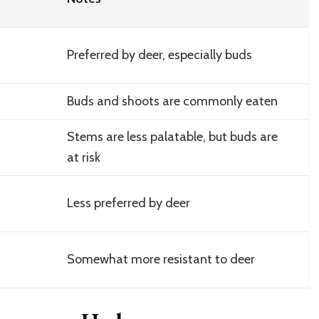
Preferred by deer, especially buds
Buds and shoots are commonly eaten
Stems are less palatable, but buds are
at risk
Less preferred by deer
Somewhat more resistant to deer