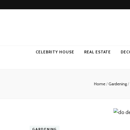
Come Away 
CELEBRITY HOUSE
REAL ESTATE
DEC
Home
/
Gardening
/
GARDENING