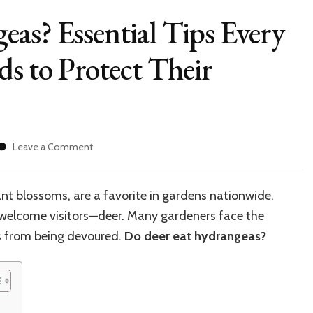
as? Essential Tips Every
 to Protect Their
on
Leave a Comment
Do
Deer
Eat
ant blossoms, are a favorite in gardens nationwide.
Hydrangeas?
nwelcome visitors—deer. Many gardeners face the
Essential
Tips
ts from being devoured.
Do deer eat hydrangeas?
Every
Home
Gardener
Needs
to