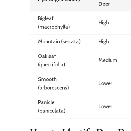
Deer
Bigleaf
High
(macrophylla)
Mountain (serrata)
High
Oakleaf
Medium
(quercifolia)
Smooth
Lower
(arborescens)
Panicle
Lower
(paniculata)