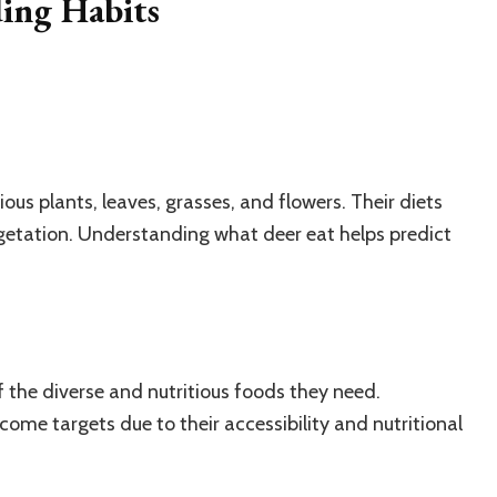
ing Habits
ous plants, leaves, grasses, and flowers. Their diets
egetation. Understanding what deer eat helps predict
 the diverse and nutritious foods they need.
ome targets due to their accessibility and nutritional