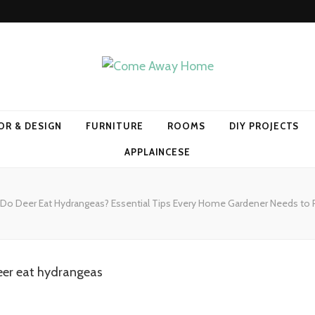
Home
OR & DESIGN
FURNITURE
ROOMS
DIY PROJECTS
APPLAINCESE
Do Deer Eat Hydrangeas? Essential Tips Every Home Gardener Needs to 