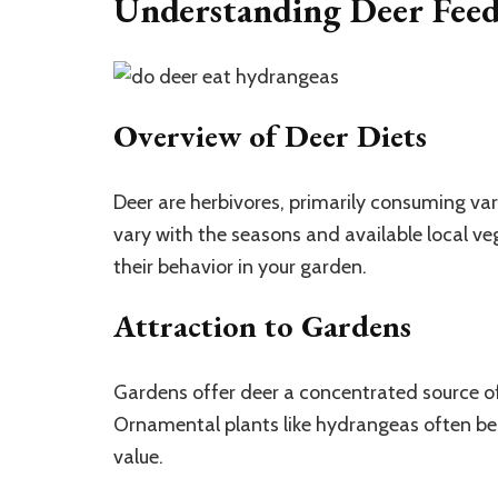
Understanding Deer Feed
Overview of Deer Diets
Deer are herbivores, primarily consuming vari
vary with the seasons and available local v
their behavior in your garden.
Attraction to Gardens
Gardens offer deer a concentrated source of
Ornamental plants like hydrangeas often bec
value.