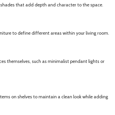
 shades that add depth and character to the space.
iture to define different areas within your living room.
eces themselves, such as minimalist pendant lights or
tems on shelves to maintain a clean look while adding