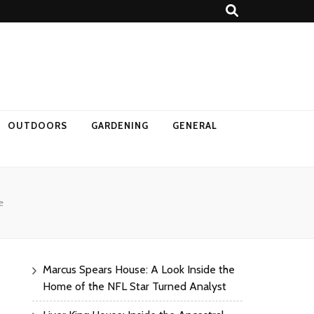
OUTDOORS
GARDENING
GENERAL
e
Marcus Spears House: A Look Inside the
Home of the NFL Star Turned Analyst