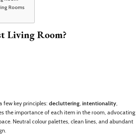
iving Rooms
st Living Room?
a few key principles:
decluttering
,
intentionality
,
zes the importance of each item in the room, advocating
pace. Neutral colour palettes, clean lines, and abundant
gn.