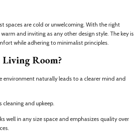
ist spaces are cold or unwelcoming. With the right
 warm and inviting as any other design style. The key is
mfort while adhering to minimalist principles.
t Living Room?
ee environment naturally leads to a clearer mind and
s cleaning and upkeep.
ks well in any size space and emphasizes quality over
ces.