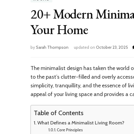
20+ Modern Minimali
Your Home
by
Sarah Thompson
updated on
October 23, 2025
The minimalist design has taken the world of
to the past’s clutter-filled and overly access
simplicity, tranquillity, and the essence of l
appeal of your living space and provides a
Table of Contents
What Defines a Minimalist Living Room?
Core Principles