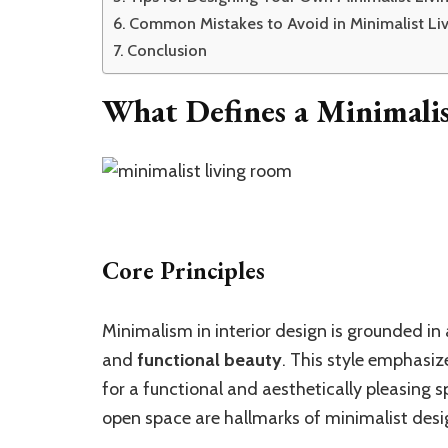
Common Mistakes to Avoid in Minimalist L
Conclusion
What Defines a Minimali
Core Principles
Minimalism in interior design is grounded in 
and
functional beauty
. This style emphasi
for a functional and aesthetically pleasing s
open space are hallmarks of minimalist desi