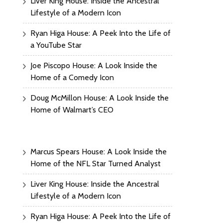
Liver King House: Inside the Ancestral
Lifestyle of a Modern Icon
Ryan Higa House: A Peek Into the Life of
a YouTube Star
Joe Piscopo House: A Look Inside the
Home of a Comedy Icon
Doug McMillon House: A Look Inside the
Home of Walmart’s CEO
Marcus Spears House: A Look Inside the
Home of the NFL Star Turned Analyst
Liver King House: Inside the Ancestral
Lifestyle of a Modern Icon
Ryan Higa House: A Peek Into the Life of