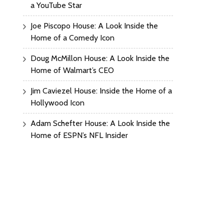
a YouTube Star
Joe Piscopo House: A Look Inside the
Home of a Comedy Icon
Doug McMillon House: A Look Inside the
Home of Walmart’s CEO
Jim Caviezel House: Inside the Home of a
Hollywood Icon
Adam Schefter House: A Look Inside the
Home of ESPN’s NFL Insider