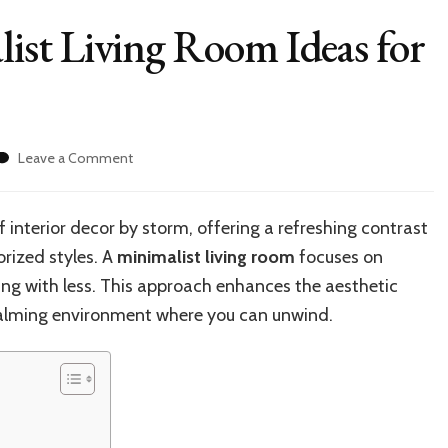
st Living Room Ideas for
on
Leave a Comment
20+
Modern
Minimalist
 interior decor by storm, offering a refreshing contrast
Living
orized styles. A
minimalist living room
focuses on
Room
Ideas
iving with less. This approach enhances the aesthetic
for
 calming environment where you can unwind.
Your
Home