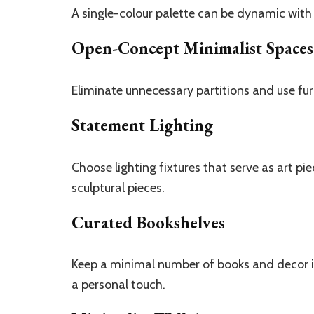
A single-colour palette can be dynamic with
Open-Concept Minimalist Spaces
Eliminate unnecessary partitions and use furn
Statement Lighting
Choose lighting fixtures that serve as art pi
sculptural pieces.
Curated Bookshelves
Keep a minimal number of books and decor i
a personal touch.