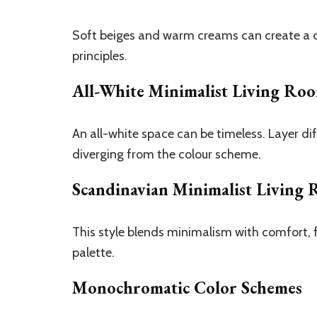
Soft beiges and warm creams can create a cos
principles.
All-White Minimalist Living Ro
An all-white space can be timeless. Layer di
diverging from the colour scheme.
Scandinavian Minimalist Living
This style blends minimalism with comfort, f
palette.
Monochromatic Color Schemes