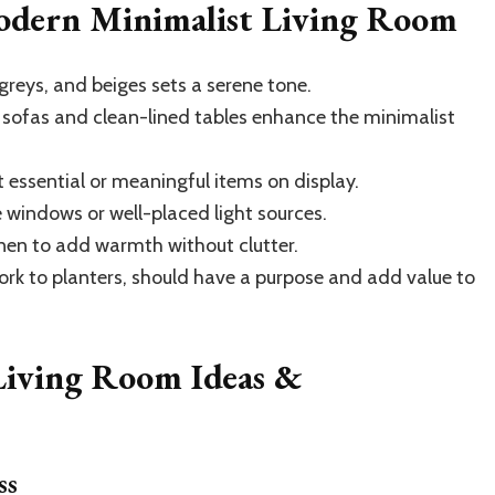
Modern Minimalist Living Room
greys, and beiges sets a serene tone.
 sofas and clean-lined tables enhance the minimalist
 essential or meaningful items on display.
windows or well-placed light sources.
nen to add warmth without clutter.
ork to planters, should have a purpose and add value to
Living Room Ideas &
ss