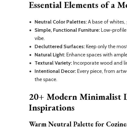
Essential Elements of a 
Neutral Color Palettes:
A base of whites, 
Simple, Functional Furniture:
Low-profile
vibe.
Decluttered Surfaces:
Keep only the most
Natural Light:
Enhance spaces with ample 
Textural Variety:
Incorporate wood and li
Intentional Decor:
Every piece, from artw
the space.
20+ Modern Minimalist 
Inspirations
Warm Neutral Palette for Cozine