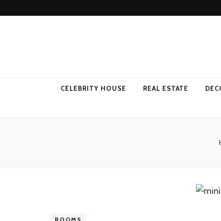
Come Away 
CELEBRITY HOUSE
REAL ESTATE
DEC
ROOMS