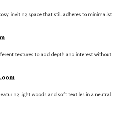
y, inviting space that still adheres to minimalist
om
fferent textures to add depth and interest without
 Room
eaturing light woods and soft textiles in a neutral