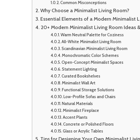
Common Misconceptions
Why Choose a Minimalist Living Room?
Essential Elements of a Modern Minimalist 
20+ Modern Minimalist Living Room Ideas & 
Warm Neutral Palette for Coziness
All-White Minimalist Living Room
Scandinavian Minimalist Living Room
Monochromatic Color Schemes
Open-Concept Minimalist Spaces
Statement Lighting
Curated Bookshelves
Minimalist Wall Art
Functional Storage Solutions
Low-Profile Sofas and Chairs
Natural Materials
Minimalist Fireplace
Accent Plants
Concrete or Polished Floors
Glass or Acrylic Tables
Tips for Designing Your Own Minimalist Liv