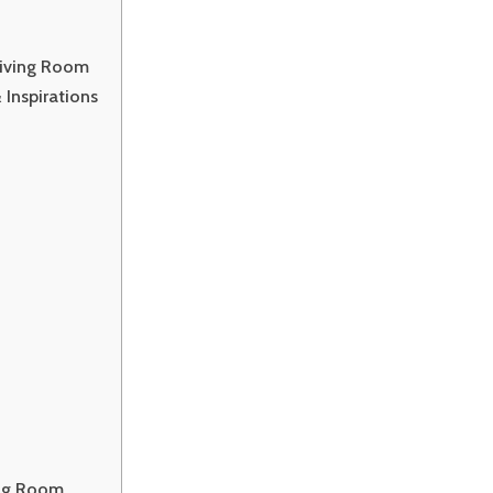
Living Room
Inspirations
ing Room