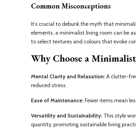
Common Misconceptions
It’s crucial to debunk the myth that minimal
elements, a minimalist living room can be as
to select textures and colours that evoke co
Why Choose a Minimalis
Mental Clarity and Relaxation:
A clutter-fr
reduced stress.
Ease of Maintenance:
Fewer items mean les
Versatility and Sustainability:
This style wor
quantity, promoting sustainable living practi