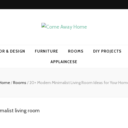
Home
OR & DESIGN
FURNITURE
ROOMS
DIY PROJECTS
APPLAINCESE
Home
/
Rooms
/
20+ Modern Minimalist Living Room Ideas for Your Hom