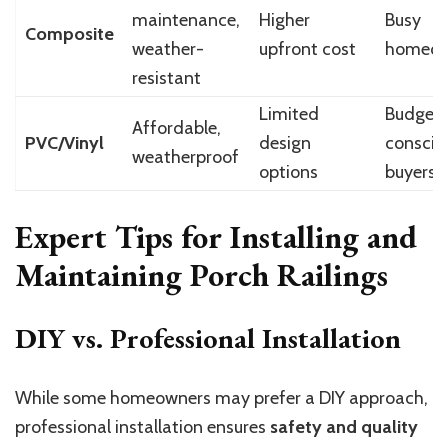
maintenance,
Higher
Busy
Composite
weather-
upfront cost
homeow
resistant
Limited
Budget
Affordable,
PVC/Vinyl
design
conscio
weatherproof
options
buyers
Expert Tips for Installing and
Maintaining Porch Railings
DIY vs. Professional Installation
While some homeowners may prefer a DIY approach,
professional installation ensures
safety and quality