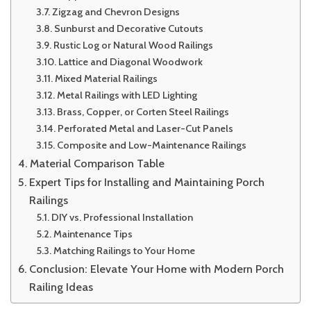
Zigzag and Chevron Designs
Sunburst and Decorative Cutouts
Rustic Log or Natural Wood Railings
Lattice and Diagonal Woodwork
Mixed Material Railings
Metal Railings with LED Lighting
Brass, Copper, or Corten Steel Railings
Perforated Metal and Laser-Cut Panels
Composite and Low-Maintenance Railings
Material Comparison Table
Expert Tips for Installing and Maintaining Porch
Railings
DIY vs. Professional Installation
Maintenance Tips
Matching Railings to Your Home
Conclusion: Elevate Your Home with Modern Porch
Railing Ideas