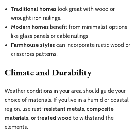
Traditional homes
look great with wood or
wrought iron railings.
Modern homes
benefit from minimalist options
like glass panels or cable railings.
Farmhouse styles
can incorporate rustic wood or
crisscross patterns.
Climate and Durability
Weather conditions in your area should guide your
choice of materials. If you live in a humid or coastal
region, use
rust-resistant metals, composite
materials, or treated wood
to withstand the
elements.