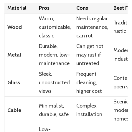
Material
Pros
Cons
Best Fo
Warm,
Needs regular
Traditio
Wood
customizable,
maintenance,
rustic
classic
can rot
Durable,
Can get hot,
Modern
Metal
modern, low-
may rust if
industri
maintenance
untreated
Sleek,
Frequent
Contemp
Glass
unobstructed
cleaning,
open vi
views
higher cost
Scenic,
Minimalist,
Complex
Cable
modern
durable, safe
installation
homes
Low-