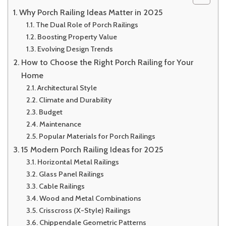
Why Porch Railing Ideas Matter in 2025
The Dual Role of Porch Railings
Boosting Property Value
Evolving Design Trends
How to Choose the Right Porch Railing for Your
Home
Architectural Style
Climate and Durability
Budget
Maintenance
Popular Materials for Porch Railings
15 Modern Porch Railing Ideas for 2025
Horizontal Metal Railings
Glass Panel Railings
Cable Railings
Wood and Metal Combinations
Crisscross (X-Style) Railings
Chippendale Geometric Patterns