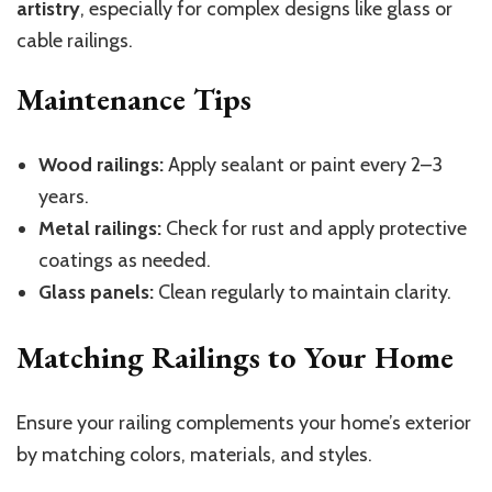
artistry
, especially for complex designs like glass or
cable railings.
Maintenance Tips
Wood railings:
Apply sealant or paint every 2–3
years.
Metal railings:
Check for rust and apply protective
coatings as needed.
Glass panels:
Clean regularly to maintain clarity.
Matching Railings to Your Home
Ensure your railing complements your home’s exterior
by matching colors, materials, and styles.