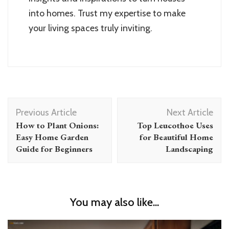
into homes. Trust my expertise to make
your living spaces truly inviting.
Post
Previous Article
Next Article
Navigation
How to Plant Onions:
Top Leucothoe Uses
Easy Home Garden
for Beautiful Home
Guide for Beginners
Landscaping
You may also like...