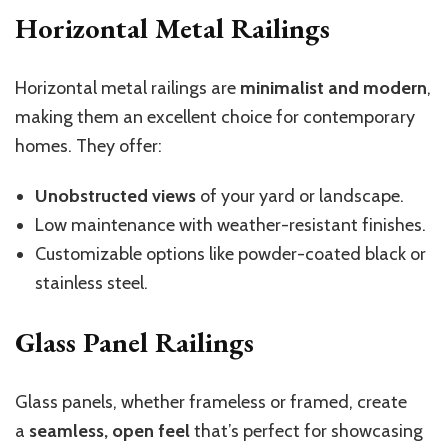
Horizontal Metal Railings
Horizontal metal railings are
minimalist and modern
,
making them an excellent choice for contemporary
homes. They offer:
Unobstructed views
of your yard or landscape.
Low maintenance with weather-resistant finishes.
Customizable options like powder-coated black or
stainless steel.
Glass Panel Railings
Glass panels, whether frameless or framed, create
a
seamless, open feel
that’s perfect for showcasing