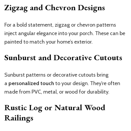
Zigzag and Chevron Designs
For a bold statement, zigzag or chevron patterns
inject angular elegance into your porch. These can be
painted to match your home’s exterior.
Sunburst and Decorative Cutouts
Sunburst patterns or decorative cutouts bring
a
personalized touch
to your design. They’re often
made from PVC, metal, or wood for durability.
Rustic Log or Natural Wood
Railings