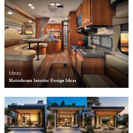
Ideas
Motorhome Interior Design Ideas