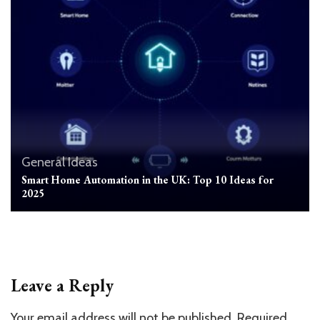
General
Ideas
Smart Home Automation in the UK: Top 10 Ideas for
2025
Leave a Reply
Your email address will not be published.
Required