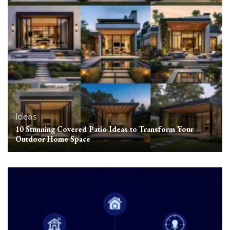
Ideas
10 Stunning Covered Patio Ideas to Transform Your
Outdoor Home Space