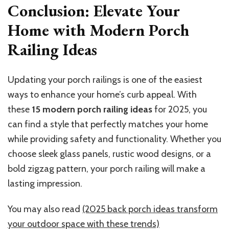
Conclusion: Elevate Your
Home with Modern Porch
Railing Ideas
Updating your porch railings is one of the easiest
ways to enhance your home’s curb appeal. With
these
15 modern porch railing ideas
for 2025, you
can find a style that perfectly matches your home
while providing safety and functionality. Whether you
choose sleek glass panels, rustic wood designs, or a
bold zigzag pattern, your porch railing will make a
lasting impression.
You may also read
(2025 back porch ideas transform
your outdoor space with these trends)