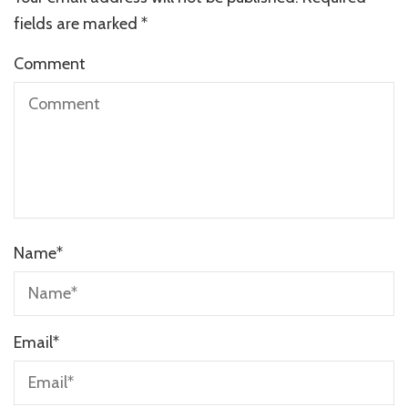
fields are marked
*
Comment
Name
*
Email
*