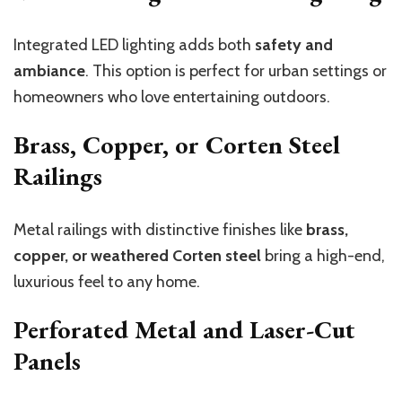
Integrated LED lighting adds both
safety and
ambiance
. This option is perfect for urban settings or
homeowners who love entertaining outdoors.
Brass, Copper, or Corten Steel
Railings
Metal railings with distinctive finishes like
brass,
copper, or weathered Corten steel
bring a high-end,
luxurious feel to any home.
Perforated Metal and Laser-Cut
Panels