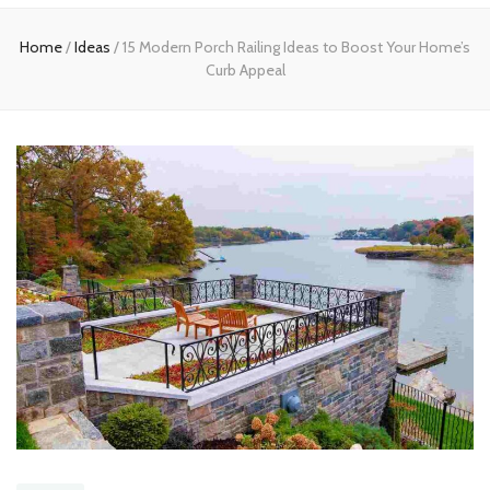
Home
Home
/
Ideas
/
15 Modern Porch Railing Ideas to Boost Your Home’s
Curb Appeal