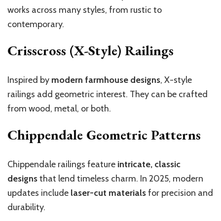
works across many styles, from rustic to
contemporary.
Crisscross (X-Style) Railings
Inspired by
modern farmhouse designs
, X-style
railings add geometric interest. They can be crafted
from wood, metal, or both.
Chippendale Geometric Patterns
Chippendale railings feature
intricate, classic
designs
that lend timeless charm. In 2025, modern
updates include
laser-cut materials
for precision and
durability.