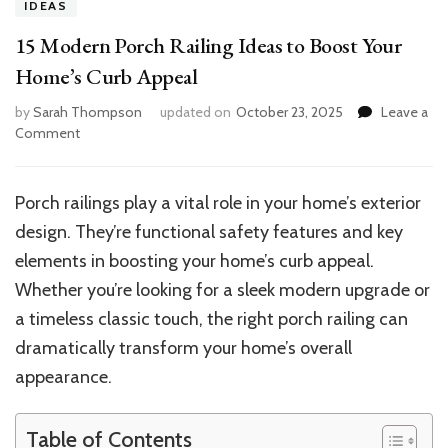
IDEAS
15 Modern Porch Railing Ideas to Boost Your
Home’s Curb Appeal
by
Sarah Thompson
updated on
October 23, 2025
Leave a
on
Comment
15
Modern
Porch
Porch railings play a vital role in your home’s exterior
Railing
design. They’re functional safety features and key
Ideas
to
elements in boosting your home’s curb appeal.
Boost
Whether you’re looking for a sleek modern upgrade or
Your
a timeless classic touch, the right porch railing can
Home’s
Curb
dramatically transform your home’s overall
Appeal
appearance.
Table of Contents