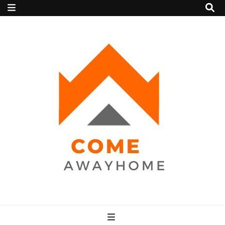
Come Away