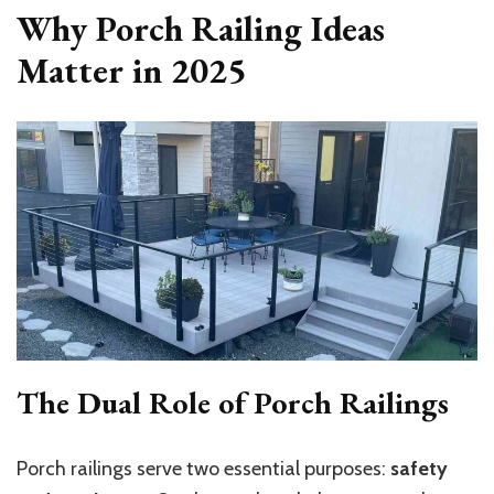
Why Porch Railing Ideas
Matter in 2025
The Dual Role of Porch Railings
Porch railings serve two essential purposes:
safety