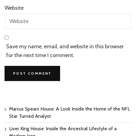
Website
Save my name, email, and website in this browser
for the next time I comment.
Marcus Spears House: A Look Inside the Home of the NFL
Star Turned Analyst
Liver King House: Inside the Ancestral Lifestyle of a
Modern Icon