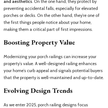
and aesthetics
. On the one hand, they protect by
preventing accidental falls, especially for elevated
porches or decks. On the other hand, they’re one of
the first things people notice about your home,
making them a critical part of first impressions.
Boosting Property Value
Modernizing your porch railings can increase your
property’s value. A well-designed railing enhances
your home’s curb appeal and signals potential buyers
that the property is well-maintained and up-to-date.
Evolving Design Trends
As we enter 2025, porch railing designs focus