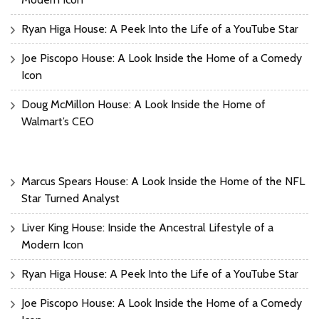
Ryan Higa House: A Peek Into the Life of a YouTube Star
Joe Piscopo House: A Look Inside the Home of a Comedy
Icon
Doug McMillon House: A Look Inside the Home of
Walmart’s CEO
Marcus Spears House: A Look Inside the Home of the NFL
Star Turned Analyst
Liver King House: Inside the Ancestral Lifestyle of a
Modern Icon
Ryan Higa House: A Peek Into the Life of a YouTube Star
Joe Piscopo House: A Look Inside the Home of a Comedy