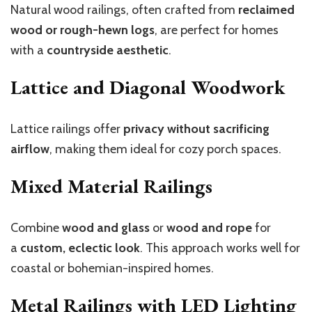
Natural wood railings, often crafted from
reclaimed
wood or rough-hewn logs
, are perfect for homes
with a
countryside aesthetic
.
Lattice and Diagonal Woodwork
Lattice railings offer
privacy without sacrificing
airflow
, making them ideal for cozy porch spaces.
Mixed Material Railings
Combine
wood and glass
or
wood and rope
for
a
custom, eclectic look
. This approach works well for
coastal or bohemian-inspired homes.
Metal Railings with LED Lighting