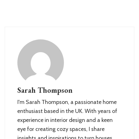
Sarah Thompson
I'm Sarah Thompson, a passionate home
enthusiast based in the UK. With years of
experience in interior design and a keen
eye for creating cozy spaces, I share
insights and inspirations to turn houses