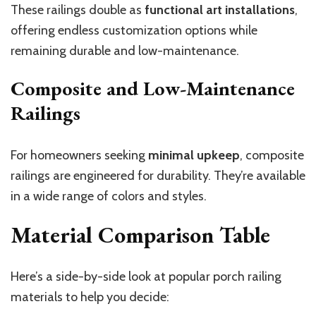
These railings double as
functional art installations
,
offering endless customization options while
remaining durable and low-maintenance.
Composite and Low-Maintenance
Railings
For homeowners seeking
minimal upkeep
, composite
railings are engineered for durability. They’re available
in a wide range of colors and styles.
Material Comparison Table
Here’s a side-by-side look at popular porch railing
materials to help you decide: