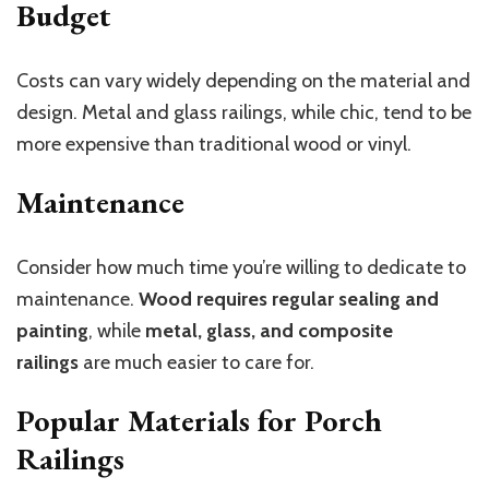
Budget
Costs can vary widely depending on the material and
design. Metal and glass railings, while chic, tend to be
more expensive than traditional wood or vinyl.
Maintenance
Consider how much time you’re willing to dedicate to
maintenance.
Wood requires regular sealing and
painting
, while
metal, glass, and composite
railings
are much easier to care for.
Popular Materials for Porch
Railings