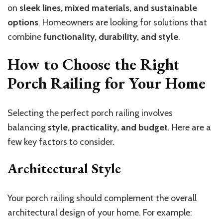
on
sleek lines, mixed materials, and sustainable
options
. Homeowners are looking for solutions that
combine
functionality, durability, and style
.
How to Choose the Right
Porch Railing for Your Home
Selecting the perfect porch railing involves
balancing
style, practicality, and budget
. Here are a
few key factors to consider.
Architectural Style
Your porch railing should complement the overall
architectural design of your home. For example: