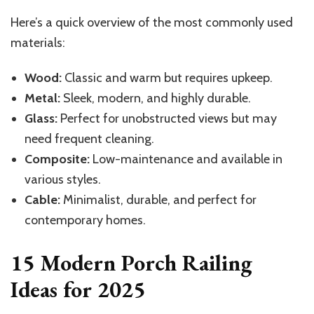
Here’s a quick overview of the most commonly used
materials:
Wood:
Classic and warm but requires upkeep.
Metal:
Sleek, modern, and highly durable.
Glass:
Perfect for unobstructed views but may
need frequent cleaning.
Composite:
Low-maintenance and available in
various styles.
Cable:
Minimalist, durable, and perfect for
contemporary homes.
15 Modern Porch Railing
Ideas for 2025