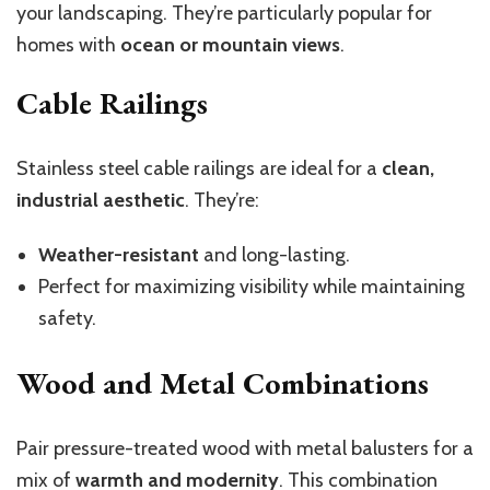
your landscaping. They’re particularly popular for
homes with
ocean or mountain views
.
Cable Railings
Stainless steel cable railings are ideal for a
clean,
industrial aesthetic
. They’re:
Weather-resistant
and long-lasting.
Perfect for maximizing visibility while maintaining
safety.
Wood and Metal Combinations
Pair pressure-treated wood with metal balusters for a
mix of
warmth and modernity
. This combination