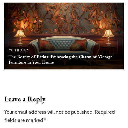
Furniture
The Beauty of Patina: Embracing the Charm of Vintage
Furniture in Your Home
Leave a Reply
Your email address will not be published.
Required
fields are marked
*