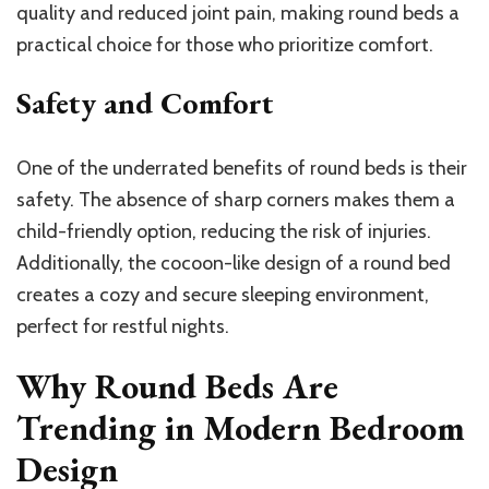
quality and reduced joint pain, making round beds a
practical choice for those who prioritize comfort.
Safety and Comfort
One of the underrated benefits of round beds is their
safety. The absence of sharp corners makes them a
child-friendly option, reducing the risk of injuries.
Additionally, the cocoon-like design of a round bed
creates a cozy and secure sleeping environment,
perfect for restful nights.
Why Round Beds Are
Trending in Modern Bedroom
Design