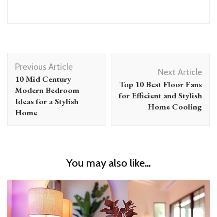
Post
Previous Article
Navigation
Next Article
10 Mid Century
Top 10 Best Floor Fans
Modern Bedroom
for Efficient and Stylish
Ideas for a Stylish
Home Cooling
Home
You may also like...