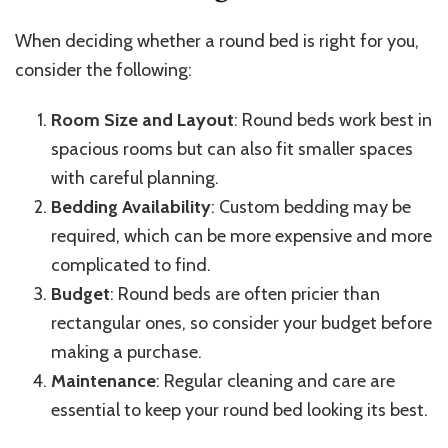
When deciding whether a round bed is right for you,
consider the following:
Room Size and Layout
: Round beds work best in
spacious rooms but can also fit smaller spaces
with careful planning.
Bedding Availability
: Custom bedding may be
required, which can be more expensive and more
complicated to find.
Budget
: Round beds are often pricier than
rectangular ones, so consider your budget before
making a purchase.
Maintenance
: Regular cleaning and care are
essential to keep your round bed looking its best.