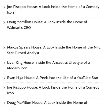
Joe Piscopo House: A Look Inside the Home of a Comedy
Icon
Doug McMillon House: A Look Inside the Home of
Walmart’s CEO
Marcus Spears House: A Look Inside the Home of the NFL
Star Turned Analyst
Liver King House: Inside the Ancestral Lifestyle of a
Modern Icon
Ryan Higa House: A Peek Into the Life of a YouTube Star
Joe Piscopo House: A Look Inside the Home of a Comedy
Icon
Doug McMillon House: A Look Inside the Home of