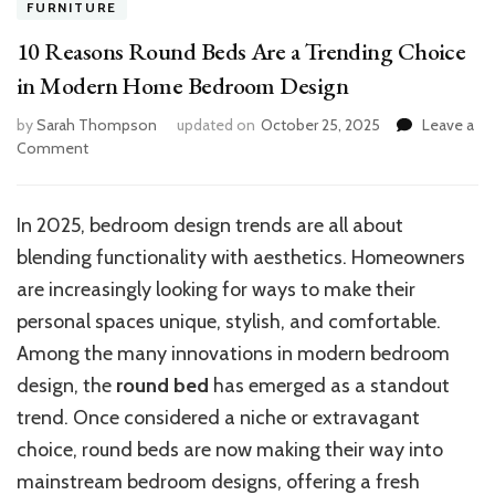
FURNITURE
10 Reasons Round Beds Are a Trending Choice
in Modern Home Bedroom Design
by
Sarah Thompson
updated on
October 25, 2025
Leave a
on
Comment
10
Reasons
Round
In 2025, bedroom design trends are all about
Beds
blending functionality with aesthetics. Homeowners
Are
a
are increasingly looking for ways to make their
Trending
personal spaces unique, stylish, and comfortable.
Choice
Among the many innovations in modern bedroom
in
Modern
design, the
round bed
has emerged as a standout
Home
trend. Once considered a niche or extravagant
Bedroom
choice, round beds are now making their way into
Design
mainstream bedroom designs, offering a fresh