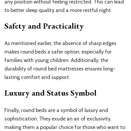
any position without feeling restricted. This can lead
to better sleep quality and a more restful night.
Safety and Practicality
As mentioned earlier, the absence of sharp edges
makes round beds a safer option, especially for
families with young children. Additionally, the
durability of round bed mattresses ensures long-
lasting comfort and support.
Luxury and Status Symbol
Finally, round beds are a symbol of luxury and
sophistication. They exude an air of exclusivity,
making them a popular choice for those who want to