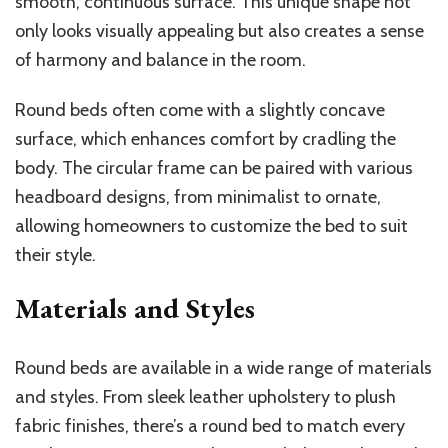
smooth, continuous surface. This unique shape not
only looks visually appealing but also creates a sense
of harmony and balance in the room.
Round beds often come with a slightly concave
surface, which enhances comfort by cradling the
body. The circular frame can be paired with various
headboard designs, from minimalist to ornate,
allowing homeowners to customize the bed to suit
their style.
Materials and Styles
Round beds are available in a wide range of materials
and styles. From sleek leather upholstery to plush
fabric finishes, there’s a round bed to match every