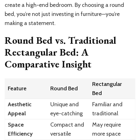
create a high-end bedroom. By choosing a round
bed, you’re not just investing in furniture—you’re
making a statement.
Round Bed vs. Traditional
Rectangular Bed: A
Comparative Insight
Rectangular
Feature
Round Bed
Bed
Aesthetic
Unique and
Familiar and
Appeal
eye-catching
traditional
Space
Compact and
May require
Efficiency
versatile
more space