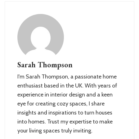
Sarah Thompson
I'm Sarah Thompson, a passionate home
enthusiast based in the UK. With years of
experience in interior design and a keen
eye for creating cozy spaces, I share
insights and inspirations to turn houses
into homes. Trust my expertise to make
your living spaces truly inviting.