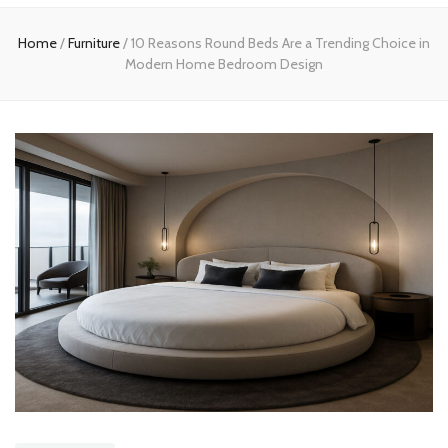
Home
Home
/
Furniture
/
10 Reasons Round Beds Are a Trending Choice in
Modern Home Bedroom Design