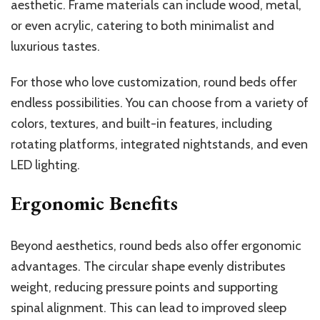
aesthetic. Frame materials can include wood, metal,
or even acrylic, catering to both minimalist and
luxurious tastes.
For those who love customization, round beds offer
endless possibilities. You can choose from a variety of
colors, textures, and built-in features, including
rotating platforms, integrated nightstands, and even
LED lighting.
Ergonomic Benefits
Beyond aesthetics, round beds also offer ergonomic
advantages. The circular shape evenly distributes
weight, reducing pressure points and supporting
spinal alignment. This can lead to improved sleep