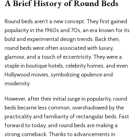
A Brief History of Round Beds
Round beds aren’t a new concept. They first gained
popularity in the 1960s and 70s, an era known for its
bold and experimental design trends. Back then,
round beds were often associated with luxury,
glamour, and a touch of eccentricity. They were a
staple in boutique hotels, celebrity homes, and even
Hollywood movies, symbolizing opulence and
modernity.
However, after their initial surge in popularity, round
beds became less common, overshadowed by the
practicality and familiarity of rectangular beds. Fast
forward to today, and round beds are making a
strong comeback. Thanks to advancements in