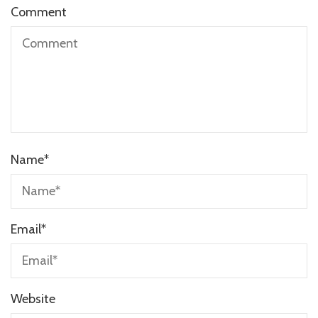
Comment
Name
*
Email
*
Website