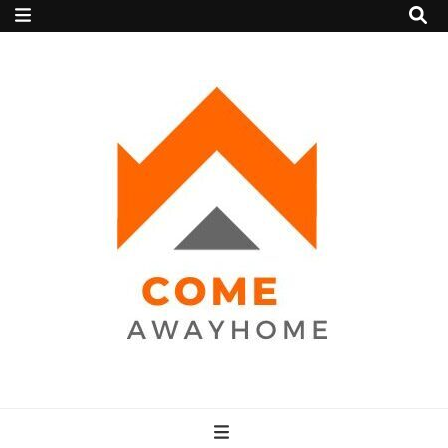
Come Away