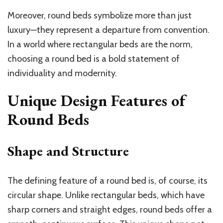
Moreover, round beds symbolize more than just
luxury—they represent a departure from convention.
In a world where rectangular beds are the norm,
choosing a round bed is a bold statement of
individuality and modernity.
Unique Design Features of
Round Beds
Shape and Structure
The defining feature of a round bed is, of course, its
circular shape. Unlike rectangular beds, which have
sharp corners and straight edges, round beds offer a