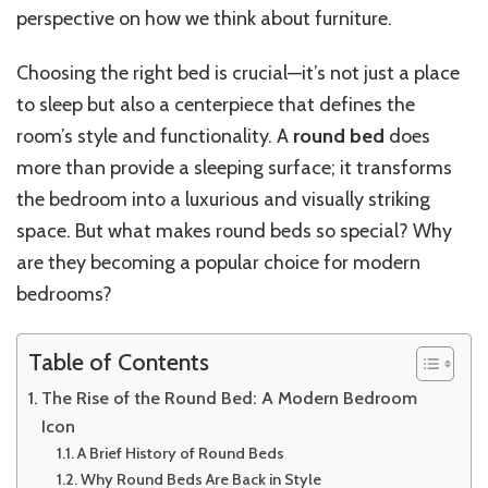
perspective on how we think about furniture.
Choosing the right bed is crucial—it’s not just a place
to sleep but also a centerpiece that defines the
room’s style and functionality. A
round bed
does
more than provide a sleeping surface; it transforms
the bedroom into a luxurious and visually striking
space. But what makes round beds so special? Why
are they becoming a popular choice for modern
bedrooms?
Table of Contents
The Rise of the Round Bed: A Modern Bedroom
Icon
A Brief History of Round Beds
Why Round Beds Are Back in Style