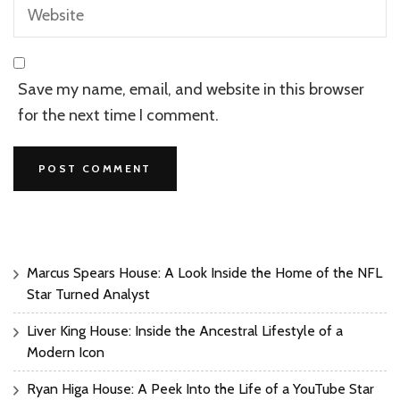
Save my name, email, and website in this browser
for the next time I comment.
Marcus Spears House: A Look Inside the Home of the NFL
Star Turned Analyst
Liver King House: Inside the Ancestral Lifestyle of a
Modern Icon
Ryan Higa House: A Peek Into the Life of a YouTube Star