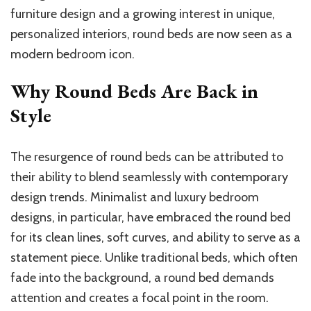
furniture design and a growing interest in unique,
personalized interiors, round beds are now seen as a
modern bedroom icon.
Why Round Beds Are Back in
Style
The resurgence of round beds can be attributed to
their ability to blend seamlessly with contemporary
design trends. Minimalist and luxury bedroom
designs, in particular, have embraced the round bed
for its clean lines, soft curves, and ability to serve as a
statement piece. Unlike traditional beds, which often
fade into the background, a round bed demands
attention and creates a focal point in the room.