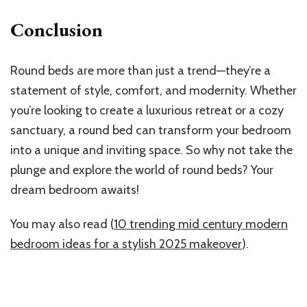
Conclusion
Round beds are more than just a trend—they’re a
statement of style, comfort, and modernity. Whether
you’re looking to create a luxurious retreat or a cozy
sanctuary, a round bed can transform your bedroom
into a unique and inviting space. So why not take the
plunge and explore the world of round beds? Your
dream bedroom awaits!
You may also read (
10 trending mid century modern
bedroom ideas for a stylish 2025 makeover
).