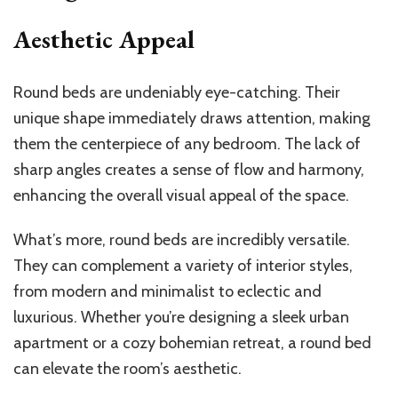
Aesthetic Appeal
Round beds are undeniably eye-catching. Their
unique shape immediately draws attention, making
them the centerpiece of any bedroom. The lack of
sharp angles creates a sense of flow and harmony,
enhancing the overall visual appeal of the space.
What’s more, round beds are incredibly versatile.
They can complement a variety of interior styles,
from modern and minimalist to eclectic and
luxurious. Whether you’re designing a sleek urban
apartment or a cozy bohemian retreat, a round bed
can elevate the room’s aesthetic.