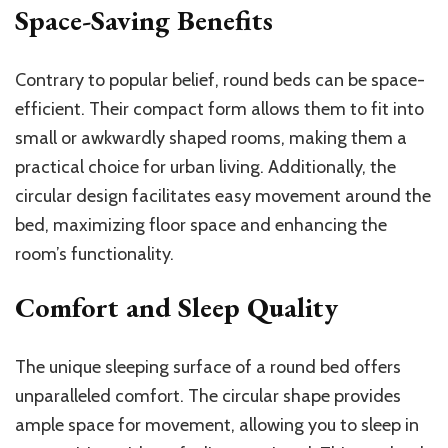
Space-Saving Benefits
Contrary to popular belief, round beds can be space-
efficient. Their compact form allows them to fit into
small or awkwardly shaped rooms, making them a
practical choice for urban living. Additionally, the
circular design facilitates easy movement around the
bed, maximizing floor space and enhancing the
room’s functionality.
Comfort and Sleep Quality
The unique sleeping surface of a round bed offers
unparalleled comfort. The circular shape provides
ample space for movement, allowing you to sleep in