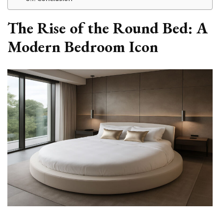
The Rise of the Round Bed: A
Modern Bedroom Icon