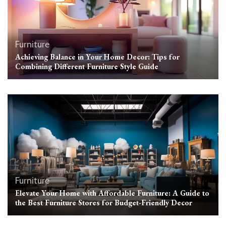
Furniture
Achieving Balance in Your Home Decor: Tips for
Combining Different Furniture Style Guide
Furniture
Elevate Your Home with Affordable Furniture: A Guide to
the Best Furniture Stores for Budget-Friendly Decor