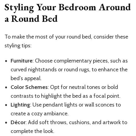
Styling Your Bedroom Around
a Round Bed
To make the most of your round bed, consider these
styling tips:
Furniture
: Choose complementary pieces, such as
curved nightstands or round rugs, to enhance the
bed’s appeal.
Color Schemes
: Opt for neutral tones or bold
contrasts to highlight the bed as a focal point.
Lighting
: Use pendant lights or wall sconces to
create a cozy ambiance.
Décor
: Add soft throws, cushions, and artwork to
complete the look.