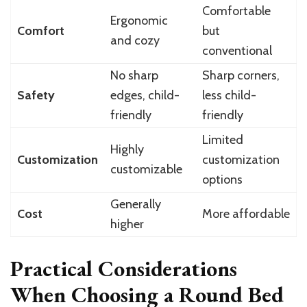
Comfortable
Ergonomic
Comfort
but
and cozy
conventional
No sharp
Sharp corners,
Safety
edges, child-
less child-
friendly
friendly
Limited
Highly
Customization
customization
customizable
options
Generally
Cost
More affordable
higher
Practical Considerations
When Choosing a Round Bed