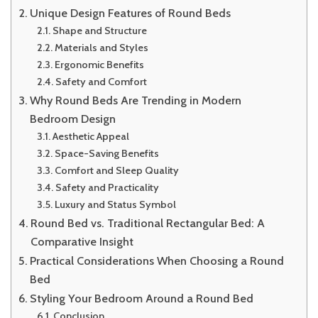
Unique Design Features of Round Beds
Shape and Structure
Materials and Styles
Ergonomic Benefits
Safety and Comfort
Why Round Beds Are Trending in Modern
Bedroom Design
Aesthetic Appeal
Space-Saving Benefits
Comfort and Sleep Quality
Safety and Practicality
Luxury and Status Symbol
Round Bed vs. Traditional Rectangular Bed: A
Comparative Insight
Practical Considerations When Choosing a Round
Bed
Styling Your Bedroom Around a Round Bed
Conclusion