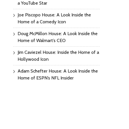
a YouTube Star
Joe Piscopo House: A Look Inside the
Home of a Comedy Icon
Doug McMillon House: A Look Inside the
Home of Walmart’s CEO
Jim Caviezel House: Inside the Home of a
Hollywood Icon
Adam Schefter House: A Look Inside the
Home of ESPN’s NFL Insider