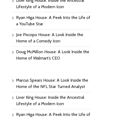
Liver King House: Inside the Ancestral
Lifestyle of a Modern Icon
Ryan Higa House: A Peek Into the Life of
a YouTube Star
Joe Piscopo House: A Look Inside the
Home of a Comedy Icon
Doug McMillon House: A Look Inside the
Home of Walmart’s CEO
Marcus Spears House: A Look Inside the
Home of the NFL Star Turned Analyst
Liver King House: Inside the Ancestral
Lifestyle of a Modern Icon
Ryan Higa House: A Peek Into the Life of