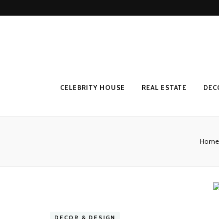
Come Away 
CELEBRITY HOUSE
REAL ESTATE
DEC
Home
DECOR & DESIGN