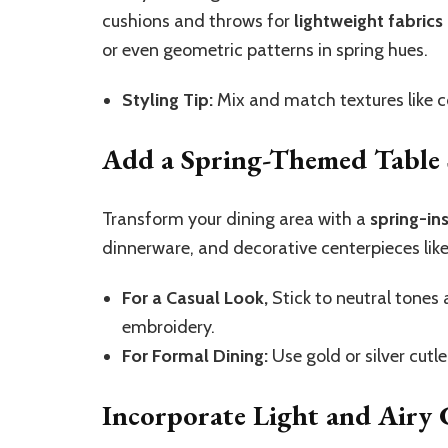
cushions and throws for
lightweight fabrics
or even geometric patterns in spring hues.
Styling Tip:
Mix and match textures like co
Add a Spring-Themed Table 
Transform your dining area with a
spring-in
dinnerware, and decorative centerpieces like 
For a Casual Look,
Stick to neutral tones 
embroidery.
For Formal Dining:
Use gold or silver cutl
Incorporate Light and Airy 