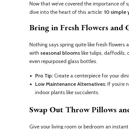
Now that we’ve covered the importance of sp
dive into the heart of this article:
10 simple 
Bring in Fresh Flowers and 
Nothing says spring quite like fresh flowers 
with
seasonal blooms
like tulips, daffodils
even repurposed glass bottles.
Pro Tip:
Create a centerpiece for your dini
Low Maintenance Alternatives:
If you’re 
indoor plants like succulents.
Swap Out Throw Pillows and
Give your living room or bedroom an instant