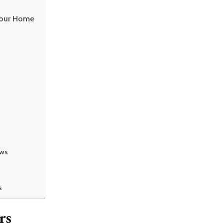
Your Home
ows
s
rs