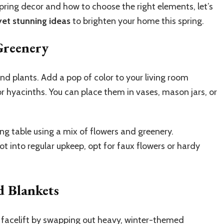
ring decor and how to choose the right elements, let’s
yet stunning ideas
to brighten your home this spring.
Greenery
and plants. Add a pop of color to your living room
, or hyacinths. You can place them in vases, mason jars, or
ng table using a mix of flowers and greenery.
not into regular upkeep, opt for faux flowers or hardy
 Blankets
 facelift by swapping out heavy, winter-themed