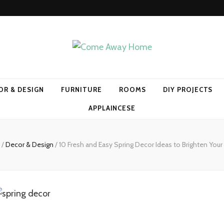
Home
OR & DESIGN
FURNITURE
ROOMS
DIY PROJECTS
APPLAINCESE
/
Decor & Design
/
10 Fresh and Easy Spring Decor Ideas to Brighten Yo