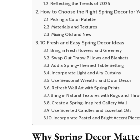
Reflecting the Trends of 2025
How to Choose the Right Spring Decor for 
Picking a Color Palette
Materials and Textures
Mixing Old and New
10 Fresh and Easy Spring Decor Ideas
Bring in Fresh Flowers and Greenery
Swap Out Throw Pillows and Blankets
Add a Spring-Themed Table Setting
Incorporate Light and Airy Curtains
Use Seasonal Wreaths and Door Decor
Refresh Wall Art with Spring Prints
Bring in Natural Textures with Rugs and Thr
Create a Spring-Inspired Gallery Wall
Use Scented Candles and Essential Oils
Incorporate Pastel and Bright Accent Piece
Why Spring Decor Matte