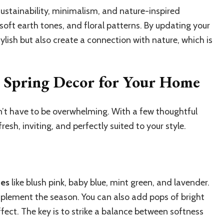
sustainability, minimalism, and nature-inspired
soft earth tones, and floral patterns. By updating your
ylish but also create a connection with nature, which is
 Spring Decor for Your Home
’t have to be overwhelming. With a few thoughtful
resh, inviting, and perfectly suited to your style.
des
like blush pink, baby blue, mint green, and lavender.
plement the season. You can also add pops of bright
effect. The key is to strike a balance between softness