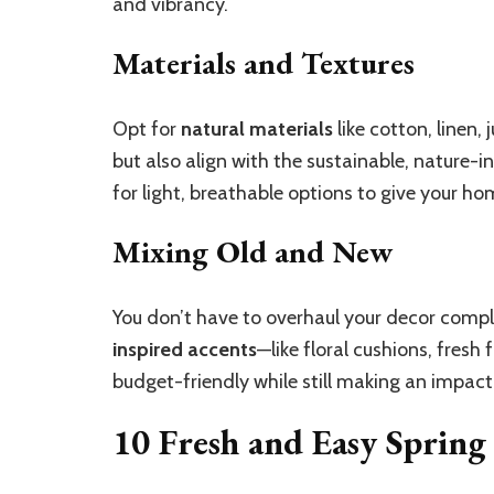
and vibrancy.
Materials and Textures
Opt for
natural materials
like cotton, linen
but also align with the sustainable, nature-i
for light, breathable options to give your hom
Mixing Old and New
You don’t have to overhaul your decor compl
inspired accents
—like floral cushions, fresh
budget-friendly while still making an impact
10 Fresh and Easy Spring