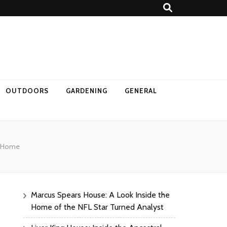
OUTDOORS
GARDENING
GENERAL
ur Home
Marcus Spears House: A Look Inside the
Home of the NFL Star Turned Analyst