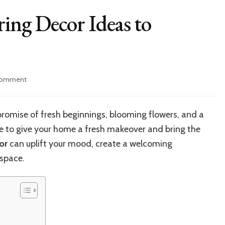
ring Decor Ideas to
on
Comment
10
Fresh
and
 promise of fresh beginnings, blooming flowers, and a
Easy
me to give your home a fresh makeover and bring the
Spring
Decor
or
can uplift your mood, create a welcoming
Ideas
 space.
to
Brighten
Your
Home