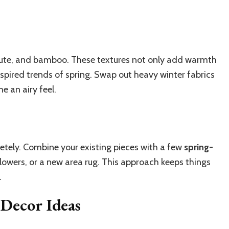
, jute, and bamboo. These textures not only add warmth
nspired trends of spring. Swap out heavy winter fabrics
e an airy feel.
etely. Combine your existing pieces with a few
spring-
 flowers, or a new area rug. This approach keeps things
.
 Decor Ideas