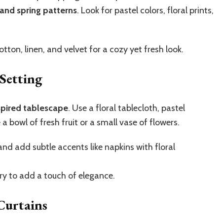
 and spring patterns
. Look for pastel colors, floral prints,
tton, linen, and velvet for a cozy yet fresh look.
Setting
spired tablescape
. Use a floral tablecloth, pastel
a bowl of fresh fruit or a small vase of flowers.
and add subtle accents like napkins with floral
ery to add a touch of elegance.
Curtains