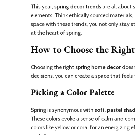
This year,
spring decor trends
are all about 
elements. Think ethically sourced materials, 
space with these trends, you not only stay st
at the heart of spring.
How to Choose the Right
Choosing the right
spring home decor
doesn
decisions, you can create a space that feels f
Picking a Color Palette
Spring is synonymous with
soft, pastel sha
These colors evoke a sense of calm and com
colors like yellow or coral for an energizing 