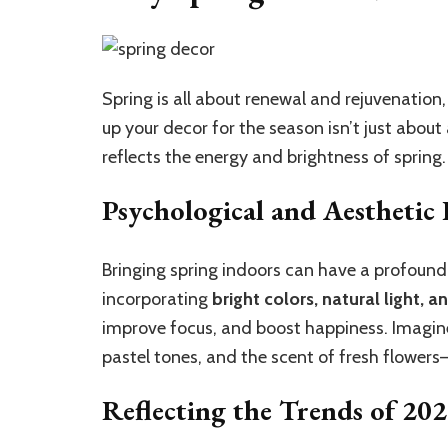
Spring is all about renewal and rejuvenatio
up your decor for the season isn’t just abou
reflects the energy and brightness of spring.
Psychological and Aesthetic 
Bringing spring indoors can have a profound
incorporating
bright colors, natural light, 
improve focus, and boost happiness. Imagine 
pastel tones, and the scent of fresh flowers—
Reflecting the Trends of 20