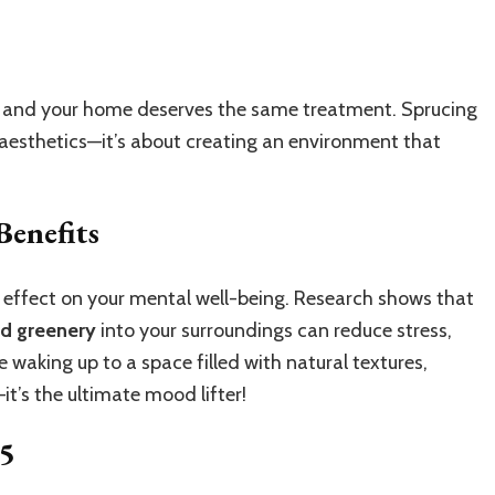
n, and your home deserves the same treatment. Sprucing
t aesthetics—it’s about creating an environment that
Benefits
 effect on your mental well-being. Research shows that
and greenery
into your surroundings can reduce stress,
waking up to a space filled with natural textures,
it’s the ultimate mood lifter!
25