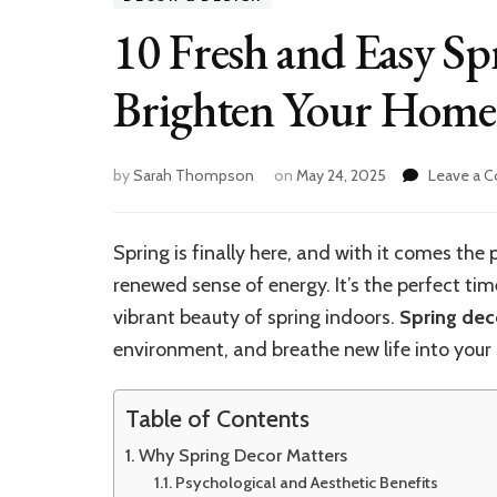
10 Fresh and Easy Sp
Brighten Your Home
by
Sarah Thompson
on
May 24, 2025
Leave a 
Spring is finally here, and with it comes the
renewed sense of energy. It’s the perfect ti
vibrant beauty of spring indoors.
Spring dec
environment, and breathe new life into your
Table of Contents
Why Spring Decor Matters
Psychological and Aesthetic Benefits