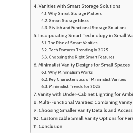
Vanities with Smart Storage Solutions
Why Smart Storage Matters
Smart Storage Ideas
Stylish and Functional Storage Solutions
Incorporating Smart Technology in Small Va
The Rise of Smart Vanities
Tech Features Trending in 2025
Choosing the Right Smart Features
Minimalist Vanity Designs for Small Spaces
Why Minimalism Works
Key Characteristics of Minimalist Vanities
Minimalist Trends for 2025
Vanity with Under-Cabinet Lighting for Ambi
Multi-Functional Vanities: Combining Vanit
Choosing Smaller Vanity Details and Access
Customizable Small Vanity Options for Per
Conclusion