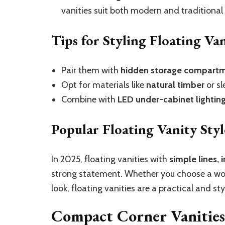
vanities suit both modern and traditional 
Tips for Styling Floating Van
Pair them with
hidden storage compart
Opt for materials like
natural timber
or sl
Combine with
LED under-cabinet lightin
Popular Floating Vanity Styl
In 2025, floating vanities with
simple lines, 
strong statement. Whether you choose a woo
look, floating vanities are a practical and st
Compact Corner Vanities: