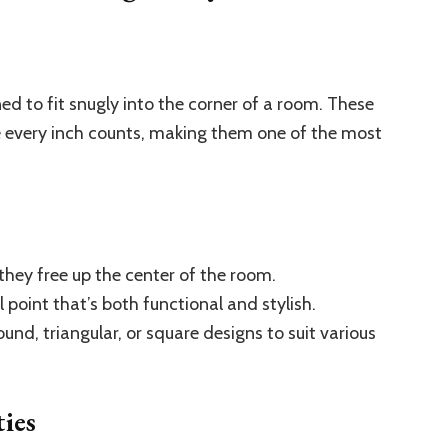
ed to fit snugly into the corner of a room. These
e every inch counts, making them one of the most
 they free up the center of the room.
point that’s both functional and stylish.
ound, triangular, or square designs to suit various
ies