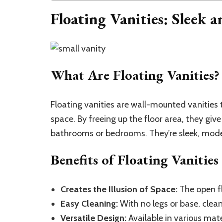
Floating Vanities: Sleek 
What Are Floating Vanities?
Floating vanities are wall-mounted vanities
space. By freeing up the floor area, they give
bathrooms or bedrooms. They’re sleek, mode
Benefits of Floating Vanities
Creates the Illusion of Space:
The open fl
Easy Cleaning:
With no legs or base, clean
Versatile Design:
Available in various mate