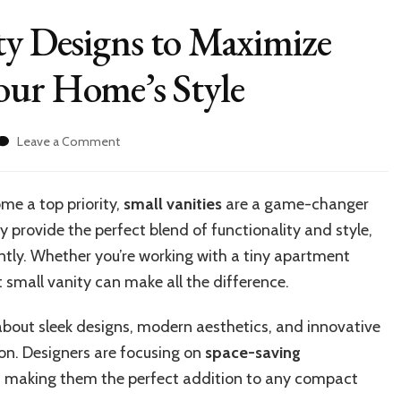
ty Designs to Maximize
our Home’s Style
on
Leave a Comment
10
Clever
Small
me a top priority,
small vanities
are a game-changer
Vanity
rovide the perfect blend of functionality and style,
Designs
to
iently. Whether you’re working with a tiny apartment
Maximize
small vanity can make all the difference.
Space
and
 about sleek designs, modern aesthetics, and innovative
Enhance
Your
ion. Designers are focusing on
space-saving
Home’s
y, making them the perfect addition to any compact
Style