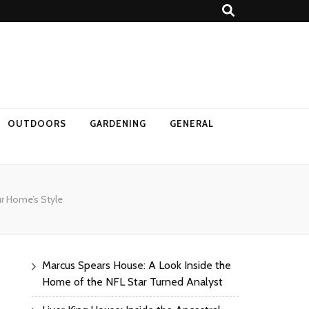
OUTDOORS
GARDENING
GENERAL
ur Home’s Style
Marcus Spears House: A Look Inside the
Home of the NFL Star Turned Analyst