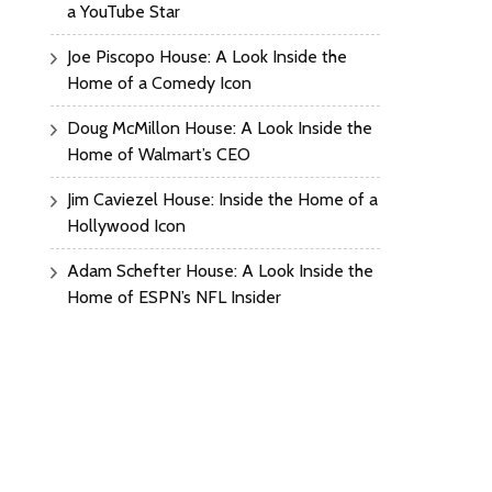
a YouTube Star
Joe Piscopo House: A Look Inside the
Home of a Comedy Icon
Doug McMillon House: A Look Inside the
Home of Walmart’s CEO
Jim Caviezel House: Inside the Home of a
Hollywood Icon
Adam Schefter House: A Look Inside the
Home of ESPN’s NFL Insider