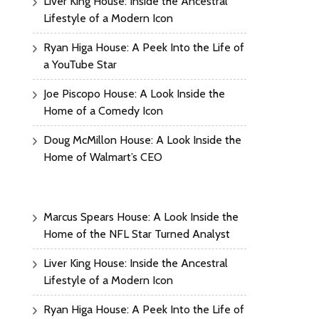
Liver King House: Inside the Ancestral
Lifestyle of a Modern Icon
Ryan Higa House: A Peek Into the Life of
a YouTube Star
Joe Piscopo House: A Look Inside the
Home of a Comedy Icon
Doug McMillon House: A Look Inside the
Home of Walmart’s CEO
Marcus Spears House: A Look Inside the
Home of the NFL Star Turned Analyst
Liver King House: Inside the Ancestral
Lifestyle of a Modern Icon
Ryan Higa House: A Peek Into the Life of