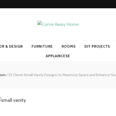
Home
OR & DESIGN
FURNITURE
ROOMS
DIY PROJECTS
APPLAINCESE
room
/
10 Clever Small Vanity Designs to Maximize Space and Enhance Yo