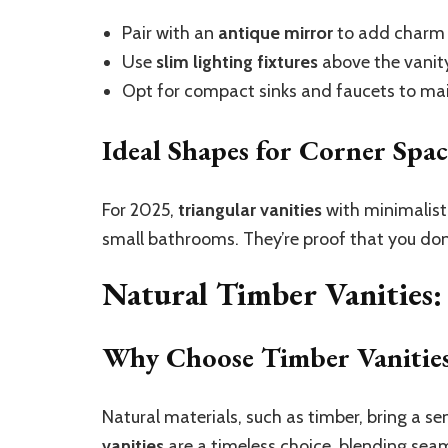
Pair with an
antique mirror
to add charm a
Use
slim lighting fixtures
above the vanity 
Opt for compact sinks and faucets to mai
Ideal Shapes for Corner Spac
For 2025,
triangular vanities
with minimalist 
small bathrooms. They’re proof that you don
Natural Timber Vanities
Why Choose Timber Vanitie
Natural materials, such as timber, bring a 
vanities
are a timeless choice, blending sea