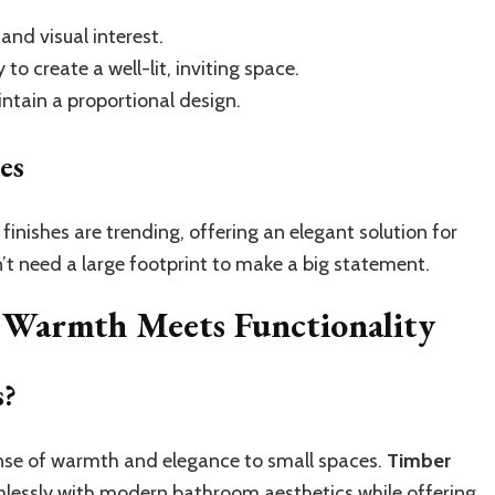
nd visual interest.
to create a well-lit, inviting space.
ntain a proportional design.
es
finishes are trending, offering an elegant solution for
’t need a large footprint to make a big statement.
: Warmth Meets Functionality
s?
sense of warmth and elegance to small spaces.
Timber
mlessly with modern bathroom aesthetics while offering