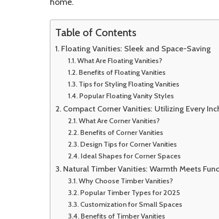
home.
Table of Contents
Floating Vanities: Sleek and Space-Saving
What Are Floating Vanities?
Benefits of Floating Vanities
Tips for Styling Floating Vanities
Popular Floating Vanity Styles
Compact Corner Vanities: Utilizing Every Inc
What Are Corner Vanities?
Benefits of Corner Vanities
Design Tips for Corner Vanities
Ideal Shapes for Corner Spaces
Natural Timber Vanities: Warmth Meets Func
Why Choose Timber Vanities?
Popular Timber Types for 2025
Customization for Small Spaces
Benefits of Timber Vanities