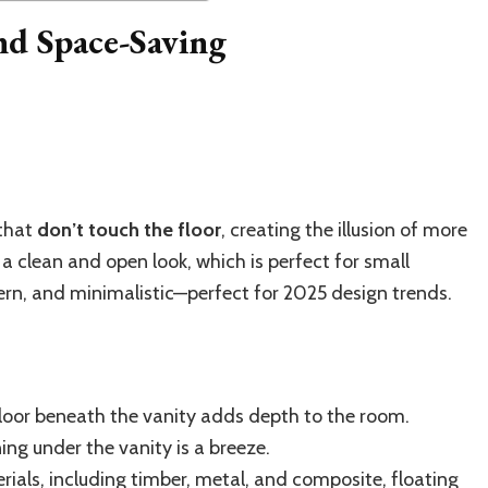
and Space-Saving
 that
don’t touch the floor
, creating the illusion of more
 a clean and open look, which is perfect for small
rn, and minimalistic—perfect for 2025 design trends.
oor beneath the vanity adds depth to the room.
ing under the vanity is a breeze.
rials, including timber, metal, and composite, floating