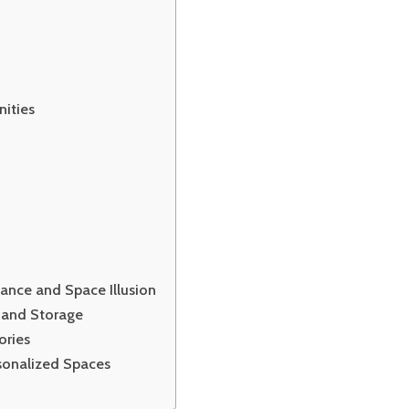
nities
ance and Space Illusion
y and Storage
ories
sonalized Spaces