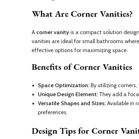
What Are Corner Vanities?
A
corner vanity
is a compact solution design
vanities are ideal for small bathrooms wher
effective options for maximizing space.
Benefits of Corner Vanities
Space Optimization:
By utilizing corners,
Unique Design Element:
They add a focal 
Versatile Shapes and Sizes:
Available in r
preferences.
Design Tips for Corner Vanit