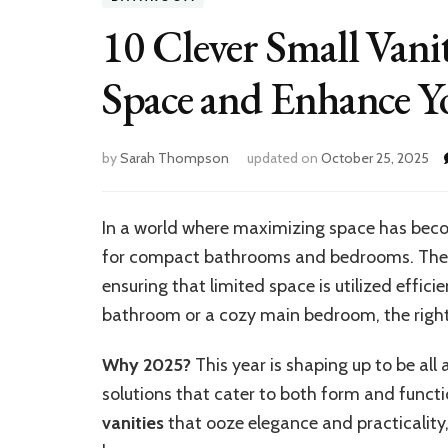
10 Clever Small Vani
Space and Enhance Y
by
Sarah Thompson
updated on
October 25, 2025
In a world where maximizing space has beco
for compact bathrooms and bedrooms. They p
ensuring that limited space is utilized effic
bathroom or a cozy main bedroom, the right 
Why 2025?
This year is shaping up to be all
solutions that cater to both form and funct
vanities
that ooze elegance and practicalit