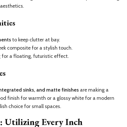
aesthetics.
ities
ments
to keep clutter at bay.
eek composite for a stylish touch.
g
for a floating, futuristic effect.
es
integrated sinks, and matte finishes
are making a
d finish for warmth or a glossy white for a modern
ylish choice for small spaces.
 Utilizing Every Inch