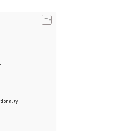
h
tionality