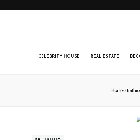
Come Away 
CELEBRITY HOUSE
REAL ESTATE
DEC
Home
/
Bath
BATHROOM