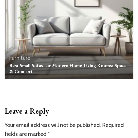
Furniture
Best Small Sofas for Modern Home Living Rooms: Space
& Comfort
Leave a Reply
Your email address will not be published.
Required
fields are marked
*