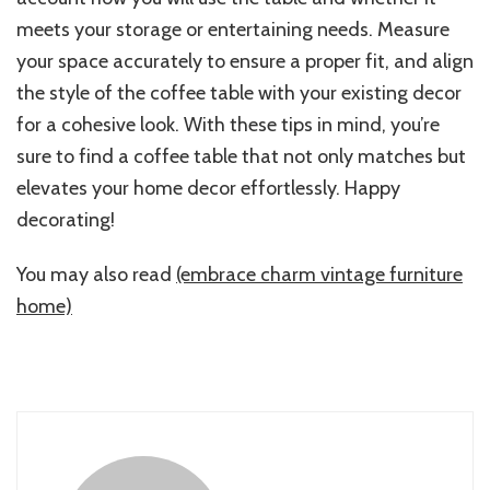
meets your storage or entertaining needs. Measure
your space accurately to ensure a proper fit, and align
the style of the coffee table with your existing decor
for a cohesive look. With these tips in mind, you’re
sure to find a coffee table that not only matches but
elevates your home decor effortlessly. Happy
decorating!
You may also read
(embrace charm vintage furniture
home)