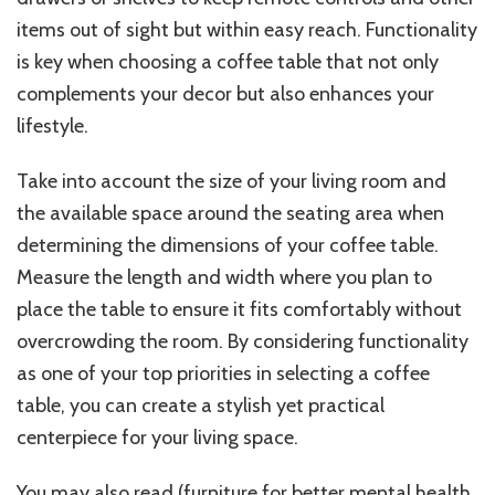
items out of sight but within easy reach. Functionality
is key when choosing a coffee table that not only
complements your decor but also enhances your
lifestyle.
Take into account the size of your living room and
the available space around the seating area when
determining the dimensions of your coffee table.
Measure the length and width where you plan to
place the table to ensure it fits comfortably without
overcrowding the room. By considering functionality
as one of your top priorities in selecting a coffee
table, you can create a stylish yet practical
centerpiece for your living space.
You may also read
(furniture for better mental health