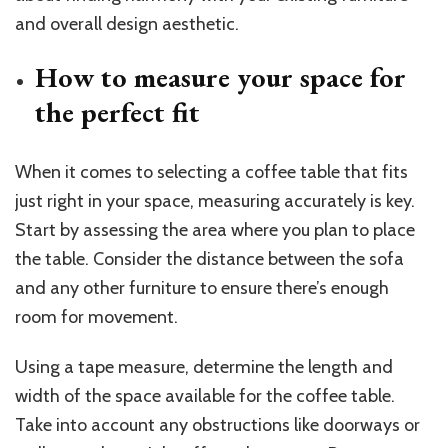
and overall design aesthetic.
How to measure your space for
the perfect fit
When it comes to selecting a coffee table that fits
just right in your space, measuring accurately is key.
Start by assessing the area where you plan to place
the table. Consider the distance between the sofa
and any other furniture to ensure there’s enough
room for movement.
Using a tape measure, determine the length and
width of the space available for the coffee table.
Take into account any obstructions like doorways or