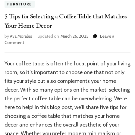
FURNITURE
5 Tips for Selecting a Coffee Table that Matches
Your Home Decor
by
Ava Morales
updated on
March 26, 2025
Leave a
on
Comment
5
Tips
for
Your coffee table is often the focal point of your living
Selecting
room, so it’s important to choose one that not only
a
Coffee
fits your style but also complements your home
Table
decor. With so many options on the market, selecting
that
the perfect coffee table can be overwhelming. We’re
Matches
Your
here to help! In this blog post, we’ll share five tips for
Home
choosing a coffee table that matches your home
Decor
decor and enhances the overall aesthetic of your
space. Whether you prefer modern minimalism or