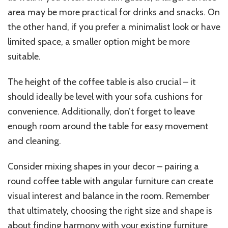
area may be more practical for drinks and snacks. On
the other hand, if you prefer a minimalist look or have
limited space, a smaller option might be more
suitable.
The height of the coffee table is also crucial – it
should ideally be level with your sofa cushions for
convenience. Additionally, don’t forget to leave
enough room around the table for easy movement
and cleaning.
Consider mixing shapes in your decor – pairing a
round coffee table with angular furniture can create
visual interest and balance in the room. Remember
that ultimately, choosing the right size and shape is
about finding harmony with your existing furniture