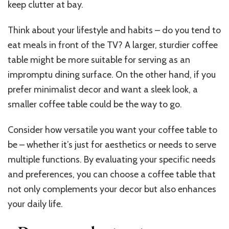
keep clutter at bay.
Think about your lifestyle and habits – do you tend to
eat meals in front of the TV? A larger, sturdier coffee
table might be more suitable for serving as an
impromptu dining surface. On the other hand, if you
prefer minimalist decor and want a sleek look, a
smaller coffee table could be the way to go.
Consider how versatile you want your coffee table to
be – whether it’s just for aesthetics or needs to serve
multiple functions. By evaluating your specific needs
and preferences, you can choose a coffee table that
not only complements your decor but also enhances
your daily life.