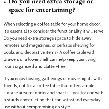
Do you need extra storage or
space for entertaining?
When selecting a coffee table for your home decor,
it’s essential to consider the functionality it will serve.
Do you need extra storage space to hide away
remotes and magazines, or perhaps shelving for
books and decorative items? A coffee table with
drawers or a lower shelf can help keep your living
room organized and clutter-free.
If you enjoy hosting gatherings or movie nights with
friends, opt for a coffee table that offers ample
surface area for drinks and snacks. Look for one with
a sturdy construction that can withstand everyday
use without compromising on style.