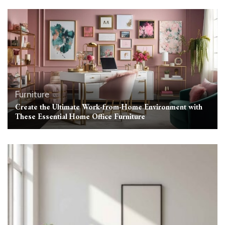
Furniture
Create the Ultimate Work-from-Home Environment with
These Essential Home Office Furniture