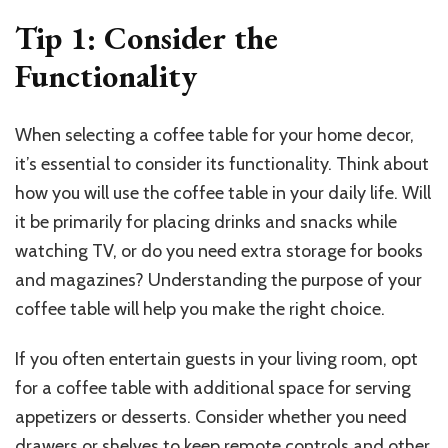
Tip 1: Consider the
Functionality
When selecting a coffee table for your home decor,
it’s essential to consider its functionality. Think about
how you will use the coffee table in your daily life. Will
it be primarily for placing drinks and snacks while
watching TV, or do you need extra storage for books
and magazines? Understanding the purpose of your
coffee table will help you make the right choice.
If you often entertain guests in your living room, opt
for a coffee table with additional space for serving
appetizers or desserts. Consider whether you need
drawers or shelves to keep remote controls and other