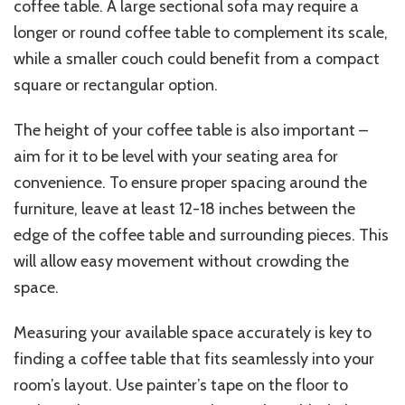
coffee table. A large sectional sofa may require a
longer or round coffee table to complement its scale,
while a smaller couch could benefit from a compact
square or rectangular option.
The height of your coffee table is also important –
aim for it to be level with your seating area for
convenience. To ensure proper spacing around the
furniture, leave at least 12-18 inches between the
edge of the coffee table and surrounding pieces. This
will allow easy movement without crowding the
space.
Measuring your available space accurately is key to
finding a coffee table that fits seamlessly into your
room’s layout. Use painter’s tape on the floor to