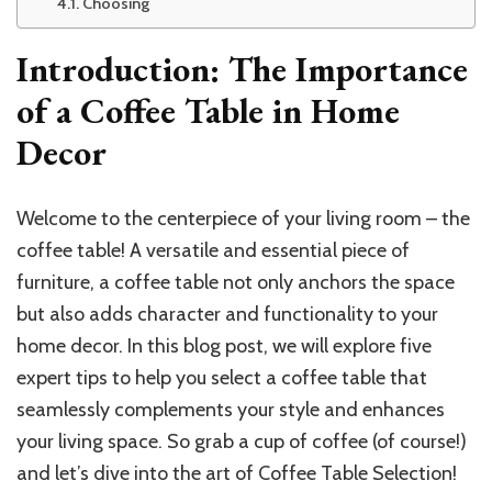
Choosing
Introduction: The Importance
of a Coffee Table in Home
Decor
Welcome to the centerpiece of your living room – the
coffee table! A versatile and essential piece of
furniture, a coffee table not only anchors the space
but also adds character and functionality to your
home decor. In this blog post, we will explore five
expert tips to help you select a coffee table that
seamlessly complements your style and enhances
your living space. So grab a cup of coffee (of course!)
and let’s dive into the art of Coffee Table Selection!