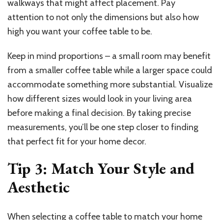
walkways that might affect placement. Pay
attention to not only the dimensions but also how
high you want your coffee table to be.
Keep in mind proportions – a small room may benefit
from a smaller coffee table while a larger space could
accommodate something more substantial. Visualize
how different sizes would look in your living area
before making a final decision. By taking precise
measurements, you’ll be one step closer to finding
that perfect fit for your home decor.
Tip 3: Match Your Style and
Aesthetic
When selecting a coffee table to match your home