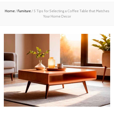
Home
Home
/
Furniture
/
5 Tips for Selecting a Coffee Table that Matches
Your Home Decor