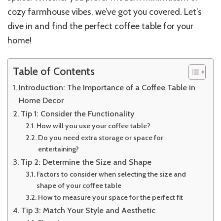
cozy farmhouse vibes, we’ve got you covered. Let’s
dive in and find the perfect coffee table for your
home!
Table of Contents
Introduction: The Importance of a Coffee Table in
Home Decor
Tip 1: Consider the Functionality
How will you use your coffee table?
Do you need extra storage or space for
entertaining?
Tip 2: Determine the Size and Shape
Factors to consider when selecting the size and
shape of your coffee table
How to measure your space for the perfect fit
Tip 3: Match Your Style and Aesthetic