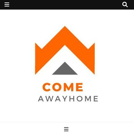
Come Away