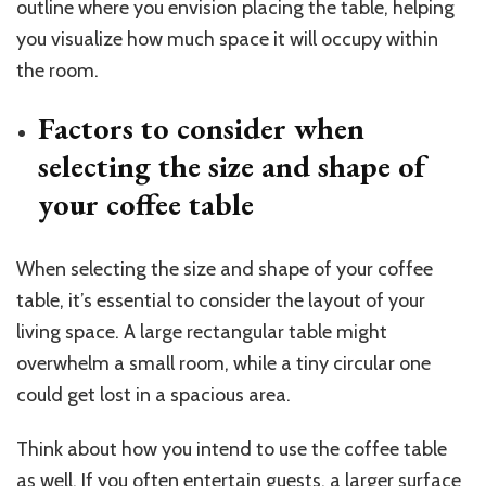
outline where you envision placing the table, helping
you visualize how much space it will occupy within
the room.
Factors to consider when
selecting the size and shape of
your coffee table
When selecting the size and shape of your coffee
table, it’s essential to consider the layout of your
living space. A large rectangular table might
overwhelm a small room, while a tiny circular one
could get lost in a spacious area.
Think about how you intend to use the coffee table
as well. If you often entertain guests, a larger surface