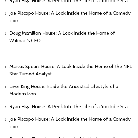
Ryan Higa House: A Peek Into the Life of a YouTube Star
Joe Piscopo House: A Look Inside the Home of a Comedy
Icon
Doug McMillon House: A Look Inside the Home of
Walmart’s CEO
Marcus Spears House: A Look Inside the Home of the NFL
Star Turned Analyst
Liver King House: Inside the Ancestral Lifestyle of a
Modern Icon
Ryan Higa House: A Peek Into the Life of a YouTube Star
Joe Piscopo House: A Look Inside the Home of a Comedy
Icon