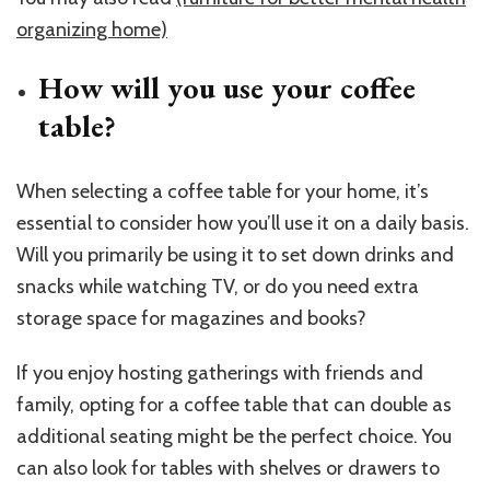
organizing home)
How will you use your coffee
table?
When selecting a coffee table for your home, it’s
essential to consider how you’ll use it on a daily basis.
Will you primarily be using it to set down drinks and
snacks while watching TV, or do you need extra
storage space for magazines and books?
If you enjoy hosting gatherings with friends and
family, opting for a coffee table that can double as
additional seating might be the perfect choice. You
can also look for tables with shelves or drawers to