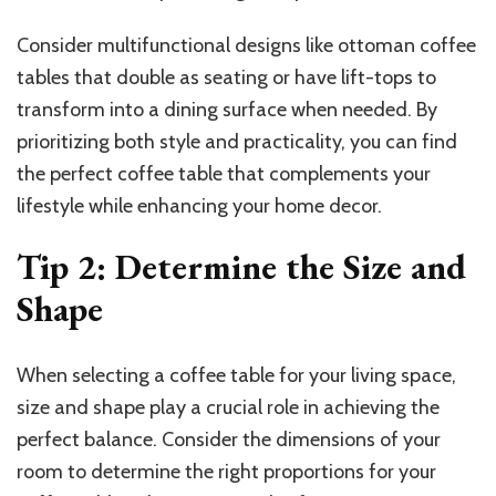
Consider multifunctional designs like ottoman coffee
tables that double as seating or have lift-tops to
transform into a dining surface when needed. By
prioritizing both style and practicality, you can find
the perfect coffee table that complements your
lifestyle while enhancing your home decor.
Tip 2: Determine the Size and
Shape
When selecting a coffee table for your living space,
size and shape play a crucial role in achieving the
perfect balance. Consider the dimensions of your
room to determine the right proportions for your