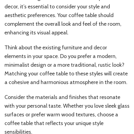
decor, it’s essential to consider your style and
aesthetic preferences. Your coffee table should
complement the overall look and feel of the room,
enhancing its visual appeal.
Think about the existing furniture and decor
elements in your space. Do you prefer a modern,
minimalist design or a more traditional, rustic look?
Matching your coffee table to these styles will create
a cohesive and harmonious atmosphere in the room.
Consider the materials and finishes that resonate
with your personal taste. Whether you love sleek glass
surfaces or prefer warm wood textures, choose a
coffee table that reflects your unique style
sensibilities.