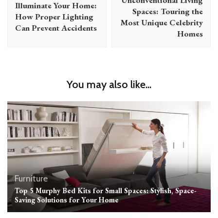
Illuminate Your Home:
Spaces: Touring the
How Proper Lighting
Most Unique Celebrity
Can Prevent Accidents
Homes
You may also like...
Furniture
Top 5 Murphy Bed Kits for Small Spaces: Stylish, Space-
Saving Solutions for Your Home