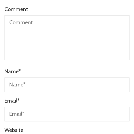
Comment
Name
*
Email
*
Website