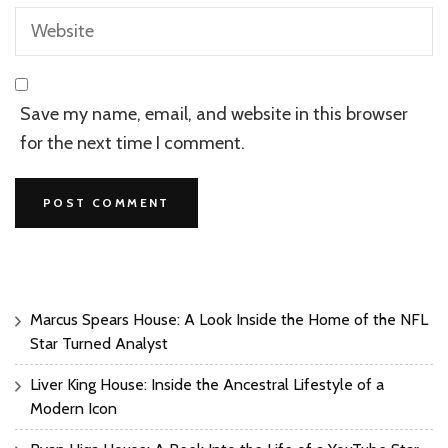
Save my name, email, and website in this browser
for the next time I comment.
Marcus Spears House: A Look Inside the Home of the NFL
Star Turned Analyst
Liver King House: Inside the Ancestral Lifestyle of a
Modern Icon