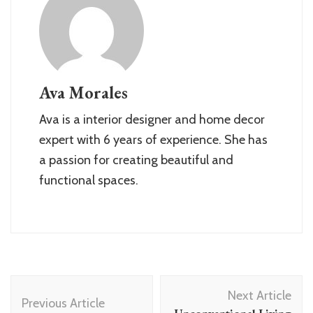
Ava Morales
Ava is a interior designer and home decor
expert with 6 years of experience. She has
a passion for creating beautiful and
functional spaces.
Post
Next Article
Navigation
Previous Article
Unconventional Living