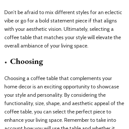
Don’t be afraid to mix different styles for an eclectic
vibe or go for a bold statement piece if that aligns
with your aesthetic vision. Ultimately, selecting a
coffee table that matches your style will elevate the
overall ambiance of your living space.
Choosing
Choosing a coffee table that complements your
home decor is an exciting opportunity to showcase
your style and personality. By considering the
functionality, size, shape, and aesthetic appeal of the
coffee table, you can select the perfect piece to
enhance your living space. Remember to take into
account how you will use the table and whether it