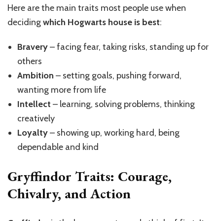
Here are the main traits most people use when
deciding
which Hogwarts house is best
:
Bravery
– facing fear, taking risks, standing up for
others
Ambition
– setting goals, pushing forward,
wanting more from life
Intellect
– learning, solving problems, thinking
creatively
Loyalty
– showing up, working hard, being
dependable and kind
Gryffindor Traits: Courage,
Chivalry, and Action