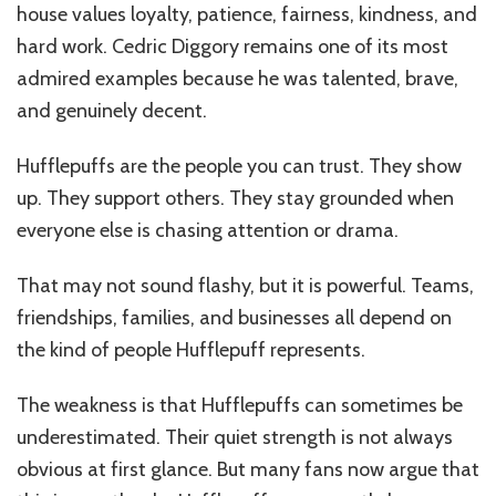
house values loyalty, patience, fairness, kindness, and
hard work. Cedric Diggory remains one of its most
admired examples because he was talented, brave,
and genuinely decent.
Hufflepuffs are the people you can trust. They show
up. They support others. They stay grounded when
everyone else is chasing attention or drama.
That may not sound flashy, but it is powerful. Teams,
friendships, families, and businesses all depend on
the kind of people Hufflepuff represents.
The weakness is that Hufflepuffs can sometimes be
underestimated. Their quiet strength is not always
obvious at first glance. But many fans now argue that