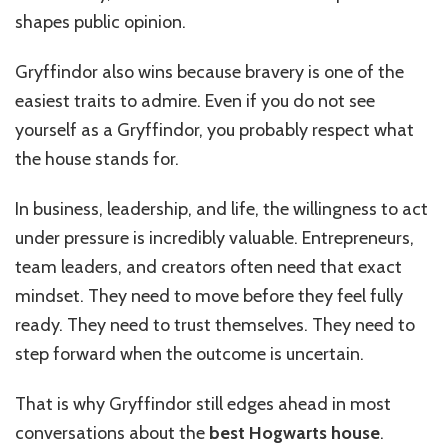
shapes public opinion.
Gryffindor also wins because bravery is one of the
easiest traits to admire. Even if you do not see
yourself as a Gryffindor, you probably respect what
the house stands for.
In business, leadership, and life, the willingness to act
under pressure is incredibly valuable. Entrepreneurs,
team leaders, and creators often need that exact
mindset. They need to move before they feel fully
ready. They need to trust themselves. They need to
step forward when the outcome is uncertain.
That is why Gryffindor still edges ahead in most
conversations about the
best Hogwarts house
.