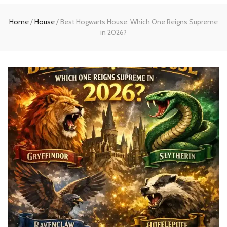
Home
Home
/
House
/
Best Hogwarts House: Which One Reigns Supreme
in 2026?