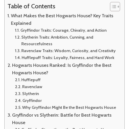
Table of Contents
What Makes the Best Hogwarts House? Key Traits
Explained
Gryffindor Traits: Courage, Chivalry, and Action
Slytherin Traits: Ambition, Cunning, and
Resourcefulness
Ravenclaw Traits: Wisdom, Curiosity, and Creativity
Hufflepuff Traits: Loyalty, Fairness, and Hard Work
Hogwarts Houses Ranked: Is Gryffindor the Best
Hogwarts House?
Hufflepuff
Ravenclaw
Slytherin
Gryffindor
Why Gryffindor Might Be the Best Hogwarts House
Gryffindor vs Slytherin: Battle for Best Hogwarts
House