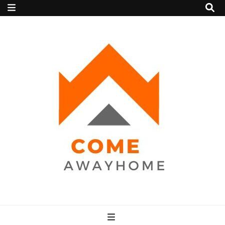
Come Away