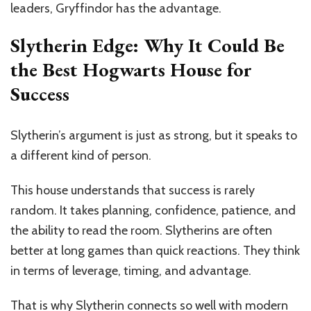
leaders, Gryffindor has the advantage.
Slytherin Edge: Why It Could Be
the Best Hogwarts House for
Success
Slytherin’s argument is just as strong, but it speaks to
a different kind of person.
This house understands that success is rarely
random. It takes planning, confidence, patience, and
the ability to read the room. Slytherins are often
better at long games than quick reactions. They think
in terms of leverage, timing, and advantage.
That is why Slytherin connects so well with modern