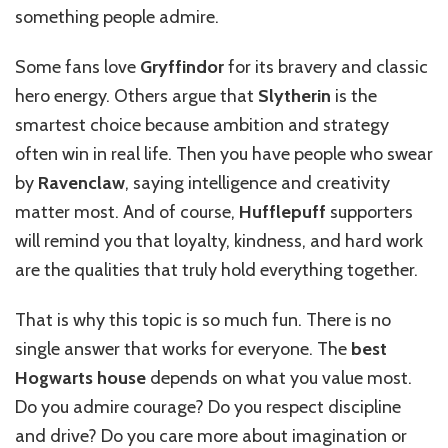
something people admire.
Some fans love
Gryffindor
for its bravery and classic
hero energy. Others argue that
Slytherin
is the
smartest choice because ambition and strategy
often win in real life. Then you have people who swear
by
Ravenclaw
, saying intelligence and creativity
matter most. And of course,
Hufflepuff
supporters
will remind you that loyalty, kindness, and hard work
are the qualities that truly hold everything together.
That is why this topic is so much fun. There is no
single answer that works for everyone. The
best
Hogwarts house
depends on what you value most.
Do you admire courage? Do you respect discipline
and drive? Do you care more about imagination or