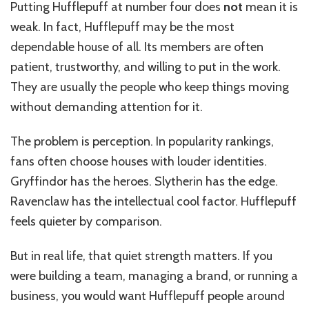
Putting Hufflepuff at number four does
not
mean it is
weak. In fact, Hufflepuff may be the most
dependable house of all. Its members are often
patient, trustworthy, and willing to put in the work.
They are usually the people who keep things moving
without demanding attention for it.
The problem is perception. In popularity rankings,
fans often choose houses with louder identities.
Gryffindor has the heroes. Slytherin has the edge.
Ravenclaw has the intellectual cool factor. Hufflepuff
feels quieter by comparison.
But in real life, that quiet strength matters. If you
were building a team, managing a brand, or running a
business, you would want Hufflepuff people around