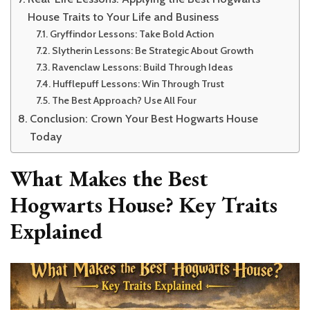
House Traits to Your Life and Business
Gryffindor Lessons: Take Bold Action
Slytherin Lessons: Be Strategic About Growth
Ravenclaw Lessons: Build Through Ideas
Hufflepuff Lessons: Win Through Trust
The Best Approach? Use All Four
Conclusion: Crown Your Best Hogwarts House
Today
What Makes the Best
Hogwarts House? Key Traits
Explained