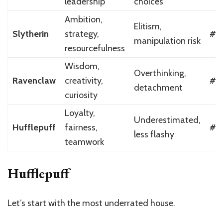
leadership
choices
Ambition,
Elitism,
Slytherin
strategy,
#2
manipulation risk
resourcefulness
Wisdom,
Overthinking,
Ravenclaw
creativity,
#3
detachment
curiosity
Loyalty,
Underestimated,
Hufflepuff
fairness,
#4
less flashy
teamwork
Hufflepuff
Let’s start with the most underrated house.