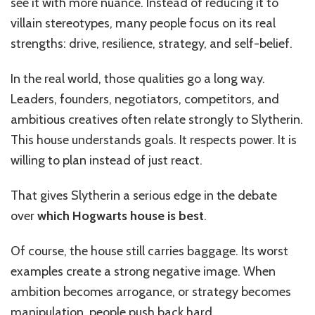
see it with more nuance. Instead of reducing it to
villain stereotypes, many people focus on its real
strengths: drive, resilience, strategy, and self-belief.
In the real world, those qualities go a long way.
Leaders, founders, negotiators, competitors, and
ambitious creatives often relate strongly to Slytherin.
This house understands goals. It respects power. It is
willing to plan instead of just react.
That gives Slytherin a serious edge in the debate
over
which Hogwarts house is best
.
Of course, the house still carries baggage. Its worst
examples create a strong negative image. When
ambition becomes arrogance, or strategy becomes
manipulation, people push back hard.