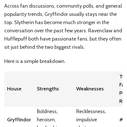
Across fan discussions, community polls, and general
popularity trends, Gryffindor usually stays near the
top. Slytherin has become much stronger in the
conversation over the past few years. Ravenclaw and
Hufflepuff both have passionate fans, but they often
sit just behind the two biggest rivals.
Here is a simple breakdown.
Typ
Fan
House
Strengths
Weaknesses
Pol
Ra
Boldness,
Recklessness,
Gryffindor
heroism,
impulsive
#1