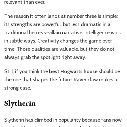
relevant than ever.
The reason it often lands at number three is simple:
its strengths are powerful, but less dramatic in a
traditional hero-vs-villain narrative. Intelligence wins
in subtle ways. Creativity changes the game over
time. Those qualities are valuable, but they do not
always grab the spotlight right away.
Still, if you think the
best Hogwarts house
should be
the one that shapes the future, Ravenclaw makes a
strong case.
Slytherin
Slytherin has climbed in popularity because fans now