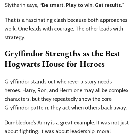
Slytherin says,
“Be smart. Play to win. Get results.”
That is a fascinating clash because both approaches
work. One leads with courage. The other leads with
strategy.
Gryffindor Strengths as the Best
Hogwarts House for Heroes
Gryffindor stands out whenever a story needs
heroes. Harry, Ron, and Hermione may all be complex
characters, but they repeatedly show the core
Gryffindor pattern: they act when others back away.
Dumbledore’s Army is a great example. It was not just
about fighting. It was about leadership, moral