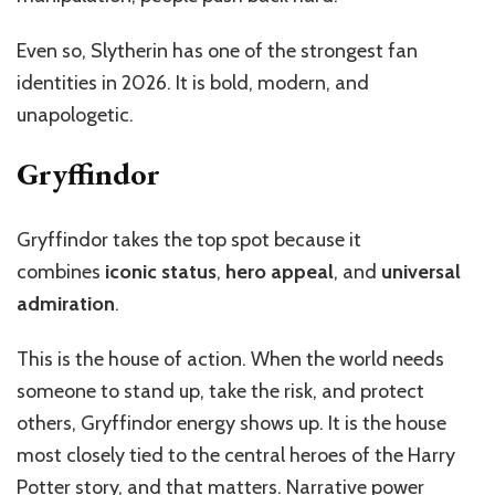
Even so, Slytherin has one of the strongest fan
identities in 2026. It is bold, modern, and
unapologetic.
Gryffindor
Gryffindor takes the top spot because it
combines
iconic status
,
hero appeal
, and
universal
admiration
.
This is the house of action. When the world needs
someone to stand up, take the risk, and protect
others, Gryffindor energy shows up. It is the house
most closely tied to the central heroes of the Harry
Potter story, and that matters. Narrative power