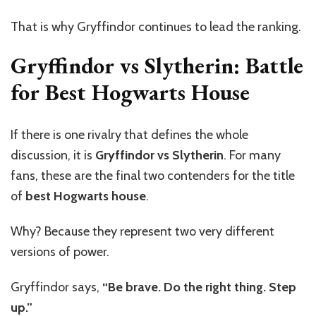
That is why Gryffindor continues to lead the ranking.
Gryffindor vs Slytherin: Battle
for Best Hogwarts House
If there is one rivalry that defines the whole
discussion, it is
Gryffindor vs Slytherin
. For many
fans, these are the final two contenders for the title
of
best Hogwarts house
.
Why? Because they represent two very different
versions of power.
Gryffindor says,
“Be brave. Do the right thing. Step
up.”