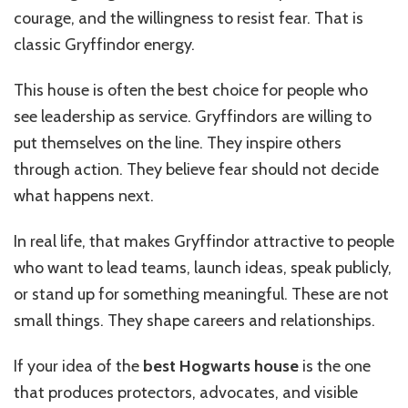
courage, and the willingness to resist fear. That is
classic Gryffindor energy.
This house is often the best choice for people who
see leadership as service. Gryffindors are willing to
put themselves on the line. They inspire others
through action. They believe fear should not decide
what happens next.
In real life, that makes Gryffindor attractive to people
who want to lead teams, launch ideas, speak publicly,
or stand up for something meaningful. These are not
small things. They shape careers and relationships.
If your idea of the
best Hogwarts house
is the one
that produces protectors, advocates, and visible