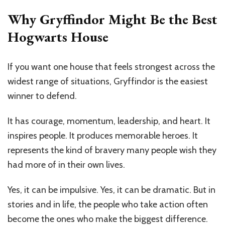
Why Gryffindor Might Be the Best
Hogwarts House
If you want one house that feels strongest across the
widest range of situations, Gryffindor is the easiest
winner to defend.
It has courage, momentum, leadership, and heart. It
inspires people. It produces memorable heroes. It
represents the kind of bravery many people wish they
had more of in their own lives.
Yes, it can be impulsive. Yes, it can be dramatic. But in
stories and in life, the people who take action often
become the ones who make the biggest difference.