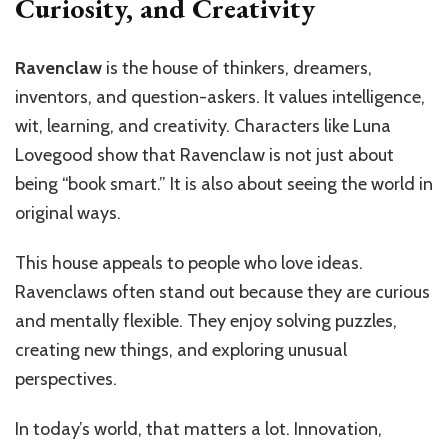
Curiosity, and Creativity
Ravenclaw
is the house of thinkers, dreamers,
inventors, and question-askers. It values intelligence,
wit, learning, and creativity. Characters like Luna
Lovegood show that Ravenclaw is not just about
being “book smart.” It is also about seeing the world in
original ways.
This house appeals to people who love ideas.
Ravenclaws often stand out because they are curious
and mentally flexible. They enjoy solving puzzles,
creating new things, and exploring unusual
perspectives.
In today’s world, that matters a lot. Innovation,