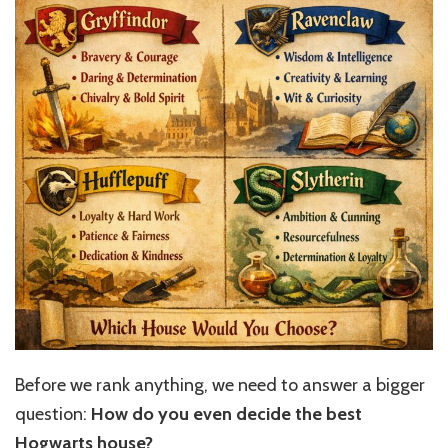
Before we rank anything, we need to answer a bigger
question:
How do you even decide the best
Hogwarts house?