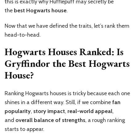
this is exactly why Hufflepuff may secretly be
the
best Hogwarts house
.
Now that we have defined the traits, let’s rank them
head-to-head.
Hogwarts Houses Ranked: Is
Gryffindor the Best Hogwarts
House?
Ranking Hogwarts houses is tricky because each one
shines in a different way. Still, if we combine
fan
popularity
,
story impact
,
real-world appeal
,
and
overall balance of strengths
, a rough ranking
starts to appear.