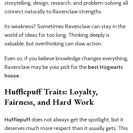
storytelling, design, research, and problem-solving all
connect naturally to Ravenclaw strengths.
Its weakness? Sometimes Ravenclaw can stay in the
world of ideas for too long. Thinking deeply is
valuable, but overthinking can slow action.
Even so, if you believe knowledge changes everything,
Ravenclaw may be your pick for the
best Hogwarts
house
.
Hufflepuff Traits: Loyalty,
Fairness, and Hard Work
Hufflepuff
does not always get the spotlight, but it
deserves much more respect than it usually gets. This