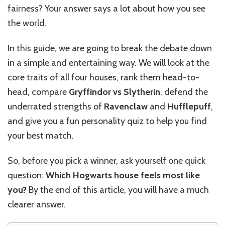
fairness? Your answer says a lot about how you see
the world.
In this guide, we are going to break the debate down
in a simple and entertaining way. We will look at the
core traits of all four houses, rank them head-to-
head, compare
Gryffindor vs Slytherin
, defend the
underrated strengths of
Ravenclaw
and
Hufflepuff
,
and give you a fun personality quiz to help you find
your best match.
So, before you pick a winner, ask yourself one quick
question:
Which Hogwarts house feels most like
you?
By the end of this article, you will have a much
clearer answer.