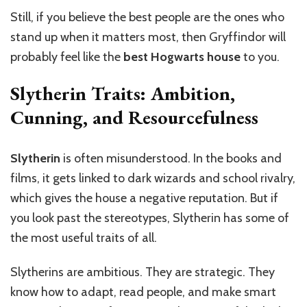
Still, if you believe the best people are the ones who
stand up when it matters most, then Gryffindor will
probably feel like the
best Hogwarts house
to you.
Slytherin Traits: Ambition,
Cunning, and Resourcefulness
Slytherin
is often misunderstood. In the books and
films, it gets linked to dark wizards and school rivalry,
which gives the house a negative reputation. But if
you look past the stereotypes, Slytherin has some of
the most useful traits of all.
Slytherins are ambitious. They are strategic. They
know how to adapt, read people, and make smart