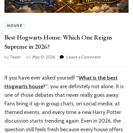
HOUSE
Best Hogwarts House: Which One Reigns
Supreme in 2026?
on
by
Team
on
May 13, 2026
Leave a Comment
Best
Hogwarts
House:
If you have ever asked yourself
“
What is the best
Which
Hogwarts house
?”
, you are definitely not alone. It is
One
Reigns
one of those debates that never really goes away.
Supreme
Fans bring it up in group chats, on social media, at
in
themed events, and every time a new Harry Potter
2026?
discussion starts trending again. Even in 2026, the
question still feels fresh because every house offers