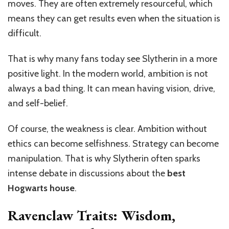
moves. They are often extremely resourceful, which
means they can get results even when the situation is
difficult.
That is why many fans today see Slytherin in a more
positive light. In the modern world, ambition is not
always a bad thing. It can mean having vision, drive,
and self-belief.
Of course, the weakness is clear. Ambition without
ethics can become selfishness. Strategy can become
manipulation. That is why Slytherin often sparks
intense debate in discussions about the
best
Hogwarts house
.
Ravenclaw Traits: Wisdom,