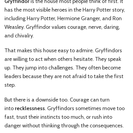
Gryffindor
is the house most people think of first. It
has the most visible heroes in the Harry Potter story,
including Harry Potter, Hermione Granger, and Ron
Weasley. Gryffindor values courage, nerve, daring,
and chivalry.
That makes this house easy to admire. Gryffindors
are willing to act when others hesitate. They speak
up. They jump into challenges. They often become
leaders because they are not afraid to take the first
step.
But there is a downside too. Courage can turn
into
recklessness
. Gryffindors sometimes move too
fast, trust their instincts too much, or rush into
danger without thinking through the consequences.