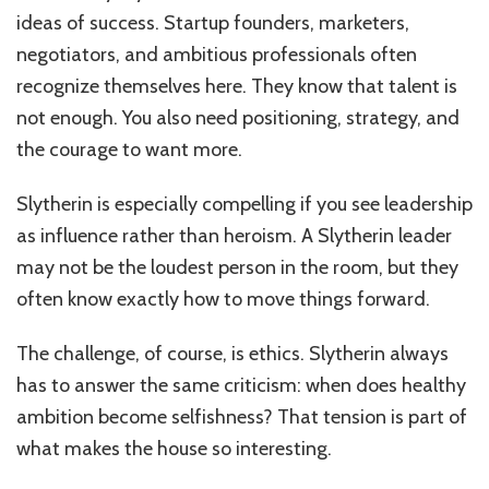
ideas of success. Startup founders, marketers,
negotiators, and ambitious professionals often
recognize themselves here. They know that talent is
not enough. You also need positioning, strategy, and
the courage to want more.
Slytherin is especially compelling if you see leadership
as influence rather than heroism. A Slytherin leader
may not be the loudest person in the room, but they
often know exactly how to move things forward.
The challenge, of course, is ethics. Slytherin always
has to answer the same criticism: when does healthy
ambition become selfishness? That tension is part of
what makes the house so interesting.