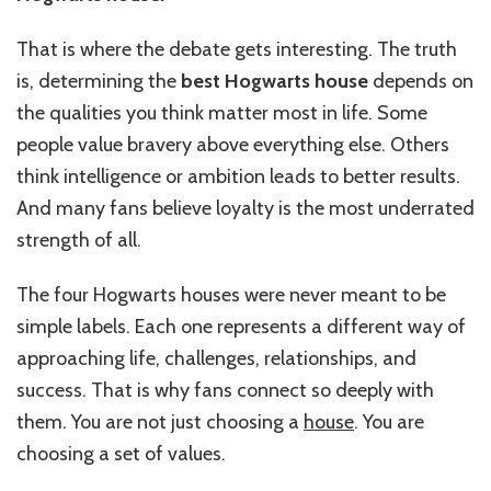
That is where the debate gets interesting. The truth
is, determining the
best Hogwarts house
depends on
the qualities you think matter most in life. Some
people value bravery above everything else. Others
think intelligence or ambition leads to better results.
And many fans believe loyalty is the most underrated
strength of all.
The four Hogwarts houses were never meant to be
simple labels. Each one represents a different way of
approaching life, challenges, relationships, and
success. That is why fans connect so deeply with
them. You are not just choosing a
house
. You are
choosing a set of values.