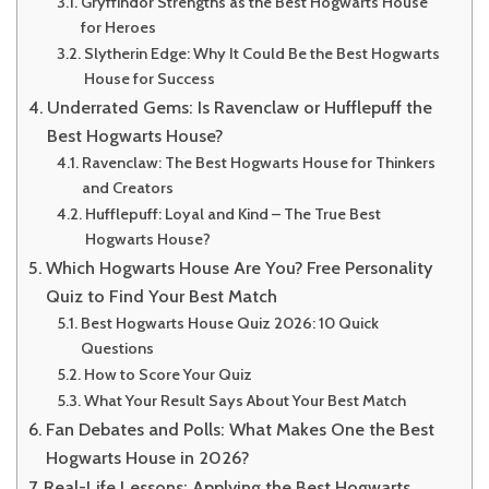
Gryffindor Strengths as the Best Hogwarts House
for Heroes
Slytherin Edge: Why It Could Be the Best Hogwarts
House for Success
Underrated Gems: Is Ravenclaw or Hufflepuff the
Best Hogwarts House?
Ravenclaw: The Best Hogwarts House for Thinkers
and Creators
Hufflepuff: Loyal and Kind – The True Best
Hogwarts House?
Which Hogwarts House Are You? Free Personality
Quiz to Find Your Best Match
Best Hogwarts House Quiz 2026: 10 Quick
Questions
How to Score Your Quiz
What Your Result Says About Your Best Match
Fan Debates and Polls: What Makes One the Best
Hogwarts House in 2026?
Real-Life Lessons: Applying the Best Hogwarts