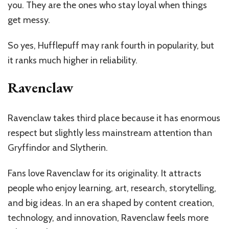
you. They are the ones who stay loyal when things
get messy.
So yes, Hufflepuff may rank fourth in popularity, but
it ranks much higher in reliability.
Ravenclaw
Ravenclaw takes third place because it has enormous
respect but slightly less mainstream attention than
Gryffindor and Slytherin.
Fans love Ravenclaw for its originality. It attracts
people who enjoy learning, art, research, storytelling,
and big ideas. In an era shaped by content creation,
technology, and innovation, Ravenclaw feels more